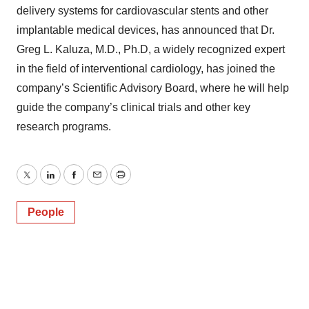
delivery systems for cardiovascular stents and other
implantable medical devices, has announced that Dr.
Greg L. Kaluza, M.D., Ph.D, a widely recognized expert
in the field of interventional cardiology, has joined the
company’s Scientific Advisory Board, where he will help
guide the company’s clinical trials and other key
research programs.
Twitter
LinkedIn
Facebook
Email
Print
People