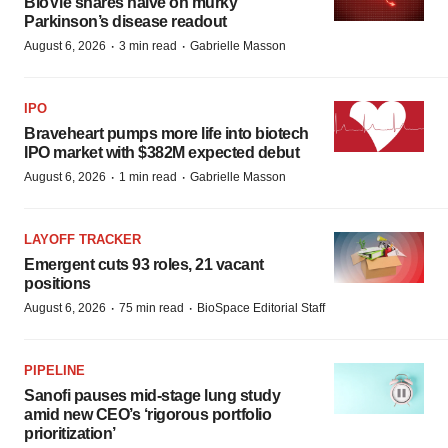
BioVie shares halve on murky
Parkinson’s disease readout
·
·
August 6, 2026
3 min read
Gabrielle Masson
IPO
Braveheart pumps more life into biotech
IPO market with $382M expected debut
·
·
August 6, 2026
1 min read
Gabrielle Masson
LAYOFF TRACKER
Emergent cuts 93 roles, 21 vacant
positions
·
·
August 6, 2026
75 min read
BioSpace Editorial Staff
PIPELINE
Sanofi pauses mid-stage lung study
amid new CEO’s ‘rigorous portfolio
prioritization’