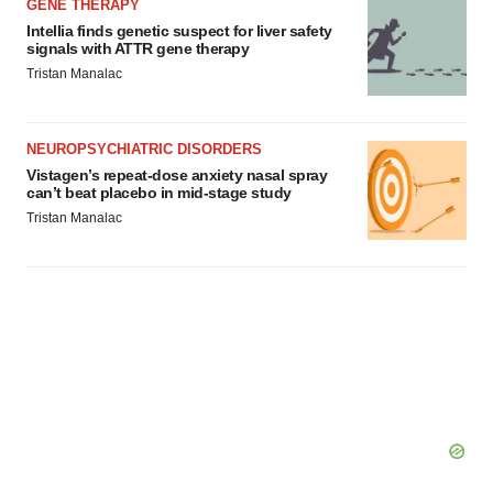
GENE THERAPY
Intellia finds genetic suspect for liver safety
signals with ATTR gene therapy
Tristan Manalac
NEUROPSYCHIATRIC DISORDERS
Vistagen’s repeat-dose anxiety nasal spray
can’t beat placebo in mid-stage study
Tristan Manalac