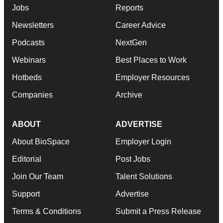
Jobs
Reports
Newsletters
Career Advice
Podcasts
NextGen
Webinars
Best Places to Work
Hotbeds
Employer Resources
Companies
Archive
ABOUT
ADVERTISE
About BioSpace
Employer Login
Editorial
Post Jobs
Join Our Team
Talent Solutions
Support
Advertise
Terms & Conditions
Submit a Press Release