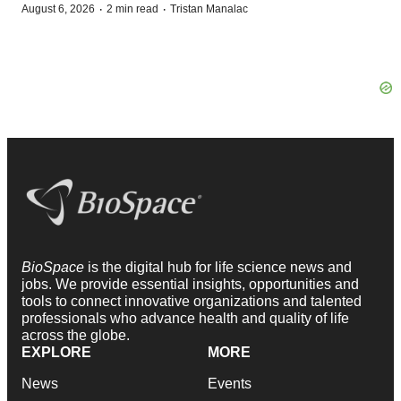
·
·
August 6, 2026
2 min read
Tristan Manalac
BioSpace
is the digital hub for life science news and
jobs. We provide essential insights, opportunities and
tools to connect innovative organizations and talented
professionals who advance health and quality of life
across the globe.
EXPLORE
MORE
News
Events