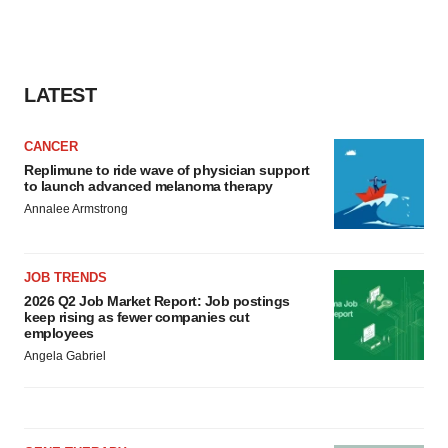
LATEST
CANCER
Replimune to ride wave of physician support
to launch advanced melanoma therapy
Annalee Armstrong
JOB TRENDS
2026 Q2 Job Market Report: Job postings
keep rising as fewer companies cut
employees
Angela Gabriel