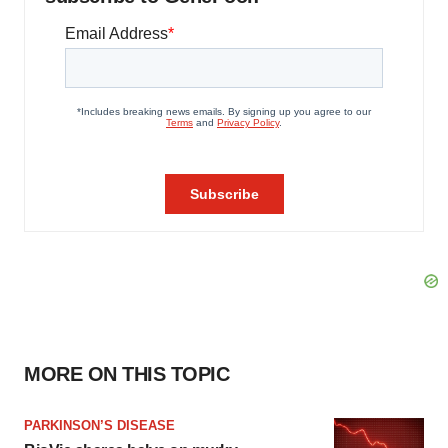
MORE ON THIS TOPIC
PARKINSON’S DISEASE