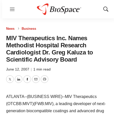
Menu
Show
Sear
News
Business
MIV Therapeutics Inc. Names
Methodist Hospital Research
Cardiologist Dr. Greg Kaluza to
Scientific Advisory Board
June 12, 2007
|
1 min read
Twitter
LinkedIn
Facebook
Email
Print
ATLANTA--(BUSINESS WIRE)--MIV Therapeutics
(OTCBB:MIVT)(FWB:MIV), a leading developer of next-
generation biocompatible coatings and advanced drug