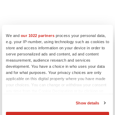
FEATURED STORIES
We and
our 1022 partners
process your personal data,
e.g. your IP-number, using technology such as cookies to
EDITORIAL
store and access information on your device in order to
Chaotic adcomms threaten to derail FDA’s bid
to renew trust after Makary, Prasad
serve personalized ads and content, ad and content
Heather McKenzie
measurement, audience research and services
development. You have a choice in who uses your data
and for what purposes. Your privacy choices are only
MERGERS & ACQUISITIONS
applicable on this digital property where you have made
4 potential biotech M&A targets, plus a pretty
your choices. You can change or withdraw your consent
sure bet from J&J
any time from the Cookie Declaration or by clicking on
Annalee Armstrong
the Privacy trigger icon.
Show details
If you allow, we would also like to:
MERGERS & ACQUISITIONS