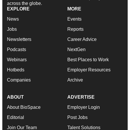
across the globe.
EXPLORE
MORE
News
Events
Jobs
Reports
Newsletters
Career Advice
Podcasts
NextGen
Webinars
Best Places to Work
Hotbeds
Employer Resources
Companies
Archive
ABOUT
ADVERTISE
About BioSpace
Employer Login
Editorial
Post Jobs
Join Our Team
Talent Solutions