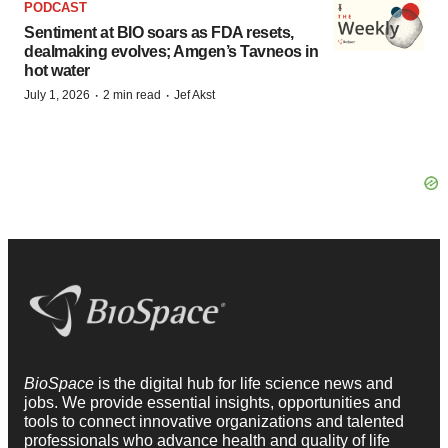
PODCAST
Sentiment at BIO soars as FDA resets,
dealmaking evolves; Amgen’s Tavneos in
hot water
·
·
July 1, 2026
2 min read
Jef Akst
BioSpace
is the digital hub for life science news and
jobs. We provide essential insights, opportunities and
tools to connect innovative organizations and talented
professionals who advance health and quality of life