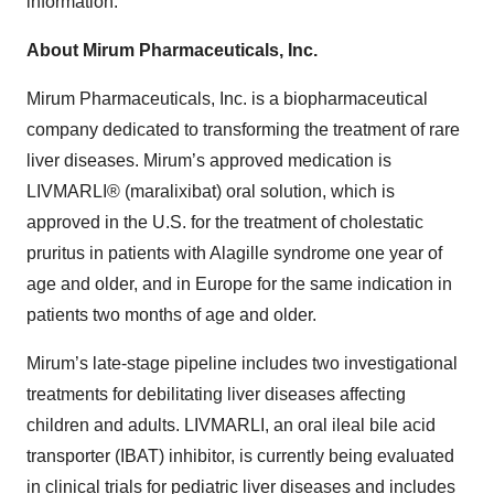
information.
About Mirum Pharmaceuticals, Inc.
Mirum Pharmaceuticals, Inc. is a biopharmaceutical
company dedicated to transforming the treatment of rare
liver diseases. Mirum’s approved medication is
LIVMARLI® (maralixibat) oral solution, which is
approved in the U.S. for the treatment of cholestatic
pruritus in patients with Alagille syndrome one year of
age and older, and in Europe for the same indication in
patients two months of age and older.
Mirum’s late-stage pipeline includes two investigational
treatments for debilitating liver diseases affecting
children and adults. LIVMARLI, an oral ileal bile acid
transporter (IBAT) inhibitor, is currently being evaluated
in clinical trials for pediatric liver diseases and includes