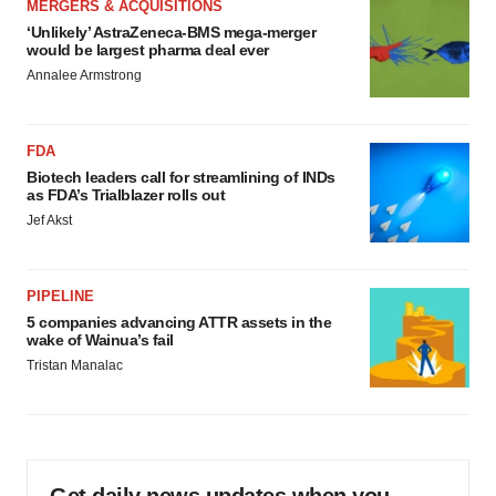
MERGERS & ACQUISITIONS
‘Unlikely’ AstraZeneca-BMS mega-merger
would be largest pharma deal ever
Annalee Armstrong
FDA
Biotech leaders call for streamlining of INDs
as FDA’s Trialblazer rolls out
Jef Akst
PIPELINE
5 companies advancing ATTR assets in the
wake of Wainua’s fail
Tristan Manalac