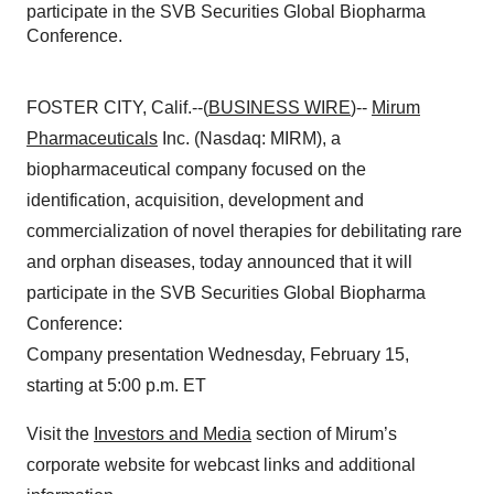
participate in the SVB Securities Global Biopharma
Conference.
FOSTER CITY, Calif.--(
BUSINESS WIRE
)--
Mirum
Pharmaceuticals
Inc. (Nasdaq: MIRM), a
biopharmaceutical company focused on the
identification, acquisition, development and
commercialization of novel therapies for debilitating rare
and orphan diseases, today announced that it will
participate in the SVB Securities Global Biopharma
Conference:
Company presentation Wednesday, February 15,
starting at 5:00 p.m. ET
Visit the
Investors and Media
section of Mirum’s
corporate website for webcast links and additional