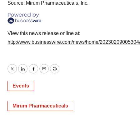
Source: Mirum Pharmaceuticals, Inc.
View this news release online at:
http://www.businesswire.com/news/home/20230209005304
Twitter
LinkedIn
Facebook
Email
Print
Events
Mirum Pharmaceuticals