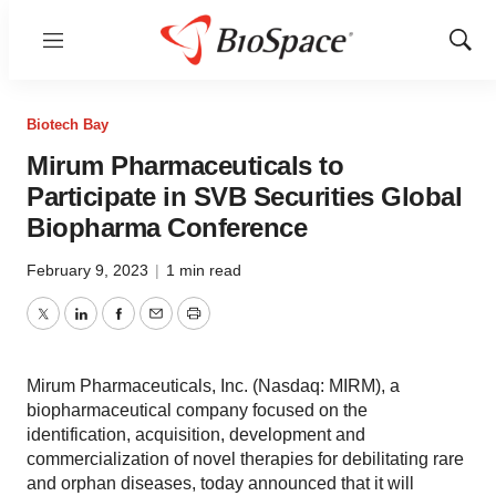
Menu
Show
Sear
Biotech Bay
Mirum Pharmaceuticals to
Participate in SVB Securities Global
Biopharma Conference
February 9, 2023
|
1 min read
Twitter
LinkedIn
Facebook
Email
Print
Mirum Pharmaceuticals, Inc. (Nasdaq: MIRM), a
biopharmaceutical company focused on the
identification, acquisition, development and
commercialization of novel therapies for debilitating rare
and orphan diseases, today announced that it will