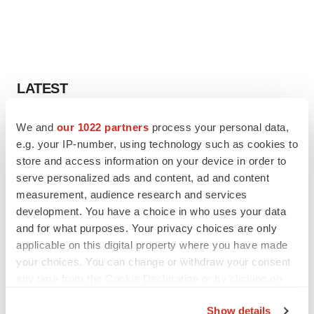
LATEST
EARNINGS
We and
our 1022 partners
process your personal data,
Lilly confident in slow and steady Foundayo
e.g. your IP-number, using technology such as cookies to
launch, as ex-US sales shine
store and access information on your device in order to
Annalee Armstrong
serve personalized ads and content, ad and content
measurement, audience research and services
development. You have a choice in who uses your data
REGULATORY
and for what purposes. Your privacy choices are only
Lilly, FDA retatrutide biologic dispute comes
to a head as submission nears
applicable on this digital property where you have made
Annalee Armstrong
your choices. You can change or withdraw your consent
any time from the Cookie Declaration or by clicking on
the Privacy trigger icon.
Show details