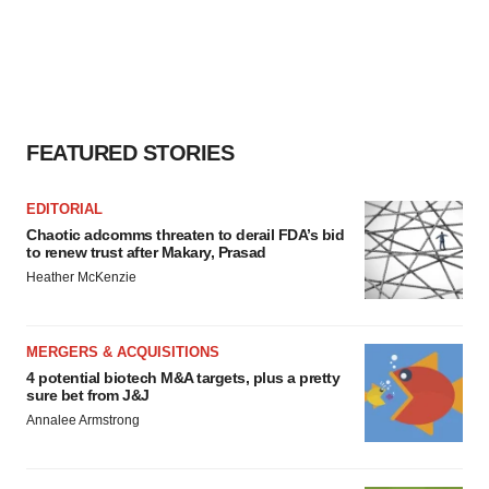
FEATURED STORIES
EDITORIAL
Chaotic adcomms threaten to derail FDA’s bid
to renew trust after Makary, Prasad
Heather McKenzie
MERGERS & ACQUISITIONS
4 potential biotech M&A targets, plus a pretty
sure bet from J&J
Annalee Armstrong