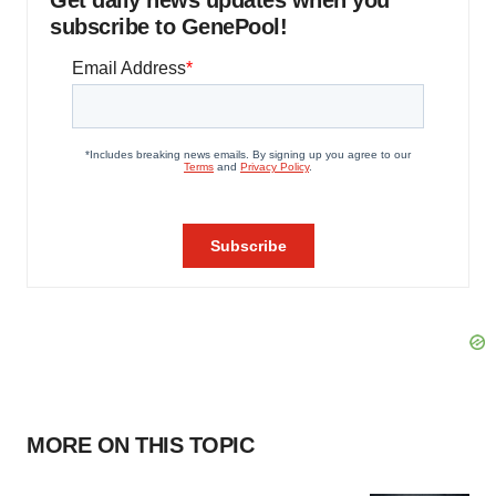
Get daily news updates when you
subscribe to GenePool!
MORE ON THIS TOPIC