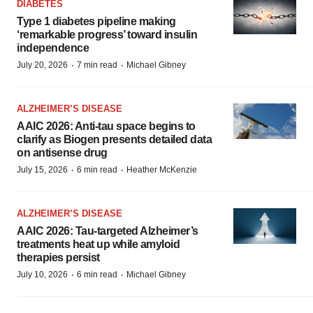
DIABETES
Type 1 diabetes pipeline making
‘remarkable progress’ toward insulin
independence
·
·
July 20, 2026
7 min read
Michael Gibney
ALZHEIMER’S DISEASE
AAIC 2026: Anti-tau space begins to
clarify as Biogen presents detailed data
on antisense drug
·
·
July 15, 2026
6 min read
Heather McKenzie
ALZHEIMER’S DISEASE
AAIC 2026: Tau-targeted Alzheimer’s
treatments heat up while amyloid
therapies persist
·
·
July 10, 2026
6 min read
Michael Gibney