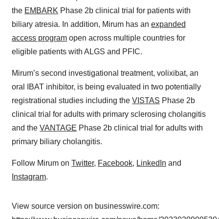
the
EMBARK
Phase 2b clinical trial for patients with
biliary atresia. In addition, Mirum has an
expanded
access program
open across multiple countries for
eligible patients with ALGS and PFIC.
Mirum’s second investigational treatment, volixibat, an
oral IBAT inhibitor, is being evaluated in two potentially
registrational studies including the
VISTAS
Phase 2b
clinical trial for adults with primary sclerosing cholangitis
and the
VANTAGE
Phase 2b clinical trial for adults with
primary biliary cholangitis.
Follow Mirum on
Twitter
,
Facebook
,
LinkedIn
and
Instagram
.
View source version on businesswire.com: