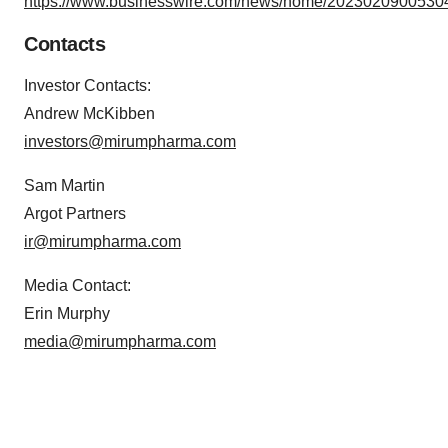
https://www.businesswire.com/news/home/20230209005304
Contacts
Investor Contacts:
Andrew McKibben
investors@mirumpharma.com
Sam Martin
Argot Partners
ir@mirumpharma.com
Media Contact:
Erin Murphy
media@mirumpharma.com