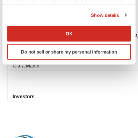
any time from the Cookie Declaration or by clicking on
Lee Roth
the Privacy trigger icon.
Show details
If you allow, we would also like to:
Collect information about your geographical location
OK
FTI Consulting (UK Public Relations Adviser to Mereo
which can be accurate to within several meters
Identify your device by actively scanning it for
Simon Conway
Do not sell or share my personal information
specific characteristics (fingerprinting)
Find out more about how your personal data is processed
Ciara Martin
and set your preferences in the
details section
.
We use cookies to enhance your experience, analyze
site traffic, and serve tailored ads. By clicking "OK", you
Investors
agree to our use of cookies. You can later change your
consent or withdraw it. For more info, see our
Privacy
Policy
.