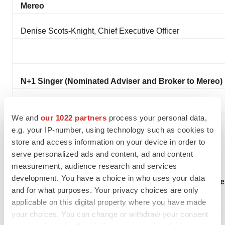
Mereo
Denise Scots-Knight, Chief Executive Officer
N+1 Singer (Nominated Adviser and Broker to Mereo)
Phil Davies
We and
our 1022 partners
process your personal data,
e.g. your IP-number, using technology such as cookies to
Will Goode
store and access information on your device in order to
serve personalized ads and content, ad and content
measurement, audience research and services
development. You have a choice in who uses your data
Burns McClellan (US Investor Relations Adviser to Me
and for what purposes. Your privacy choices are only
applicable on this digital property where you have made
Lisa Burns
your choices. You can change or withdraw your consent