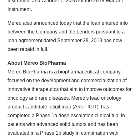
Instrument and October 1, 2028 for the 2018 Warrant
Instrument.
Mereo also announced today that the loan entered into
between the Company and the Lenders pursuant to a
loan agreement dated September 28, 2018 has now
been repaid in full.
About Mereo BioPharma
Mereo BioPharma
is a biopharmaceutical company
focused on the development and commercialization of
innovative therapeutics that aim to improve outcomes for
oncology and rare diseases. Mereo's lead oncology
product candidate, etigilimab (Anti-TIGIT), has
completed a Phase 1a dose escalation clinical trial in
patients with advanced solid tumors and has been
evaluated in a Phase 1b study in combination with