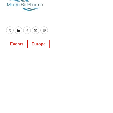
Twitter
LinkedIn
Facebook
Email
Print
Events
Europe