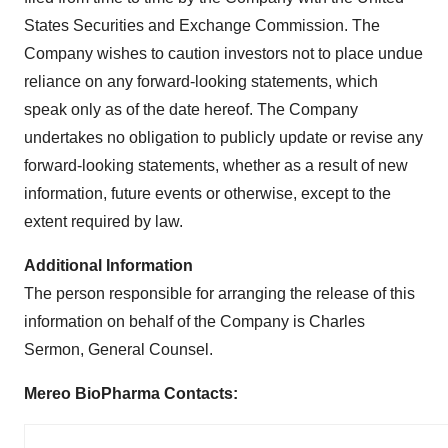
States Securities and Exchange Commission. The
Company wishes to caution investors not to place undue
reliance on any forward-looking statements, which
speak only as of the date hereof. The Company
undertakes no obligation to publicly update or revise any
forward-looking statements, whether as a result of new
information, future events or otherwise, except to the
extent required by law.
Additional Information
The person responsible for arranging the release of this
information on behalf of the Company is Charles
Sermon, General Counsel.
Mereo BioPharma Contacts: