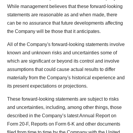
While management believes that these forward-looking
statements are reasonable as and when made, there
can be no assurance that future developments affecting
the Company will be those that it anticipates.
All of the Company's forward-looking statements involve
known and unknown risks and uncertainties some of
which are significant or beyond its control and involve
assumptions that could cause actual results to differ
materially from the Company's historical experience and
its present expectations or projections.
These forward-looking statements are subject to risks
and uncertainties, including, among other things, those
described in the Company’s latest Annual Report on
Form 20-F, Reports on Form 6-K and other documents
filed from time to time by the Company with the United