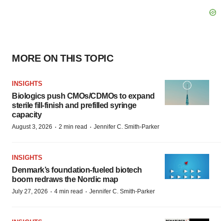
MORE ON THIS TOPIC
INSIGHTS
Biologics push CMOs/CDMOs to expand
sterile fill-finish and prefilled syringe
capacity
·
·
August 3, 2026
2 min read
Jennifer C. Smith-Parker
INSIGHTS
Denmark’s foundation‑fueled biotech
boom redraws the Nordic map
·
·
July 27, 2026
4 min read
Jennifer C. Smith-Parker