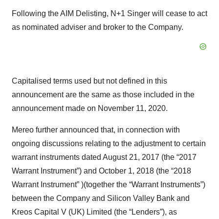
Following the AIM Delisting, N+1 Singer will cease to act
as nominated adviser and broker to the Company.
Capitalised terms used but not defined in this
announcement are the same as those included in the
announcement made on November 11, 2020.
Mereo further announced that, in connection with
ongoing discussions relating to the adjustment to certain
warrant instruments dated August 21, 2017 (the “2017
Warrant Instrument”) and October 1, 2018 (the “2018
Warrant Instrument” )(together the “Warrant Instruments”)
between the Company and Silicon Valley Bank and
Kreos Capital V (UK) Limited (the “Lenders”), as