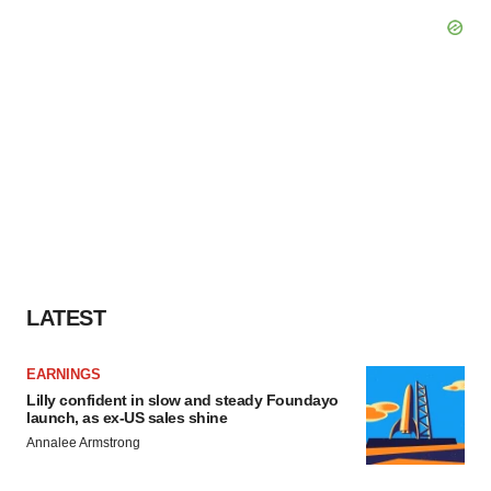
LATEST
EARNINGS
Lilly confident in slow and steady Foundayo
launch, as ex-US sales shine
Annalee Armstrong