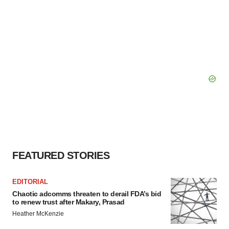
FEATURED STORIES
EDITORIAL
Chaotic adcomms threaten to derail FDA’s bid
to renew trust after Makary, Prasad
Heather McKenzie