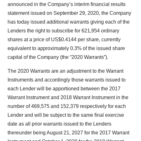
announced in the Company’s interim financial results
statement issued on September 29, 2020, the Company
has today issued additional warrants giving each of the
Lenders the right to subscribe for 621,954 ordinary
shares at a price of US$0.4144 per share, currently
equivalent to approximately 0.3% of the issued share
capital of the Company (the “2020 Warrants”).
The 2020 Warrants are an adjustment to the Warrant
Instruments and accordingly those warrants issued to
each Lender will be apportioned between the 2017
Warrant Instrument and 2018 Warrant Instrument in the
number of 469,575 and 152,379 respectively for each
Lender and will be subject to the same final exercise
date as all prior warrants issued to the Lenders
thereunder being August 21, 2027 for the 2017 Warrant