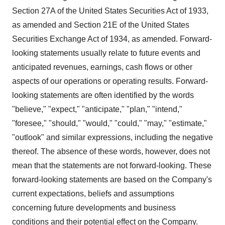
Section 27A of the United States Securities Act of 1933,
as amended and Section 21E of the United States
Securities Exchange Act of 1934, as amended. Forward-
looking statements usually relate to future events and
anticipated revenues, earnings, cash flows or other
aspects of our operations or operating results. Forward-
looking statements are often identified by the words
"believe," "expect," "anticipate," "plan," "intend,"
"foresee," "should," "would," "could," "may," "estimate,"
"outlook" and similar expressions, including the negative
thereof. The absence of these words, however, does not
mean that the statements are not forward-looking. These
forward-looking statements are based on the Company's
current expectations, beliefs and assumptions
concerning future developments and business
conditions and their potential effect on the Company.