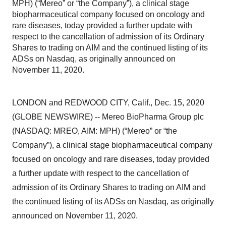
MPH) (“Mereo” or “the Company”), a clinical stage
biopharmaceutical company focused on oncology and
rare diseases, today provided a further update with
respect to the cancellation of admission of its Ordinary
Shares to trading on AIM and the continued listing of its
ADSs on Nasdaq, as originally announced on
November 11, 2020.
LONDON and REDWOOD CITY, Calif., Dec. 15, 2020
(GLOBE NEWSWIRE) -- Mereo BioPharma Group plc
(NASDAQ: MREO, AIM: MPH) (“Mereo” or “the
Company”), a clinical stage biopharmaceutical company
focused on oncology and rare diseases,
today provided
a further update with respect to the cancellation of
admission of its Ordinary Shares to trading on AIM and
the continued listing of its ADSs on Nasdaq, as originally
announced on November 11, 2020.