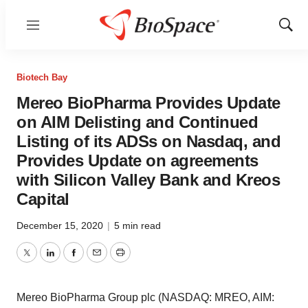
Menu
Show
Sear
Biotech Bay
Mereo BioPharma Provides Update
on AIM Delisting and Continued
Listing of its ADSs on Nasdaq, and
Provides Update on agreements
with Silicon Valley Bank and Kreos
Capital
December 15, 2020
|
5 min read
Twitter
LinkedIn
Facebook
Email
Print
Mereo BioPharma Group plc (NASDAQ: MREO, AIM: