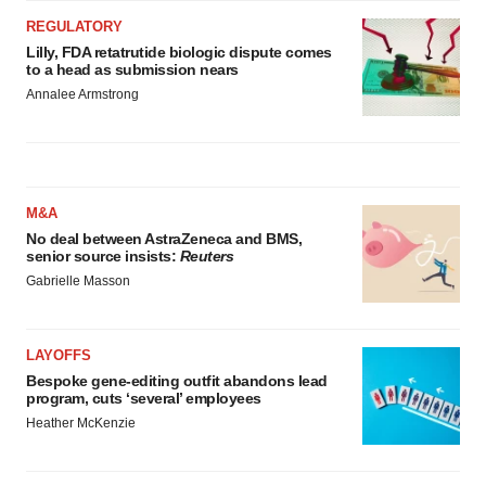
REGULATORY
Lilly, FDA retatrutide biologic dispute comes
to a head as submission nears
Annalee Armstrong
M&A
No deal between AstraZeneca and BMS,
senior source insists:
Reuters
Gabrielle Masson
LAYOFFS
Bespoke gene-editing outfit abandons lead
program, cuts ‘several’ employees
Heather McKenzie