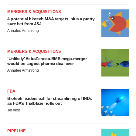
MERGERS & ACQUISITIONS
4 potential biotech M&A targets, plus a pretty
sure bet from J&J
Annalee Armstrong
MERGERS & ACQUISITIONS
‘Unlikely’ AstraZeneca-BMS mega-merger
would be largest pharma deal ever
Annalee Armstrong
FDA
Biotech leaders call for streamlining of INDs
as FDA’s Trialblazer rolls out
Jef Akst
PIPELINE