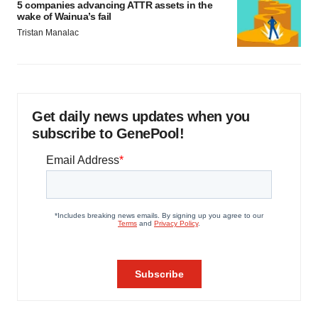
5 companies advancing ATTR assets in the
wake of Wainua’s fail
Tristan Manalac
Get daily news updates when you
subscribe to GenePool!