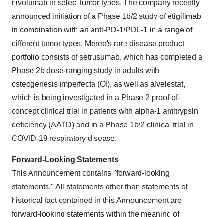
nivolumab in select tumor types. The company recently
announced initiation of a Phase 1b/2 study of etigilimab
in combination with an anti-PD-1/PDL-1 in a range of
different tumor types. Mereo's rare disease product
portfolio consists of setrusumab, which has completed a
Phase 2b dose-ranging study in adults with
osteogenesis imperfecta (OI), as well as alvelestat,
which is being investigated in a Phase 2 proof-of-
concept clinical trial in patients with alpha-1 antitrypsin
deficiency (AATD) and in a Phase 1b/2 clinical trial in
COVID-19 respiratory disease.
Forward-Looking Statements
This Announcement contains "forward-looking
statements." All statements other than statements of
historical fact contained in this Announcement are
forward-looking statements within the meaning of