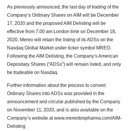
As previously announced, the last day of trading of the
Company’s Ordinary Shares on AIM will be December
17, 2020 and the proposed AIM Delisting will be
effective from 7.00 am London time on December 18,
2020. Mereo will retain the listing of its ADSs on the
Nasdaq Global Market under ticker symbol MREO.
Following the AIM Delisting, the Company’s American
Depositary Shares (“ADSs”) will remain listed, and only
be tradeable on Nasdaq.
Further information about the process to convert
Ordinary Shares into ADSs was provided in the
announcement and circular published by the Company
on November 11, 2020, and is also available on the
Company’s website at www.mereobiopharma.com/AIM-
Delisting