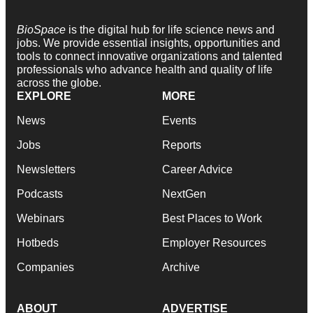
BioSpace
is the digital hub for life science news and
jobs. We provide essential insights, opportunities and
tools to connect innovative organizations and talented
professionals who advance health and quality of life
across the globe.
EXPLORE
MORE
News
Events
Jobs
Reports
Newsletters
Career Advice
Podcasts
NextGen
Webinars
Best Places to Work
Hotbeds
Employer Resources
Companies
Archive
ABOUT
ADVERTISE