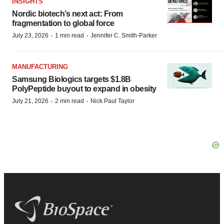
INSIGHTS
Nordic biotech’s next act: From
fragmentation to global force
·
·
July 23, 2026
1 min read
Jennifer C. Smith-Parker
MANUFACTURING
Samsung Biologics targets $1.8B
PolyPeptide buyout to expand in obesity
·
·
July 21, 2026
2 min read
Nick Paul Taylor