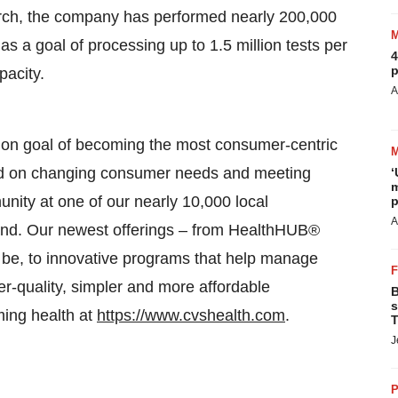
March, the company has performed nearly 200,000
s a goal of processing up to 1.5 million tests per
4
p
pacity.
A
n goal of becoming the most consumer-centric
sed on changing consumer needs and meeting
‘
m
nity at one of our nearly 10,000 local
p
A
 hand. Our newest offerings – from HealthHUB®
 be, to innovative programs that help manage
er-quality, simpler and more affordable
B
s
ming health at
https://www.cvshealth.com
.
T
J
P