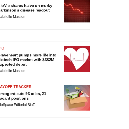
ioVie shares halve on murky
arkinson’s disease readout
abrielle Masson
PO
raveheart pumps more life into
iotech IPO market with $382M
xpected debut
abrielle Masson
LAYOFF TRACKER
mergent cuts 93 roles, 21
acant positions
ioSpace Editorial Staff