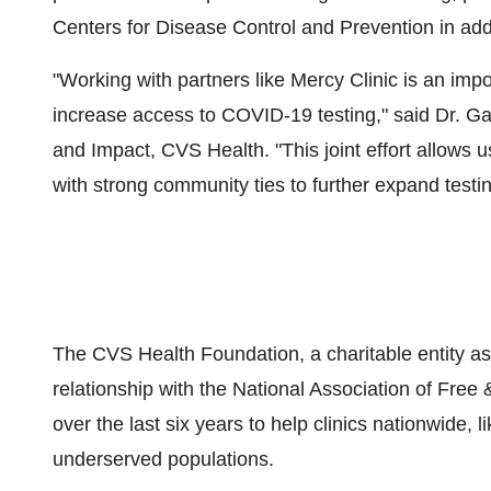
Centers for Disease Control and Prevention in addi
"Working with partners like Mercy Clinic is an imp
increase access to COVID-19 testing," said Dr.
Ga
and Impact, CVS Health. "This joint effort allows u
with strong community ties to further expand testin
The CVS Health Foundation, a charitable entity a
relationship with the National Association of Free
over the last six years to help clinics nationwide, 
underserved populations.