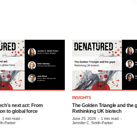
INSIGHTS
ech’s next act: From
The Golden Triangle and the 
on to global force
Rethinking UK biotech
·
·
·
·
1 min read
June 25, 2026
1 min read
ith-Parker
Jennifer C. Smith-Parker