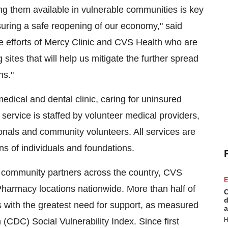
ng them available in vulnerable communities is key
suring a safe reopening of our economy," said
e efforts of Mercy Clinic and CVS Health who are
 sites that will help us mitigate the further spread
ns."
dical and dental clinic, caring for uninsured
service is staffed by volunteer medical providers,
ionals and community volunteers. All services are
s of individuals and foundations.
ral community partners across the country, CVS
E
 Pharmacy locations nationwide. More than half of
C
d
with the greatest need for support, as measured
a
(CDC) Social Vulnerability Index. Since first
H