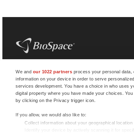
BioSpace
is the digital hub for life science
We and
our 1022 partners
process your personal data, 
news and jobs. We provide essential
information on your device in order to serve personali
insights, opportunities and tools to
connect innovative organizations and
services development. You have a choice in who uses you
talented professionals who advance
digital property where you have made your choices. You
health and quality of life across the globe.
by clicking on the Privacy trigger icon.
If you allow, we would also like to:
Collect information about your geographical location
Identify your device by actively scanning it for specif
© 1985 - 2026 BioSpace.com. All rights reserved.