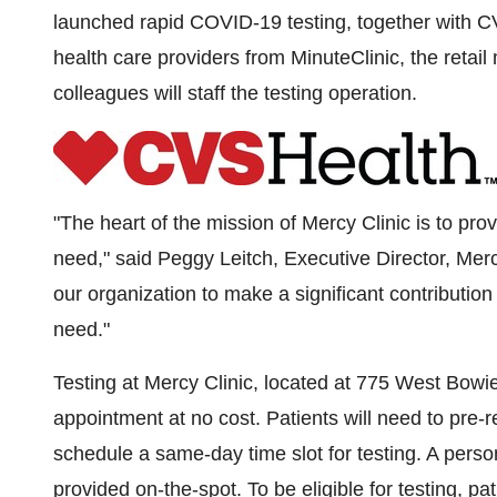
launched rapid COVID-19 testing, together with C
health care providers from MinuteClinic, the retail 
colleagues will staff the testing operation.
"The heart of the mission of Mercy Clinic is to pr
need," said
Peggy Leitch
, Executive Director,
Merc
our organization to make a significant contributio
need."
Testing at Mercy Clinic, located at 775 West Bowie
appointment at no cost. Patients will need to pre-
schedule a same-day time slot for testing. A person
provided on-the-spot. To be eligible for testing, pa