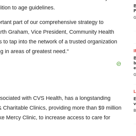
B
tion to age guidelines.
P
G
ortant part of our comprehensive strategy to
rth Graham
, Vice President, Community Health
s to tap into the network of a trusted organization
g in areas of greatest need."
I
B
b
e
G
ssociated with CVS Health, has a longstanding
E
v
 & Charitable Clinics, providing more than
$9 million
B
like Mercy Clinic, to increase access to care for