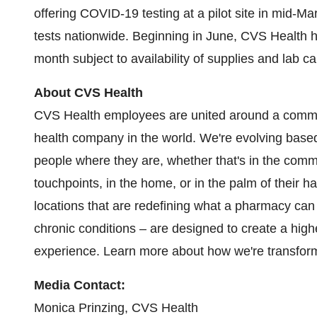
offering COVID-19 testing at a pilot site in mid-
tests nationwide. Beginning in June, CVS Health ha
month subject to availability of supplies and lab ca
About CVS Health
CVS Health employees are united around a commo
health company in the world. We're evolving ba
people where they are, whether that's in the commu
touchpoints, in the home, or in the palm of their
locations that are redefining what a pharmacy can
chronic conditions – are designed to create a high
experience. Learn more about how we're transfor
Media Contact:
Monica Prinzing
, CVS Health