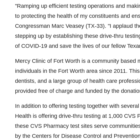
"Ramping up efficient testing operations and maki
to protecting the health of my constituents and en
Congressman
Marc Veasey
(TX-33). "I applaud th
stepping up by establishing these drive-thru testing
of COVID-19 and save the lives of our fellow Texa
Mercy Clinic of
Fort Worth
is a community based me
individuals in the
Fort Worth
area since 2011. This 
dentists, and a large group of health care profess
provided free of charge and funded by the donation
In addition to offering testing together with seve
Health is offering drive-thru testing at 1,000 CVS
these CVS Pharmacy test sites serve communities 
by the Centers for Disease Control and Prevention 