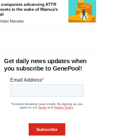
 companies advancing ATTR
ssets in the wake of Wainua’s
ail
ristan Manalac
Get daily news updates when
you subscribe to GenePool!