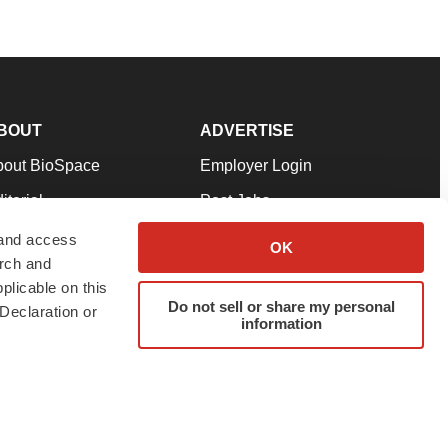
BOUT
ADVERTISE
bout BioSpace
Employer Login
itorial
Post Jobs
in Our Team
Talent Solutions
 and access
OK
arch and
pport
Advertise
plicable on this
rms & Conditions
Submit a Press Release
Do not sell or share my personal
Declaration or
information
ivacy Policy
Submit an Event
SS Feeds