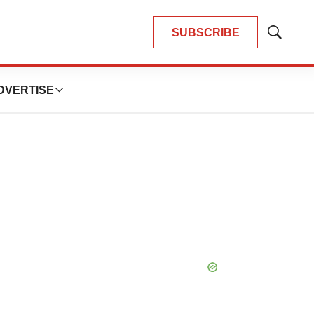
SUBSCRIBE
Show
Search
DVERTISE