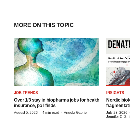
MORE ON THIS TOPIC
JOB TRENDS
INSIGHTS
Over 1/3 stay in biopharma jobs for health
Nordic biot
insurance, poll finds
fragmentati
·
·
August 5, 2026
4 min read
Angela Gabriel
July 23, 2026
Jennifer C. Sm