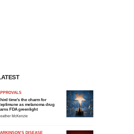
LATEST
APPROVALS
hird time’s the charm for
eplimune as melanoma drug
arns FDA greenlight
eather McKenzie
ARKINSON’S DISEASE