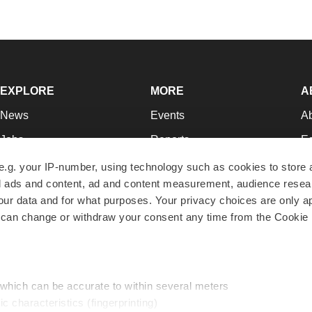
EXPLORE
MORE
A
News
Events
A
Jobs
Reports
Ed
Newsletters
Career Advice
Jo
e.g. your IP-number, using technology such as cookies to store
zed ads and content, ad and content measurement, audience rese
Podcasts
NextGen
Su
r data and for what purposes. Your privacy choices are only ap
Webinars
Best Places to Work
Te
 can change or withdraw your consent any time from the Cookie 
Hotbeds
Employer Resources
Pr
Companies
Archive
R
 which can be accurate to within several meters
ic characteristics (fingerprinting)