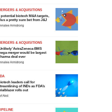
MERGERS & ACQUISITIONS
 potential biotech M&A targets,
lus a pretty sure bet from J&J
nnalee Armstrong
MERGERS & ACQUISITIONS
Unlikely’ AstraZeneca-BMS
ega-merger would be largest
harma deal ever
nnalee Armstrong
FDA
iotech leaders call for
treamlining of INDs as FDA’s
rialblazer rolls out
ef Akst
IPELINE