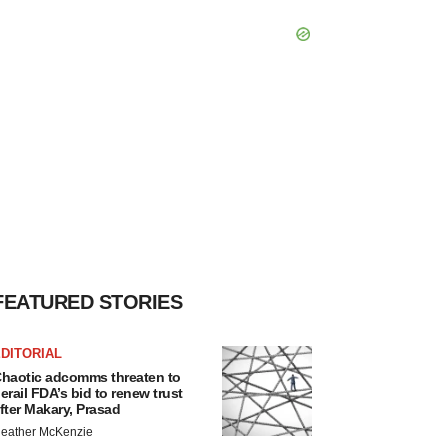
FEATURED STORIES
DITORIAL
haotic adcomms threaten to
erail FDA’s bid to renew trust
fter Makary, Prasad
eather McKenzie