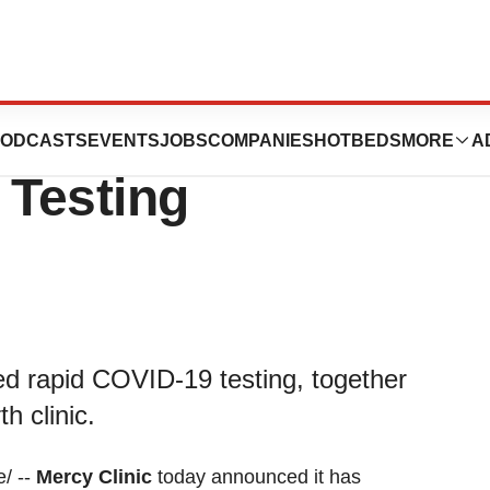
 CVS Health
ODCASTS
EVENTS
JOBS
COMPANIES
HOTBEDS
MORE
A
Testing
ed rapid COVID-19 testing, together
h clinic.
/ --
Mercy Clinic
today announced it has