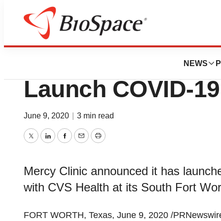
BioMidwest
Mercy Clinic and
NEWS
P
Launch COVID-19 
June 9, 2020
|
3 min read
Twitter
LinkedIn
Facebook
Email
Print
Mercy Clinic announced it has launch
with CVS Health at its South Fort Wort
FORT WORTH, Texas
,
June 9, 2020
/PRNewswire