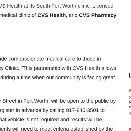
VS Health at its
South Fort Worth
clinic. Licensed
medical clinic of
CVS Health
, and
CVS Pharmacy
ovide compassionate medical care to those in
y Clinic
. "This partnership with CVS Health allows
n during a time when our community is facing great
T
 Street in
Fort Worth
, will be open to the public by
R
e
register in advance by calling 817-840-3501 to
H
al vehicle is not required and results will be
tients will need to meet criteria established by the
P