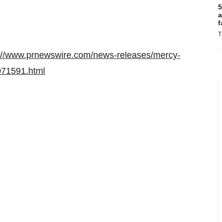
5
a
f
T
://www.prnewswire.com/news-releases/mercy-
1071591.html