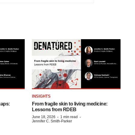
INSIGHTS
gaps:
From fragile skin to living medicine:
Lessons from RDEB
·
·
June 18, 2026
1 min read
Jennifer C. Smith-Parker