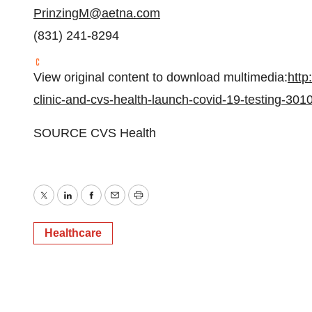
PrinzingM@aetna.com
(831) 241-8294
View original content to download multimedia:
http
clinic-and-cvs-health-launch-covid-19-testing-30
SOURCE CVS Health
Twitter
LinkedIn
Facebook
Email
Print
Healthcare