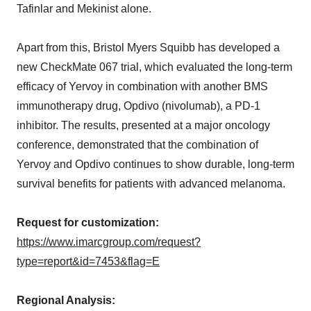
Tafinlar and Mekinist alone.
Apart from this, Bristol Myers Squibb has developed a
new CheckMate 067 trial, which evaluated the long-term
efficacy of Yervoy in combination with another BMS
immunotherapy drug, Opdivo (nivolumab), a PD-1
inhibitor. The results, presented at a major oncology
conference, demonstrated that the combination of
Yervoy and Opdivo continues to show durable, long-term
survival benefits for patients with advanced melanoma.
Request for customization:
https://www.imarcgroup.com/request?
type=report&id=7453&flag=E
Regional Analysis: