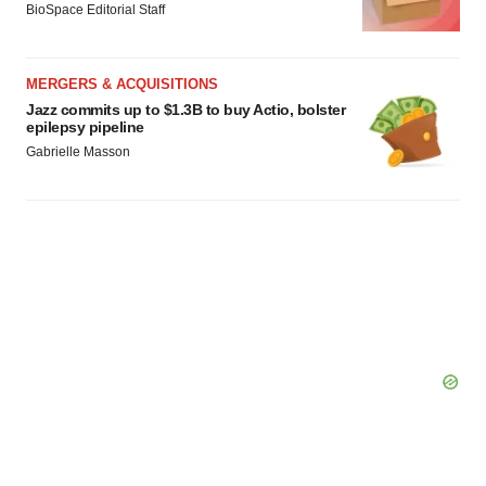
BioSpace Editorial Staff
MERGERS & ACQUISITIONS
Jazz commits up to $1.3B to buy Actio, bolster
epilepsy pipeline
Gabrielle Masson