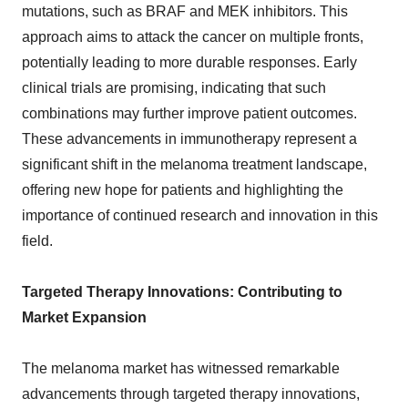
mutations, such as BRAF and MEK inhibitors. This
approach aims to attack the cancer on multiple fronts,
potentially leading to more durable responses. Early
clinical trials are promising, indicating that such
combinations may further improve patient outcomes.
These advancements in immunotherapy represent a
significant shift in the melanoma treatment landscape,
offering new hope for patients and highlighting the
importance of continued research and innovation in this
field.
Targeted Therapy Innovations: Contributing to
Market Expansion
The melanoma market has witnessed remarkable
advancements through targeted therapy innovations,