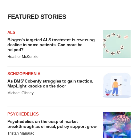
FEATURED STORIES
ALS
Biogen’s targeted ALS treatment is reversing
decline in some patients. Can more be
helped?
Heather McKenzie
SCHIZOPHRENIA
As BMS’ Cobenfy struggles to gain traction,
MapLight knocks on the door
Michael Gibney
PSYCHEDELICS
Psychedelics on the cusp of market
breakthrough as clinical, policy support grow
Tristan Manalac