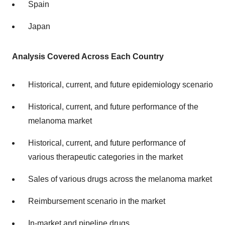
Spain
Japan
Analysis Covered Across Each Country
Historical, current, and future epidemiology scenario
Historical, current, and future performance of the
melanoma market
Historical, current, and future performance of
various therapeutic categories in the market
Sales of various drugs across the melanoma market
Reimbursement scenario in the market
In-market and pipeline drugs