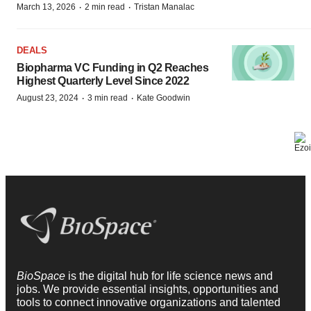
·
·
March 13, 2026
2 min read
Tristan Manalac
DEALS
Biopharma VC Funding in Q2 Reaches
Highest Quarterly Level Since 2022
·
·
August 23, 2024
3 min read
Kate Goodwin
BioSpace
is the digital hub for life science news and
jobs. We provide essential insights, opportunities and
tools to connect innovative organizations and talented