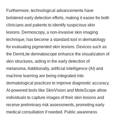
Furthermore, technological advancements have
bolstered early detection efforts, making it easier for both
clinicians and patients to identify suspicious skin
lesions. Dermoscopy, a non-invasive skin imaging
technique, has become a standard tool in dermatology
for evaluating pigmented skin lesions. Devices such as
the DermLite dermatoscope enhance the visualization of
skin structures, aiding in the early detection of
melanoma. Additionally, artificial intelligence (AI) and
machine learning are being integrated into
dermatological practices to improve diagnostic accuracy.
AI-powered tools like SkinVision and MoleScope allow
individuals to capture images of their skin lesions and
receive preliminary risk assessments, promoting early
medical consultation if needed. Public awareness