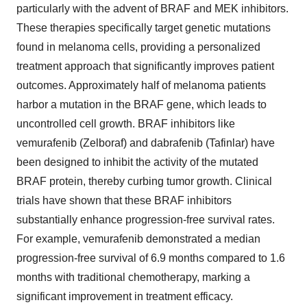
particularly with the advent of BRAF and MEK inhibitors.
These therapies specifically target genetic mutations
found in melanoma cells, providing a personalized
treatment approach that significantly improves patient
outcomes. Approximately half of melanoma patients
harbor a mutation in the BRAF gene, which leads to
uncontrolled cell growth. BRAF inhibitors like
vemurafenib (Zelboraf) and dabrafenib (Tafinlar) have
been designed to inhibit the activity of the mutated
BRAF protein, thereby curbing tumor growth. Clinical
trials have shown that these BRAF inhibitors
substantially enhance progression-free survival rates.
For example, vemurafenib demonstrated a median
progression-free survival of 6.9 months compared to 1.6
months with traditional chemotherapy, marking a
significant improvement in treatment efficacy.