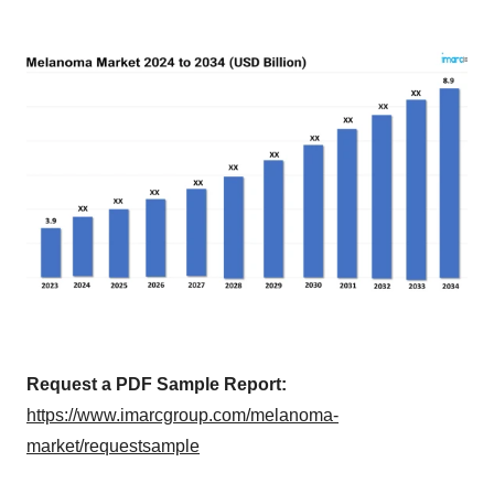
Request a PDF Sample Report:
https://www.imarcgroup.com/melanoma-
market/requestsample