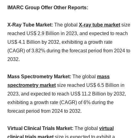
IMARC Group Offer Other Reports:
X-Ray Tube Market:
The global
X-ray tube market
size
reached US$ 2.9 Billion in 2023, and expected to reach
US$ 4.1 Billion by 2032, exhibiting a growth rate
(CAGR) of 3.82% during the forecast period from 2024 to
2032.
Mass Spectrometry Market:
The global
mass
spectrometry market
size reached US$ 6.5 Billion in
2023, and expected to reach US$ 11.2 Billion by 2032,
exhibiting a growth rate (CAGR) of 6% during the
forecast period from 2024 to 2032.
Virtual Clinical Trials Market:
The global
virtual
clinical trials market
size is expected to exhibit a