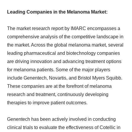
Leading Companies in the Melanoma Market:
The market research report by IMARC encompasses a
comprehensive analysis of the competitive landscape in
the market. Across the global melanoma market, several
leading pharmaceutical and biotechnology companies
are driving innovation and advancing treatment options
for melanoma patients. Some of the major players
include Genentech, Novartis, and Bristol Myers Squibb.
These companies are at the forefront of melanoma
research and treatment, continuously developing
therapies to improve patient outcomes.
Genentech has been actively involved in conducting
clinical trials to evaluate the effectiveness of Cotellic in