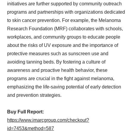
initiatives are further supported by community outreach
programs and partnerships with organizations dedicated
to skin cancer prevention. For example, the Melanoma
Research Foundation (MRF) collaborates with schools,
workplaces, and community groups to educate people
about the risks of UV exposure and the importance of
protective measures such as sunscreen use and
avoiding tanning beds. By fostering a culture of
awareness and proactive health behavior, these
programs are crucial in the fight against melanoma,
emphasizing the life-saving potential of early detection
and prevention strategies.
Buy Full Report:
https://www.imarcgroup.com/checkout?
id=7453&method=587