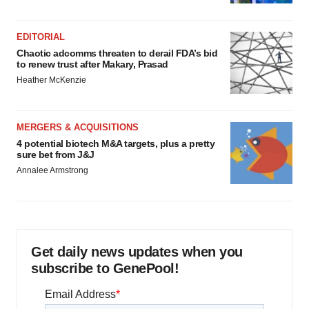
EDITORIAL
Chaotic adcomms threaten to derail FDA’s bid
to renew trust after Makary, Prasad
Heather McKenzie
MERGERS & ACQUISITIONS
4 potential biotech M&A targets, plus a pretty
sure bet from J&J
Annalee Armstrong
Get daily news updates when you
subscribe to GenePool!