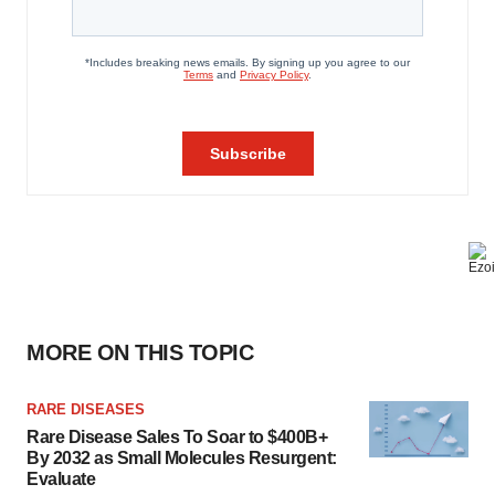
MORE ON THIS TOPIC
RARE DISEASES
Rare Disease Sales To Soar to $400B+
By 2032 as Small Molecules Resurgent:
Evaluate