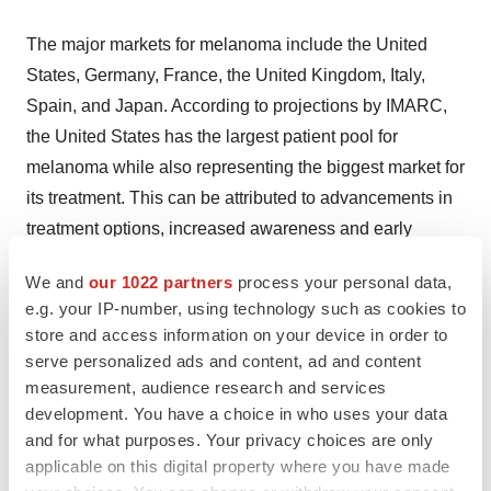
The major markets for melanoma include the United
States, Germany, France, the United Kingdom, Italy,
Spain, and Japan. According to projections by IMARC,
the United States has the largest patient pool for
melanoma while also representing the biggest market for
its treatment. This can be attributed to advancements in
treatment options, increased awareness and early
detection, and a strong focus on research and
We and
our 1022 partners
process your personal data,
development.
e.g. your IP-number, using technology such as cookies to
store and access information on your device in order to
Moreover, the U.S. melanoma market has been
serve personalized ads and content, ad and content
revolutionized by the development of novel therapies,
measurement, audience research and services
particularly in the realm of immunotherapy and targeted
development. You have a choice in who uses your data
and for what purposes. Your privacy choices are only
therapy. Immune checkpoint inhibitors like
applicable on this digital property where you have made
pembrolizumab (Keytruda) and nivolumab (Opdivo)