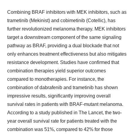
Combining BRAF inhibitors with MEK inhibitors, such as
trametinib (Mekinist) and cobimetinib (Cotellic), has
further revolutionized melanoma therapy. MEK inhibitors
target a downstream component of the same signaling
pathway as BRAF, providing a dual blockade that not
only enhances treatment effectiveness but also mitigates
resistance development. Studies have confirmed that
combination therapies yield superior outcomes
compared to monotherapies. For instance, the
combination of dabrafenib and trametinib has shown
impressive results, significantly improving overall
survival rates in patients with BRAF-mutant melanoma.
According to a study published in The Lancet, the two-
year overall survival rate for patients treated with the
combination was 51%, compared to 42% for those