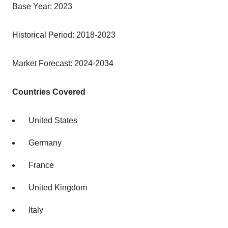
Base Year: 2023
Historical Period: 2018-2023
Market Forecast: 2024-2034
Countries Covered
United States
Germany
France
United Kingdom
Italy