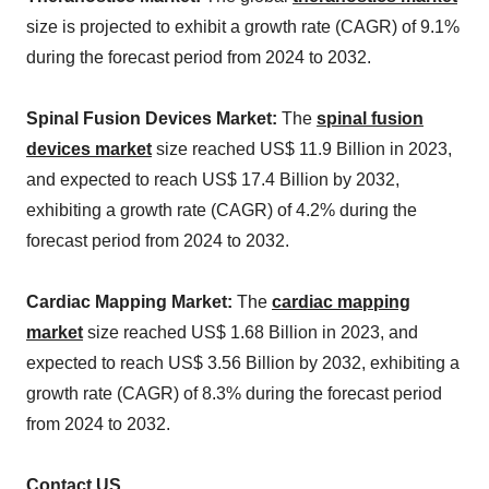
size is projected to exhibit a growth rate (CAGR) of 9.1%
during the forecast period from 2024 to 2032.
Spinal Fusion Devices Market:
The
spinal fusion
devices market
size reached US$ 11.9 Billion in 2023,
and expected to reach US$ 17.4 Billion by 2032,
exhibiting a growth rate (CAGR) of 4.2% during the
forecast period from 2024 to 2032.
Cardiac Mapping Market:
The
cardiac mapping
market
size reached US$ 1.68 Billion in 2023, and
expected to reach US$ 3.56 Billion by 2032, exhibiting a
growth rate (CAGR) of 8.3% during the forecast period
from 2024 to 2032.
Contact US