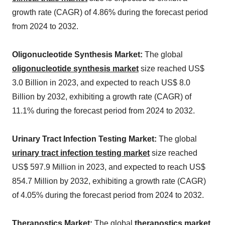
growth rate (CAGR) of 4.86% during the forecast period
from 2024 to 2032.
Oligonucleotide Synthesis Market:
The global
oligonucleotide synthesis market
size reached US$
3.0 Billion in 2023, and expected to reach US$ 8.0
Billion by 2032, exhibiting a growth rate (CAGR) of
11.1% during the forecast period from 2024 to 2032.
Urinary Tract Infection Testing Market:
The global
urinary tract infection testing market
size reached
US$ 597.9 Million in 2023, and expected to reach US$
854.7 Million by 2032, exhibiting a growth rate (CAGR)
of 4.05% during the forecast period from 2024 to 2032.
Theranostics Market:
The global
theranostics market