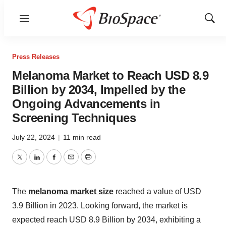
Menu
Show
Sear
Press Releases
Melanoma Market to Reach USD 8.9
Billion by 2034, Impelled by the
Ongoing Advancements in
Screening Techniques
July 22, 2024
|
11 min read
Twitter
LinkedIn
Facebook
Email
Print
The
melanoma market size
reached a value of USD
3.9 Billion in 2023. Looking forward, the market is
expected reach USD 8.9 Billion by 2034, exhibiting a