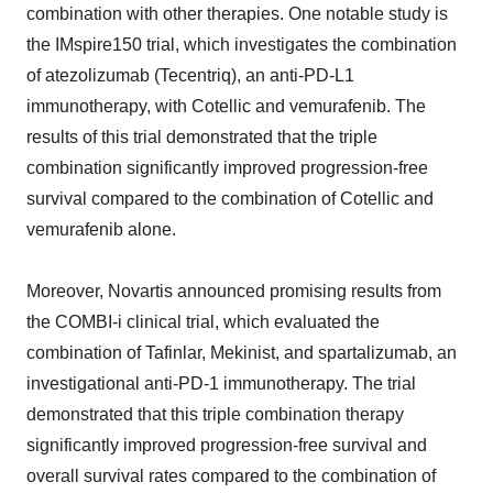
combination with other therapies. One notable study is
the IMspire150 trial, which investigates the combination
of atezolizumab (Tecentriq), an anti-PD-L1
immunotherapy, with Cotellic and vemurafenib. The
results of this trial demonstrated that the triple
combination significantly improved progression-free
survival compared to the combination of Cotellic and
vemurafenib alone.
Moreover, Novartis announced promising results from
the COMBI-i clinical trial, which evaluated the
combination of Tafinlar, Mekinist, and spartalizumab, an
investigational anti-PD-1 immunotherapy. The trial
demonstrated that this triple combination therapy
significantly improved progression-free survival and
overall survival rates compared to the combination of