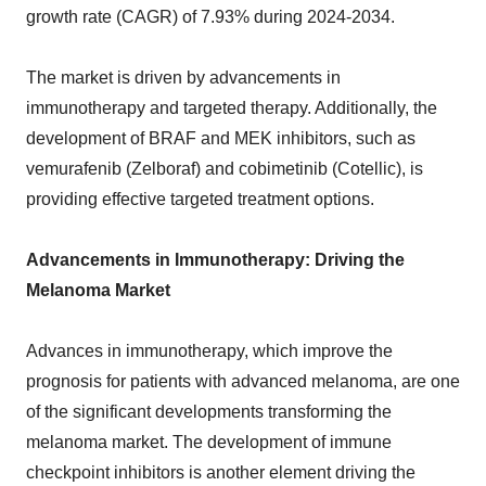
growth rate (CAGR) of 7.93% during 2024-2034.
The market is driven by advancements in
immunotherapy and targeted therapy. Additionally, the
development of BRAF and MEK inhibitors, such as
vemurafenib (Zelboraf) and cobimetinib (Cotellic), is
providing effective targeted treatment options.
Advancements in Immunotherapy: Driving the
Melanoma Market
Advances in immunotherapy, which improve the
prognosis for patients with advanced melanoma, are one
of the significant developments transforming the
melanoma market. The development of immune
checkpoint inhibitors is another element driving the