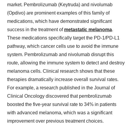
market. Pembrolizumab (Keytruda) and nivolumab
(Opdivo) are prominent examples of this family of
medications, which have demonstrated significant
success in the treatment of
metastatic melanoma
.
These medications specifically target the PD-1/PD-L1
pathway, which cancer cells use to avoid the immune
system. Pembrolizumab and nivolumab disrupt this
route, allowing the immune system to detect and destroy
melanoma cells. Clinical research shows that these
therapies dramatically increase overall survival rates.
For example, a research published in the Journal of
Clinical Oncology discovered that pembrolizumab
boosted the five-year survival rate to 34% in patients
with advanced melanoma, which was a significant
improvement over previous treatment choices.