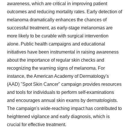
awareness, which are critical in improving patient
outcomes and reducing mortality rates. Early detection of
melanoma dramatically enhances the chances of
successful treatment, as early-stage melanomas are
more likely to be curable with surgical intervention
alone. Public health campaigns and educational
initiatives have been instrumental in raising awareness
about the importance of regular skin checks and
recognizing the warning signs of melanoma. For
instance, the American Academy of Dermatology's
(AAD) "Spot Skin Cancer" campaign provides resources
and tools for individuals to perform self-examinations
and encourages annual skin exams by dermatologists.
The campaign's wide-reaching impact has contributed to
heightened vigilance and early diagnosis, which is
crucial for effective treatment.