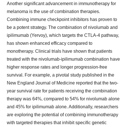
Another significant advancement in immunotherapy for
melanoma is the use of combination therapies.
Combining immune checkpoint inhibitors has proven to
be a potent strategy. The combination of nivolumab and
ipilimumab (Yervoy), which targets the CTLA-4 pathway,
has shown enhanced efficacy compared to
monotherapy. Clinical trials have shown that patients
treated with the nivolumab-ipilimumab combination have
higher response rates and longer progression-free
survival. For example, a pivotal study published in the
New England Journal of Medicine reported that the two-
year survival rate for patients receiving the combination
therapy was 64%, compared to 54% for nivolumab alone
and 45% for ipilimumab alone. Additionally, researchers
are exploring the potential of combining immunotherapy
with targeted therapies that inhibit specific genetic