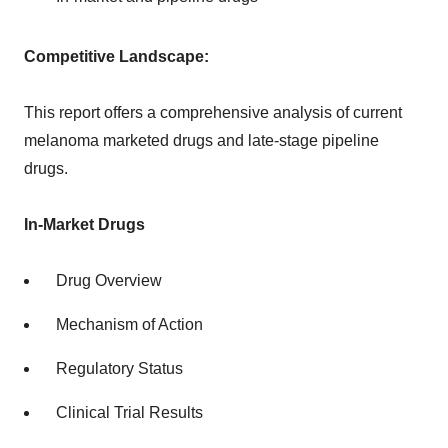
Competitive Landscape:
This report offers a comprehensive analysis of current
melanoma marketed drugs and late-stage pipeline
drugs.
In-Market Drugs
Drug Overview
Mechanism of Action
Regulatory Status
Clinical Trial Results