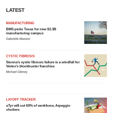
LATEST
MANUFACTURING
BMS picks Texas for new $2.3B
manufacturing campus
Gabrielle Masson
CYSTIC FIBROSIS
Sionna’s cystic fibrosis failure is a windfall for
Vertex’s blockbuster franchise
Michael Gibney
LAYOFF TRACKER
aTyr will cut 60% of workforce, Arpeggio
shutters