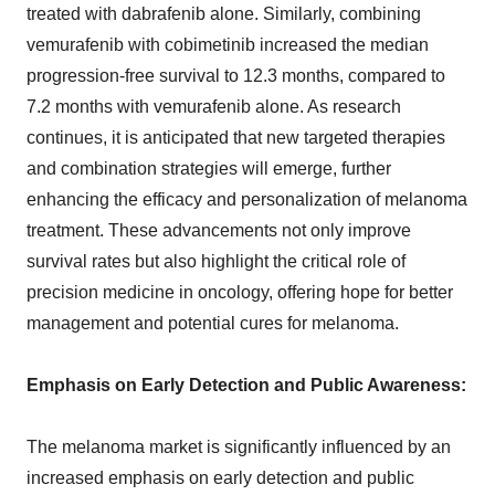
treated with dabrafenib alone. Similarly, combining
vemurafenib with cobimetinib increased the median
progression-free survival to 12.3 months, compared to
7.2 months with vemurafenib alone. As research
continues, it is anticipated that new targeted therapies
and combination strategies will emerge, further
enhancing the efficacy and personalization of melanoma
treatment. These advancements not only improve
survival rates but also highlight the critical role of
precision medicine in oncology, offering hope for better
management and potential cures for melanoma.
Emphasis on Early Detection and Public Awareness:
The melanoma market is significantly influenced by an
increased emphasis on early detection and public