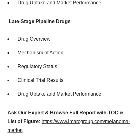
Drug Uptake and Market Performance
Late-Stage Pipeline Drugs
Drug Overview
Mechanism of Action
Regulatory Status
Clinical Trial Results
Drug Uptake and Market Performance
Ask Our Expert & Browse Full Report with TOC &
List of Figure:
https://www.imarcgroup.com/melanoma-
market