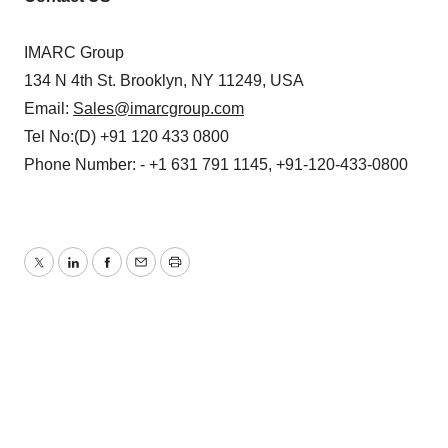
IMARC Group
134 N 4th St. Brooklyn, NY 11249, USA
Email:
Sales@imarcgroup.com
Tel No:(D) +91 120 433 0800
Phone Number: - +1 631 791 1145, +91-120-433-0800
Twitter
LinkedIn
Facebook
Email
Print