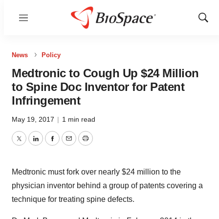
Menu
Show
Sear
News
Policy
Medtronic to Cough Up $24 Million
to Spine Doc Inventor for Patent
Infringement
May 19, 2017
|
1 min read
Twitter
LinkedIn
Facebook
Email
Print
Medtronic must fork over nearly $24 million to the
physician inventor behind a group of patents covering a
technique for treating spine defects.