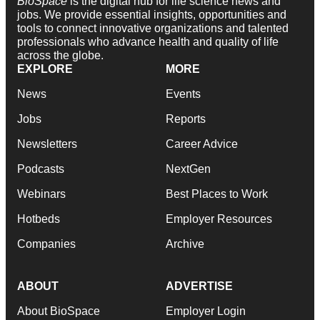
BioSpace
is the digital hub for life science news and
jobs. We provide essential insights, opportunities and
tools to connect innovative organizations and talented
professionals who advance health and quality of life
across the globe.
EXPLORE
MORE
News
Events
Jobs
Reports
Newsletters
Career Advice
Podcasts
NextGen
Webinars
Best Places to Work
Hotbeds
Employer Resources
Companies
Archive
ABOUT
ADVERTISE
About BioSpace
Employer Login