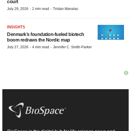
court
·
·
July 29, 2026
2 min read
Tristan Manalac
INSIGHTS
Denmark’s foundation‑fueled biotech
boom redraws the Nordic map
·
·
July 27, 2026
4 min read
Jennifer C. Smith-Parker