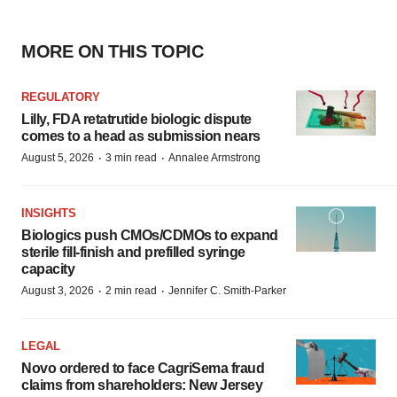
MORE ON THIS TOPIC
REGULATORY
Lilly, FDA retatrutide biologic dispute
comes to a head as submission nears
·
·
August 5, 2026
3 min read
Annalee Armstrong
INSIGHTS
Biologics push CMOs/CDMOs to expand
sterile fill-finish and prefilled syringe
capacity
·
·
August 3, 2026
2 min read
Jennifer C. Smith-Parker
LEGAL
Novo ordered to face CagriSema fraud
claims from shareholders: New Jersey