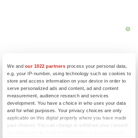
We and
our 1022 partners
process your personal data,
e.g. your IP-number, using technology such as cookies to
FEATURED STORIES
store and access information on your device in order to
serve personalized ads and content, ad and content
EDITORIAL
measurement, audience research and services
Chaotic adcomms threaten to derail FDA’s bid
development. You have a choice in who uses your data
to renew trust after Makary, Prasad
and for what purposes. Your privacy choices are only
Heather McKenzie
applicable on this digital property where you have made
your choices. You can change or withdraw your consent
MERGERS & ACQUISITIONS
any time from the Cookie Declaration or by clicking on