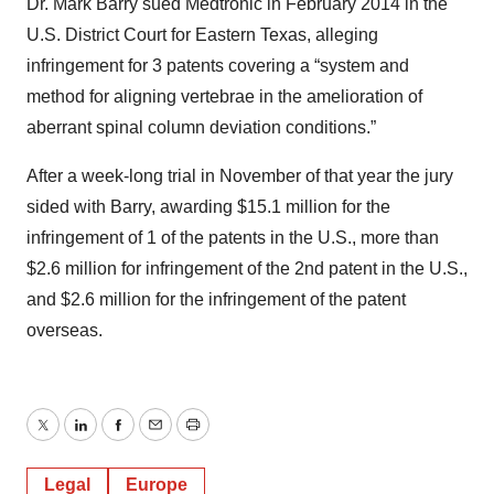
Dr. Mark Barry sued Medtronic in February 2014 in the
U.S. District Court for Eastern Texas, alleging
infringement for 3 patents covering a “system and
method for aligning vertebrae in the amelioration of
aberrant spinal column deviation conditions.”
After a week-long trial in November of that year the jury
sided with Barry, awarding $15.1 million for the
infringement of 1 of the patents in the U.S., more than
$2.6 million for infringement of the 2nd patent in the U.S.,
and $2.6 million for the infringement of the patent
overseas.
Twitter
LinkedIn
Facebook
Email
Print
Legal
Europe