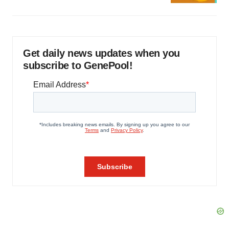
Get daily news updates when you
subscribe to GenePool!