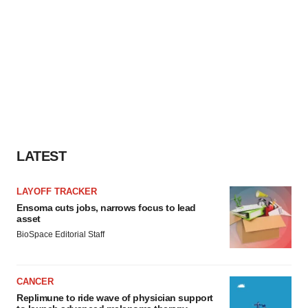
LATEST
LAYOFF TRACKER
Ensoma cuts jobs, narrows focus to lead
asset
BioSpace Editorial Staff
CANCER
Replimune to ride wave of physician support