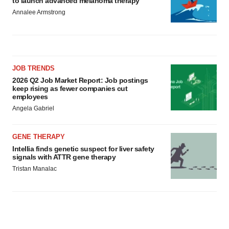
to launch advanced melanoma therapy
Annalee Armstrong
JOB TRENDS
2026 Q2 Job Market Report: Job postings
keep rising as fewer companies cut
employees
Angela Gabriel
GENE THERAPY
Intellia finds genetic suspect for liver safety
signals with ATTR gene therapy
Tristan Manalac