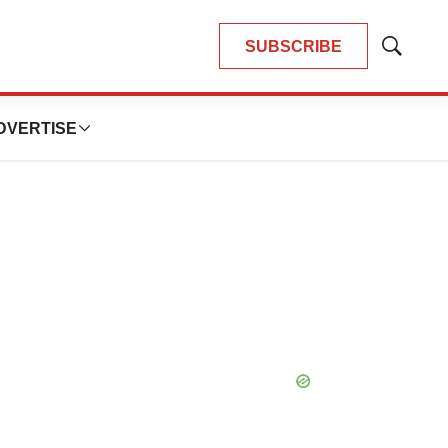
SUBSCRIBE
Show
Search
DVERTISE