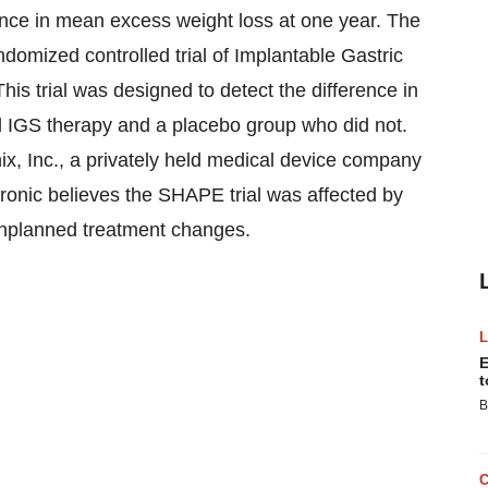
erence in mean excess weight loss at one year. The
ndomized controlled trial of Implantable Gastric
is trial was designed to detect the difference in
 IGS therapy and a placebo group who did not.
ix, Inc., a privately held medical device company
ronic believes the SHAPE trial was affected by
 unplanned treatment changes.
E
t
B