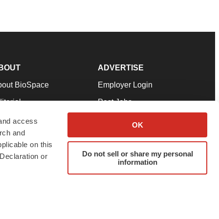
BOUT
ADVERTISE
bout BioSpace
Employer Login
itorial
Post Jobs
in Our Team
Talent Solutions
 and access
OK
arch and
pport
Advertise
plicable on this
rms & Conditions
Submit a Press Release
Do not sell or share my personal
Declaration or
information
ivacy Policy
Submit an Event
SS Feeds