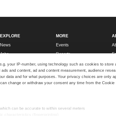
EXPLORE
MORE
A
News
Events
A
Jobs
Reports
Ed
Newsletters
Career Advice
Jo
e.g. your IP-number, using technology such as cookies to store
zed ads and content, ad and content measurement, audience rese
Podcasts
NextGen
Su
r data and for what purposes. Your privacy choices are only ap
Webinars
Best Places to Work
Te
 can change or withdraw your consent any time from the Cookie 
Hotbeds
Employer Resources
Pr
Companies
Archive
R
 which can be accurate to within several meters
ic characteristics (fingerprinting)