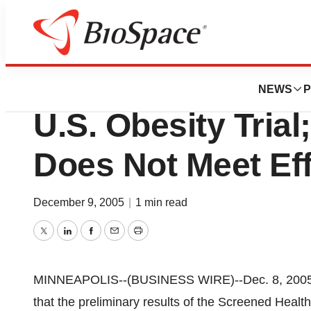
BioMidwest
Medtronic, Inc. P
NEWS
P
U.S. Obesity Trial
Does Not Meet Ef
December 9, 2005
|
1 min read
Twitter
LinkedIn
Facebook
Email
Print
MINNEAPOLIS--(BUSINESS WIRE)--Dec. 8, 2005-
that the preliminary results of the Screened Hea