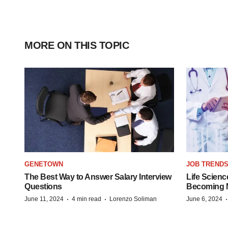
MORE ON THIS TOPIC
GENETOWN
JOB TREND
The Best Way to Answer Salary Interview
Life Scienc
Questions
Becoming Mo
·
·
June 11, 2024
4 min read
Lorenzo Soliman
June 6, 2024