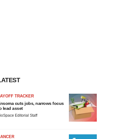
LATEST
LAYOFF TRACKER
nsoma cuts jobs, narrows focus
o lead asset
ioSpace Editorial Staff
CANCER