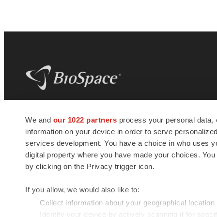
BioSpace
is the digital hub for life science
We and
our 1022 partners
process your personal data, 
news and jobs. We provide essential
information on your device in order to serve personali
insights, opportunities and tools to
connect innovative organizations and
services development. You have a choice in who uses you
talented professionals who advance
digital property where you have made your choices. You
health and quality of life across the globe.
by clicking on the Privacy trigger icon.
If you allow, we would also like to:
Collect information about your geographical location
Identify your device by actively scanning it for specif
© 1985 - 2026 BioSpace.com. All rights reserved.