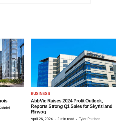
BUSINESS
nois
AbbVie Raises 2024 Profit Outlook,
Reports Strong Q1 Sales for Skyrizi and
abriel
Rinvoq
·
·
April 26, 2024
2 min read
Tyler Patchen