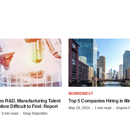
S
BIOMIDWEST
es R&D, Manufacturing Talent
Top 5 Companies Hiring in Illi
re Difficult to Find: Report
·
·
May 29, 2024
1 min read
Angela G
·
·
3 min read
Greg Slabodkin