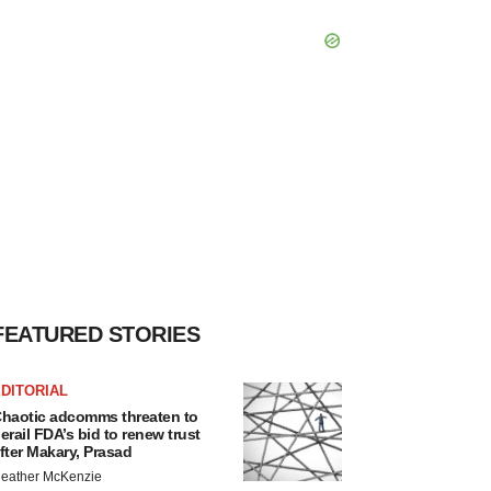
FEATURED STORIES
DITORIAL
haotic adcomms threaten to
erail FDA’s bid to renew trust
fter Makary, Prasad
eather McKenzie