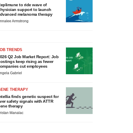
eplimune to ride wave of
hysician support to launch
dvanced melanoma therapy
nnalee Armstrong
JOB TRENDS
026 Q2 Job Market Report: Job
ostings keep rising as fewer
ompanies cut employees
ngela Gabriel
GENE THERAPY
ntellia finds genetic suspect for
iver safety signals with ATTR
ene therapy
ristan Manalac