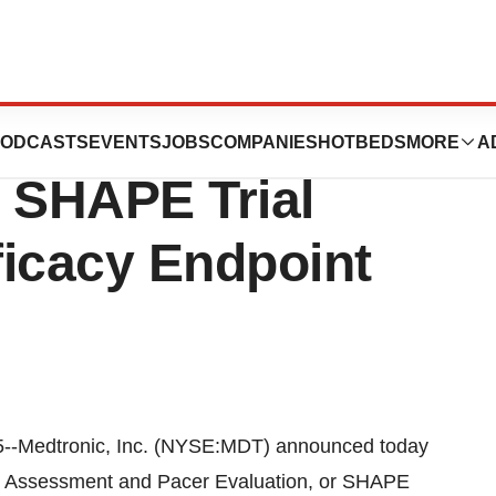
rovides Update On
ODCASTS
EVENTS
JOBS
COMPANIES
HOTBEDS
MORE
A
; SHAPE Trial
ficacy Endpoint
-Medtronic, Inc. (NYSE:MDT) announced today
lth Assessment and Pacer Evaluation, or SHAPE