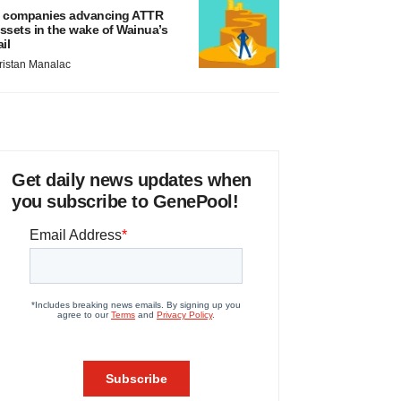
 companies advancing ATTR
ssets in the wake of Wainua’s
ail
ristan Manalac
Get daily news updates when
you subscribe to GenePool!