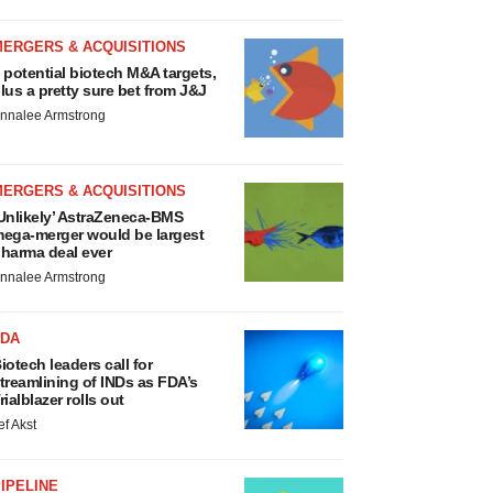
MERGERS & ACQUISITIONS
 potential biotech M&A targets,
lus a pretty sure bet from J&J
nnalee Armstrong
MERGERS & ACQUISITIONS
Unlikely’ AstraZeneca-BMS
ega-merger would be largest
harma deal ever
nnalee Armstrong
FDA
iotech leaders call for
treamlining of INDs as FDA’s
rialblazer rolls out
ef Akst
IPELINE