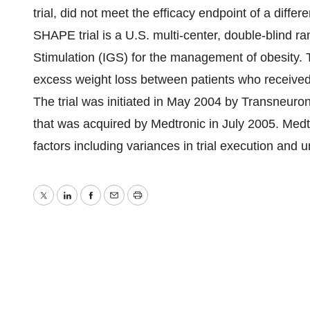
trial, did not meet the efficacy endpoint of a diff
SHAPE trial is a U.S. multi-center, double-blind ra
Stimulation (IGS) for the management of obesity. Th
excess weight loss between patients who received
The trial was initiated in May 2004 by Transneuron
that was acquired by Medtronic in July 2005. Medt
factors including variances in trial execution and
Twitter
LinkedIn
Facebook
Email
Print