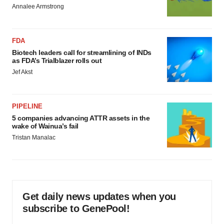
Annalee Armstrong
FDA
Biotech leaders call for streamlining of INDs
as FDA’s Trialblazer rolls out
Jef Akst
PIPELINE
5 companies advancing ATTR assets in the
wake of Wainua’s fail
Tristan Manalac
Get daily news updates when you
subscribe to GenePool!