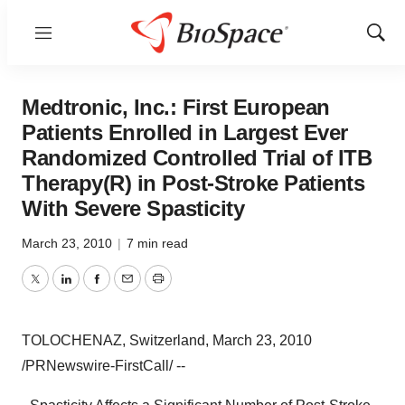
Menu
Show
Sear
Medtronic, Inc.: First European
Patients Enrolled in Largest Ever
Randomized Controlled Trial of ITB
Therapy(R) in Post-Stroke Patients
With Severe Spasticity
March 23, 2010
|
7 min read
Twitter
LinkedIn
Facebook
Email
Print
TOLOCHENAZ, Switzerland, March 23, 2010
/PRNewswire-FirstCall/ --