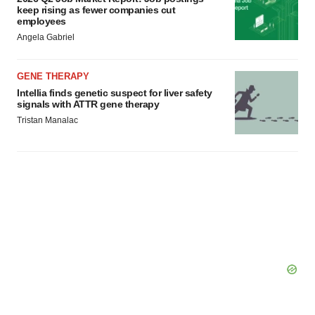
keep rising as fewer companies cut
employees
Angela Gabriel
GENE THERAPY
Intellia finds genetic suspect for liver safety
signals with ATTR gene therapy
Tristan Manalac