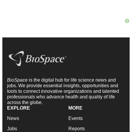
BioSpace
is the digital hub for life science news and
jobs. We provide essential insights, opportunities and
tools to connect innovative organizations and talented
professionals who advance health and quality of life
across the globe.
EXPLORE
MORE
News
Events
Jobs
Reports