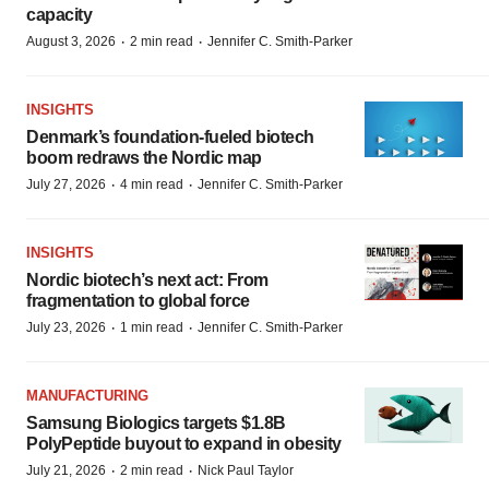
capacity
·
·
August 3, 2026
2 min read
Jennifer C. Smith-Parker
INSIGHTS
Denmark’s foundation‑fueled biotech
boom redraws the Nordic map
·
·
July 27, 2026
4 min read
Jennifer C. Smith-Parker
INSIGHTS
Nordic biotech’s next act: From
fragmentation to global force
·
·
July 23, 2026
1 min read
Jennifer C. Smith-Parker
MANUFACTURING
Samsung Biologics targets $1.8B
PolyPeptide buyout to expand in obesity
·
·
July 21, 2026
2 min read
Nick Paul Taylor