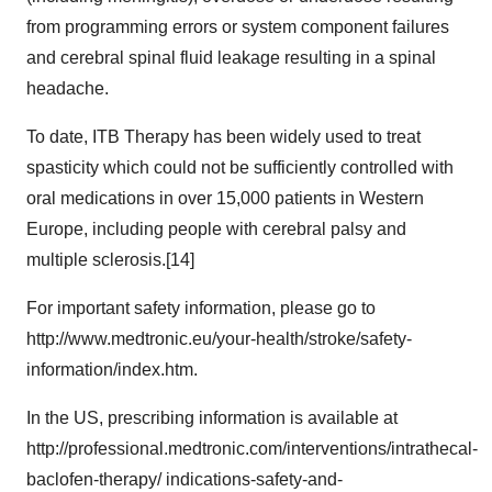
from programming errors or system component failures
and cerebral spinal fluid leakage resulting in a spinal
headache.
To date, ITB Therapy has been widely used to treat
spasticity which could not be sufficiently controlled with
oral medications in over 15,000 patients in Western
Europe, including people with cerebral palsy and
multiple sclerosis.[14]
For important safety information, please go to
http://www.medtronic.eu/your-health/stroke/safety-
information/index.htm.
In the US, prescribing information is available at
http://professional.medtronic.com/interventions/intrathecal-
baclofen-therapy/ indications-safety-and-