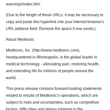
warnings/index.htm.
(Due to the length of these URLs, it may be necessary to
copy and paste this hyperlink into your Internet browser's
URL address field. Remove the space if one exists.)
About Medtronic
Medtronic, Inc. (http://www.medtronic.com),
headquartered in Minneapolis, is the global leader in
medical technology - alleviating pain, restoring health,
and extending life for millions of people around the
world.
This press release contains forward-looking statements
related to results of Medtronic's operations, which are
subject to risks and uncertainties, such as competitive
factors, difficulties and delays inherent in the