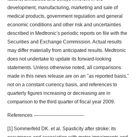
development, manufacturing, marketing and sale of
medical products, government regulation and general
economic conditions and other risk and uncertainties
described in Medtronic's periodic reports on file with the
Securities and Exchange Commission. Actual results
may differ materially from anticipated results. Medtronic
does not undertake to update its forward-looking
statements. Unless otherwise noted, all comparisons
made in this news release are on an "as reported basis,"
not on a constant currency basis, and references to
quarterly figures increasing or decreasing are in
comparison to the third quarter of fiscal year 2009.
References ---------------------------------
[1] Sommerfeld DK. et al. Spasticity after stroke: its