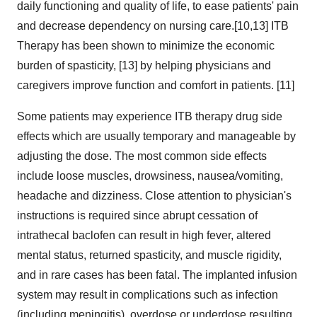
daily functioning and quality of life, to ease patients' pain
and decrease dependency on nursing care.[10,13] ITB
Therapy has been shown to minimize the economic
burden of spasticity, [13] by helping physicians and
caregivers improve function and comfort in patients. [11]
Some patients may experience ITB therapy drug side
effects which are usually temporary and manageable by
adjusting the dose. The most common side effects
include loose muscles, drowsiness, nausea/vomiting,
headache and dizziness. Close attention to physician's
instructions is required since abrupt cessation of
intrathecal baclofen can result in high fever, altered
mental status, returned spasticity, and muscle rigidity,
and in rare cases has been fatal. The implanted infusion
system may result in complications such as infection
(including meningitis), overdose or underdose resulting