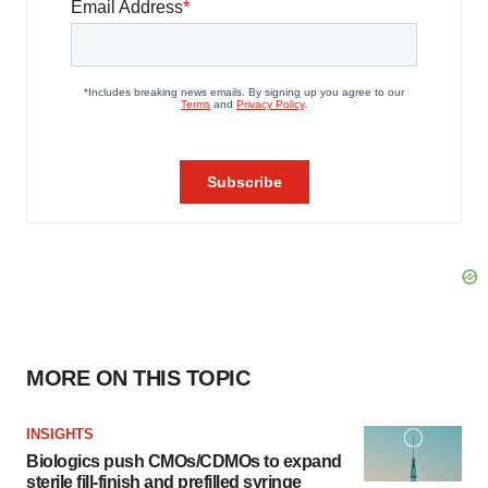
MORE ON THIS TOPIC
INSIGHTS
Biologics push CMOs/CDMOs to expand
sterile fill-finish and prefilled syringe