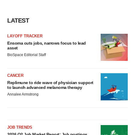
LATEST
LAYOFF TRACKER
Ensoma cuts jobs, narrows focus to lead
asset
BioSpace Editorial Staff
CANCER
Replimune to ride wave of physician support
to launch advanced melanoma therapy
Annalee Armstrong
JOB TRENDS
2026 Q2 Job Market Report: Job postings