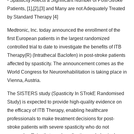
- Spasticity Affects a Significant Number of Post-Stroke
Patients, [1],[2],[3] and Many are not Adequately Treated
by Standard Therapy [4]
Medtronic, Inc. today announced the enrollment of the
first European patients in the largest randomized
controlled trial to date to investigate the benefits of ITB
Therapy(R) (Intrathecal Baclofen) in post-stroke patients
affected by spasticity. The announcement comes as the
World Congress for Neurorehabilitation is taking place in
Vienna, Austria.
The SISTERS study (Spasticity In STrokE Randomised
Study) is expected to provide high-quality evidence on
the efficacy of ITB Therapy, enabling healthcare
professionals to make treatment decisions for post-
stroke patients with severe spasticity who do not