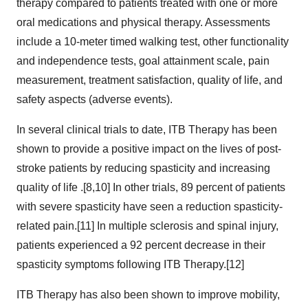
therapy compared to patients treated with one or more
oral medications and physical therapy. Assessments
include a 10-meter timed walking test, other functionality
and independence tests, goal attainment scale, pain
measurement, treatment satisfaction, quality of life, and
safety aspects (adverse events).
In several clinical trials to date, ITB Therapy has been
shown to provide a positive impact on the lives of post-
stroke patients by reducing spasticity and increasing
quality of life .[8,10] In other trials, 89 percent of patients
with severe spasticity have seen a reduction spasticity-
related pain.[11] In multiple sclerosis and spinal injury,
patients experienced a 92 percent decrease in their
spasticity symptoms following ITB Therapy.[12]
ITB Therapy has also been shown to improve mobility,