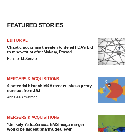
FEATURED STORIES
EDITORIAL
Chaotic adcomms threaten to derail FDA’s bid
to renew trust after Makary, Prasad
Heather McKenzie
MERGERS & ACQUISITIONS
4 potential biotech M&A targets, plus a pretty
sure bet from J&J
Annalee Armstrong
MERGERS & ACQUISITIONS
‘Unlikely’ AstraZeneca-BMS mega-merger
would be largest pharma deal ever