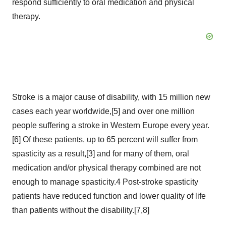
respond sufficiently to oral medication and physical
therapy.
Stroke is a major cause of disability, with 15 million new
cases each year worldwide,[5] and over one million
people suffering a stroke in Western Europe every year.
[6] Of these patients, up to 65 percent will suffer from
spasticity as a result,[3] and for many of them, oral
medication and/or physical therapy combined are not
enough to manage spasticity.4 Post-stroke spasticity
patients have reduced function and lower quality of life
than patients without the disability.[7,8]