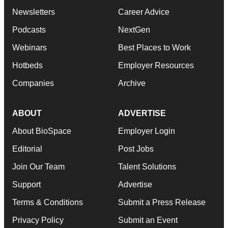
Newsletters
Career Advice
Podcasts
NextGen
Webinars
Best Places to Work
Hotbeds
Employer Resources
Companies
Archive
ABOUT
ADVERTISE
About BioSpace
Employer Login
Editorial
Post Jobs
Join Our Team
Talent Solutions
Support
Advertise
Terms & Conditions
Submit a Press Release
Privacy Policy
Submit an Event