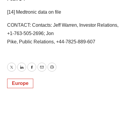
[14] Medtronic data on file
CONTACT: Contacts: Jeff Warren, Investor Relations,
+1-763-505-2696; Jon
Pike, Public Relations, +44-7825-889-607
Twitter
LinkedIn
Facebook
Email
Print
Europe