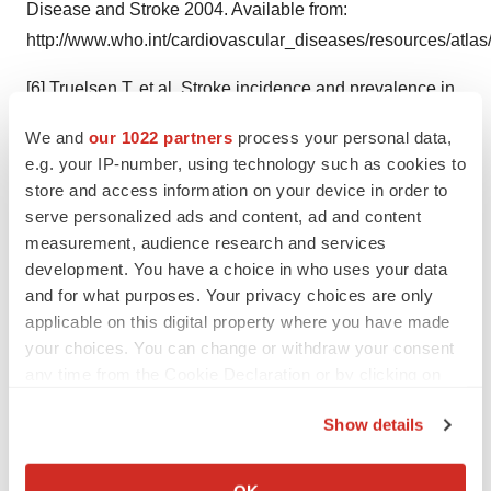
Disease and Stroke 2004. Available from:
http://www.who.int/cardiovascular_diseases/resources/atlas
[6] Truelsen T. et al. Stroke incidence and prevalence in
Europe: a review of available data. Eur J Neurol. 2006.
We and
our 1022 partners
process your personal data,
13(6):581-598.
e.g. your IP-number, using technology such as cookies to
store and access information on your device in order to
[7] Welmer AK. et al. Spasticity and its association with
serve personalized ads and content, ad and content
functioning and health-related quality of life 18 months
measurement, audience research and services
after stroke. Cerebrovasc Dis. 2006;21(4):247-53.
development. You have a choice in who uses your data
and for what purposes. Your privacy choices are only
[8] Ivanhoe CB, et al. Intrathecal baclofen management
applicable on this digital property where you have made
of poststroke spastic hypertonia: implications for function
your choices. You can change or withdraw your consent
and quality of life. Arch Phys Med Rehabil. 2006.
any time from the Cookie Declaration or by clicking on
87(11):1509-15.
the Privacy trigger icon.
Show details
[9] Penn RD, et al. Intrathecal baclofen for severe spinal
If you allow, we would also like to:
spasticity. New England Journal of Medicine
Collect information about your geographical location
OK