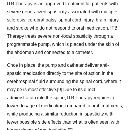
ITB Therapy is an approved treatment for patients with
severe generalized spasticity associated with multiple
sclerosis, cerebral palsy, spinal cord injury, brain injury,
and stroke who do not respond to oral medication. ITB
Therapy treats severe non-focal spasticity through a
programmable pump, which is placed under the skin of
the abdomen and connected to a catheter.
Once in place, the pump and catheter deliver anti-
spastic medication directly to the site of action in the
cerebrospinal fluid surrounding the spinal cord, where it
may be is most effective.[9] Due to its direct
administration into the spine, ITB Therapy requires a
lower dosage of medication compared to oral treatments,
while producing a similar reduction in spasticity with
fewer possible side effects than what is often seen with