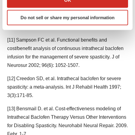
1989;320:1517-21
which can be accurate to within several meters
Identify your device by actively scanning it for
Do not sell or share my personal information
[10] Meythaler JM, et al. Intrathecal baclofen for spastic
specific characteristics (fingerprinting)
hypertonia from stroke. Stroke. 2001. 32(9):2099-109
Find out more about how your personal data is processed
and set your preferences in the
details section
.
[11] Sampson FC et al. Functional benefits and
cost/benefit analysis of continuous intrathecal baclofen
We use cookies to enhance your experience, analyze
site traffic, and serve tailored ads. By clicking "OK", you
infusion for the management of severe spasticity. J of
agree to our use of cookies. You can later change your
Neurosur 2002; 96(6): 1052-1507.
consent or withdraw it. For more info, see our
Privacy
Policy
.
[12] Creedon SD, et al. Intrathecal baclofen for severe
spasticity: a meta-analysis. Int J Rehabil Health 1997;
3(3):171-85.
[13] Bensmail D. et al. Cost-effectiveness modeling of
Intrathecal Baclofen Therapy Versus Other Interventions
for Disabling Spasticity. Neurohabil Neural Repair. 2009.
Febr. 1-7