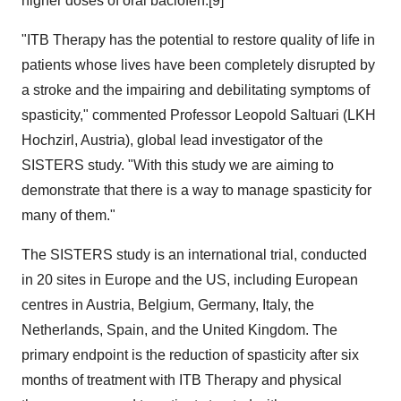
higher doses of oral baclofen.[9]
"ITB Therapy has the potential to restore quality of life in
patients whose lives have been completely disrupted by
a stroke and the impairing and debilitating symptoms of
spasticity," commented Professor Leopold Saltuari (LKH
Hochzirl, Austria), global lead investigator of the
SISTERS study. "With this study we are aiming to
demonstrate that there is a way to manage spasticity for
many of them."
The SISTERS study is an international trial, conducted
in 20 sites in Europe and the US, including European
centres in Austria, Belgium, Germany, Italy, the
Netherlands, Spain, and the United Kingdom. The
primary endpoint is the reduction of spasticity after six
months of treatment with ITB Therapy and physical