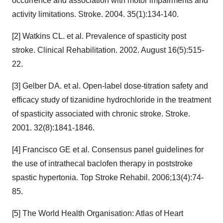
occurrence and association with motor impairments and
activity limitations. Stroke. 2004. 35(1):134-140.
[2] Watkins CL. et al. Prevalence of spasticity post
stroke. Clinical Rehabilitation. 2002. August 16(5):515-
22.
[3] Gelber DA. et al. Open-label dose-titration safety and
efficacy study of tizanidine hydrochloride in the treatment
of spasticity associated with chronic stroke. Stroke.
2001. 32(8):1841-1846.
[4] Francisco GE et al. Consensus panel guidelines for
the use of intrathecal baclofen therapy in poststroke
spastic hypertonia. Top Stroke Rehabil. 2006;13(4):74-
85.
[5] The World Health Organisation: Atlas of Heart