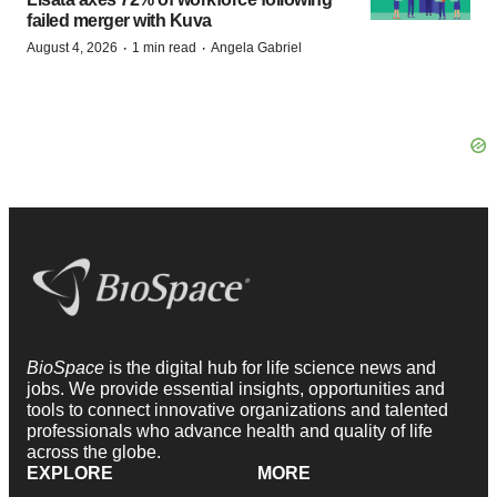
failed merger with Kuva
·
·
August 4, 2026
1 min read
Angela Gabriel
BioSpace
is the digital hub for life science news and
jobs. We provide essential insights, opportunities and
tools to connect innovative organizations and talented
professionals who advance health and quality of life
across the globe.
EXPLORE
MORE