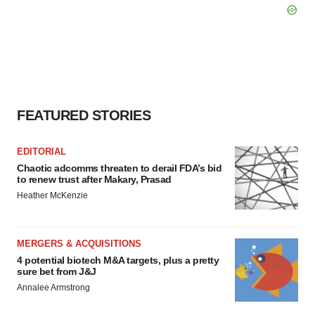
FEATURED STORIES
EDITORIAL
Chaotic adcomms threaten to derail FDA’s bid
to renew trust after Makary, Prasad
Heather McKenzie
MERGERS & ACQUISITIONS
4 potential biotech M&A targets, plus a pretty
sure bet from J&J
Annalee Armstrong