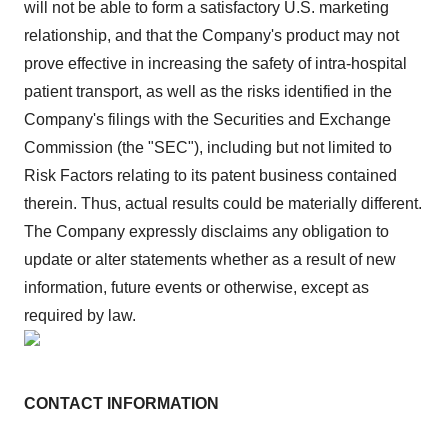
will not be able to form a satisfactory U.S. marketing
relationship, and that the Company's product may not
prove effective in increasing the safety of intra-hospital
patient transport, as well as the risks identified in the
Company's filings with the Securities and Exchange
Commission (the "SEC"), including but not limited to
Risk Factors relating to its patent business contained
therein. Thus, actual results could be materially different.
The Company expressly disclaims any obligation to
update or alter statements whether as a result of new
information, future events or otherwise, except as
required by law.
CONTACT INFORMATION