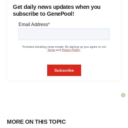
Get daily news updates when you
subscribe to GenePool!
MORE ON THIS TOPIC