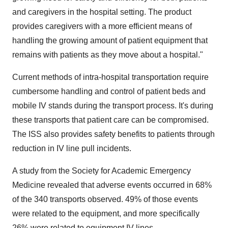
and caregivers in the hospital setting. The product
provides caregivers with a more efficient means of
handling the growing amount of patient equipment that
remains with patients as they move about a hospital."
Current methods of intra-hospital transportation require
cumbersome handling and control of patient beds and
mobile IV stands during the transport process. It's during
these transports that patient care can be compromised.
The ISS also provides safety benefits to patients through
reduction in IV line pull incidents.
A study from the Society for Academic Emergency
Medicine revealed that adverse events occurred in 68%
of the 340 transports observed. 49% of those events
were related to the equipment, and more specifically
26% were related to equipment IV lines.