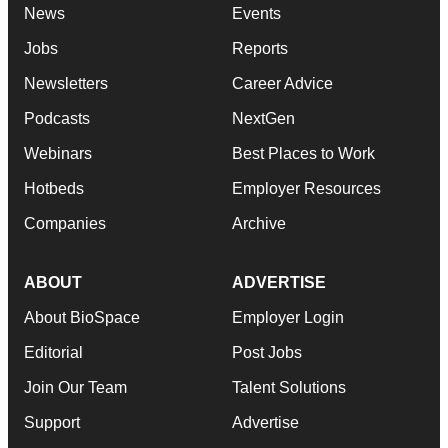
News
Events
Jobs
Reports
Newsletters
Career Advice
Podcasts
NextGen
Webinars
Best Places to Work
Hotbeds
Employer Resources
Companies
Archive
ABOUT
ADVERTISE
About BioSpace
Employer Login
Editorial
Post Jobs
Join Our Team
Talent Solutions
Support
Advertise