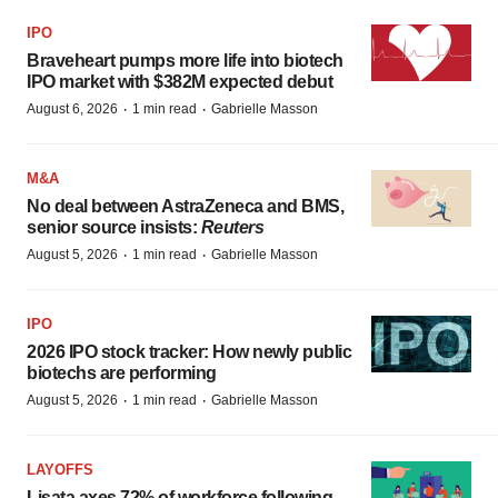
IPO
Braveheart pumps more life into biotech
IPO market with $382M expected debut
·
·
August 6, 2026
1 min read
Gabrielle Masson
M&A
No deal between AstraZeneca and BMS,
senior source insists:
Reuters
·
·
August 5, 2026
1 min read
Gabrielle Masson
IPO
2026 IPO stock tracker: How newly public
biotechs are performing
·
·
August 5, 2026
1 min read
Gabrielle Masson
LAYOFFS
Lisata axes 72% of workforce following