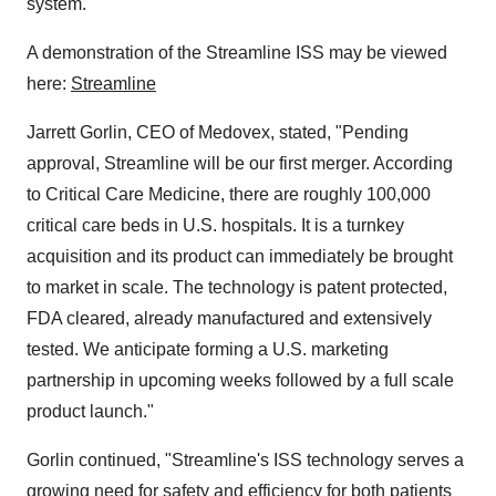
system.
A demonstration of the Streamline ISS may be viewed
here:
Streamline
Jarrett Gorlin, CEO of Medovex, stated, "Pending
approval, Streamline will be our first merger. According
to Critical Care Medicine, there are roughly 100,000
critical care beds in U.S. hospitals. It is a turnkey
acquisition and its product can immediately be brought
to market in scale. The technology is patent protected,
FDA cleared, already manufactured and extensively
tested. We anticipate forming a U.S. marketing
partnership in upcoming weeks followed by a full scale
product launch."
Gorlin continued, "Streamline's ISS technology serves a
growing need for safety and efficiency for both patients