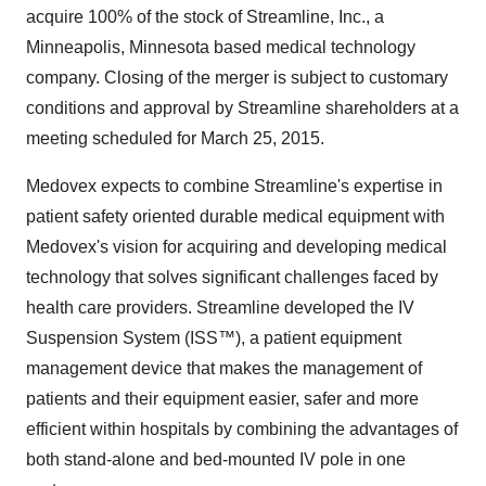
acquire 100% of the stock of Streamline, Inc., a
Minneapolis, Minnesota based medical technology
company. Closing of the merger is subject to customary
conditions and approval by Streamline shareholders at a
meeting scheduled for March 25, 2015.
Medovex expects to combine Streamline's expertise in
patient safety oriented durable medical equipment with
Medovex's vision for acquiring and developing medical
technology that solves significant challenges faced by
health care providers. Streamline developed the IV
Suspension System (ISS™), a patient equipment
management device that makes the management of
patients and their equipment easier, safer and more
efficient within hospitals by combining the advantages of
both stand-alone and bed-mounted IV pole in one