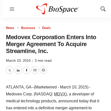
Menu
Show
Sear
News
Business
Deals
Medovex Corporation Enters Into
Merger Agreement To Acquire
Streamline, Inc.
March 10, 2015
|
3 min read
Twitter
LinkedIn
Facebook
Email
Print
ATLANTA, GA--(Marketwired - March 10, 2015) -
Medovex Corp. (NASDAQ:
MDVX
), a developer of
medical technology products, announced today that it
has entered into a definitive merger agreement to