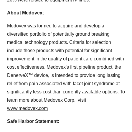
About Medovex:
Medovex was formed to acquire and develop a
diversified portfolio of potentially ground breaking
medical technology products. Criteria for selection
include those products with potential for significant
improvement in the quality of patient care combined with
cost effectiveness. Medovex's first pipeline product, the
DenerveX™ device, is intended to provide long lasting
relief from pain associated with facet joint syndrome at
significantly less cost than currently available options. To
learn more about Medovex Corp., visit
www.medovex.com
Safe Harbor Statement: