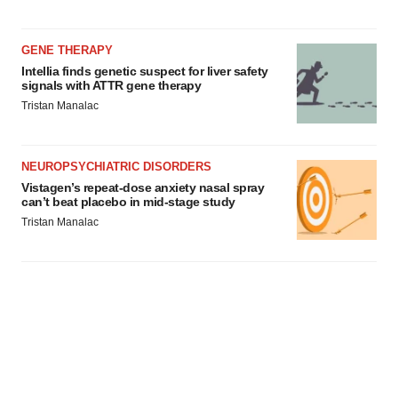
GENE THERAPY
Intellia finds genetic suspect for liver safety
signals with ATTR gene therapy
Tristan Manalac
NEUROPSYCHIATRIC DISORDERS
Vistagen’s repeat-dose anxiety nasal spray
can’t beat placebo in mid-stage study
Tristan Manalac