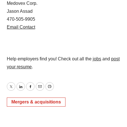
Medovex Corp.
Jason Assad
470-505-9905
Email Contact
Help employers find you! Check out all the
jobs
and
post
your resume
.
Twitter
LinkedIn
Facebook
Email
Print
Mergers & acquisitions