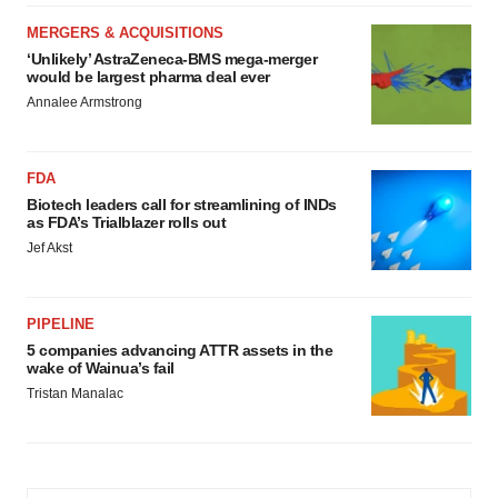
MERGERS & ACQUISITIONS
‘Unlikely’ AstraZeneca-BMS mega-merger
would be largest pharma deal ever
Annalee Armstrong
FDA
Biotech leaders call for streamlining of INDs
as FDA’s Trialblazer rolls out
Jef Akst
PIPELINE
5 companies advancing ATTR assets in the
wake of Wainua’s fail
Tristan Manalac