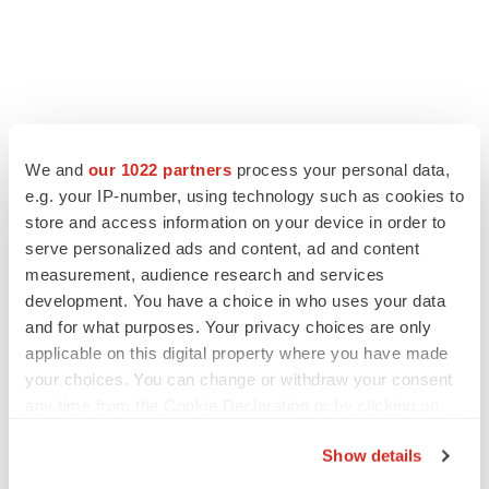
We and
our 1022 partners
process your personal data,
e.g. your IP-number, using technology such as cookies to
store and access information on your device in order to
serve personalized ads and content, ad and content
measurement, audience research and services
development. You have a choice in who uses your data
and for what purposes. Your privacy choices are only
applicable on this digital property where you have made
your choices. You can change or withdraw your consent
any time from the Cookie Declaration or by clicking on
the Privacy trigger icon.
Show details
If you allow, we would also like to: