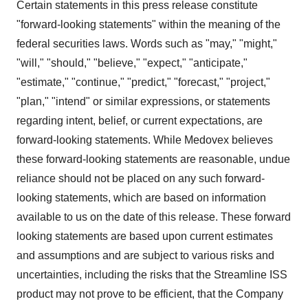
Certain statements in this press release constitute
"forward-looking statements" within the meaning of the
federal securities laws. Words such as "may," "might,"
"will," "should," "believe," "expect," "anticipate,"
"estimate," "continue," "predict," "forecast," "project,"
"plan," "intend" or similar expressions, or statements
regarding intent, belief, or current expectations, are
forward-looking statements. While Medovex believes
these forward-looking statements are reasonable, undue
reliance should not be placed on any such forward-
looking statements, which are based on information
available to us on the date of this release. These forward
looking statements are based upon current estimates
and assumptions and are subject to various risks and
uncertainties, including the risks that the Streamline ISS
product may not prove to be efficient, that the Company