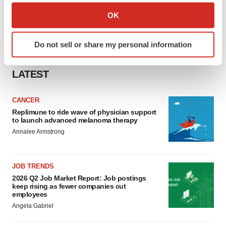
Collect information about your geographical location
OK
which can be accurate to within several meters
Identify your device by actively scanning it for
Do not sell or share my personal information
specific characteristics (fingerprinting)
Find out more about how your personal data is processed
LATEST
and set your preferences in the
details section
.
We use cookies to enhance your experience, analyze
CANCER
site traffic, and serve tailored ads. By clicking "OK", you
Replimune to ride wave of physician support
to launch advanced melanoma therapy
agree to our use of cookies. You can later change your
Annalee Armstrong
consent or withdraw it. For more info, see our
Privacy
Policy
.
JOB TRENDS
2026 Q2 Job Market Report: Job postings
keep rising as fewer companies cut
employees
Angela Gabriel