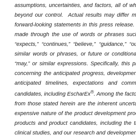
assumptions, uncertainties, and factors, all of wh
beyond our control. Actual results may differ m
forward-looking statements in this press release
made through the use of words or phrases such as
“expects,” “continues,” “believe,” “guidance,” “out
similar words or phrases, or future or conditional
“may,” or similar expressions
.
Specifically, this
concerning the anticipated progress, development
anticipated timelines, expectations and comm
®
candidates, including EscharEx
. Among the facto
from those stated herein are the inherent uncerta
expensive nature of the product development proc
products and product candidates, including the t
clinical studies, and our research and developmen