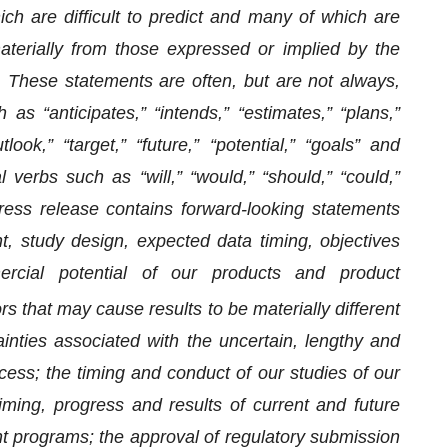
ich are difficult to predict and many of which are
aterially from those expressed or implied by the
. These statements are often, but are not always,
 “anticipates,” “intends,” “estimates,” “plans,”
look,” “target,” “future,” “potential,” “goals” and
 verbs such as “will,” “would,” “should,” “could,”
 press release contains forward-looking statements
, study design, expected data timing, objectives
ercial potential of our products and product
rs that may cause results to be materially different
inties associated with the uncertain, lengthy and
ess; the timing and conduct of our studies of our
iming, progress and results of current and future
t programs; the approval of regulatory submission