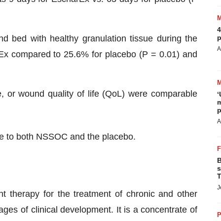
4
d bed with healthy granulation tissue during the
p
A
rEx compared to 25.6% for placebo (P = 0.01) and
, or wound quality of life (QoL) were comparable
‘
m
p
A
le to both NSSOC and the placebo.
B
s
T
J
t therapy for the treatment of chronic and other
ges of clinical development. It is a concentrate of
P