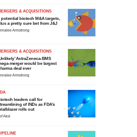
MERGERS & ACQUISITIONS
 potential biotech M&A targets,
lus a pretty sure bet from J&J
nnalee Armstrong
MERGERS & ACQUISITIONS
Unlikely’ AstraZeneca-BMS
ega-merger would be largest
harma deal ever
nnalee Armstrong
FDA
iotech leaders call for
treamlining of INDs as FDA’s
rialblazer rolls out
ef Akst
IPELINE