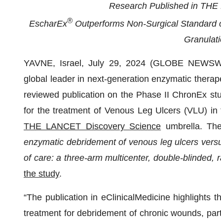
Research Published in THE 
®
EscharEx
Outperforms Non-Surgical Standard o
Granulati
YAVNE, Israel, July 29, 2024 (GLOBE NEWSW
global leader in next-generation enzymatic therape
reviewed publication on the Phase II ChronEx stu
for the treatment of Venous Leg Ulcers (VLU) in t
THE LANCET Discovery Science
umbrella. The 
enzymatic debridement of venous leg ulcers versu
of care: a three-arm multicenter, double-blinded,
the study
.
“The publication in eClinicalMedicine highlights t
treatment for debridement of chronic wounds, par