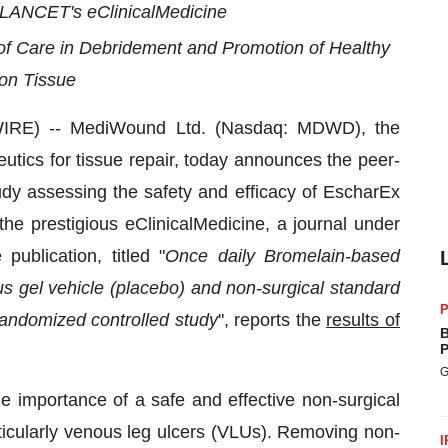
LANCET's eClinicalMedicine
f Care in Debridement and Promotion of Healthy
on Tissue
IRE) -- MediWound Ltd. (Nasdaq: MDWD), the
utics for tissue repair, today announces the peer-
dy assessing the safety and efficacy of EscharEx
he prestigious eClinicalMedicine, a journal under
publication, titled "
Once daily Bromelain-based
s gel vehicle (placebo) and non-surgical standard
P
 randomized controlled study
", reports the
results of
B
P
G
he importance of a safe and effective non-surgical
ticularly venous leg ulcers (VLUs). Removing non-
I