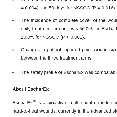
= 0.004) and 59 days for NSSOC (P = 0.016).
The incidence of complete cover of the woun
daily treatment period, was 50.0% for Escha
10.0% for NSSOC (P < 0.001).
Changes in patient-reported pain, wound size
between the three treatment arms.
The safety profile of EscharEx was comparab
About EscharEx
®
EscharEx
is a bioactive, multimodal debridemen
hard-to-heal wounds, currently in the advanced sta