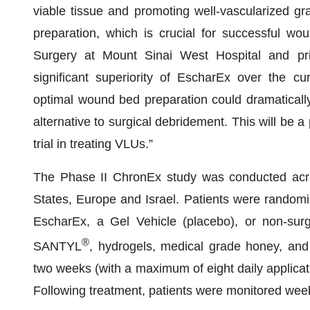
viable tissue and promoting well-vascularized gr
preparation, which is crucial for successful wou
Surgery at Mount Sinai West Hospital and prin
significant superiority of EscharEx over the cu
optimal wound bed preparation could dramaticall
alternative to surgical debridement. This will be 
trial in treating VLUs.”
The Phase II ChronEx study was conducted acros
States, Europe and Israel. Patients were randomize
EscharEx, a Gel Vehicle (placebo), or non-sur
®
SANTYL
, hydrogels, medical grade honey, and 
two weeks (with a maximum of eight daily applicat
Following treatment, patients were monitored week