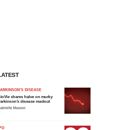
LATEST
ARKINSON’S DISEASE
ioVie shares halve on murky
arkinson’s disease readout
abrielle Masson
PO