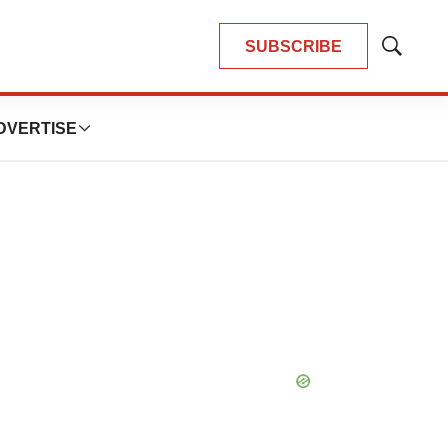
SUBSCRIBE
Show
Search
DVERTISE