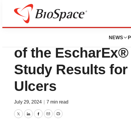
Press Releases
MediWound Annou
NEWS
P
of the EscharEx®
Study Results fo
Ulcers
July 29, 2024
|
7 min read
Twitter
LinkedIn
Facebook
Email
Print