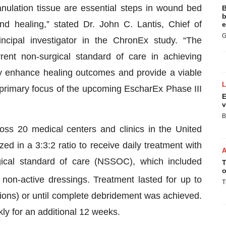
anulation tissue are essential steps in wound bed
B
b
nd healing,” stated Dr. John C. Lantis, Chief of
e
G
cipal investigator in the ChronEx study. “The
rrent non-surgical standard of care in achieving
y enhance healing outcomes and provide a viable
a primary focus of the upcoming EscharEx Phase III
E
v
B
s 20 medical centers and clinics in the United
d in a 3:3:2 ratio to receive daily treatment with
gical standard of care (NSSOC), which included
T
o
non-active dressings. Treatment lasted for up to
T
ions) or until complete debridement was achieved.
ly for an additional 12 weeks.