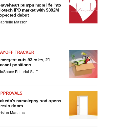
raveheart pumps more life into
iotech IPO market with $382M
xpected debut
abrielle Masson
LAYOFF TRACKER
mergent cuts 93 roles, 21
acant positions
ioSpace Editorial Staff
APPROVALS
akeda’s narcolepsy nod opens
rexin doors
ristan Manalac