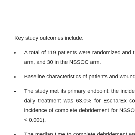
Key study outcomes include:
A total of 119 patients were randomized and t
arm, and 30 in the NSSOC arm.
Baseline characteristics of patients and woun
The study met its primary endpoint: the inci
daily treatment was 63.0% for EscharEx c
incidence of complete debridement for NSSOC
< 0.001).
The median time to complete debridement was