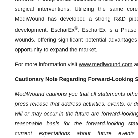
surgical interventions. Utilizing the same cor
MediWound has developed a strong R&D pipeli
®
development, EscharEx
. EscharEx is a Phase I
wounds, offering significant potential advantage
opportunity to expand the market.
For more information visit
www.mediwound.com
a
Cautionary Note Regarding Forward-Looking 
MediWound cautions you that all statements other t
press release that address activities, events, or 
will or may occur in the future are forward-looki
reasonable basis for the forward-looking st
current expectations about future event