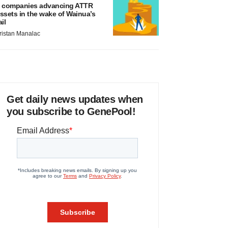
 companies advancing ATTR
ssets in the wake of Wainua’s
ail
ristan Manalac
Get daily news updates when
you subscribe to GenePool!