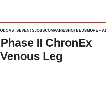
nces Publication
ODCASTS
EVENTS
JOBS
COMPANIES
HOTBEDS
MORE
A
 Phase II ChronEx
r Venous Leg