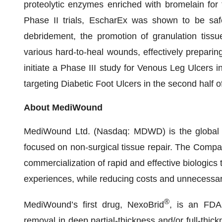
proteolytic enzymes enriched with bromelain for t
Phase II trials, EscharEx was shown to be safe 
debridement, the promotion of granulation tissu
various hard-to-heal wounds, effectively prepari
initiate a Phase III study for Venous Leg Ulcers i
targeting Diabetic Foot Ulcers in the second half o
About MediWound
MediWound Ltd. (Nasdaq: MDWD) is the global le
focused on non-surgical tissue repair. The Compa
commercialization of rapid and effective biologics 
experiences, while reducing costs and unnecessar
®
MediWound’s first drug, NexoBrid
, is an FDA
removal in deep partial-thickness and/or full-thic