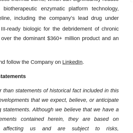
e biotherapeutic enzymatic platform technology,
ne, including the company’s lead drug under
II-ready biologic for the debridement of chronic
s over the dominant $360+ million product and an
nd follow the Company on
LinkedIn
.
Statements
han statements of historical fact included in this
developments that we expect, believe, or anticipate
ng statements. Although we believe that we have a
atements contained herein, they are based on
s affecting us and are subject to risks,