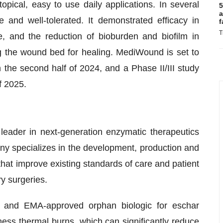
opical, easy to use daily applications. In several
5
a
and well-tolerated. It demonstrated efficacy in
f
T
e, and the reduction of bioburden and biofilm in
ng the wound bed for healing. MediWound is set to
n the second half of 2024, and a Phase II/III study
f 2025.
ader in next-generation enzymatic therapeutics
ny specializes in the development, production and
that improve existing standards of care and patient
y surgeries.
 and EMA-approved orphan biologic for eschar
kness thermal burns, which can significantly reduce