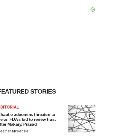
FEATURED STORIES
DITORIAL
haotic adcomms threaten to
erail FDA’s bid to renew trust
fter Makary, Prasad
eather McKenzie