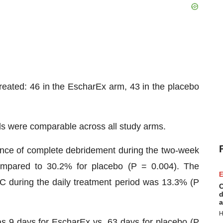
reated: 46 in the EscharEx arm, 43 in the placebo
ds were comparable across all study arms.
dence of complete debridement during the two-week
ompared to 30.2% for placebo (P = 0.004). The
E
 during the daily treatment period was 13.3% (P
C
d
a
H
 9 days for EscharEx vs. 63 days for placebo (P