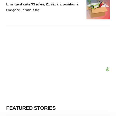
Emergent cuts 93 roles, 21 vacant positions
BioSpace Editorial Staff
FEATURED STORIES