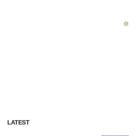
LATEST