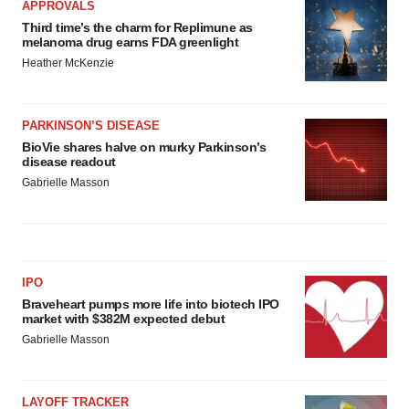
APPROVALS
Third time’s the charm for Replimune as
melanoma drug earns FDA greenlight
Heather McKenzie
PARKINSON’S DISEASE
BioVie shares halve on murky Parkinson’s
disease readout
Gabrielle Masson
IPO
Braveheart pumps more life into biotech IPO
market with $382M expected debut
Gabrielle Masson
LAYOFF TRACKER