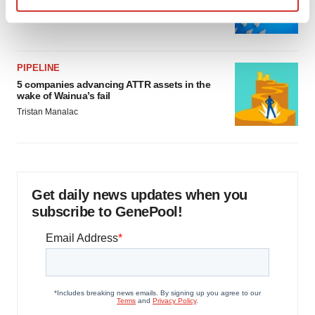
as FDA’s Trialblazer rolls out
Find out more about how your personal data is processed
Jef Akst
and set your preferences in the
details section
.
We use cookies to enhance your experience, analyze
PIPELINE
5 companies advancing ATTR assets in the
site traffic, and serve tailored ads. By clicking "OK", you
wake of Wainua’s fail
agree to our use of cookies. You can later change your
Tristan Manalac
consent or withdraw it. For more info, see our
Privacy
Policy
.
Get daily news updates when you
subscribe to GenePool!