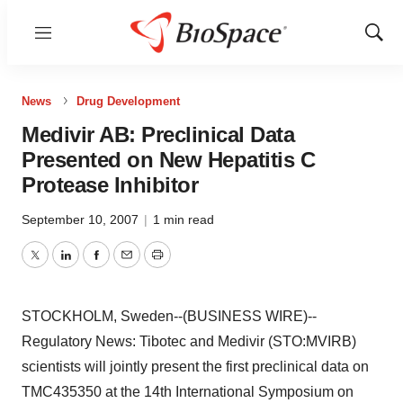
Menu
Show
Sear
News
Drug Development
Medivir AB: Preclinical Data
Presented on New Hepatitis C
Protease Inhibitor
September 10, 2007
|
1 min read
Twitter
LinkedIn
Facebook
Email
Print
STOCKHOLM, Sweden--(BUSINESS WIRE)--
Regulatory News: Tibotec and Medivir (STO:MVIRB)
scientists will jointly present the first preclinical data on
TMC435350 at the 14th International Symposium on