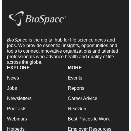
BioSpace
is the digital hub for life science news and
jobs. We provide essential insights, opportunities and
tools to connect innovative organizations and talented
professionals who advance health and quality of life
across the globe.
EXPLORE
MORE
News
Events
Jobs
Reports
Newsletters
Career Advice
Podcasts
NextGen
Webinars
Best Places to Work
Hotbeds
Employer Resources