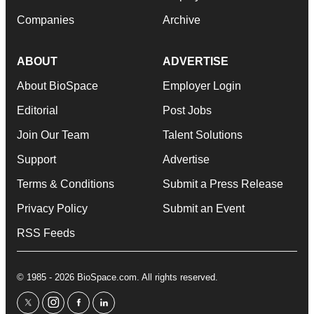
Companies
Archive
ABOUT
ADVERTISE
About BioSpace
Employer Login
Editorial
Post Jobs
Join Our Team
Talent Solutions
Support
Advertise
Terms & Conditions
Submit a Press Release
Privacy Policy
Submit an Event
RSS Feeds
© 1985 - 2026 BioSpace.com. All rights reserved.
twitter
instagram
facebook
linkedin