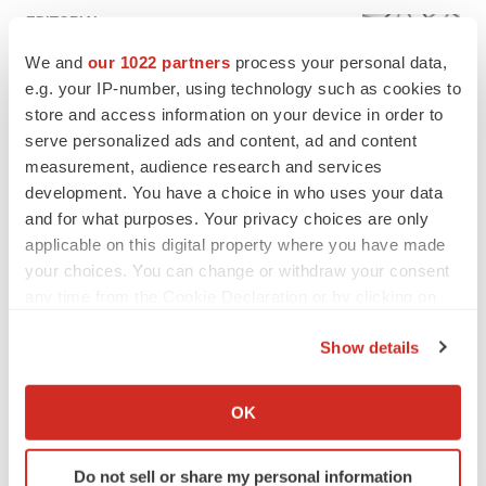
EDITORIAL
Chaotic adcomms threaten to derail FDA’s bid
We and
our 1022 partners
process your personal data,
to renew trust after Makary, Prasad
e.g. your IP-number, using technology such as cookies to
Heather McKenzie
store and access information on your device in order to
serve personalized ads and content, ad and content
MERGERS & ACQUISITIONS
measurement, audience research and services
4 potential biotech M&A targets, plus a pretty
development. You have a choice in who uses your data
sure bet from J&J
and for what purposes. Your privacy choices are only
Annalee Armstrong
applicable on this digital property where you have made
your choices. You can change or withdraw your consent
any time from the Cookie Declaration or by clicking on
MERGERS & ACQUISITIONS
the Privacy trigger icon.
‘Unlikely’ AstraZeneca-BMS mega-merger
Show details
would be largest pharma deal ever
If you allow, we would also like to:
Annalee Armstrong
Collect information about your geographical location
OK
which can be accurate to within several meters
FDA
Identify your device by actively scanning it for
Biotech leaders call for streamlining of INDs
Do not sell or share my personal information
specific characteristics (fingerprinting)