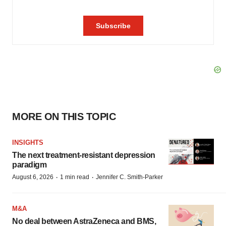
MORE ON THIS TOPIC
INSIGHTS
The next treatment-resistant depression
paradigm
·
·
August 6, 2026
1 min read
Jennifer C. Smith-Parker
M&A
No deal between AstraZeneca and BMS,