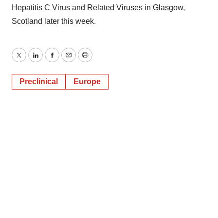
Hepatitis C Virus and Related Viruses in Glasgow,
Scotland later this week.
Twitter
LinkedIn
Facebook
Email
Print
Preclinical
Europe