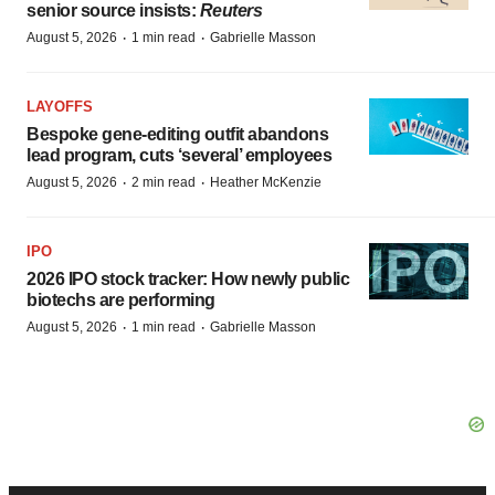
senior source insists:
Reuters
·
·
August 5, 2026
1 min read
Gabrielle Masson
LAYOFFS
Bespoke gene-editing outfit abandons
lead program, cuts ‘several’ employees
·
·
August 5, 2026
2 min read
Heather McKenzie
IPO
2026 IPO stock tracker: How newly public
biotechs are performing
·
·
August 5, 2026
1 min read
Gabrielle Masson