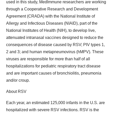
used in this study, MedImmune researchers are working
through a Cooperative Research and Development
Agreement (CRADA) with the National Institute of
Allergy and Infectious Diseases (NIAID), part of the
National Institutes of Health (NIH), to develop live,
attenuated intranasal vaccines designed to reduce the
consequences of disease caused by RSV; PIV types 1,
2 and 3; and human metapneumovirus (hMPV). These
viruses are responsible for more than half of all
hospitalizations for pediatric respiratory tract disease
and are important causes of bronchiolitis, pneumonia
and/or croup.
About RSV
Each year, an estimated 125,000 infants in the U.S. are
hospitalized with severe RSV infections. RSV is the