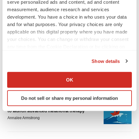
serve personalized ads and content, ad and content
measurement, audience research and services
development. You have a choice in who uses your data
and for what purposes. Your privacy choices are only
applicable on this digital property where you have made
your choices. You can change or withdraw your consent
LATEST
any time from the Cookie Declaration or by clicking on
the Privacy trigger icon.
LAYOFF TRACKER
Show details
Ensoma cuts jobs, narrows focus to lead
If you allow, we would also like to:
asset
Collect information about your geographical location
BioSpace Editorial Staff
OK
which can be accurate to within several meters
Identify your device by actively scanning it for
Do not sell or share my personal information
CANCER
specific characteristics (fingerprinting)
Replimune to ride wave of physician support
Find out more about how your personal data is processed
to launch advanced melanoma therapy
and set your preferences in the
details section
.
Annalee Armstrong
We use cookies to enhance your experience, analyze
site traffic, and serve tailored ads. By clicking "OK", you