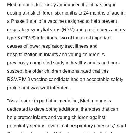
MedImmune, Inc. today announced that it has begun
dosing at-risk children six months to 24 months of age in
a Phase 1 trial of a vaccine designed to help prevent
respiratory syncytial virus (RSV) and parainfluenza virus
type 3 (PIV-3) infections, two of the most important
causes of lower respiratory tract illness and
hospitalization in infants and young children. A
previously completed study in healthy adults and non-
susceptible older children demonstrated that this
RSV/PIV-3 vaccine candidate had an acceptable safety
profile and was well tolerated.
"As a leader in pediatric medicine, MedImmune is
dedicated to developing additional therapies that can
help protect infants and young children against
potentially serious, even fatal, respiratory illnesses," said