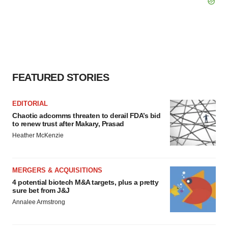
FEATURED STORIES
EDITORIAL
Chaotic adcomms threaten to derail FDA’s bid
to renew trust after Makary, Prasad
Heather McKenzie
MERGERS & ACQUISITIONS
4 potential biotech M&A targets, plus a pretty
sure bet from J&J
Annalee Armstrong