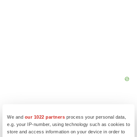
We and
our 1022 partners
process your personal data,
e.g. your IP-number, using technology such as cookies to
store and access information on your device in order to