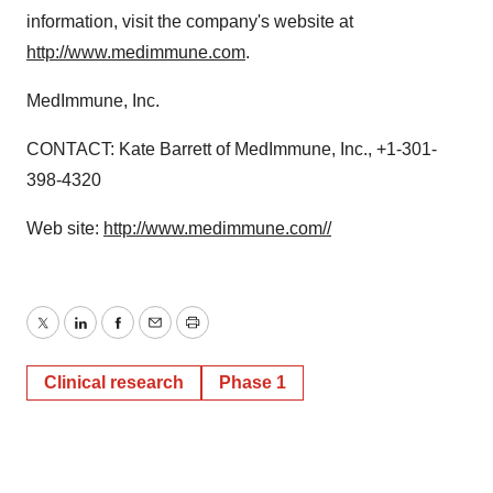
information, visit the company's website at
http://www.medimmune.com
.
MedImmune, Inc.
CONTACT: Kate Barrett of MedImmune, Inc., +1-301-
398-4320
Web site:
http://www.medimmune.com//
Twitter
LinkedIn
Facebook
Email
Print
Clinical research
Phase 1