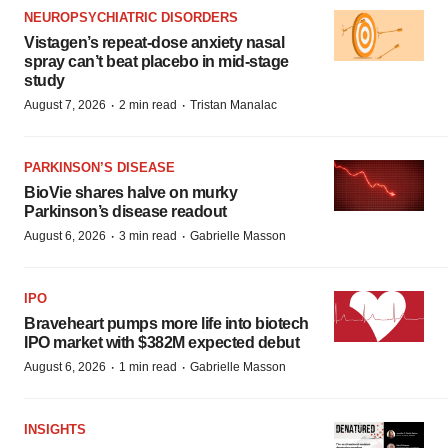
NEUROPSYCHIATRIC DISORDERS
Vistagen’s repeat-dose anxiety nasal
spray can’t beat placebo in mid-stage
study
·
·
August 7, 2026
2 min read
Tristan Manalac
PARKINSON’S DISEASE
BioVie shares halve on murky
Parkinson’s disease readout
·
·
August 6, 2026
3 min read
Gabrielle Masson
IPO
Braveheart pumps more life into biotech
IPO market with $382M expected debut
·
·
August 6, 2026
1 min read
Gabrielle Masson
INSIGHTS