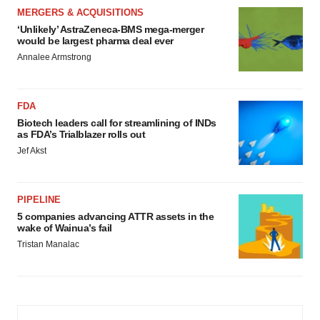
MERGERS & ACQUISITIONS
‘Unlikely’ AstraZeneca-BMS mega-merger
would be largest pharma deal ever
Annalee Armstrong
FDA
Biotech leaders call for streamlining of INDs
as FDA’s Trialblazer rolls out
Jef Akst
PIPELINE
5 companies advancing ATTR assets in the
wake of Wainua’s fail
Tristan Manalac