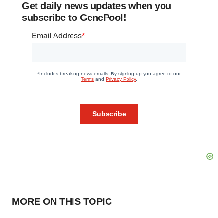
Get daily news updates when you
subscribe to GenePool!
MORE ON THIS TOPIC