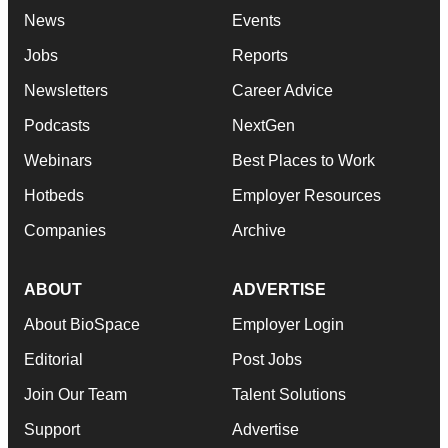
News
Events
Jobs
Reports
Newsletters
Career Advice
Podcasts
NextGen
Webinars
Best Places to Work
Hotbeds
Employer Resources
Companies
Archive
ABOUT
ADVERTISE
About BioSpace
Employer Login
Editorial
Post Jobs
Join Our Team
Talent Solutions
Support
Advertise