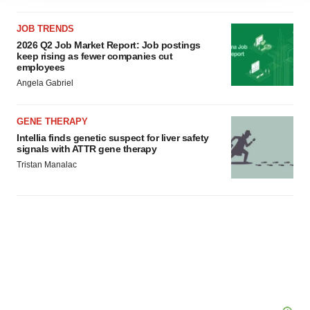
agree to our use of cookies. You can later change your
JOB TRENDS
consent or withdraw it. For more info, see our
Privacy
2026 Q2 Job Market Report: Job postings
Policy
.
keep rising as fewer companies cut
employees
Angela Gabriel
GENE THERAPY
Intellia finds genetic suspect for liver safety
signals with ATTR gene therapy
Tristan Manalac