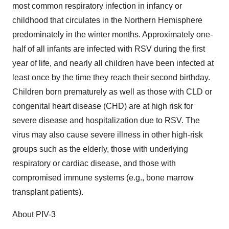
most common respiratory infection in infancy or
childhood that circulates in the Northern Hemisphere
predominately in the winter months. Approximately one-
half of all infants are infected with RSV during the first
year of life, and nearly all children have been infected at
least once by the time they reach their second birthday.
Children born prematurely as well as those with CLD or
congenital heart disease (CHD) are at high risk for
severe disease and hospitalization due to RSV. The
virus may also cause severe illness in other high-risk
groups such as the elderly, those with underlying
respiratory or cardiac disease, and those with
compromised immune systems (e.g., bone marrow
transplant patients).
About PIV-3