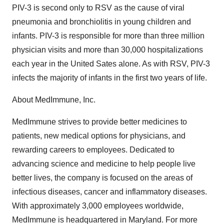
PIV-3 is second only to RSV as the cause of viral
pneumonia and bronchiolitis in young children and
infants. PIV-3 is responsible for more than three million
physician visits and more than 30,000 hospitalizations
each year in the United Sates alone. As with RSV, PIV-3
infects the majority of infants in the first two years of life.
About MedImmune, Inc.
MedImmune strives to provide better medicines to
patients, new medical options for physicians, and
rewarding careers to employees. Dedicated to
advancing science and medicine to help people live
better lives, the company is focused on the areas of
infectious diseases, cancer and inflammatory diseases.
With approximately 3,000 employees worldwide,
MedImmune is headquartered in Maryland. For more