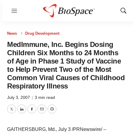
Menu
Show
Sear
News
Drug Development
MedImmune, Inc. Begins Dosing
Children Six Months to 24 Months
of Age in Phase 1 Study of Vaccine
to Help Prevent Two of the Most
Common Viral Causes of Childhood
Respiratory Illness
July 3, 2007
|
3 min read
Twitter
LinkedIn
Facebook
Email
Print
GAITHERSBURG, Md., July 3 /PRNewswire/ --