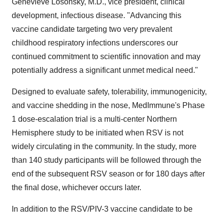
Genevieve Losonsky, M.D., vice president, clinical
development, infectious disease. "Advancing this
vaccine candidate targeting two very prevalent
childhood respiratory infections underscores our
continued commitment to scientific innovation and may
potentially address a significant unmet medical need."
Designed to evaluate safety, tolerability, immunogenicity,
and vaccine shedding in the nose, MedImmune's Phase
1 dose-escalation trial is a multi-center Northern
Hemisphere study to be initiated when RSV is not
widely circulating in the community. In the study, more
than 140 study participants will be followed through the
end of the subsequent RSV season or for 180 days after
the final dose, whichever occurs later.
In addition to the RSV/PIV-3 vaccine candidate to be