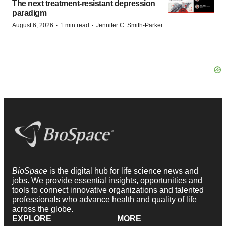
The next treatment-resistant depression
paradigm
·
·
August 6, 2026
1 min read
Jennifer C. Smith-Parker
BioSpace
is the digital hub for life science news and
jobs. We provide essential insights, opportunities and
tools to connect innovative organizations and talented
professionals who advance health and quality of life
across the globe.
EXPLORE
MORE