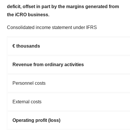
deficit, offset in part by the margins generated from
the iCRO business.
Consolidated income statement under IFRS
€ thousands
Revenue from ordinary activities
Personnel costs
External costs
Operating profit (loss)