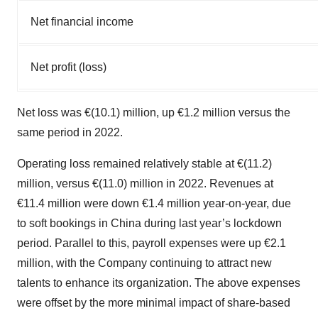
Net financial income
Net profit (loss)
Net loss was €(10.1) million, up €1.2 million versus the
same period in 2022.
Operating loss remained relatively stable at €(11.2)
million, versus €(11.0) million in 2022. Revenues at
€11.4 million were down €1.4 million year-on-year, due
to soft bookings in China during last year’s lockdown
period. Parallel to this, payroll expenses were up €2.1
million, with the Company continuing to attract new
talents to enhance its organization. The above expenses
were offset by the more minimal impact of share-based