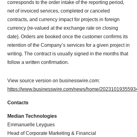
corresponds to the order intake of the reporting period,
net of invoiced services, completed or canceled
contracts, and currency impact for projects in foreign
currency (re-valued at the exchange rate on closing
date). Orders are booked once the customer confirms its
retention of the Company’s services for a given project in
writing. The contract is usually signed in the months that
follow a written confirmation.
View source version on businesswire.com:
https://www.businesswire.com/news/home/20231019355934
Contacts
Median Technologies
Emmanuelle Leygues
Head of Corporate Marketing & Financial