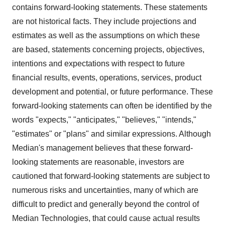
contains forward-looking statements. These statements
are not historical facts. They include projections and
estimates as well as the assumptions on which these
are based, statements concerning projects, objectives,
intentions and expectations with respect to future
financial results, events, operations, services, product
development and potential, or future performance. These
forward-looking statements can often be identified by the
words "expects," "anticipates," "believes," "intends,"
"estimates" or "plans" and similar expressions. Although
Median's management believes that these forward-
looking statements are reasonable, investors are
cautioned that forward-looking statements are subject to
numerous risks and uncertainties, many of which are
difficult to predict and generally beyond the control of
Median Technologies, that could cause actual results