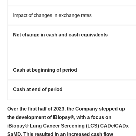
Impact of changes in exchange rates
Net change in cash and cash equivalents
Cash at beginning of period
Cash at end of period
Over the first half of 2023, the Company stepped up
the development of iBiopsy®, with a focus on
iBiopsy® Lung Cancer Screening (LCS) CADe/CADx
SaMD. This resulted in an increased cash flow