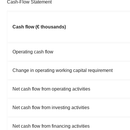
Cash-Flow Statement
Cash flow (€ thousands)
Operating cash flow
Change in operating working capital requirement
Net cash flow from operating activities
Net cash flow from investing activities
Net cash flow from financing activities