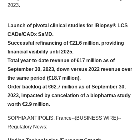
2023.
Launch of pivotal clinical studies for iBiopsy® LCS
CADe/CADx SaMD.
Successful refinancing of €21.6 million, providing
financial visibility until 2025.
Total year-to-date revenue of €17 million as of
September 30, 2023, down versus 2022 revenue over
the same period (€18.7 million).
Order backlog at €62.7 million as of September 30,
2023, impacted by cancelation of a biopharma study
worth €2.9 million.
SOPHIA ANTIPOLIS, France--(
BUSINESS WIRE
)--
Regulatory News: