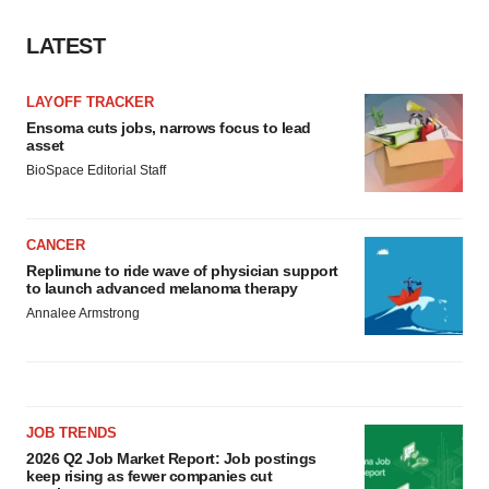
LATEST
LAYOFF TRACKER
Ensoma cuts jobs, narrows focus to lead
asset
BioSpace Editorial Staff
CANCER
Replimune to ride wave of physician support
to launch advanced melanoma therapy
Annalee Armstrong
JOB TRENDS
2026 Q2 Job Market Report: Job postings
keep rising as fewer companies cut