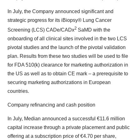
In July, the Company announced significant and
strategic progress for its iBiopsy® Lung Cancer
2
Screening (LCS) CADe/CADx
SaMD with the
onboarding of all clinical sites involved in the two LCS
pivotal studies and the launch of the pivotal validation
plan. Results from these two studies will be used to file
for FDA 510(k) clearance for marketing authorization in
the US as well as to obtain CE mark – a prerequisite to
securing marketing authorizations in European
countries.
Company refinancing and cash position
In July, Median announced a successful €11.6 million
capital increase through a private placement and public
offering at a subscription price of €4.70 per share,