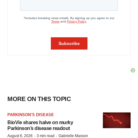
MORE ON THIS TOPIC
PARKINSON’S DISEASE
BioVie shares halve on murky
Parkinson’s disease readout
·
·
August 6, 2026
3 min read
Gabrielle Masson