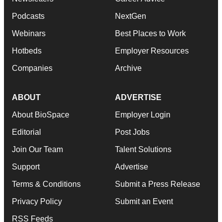
Podcasts
NextGen
Webinars
Best Places to Work
Hotbeds
Employer Resources
Companies
Archive
ABOUT
ADVERTISE
About BioSpace
Employer Login
Editorial
Post Jobs
Join Our Team
Talent Solutions
Support
Advertise
Terms & Conditions
Submit a Press Release
Privacy Policy
Submit an Event
RSS Feeds