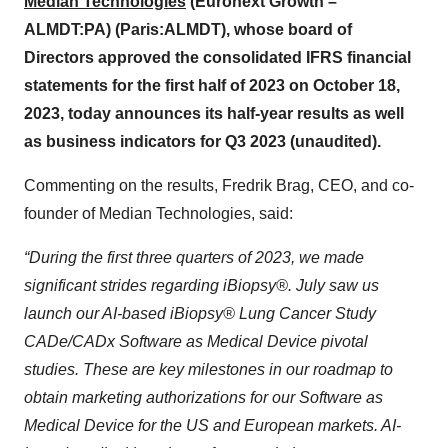
Median Technologies
(Euronext Growth –
ALMDT:PA) (Paris:ALMDT), whose board of
Directors approved the consolidated IFRS financial
statements for the first half of 2023 on October 18,
2023, today announces its half-year results as well
as business indicators for Q3 2023 (unaudited).
Commenting on the results, Fredrik Brag, CEO, and co-
founder of Median Technologies, said:
“During the first three quarters of 2023, we made
significant strides regarding iBiopsy®. July saw us
launch our AI-based iBiopsy® Lung Cancer Study
CADe/CADx Software as Medical Device pivotal
studies. These are key milestones in our roadmap to
obtain marketing authorizations for our Software as
Medical Device for the US and European markets. AI-