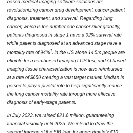
based medical imaging software solutions are
revolutionizing cancer drug development, cancer patient
diagnosis, treatment, and survival. Regarding lung
cancer, which is the number one cancer killer globally,
patients diagnosed in stage 1 have a 92% survival rate
while patients diagnosed at an advanced stage have a
1
mortality rate of 94%
. In the US alone 14.5m people are
eligible for a reimbursed imaging LCS test, and AI-based
imaging tissue characterization is now also reimbursed
at a rate of $650 creating a vast target market. Median is
poised to play a pivotal role to help significantly reduce
the lung cancer mortality rate through more effective
diagnosis of early-stage patients.
In July 2023, we raised €21.6 million, guaranteeing
financial visibility until 2025. We intend to draw the
second tranche of the EIB loan for approximately €10