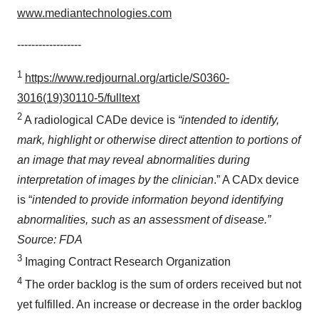
www.mediantechnologies.com
------------------
1
https://www.redjournal.org/article/S0360-
3016(19)30110-5/fulltext
2
A radiological CADe device is
“intended to identify,
mark, highlight or otherwise direct attention to portions of
an image that may reveal abnormalities during
interpretation of images by the clinician
.” A CADx device
is “
intended to provide information beyond identifying
abnormalities, such as an assessment of disease.”
Source: FDA
3
Imaging Contract Research Organization
4
The order backlog is the sum of orders received but not
yet fulfilled. An increase or decrease in the order backlog