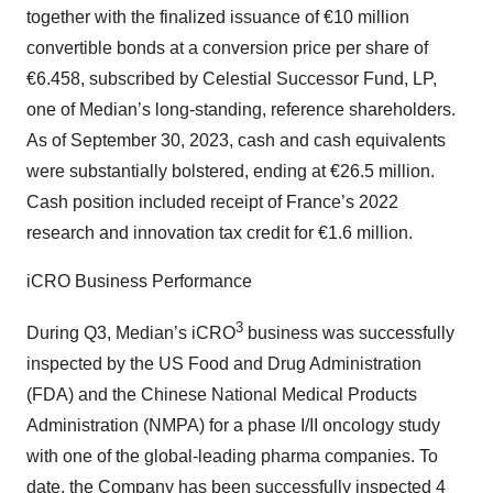
together with the finalized issuance of €10 million
convertible bonds at a conversion price per share of
€6.458, subscribed by Celestial Successor Fund, LP,
one of Median’s long-standing, reference shareholders.
As of September 30, 2023, cash and cash equivalents
were substantially bolstered, ending at €26.5 million.
Cash position included receipt of France’s 2022
research and innovation tax credit for €1.6 million.
iCRO Business Performance
3
During Q3, Median’s iCRO
business was successfully
inspected by the US Food and Drug Administration
(FDA) and the Chinese National Medical Products
Administration (NMPA) for a phase I/II oncology study
with one of the global-leading pharma companies. To
date, the Company has been successfully inspected 4