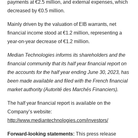
payments at €2.5 million, and external expenses, which
decreased by €0.5 million.
Mainly driven by the valuation of EIB warrants, net
financial income stood at €1.2 million, representing a
year-on-year decrease of €1.2 million.
Median Technologies informs its shareholders and the
financial community that its half year financial report on
the accounts for the half year ending June 30, 2023, has
been made available and filed with the French financial
market authority (Autorité des Marchés Financiers).
The half year financial report is available on the
Company’s website:
http://www.mediantechnologies.com/investors/
Forward-looking statements:
This press release