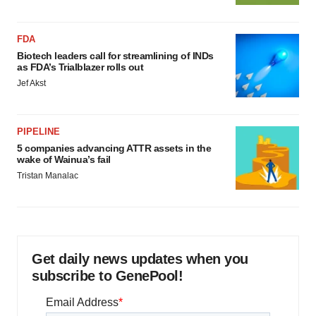
FDA
Biotech leaders call for streamlining of INDs
as FDA’s Trialblazer rolls out
Jef Akst
PIPELINE
5 companies advancing ATTR assets in the
wake of Wainua’s fail
Tristan Manalac
Get daily news updates when you
subscribe to GenePool!