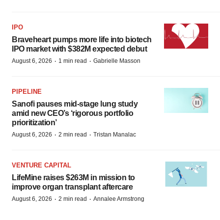
IPO
Braveheart pumps more life into biotech
IPO market with $382M expected debut
·
·
August 6, 2026
1 min read
Gabrielle Masson
PIPELINE
Sanofi pauses mid-stage lung study
amid new CEO’s ‘rigorous portfolio
prioritization’
·
·
August 6, 2026
2 min read
Tristan Manalac
VENTURE CAPITAL
LifeMine raises $263M in mission to
improve organ transplant aftercare
·
·
August 6, 2026
2 min read
Annalee Armstrong