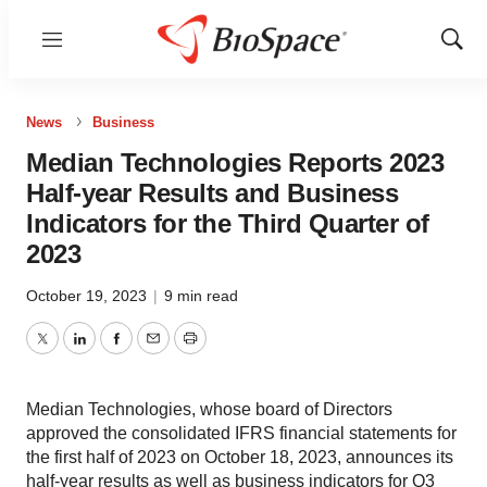
Menu
Show
Sear
News
Business
Median Technologies Reports 2023
Half-year Results and Business
Indicators for the Third Quarter of
2023
October 19, 2023
|
9 min read
Twitter
LinkedIn
Facebook
Email
Print
Median Technologies, whose board of Directors
approved the consolidated IFRS financial statements for
the first half of 2023 on October 18, 2023, announces its
half-year results as well as business indicators for Q3