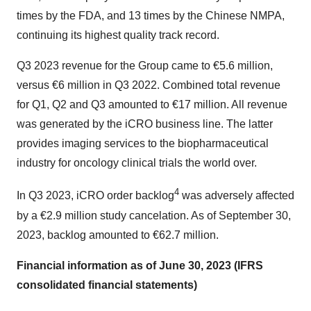
times by the FDA, and 13 times by the Chinese NMPA,
continuing its highest quality track record.
Q3 2023 revenue for the Group came to €5.6 million,
versus €6 million in Q3 2022. Combined total revenue
for Q1, Q2 and Q3 amounted to €17 million. All revenue
was generated by the iCRO business line. The latter
provides imaging services to the biopharmaceutical
industry for oncology clinical trials the world over.
4
In Q3 2023, iCRO order backlog
was adversely affected
by a €2.9 million study cancelation. As of September 30,
2023, backlog amounted to €62.7 million.
Financial information as of June 30, 2023 (IFRS
consolidated financial statements)