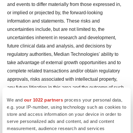
and events to differ materially from those expressed in,
or implied or projected by, the forward-looking
information and statements. These risks and
uncertainties include, but are not limited to, the
uncertainties inherent in research and development,
future clinical data and analysis, and decisions by
regulatory authorities, Median Technologies' ability to
take advantage of external growth opportunities and to
complete related transactions and/or obtain regulatory
approvals, risks associated with intellectual property,
any future litigation in this area and the outcome of such
litigation, changes in foreign exchange rates and interest
We and
our 1022 partners
process your personal data,
rates, volatility in economic conditions the impact of cost
e.g. your IP-number, using technology such as cookies to
containment initiatives and changes of the same, the
store and access information on your device in order to
average number of shares outstanding, as well as those
serve personalized ads and content, ad and content
measurement, audience research and services
developed or identified in the documents available on