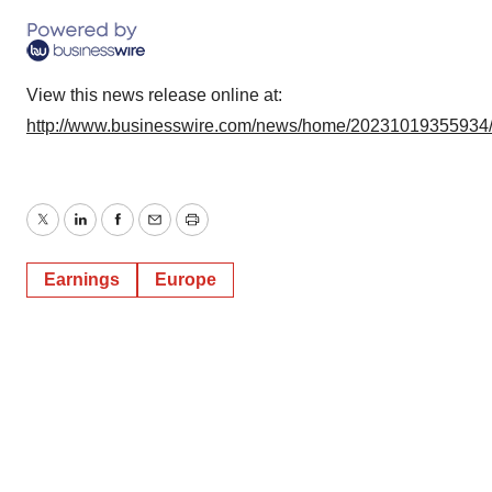
View this news release online at:
http://www.businesswire.com/news/home/20231019355934
Twitter
LinkedIn
Facebook
Email
Print
Earnings
Europe