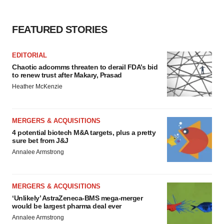
FEATURED STORIES
EDITORIAL
Chaotic adcomms threaten to derail FDA’s bid
to renew trust after Makary, Prasad
Heather McKenzie
MERGERS & ACQUISITIONS
4 potential biotech M&A targets, plus a pretty
sure bet from J&J
Annalee Armstrong
MERGERS & ACQUISITIONS
‘Unlikely’ AstraZeneca-BMS mega-merger
would be largest pharma deal ever
Annalee Armstrong