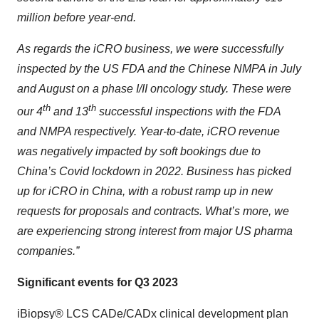
million before year-end.
As regards the iCRO business, we were successfully
inspected by the US FDA and the Chinese NMPA in July
and August on a phase I/II oncology study. These were
th
th
our 4
and 13
successful inspections with the FDA
and NMPA respectively. Year-to-date, iCRO revenue
was negatively impacted by soft bookings due to
China’s Covid lockdown in 2022. Business has picked
up for iCRO in China, with a robust ramp up in new
requests for proposals and contracts. What’s more, we
are experiencing strong interest from major US pharma
companies.”
Significant events for Q3 2023
iBiopsy® LCS CADe/CADx clinical development plan