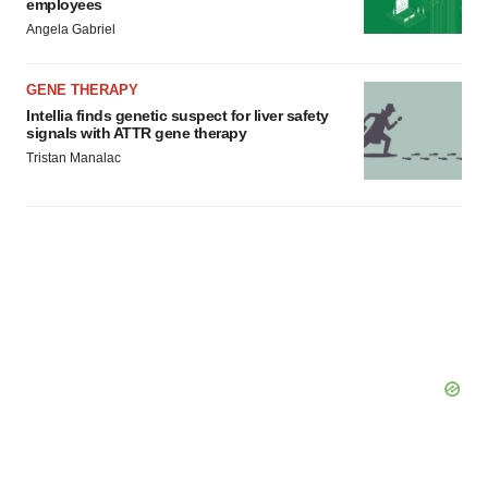
employees
Angela Gabriel
GENE THERAPY
Intellia finds genetic suspect for liver safety
signals with ATTR gene therapy
Tristan Manalac