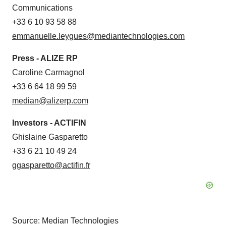
Communications
+33 6 10 93 58 88
emmanuelle.leygues@mediantechnologies.com
Press - ALIZE RP
Caroline Carmagnol
+33 6 64 18 99 59
median@alizerp.com
Investors - ACTIFIN
Ghislaine Gasparetto
+33 6 21 10 49 24
ggasparetto@actifin.fr
Source: Median Technologies