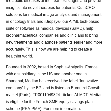
metabolic diseases at their earliest stages and provide
Policy
.
insights into novel therapies for patients. Our iCRO
solutions for medical image analysis and management
in oncology trials and iBiopsy®, our AI/ML tech-based
suite of software as medical devices (SaMD), help
biopharmaceutical companies and clinicians to bring
new treatments and diagnose patients earlier and more
accurately. This is how we are helping to create a
healthier world.
Founded in 2002, based in Sophia-Antipolis, France,
with a subsidiary in the US and another one in
Shanghai, Median has received the label “Innovative
company” by the BPI and is listed on Euronext Growth
market (Paris). FR0011049824– ticker: ALMDT. Median
is eligible for the French SME equity savings plan
scheme (PEA-PME). For more information: