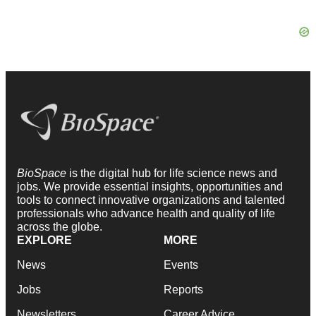
BioSpace
is the digital hub for life science news and
jobs. We provide essential insights, opportunities and
tools to connect innovative organizations and talented
professionals who advance health and quality of life
across the globe.
EXPLORE
MORE
News
Events
Jobs
Reports
Newsletters
Career Advice