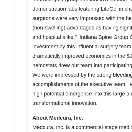
demonstration labs featuring LifeGel in ch
surgeons were very impressed with the he
(non-swelling) advantages as having signifi
and hospital alike." Indiana Spine Grou
investment by this influential surgery tea
dramatically improved economics in the
$1
hemostats drew our team into participating
We were impressed by the strong bleeding
accomplishments of the executive team. We
high potential emergence into this large a
transformational innovation."
About Medcura, Inc.
Medcura, Inc. is a commercial-stage medi