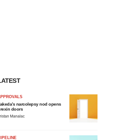
LATEST
APPROVALS
akeda’s narcolepsy nod opens
rexin doors
ristan Manalac
IPELINE