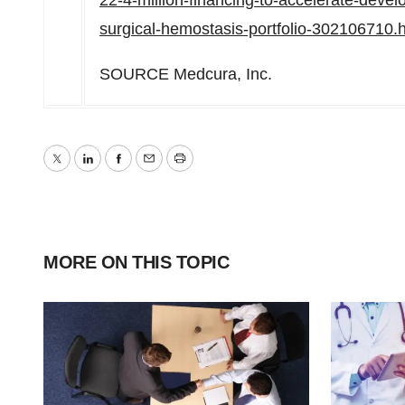
22-4-million-financing-to-accelerate-deve
surgical-hemostasis-portfolio-302106710.
SOURCE Medcura, Inc.
Twitter
LinkedIn
Facebook
Email
Print
MORE ON THIS TOPIC