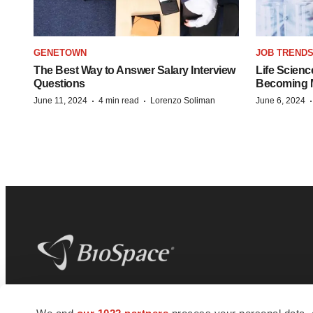
GENETOWN
JOB TREND
The Best Way to Answer Salary Interview
Life Scienc
Questions
Becoming Mo
·
·
June 11, 2024
4 min read
Lorenzo Soliman
June 6, 2024
BioSpace
is the digital hub for life science