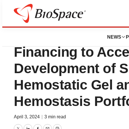
BioCapital
Medcura Closes $2
NEWS
P
Financing to Acce
Development of S
Hemostatic Gel a
Hemostasis Portfo
April 3, 2024
|
3 min read