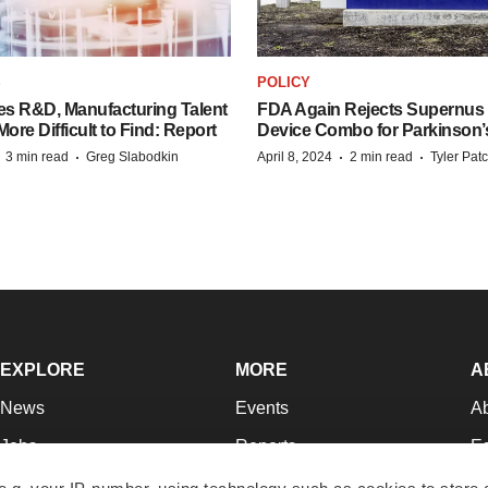
S
POLICY
es R&D, Manufacturing Talent
FDA Again Rejects Supernus
re Difficult to Find: Report
Device Combo for Parkinson’
·
·
·
·
3 min read
Greg Slabodkin
April 8, 2024
2 min read
Tyler Pat
EXPLORE
MORE
A
News
Events
A
Jobs
Reports
Ed
Newsletters
Career Advice
Jo