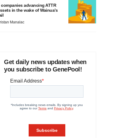
 companies advancing ATTR
ssets in the wake of Wainua’s
ail
ristan Manalac
Get daily news updates when
you subscribe to GenePool!