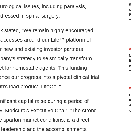
S
ological issues, including paralysis,
s
p
dressed in spinal surgery.
T
ck
stated, "We remain highly encouraged
uccesses around our Life™ platform of
r new and existing investor partners
M
pany's strategy to seismically transform
f
r
t for hemostatic agents. This funding
T
nce our progress into a pivotal clinical trial
rm's lead product, LifeGel."
L
t
nificant capital raise during a period of
a
y
, Medcura's Executive Chair. "The strong
A
spartan market conditions, is a direct
's leadership and the accomplishments