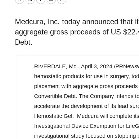
Twitter
LinkedIn
Facebook
Email
Print
Medcura, Inc. today announced that it
aggregate gross proceeds of US $22.4 m
Debt.
RIVERDALE, Md.
,
April 3, 2024
/PRNewswir
hemostatic products for use in surgery, to
placement with aggregate gross proceeds
Convertible Debt. The Company intends to 
accelerate the development of its lead su
Hemostatic Gel. Medcura will complete its p
Investigational Device Exemption for LifeG
investigational study focused on stopping 