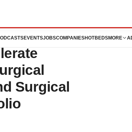
2.4 Million
ODCASTS
EVENTS
JOBS
COMPANIES
HOTBEDS
MORE
A
lerate
urgical
nd Surgical
lio