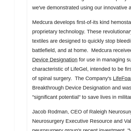
we've demonstrated using our innovative a
Medcura develops first-of-its kind hemost
proprietary technology. These revolutionar
textiles are designed to quickly stop bleed
battlefield, and at home. Medcura received
Device Designation
for use in managing su
characteristic of LifeGel, intended to be f
of spinal surgery. The Company's
LifeFo
Breakthrough Device Designation and was 
"significant potential" to save lives in mil
Jacob Rodman
, CEO of Raleigh Neurosurgi
Neurosurgery Executive Resource and Valu
neurosurgery group's recent investment, "