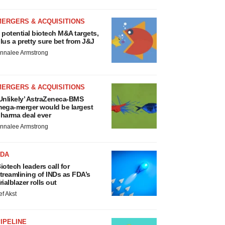
MERGERS & ACQUISITIONS
 potential biotech M&A targets,
lus a pretty sure bet from J&J
nnalee Armstrong
MERGERS & ACQUISITIONS
Unlikely’ AstraZeneca-BMS
ega-merger would be largest
harma deal ever
nnalee Armstrong
FDA
iotech leaders call for
treamlining of INDs as FDA’s
rialblazer rolls out
ef Akst
IPELINE