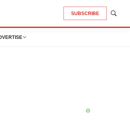
SUBSCRIBE
Show
Search
DVERTISE