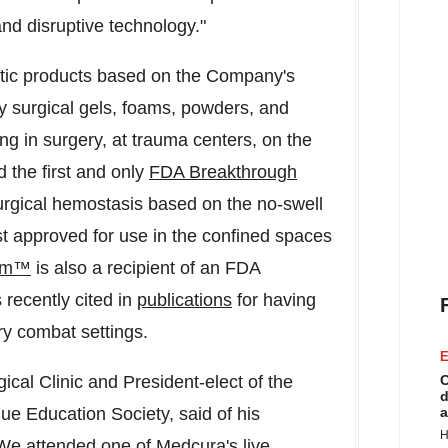
nd disruptive technology."
atic products based on the Company's
y surgical gels, foams, powders, and
ing in surgery, at trauma centers, on the
 the first and only
FDA Breakthrough
rgical hemostasis based on the no-swell
irst approved for use in the confined spaces
am™
is also a recipient of an FDA
recently cited in
publications
for having
itary combat settings.
E
cal Clinic and President-elect of the
C
d
e Education Society, said of his
a
H
We attended one of Medcura's live