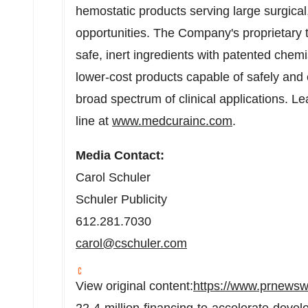
hemostatic products serving large surgica
opportunities. The Company's proprietary 
safe, inert ingredients with patented chemis
lower-cost products capable of safely and e
broad spectrum of clinical applications. 
line at
www.medcurainc.com
.
Media Contact:
Carol Schuler
Schuler Publicity
612.281.7030
carol@cschuler.com
View original content:
https://www.prnewsw