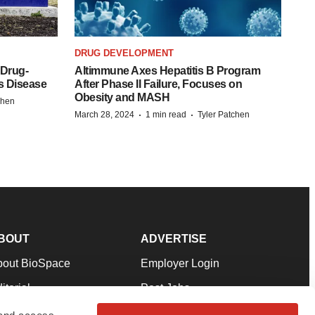
DRUG DEVELOPMENT
 Drug-
Altimmune Axes Hepatitis B Program
s Disease
After Phase II Failure, Focuses on
Obesity and MASH
chen
·
·
March 28, 2024
1 min read
Tyler Patchen
BOUT
ADVERTISE
bout BioSpace
Employer Login
itorial
Post Jobs
in Our Team
Talent Solutions