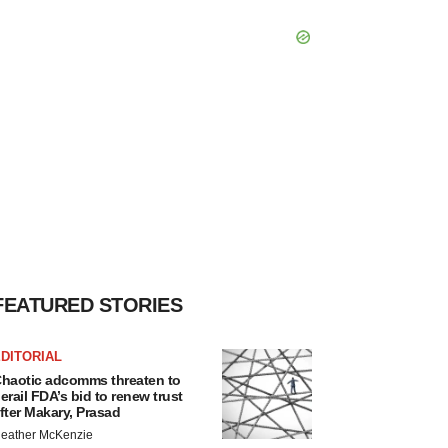
FEATURED STORIES
DITORIAL
haotic adcomms threaten to
erail FDA’s bid to renew trust
fter Makary, Prasad
eather McKenzie