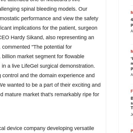
allenging spinal bleeding models. Our
mostatic performance and view the safety
4
p
cant implications for the patient, surgeon
A
p CEO
Hardy Sikand
, also representing an
m, commented "The potential for
 billion
market segment for flowable
‘
m
 in a live LifeGel surgical demonstration.
p
 control and the domain experience and
A
 wanted to be a part of their exciting and
nd mature market that's remarkably ripe for
B
s
T
J
cal device company developing versatile
P