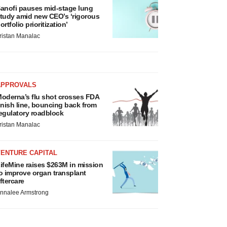
anofi pauses mid-stage lung
tudy amid new CEO’s ‘rigorous
ortfolio prioritization’
ristan Manalac
APPROVALS
oderna’s flu shot crosses FDA
inish line, bouncing back from
egulatory roadblock
ristan Manalac
VENTURE CAPITAL
ifeMine raises $263M in mission
o improve organ transplant
ftercare
nnalee Armstrong