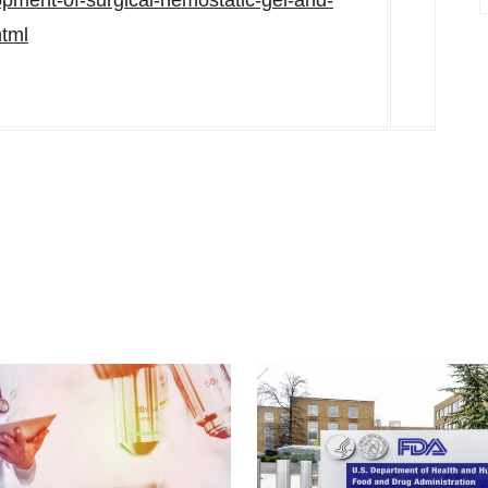
lopment-of-surgical-hemostatic-gel-and-
html