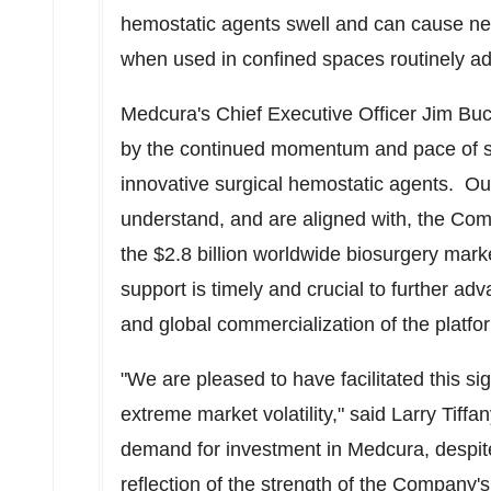
hemostatic agents swell and can cause neur
when used in confined spaces routinely ad
Medcura's Chief Executive Officer
Jim Bu
by the continued momentum and pace of s
innovative surgical hemostatic agents. Ou
understand, and are aligned with, the Com
the
$2.8 billion
worldwide biosurgery marke
support is timely and crucial to further adva
and global commercialization of the platfo
"We are pleased to have facilitated this sig
extreme market volatility," said
Larry Tiffan
demand for investment in Medcura, despite 
reflection of the strength of the Company