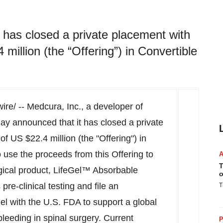
 has closed a private placement with
illion (the “Offering”) in Convertible
e/ -- Medcura, Inc., a developer of
day announced that it has closed a private
 of US
$22.4 million
(the "Offering") in
use the proceeds from this Offering to
T
rgical product, LifeGel™ Absorbable
o
re-clinical testing and file an
T
el with the U.S. FDA to support a global
bleeding in spinal surgery. Current
P