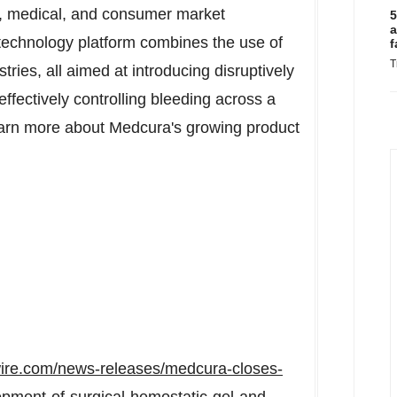
l, medical, and consumer market
5
a
technology platform combines the use of
f
T
tries, all aimed at introducing disruptively
ffectively controlling bleeding across a
Learn more about Medcura's growing product
ire.com/news-releases/medcura-closes-