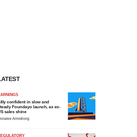
LATEST
EARNINGS
illy confident in slow and
teady Foundayo launch, as ex-
S sales shine
nnalee Armstrong
REGULATORY