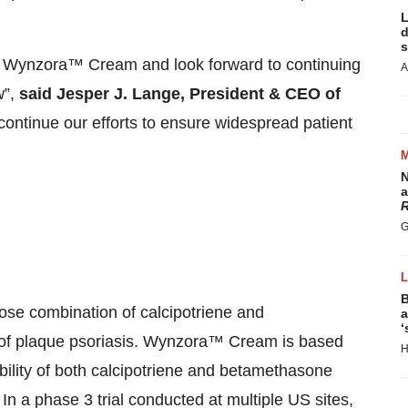
L
d
s
e of Wynzora™ Cream and look forward to continuing
A
w”,
said Jesper J. Lange, President & CEO of
continue our efforts to ensure widespread patient
N
a
R
G
B
se combination of calcipotriene and
a
‘
t of plaque psoriasis. Wynzora™ Cream is based
H
lity of both calcipotriene and betamethasone
In a phase 3 trial conducted at multiple US sites,