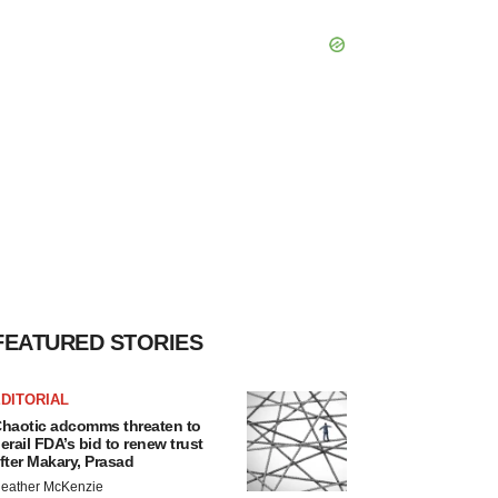
FEATURED STORIES
DITORIAL
haotic adcomms threaten to
erail FDA’s bid to renew trust
fter Makary, Prasad
eather McKenzie