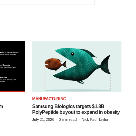
MANUFACTURING
om
Samsung Biologics targets $1.8B
PolyPeptide buyout to expand in obesity
·
·
July 21, 2026
2 min read
Nick Paul Taylor