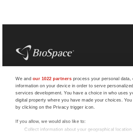
BioSpace
is the digital hub for life science
We and
our 1022 partners
process your personal data, 
news and jobs. We provide essential
information on your device in order to serve personali
insights, opportunities and tools to
connect innovative organizations and
services development. You have a choice in who uses you
talented professionals who advance
digital property where you have made your choices. You
health and quality of life across the globe.
by clicking on the Privacy trigger icon.
If you allow, we would also like to:
Collect information about your geographical location