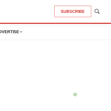
SUBSCRIBE
Show
Search
DVERTISE