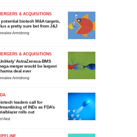
MERGERS & ACQUISITIONS
 potential biotech M&A targets,
lus a pretty sure bet from J&J
nnalee Armstrong
MERGERS & ACQUISITIONS
Unlikely’ AstraZeneca-BMS
ega-merger would be largest
harma deal ever
nnalee Armstrong
FDA
iotech leaders call for
treamlining of INDs as FDA’s
rialblazer rolls out
ef Akst
IPELINE