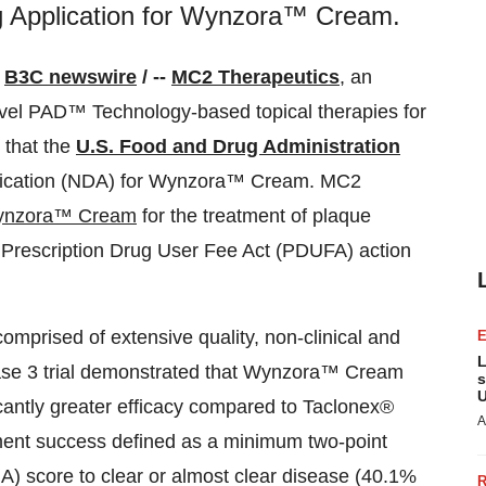
g Application for Wynzora™ Cream.
/
B3C newswire
/ --
MC2 Therapeutics
, an
el PAD™ Technology-based topical therapies for
 that the
U.S. Food and Drug Administration
lication (NDA) for Wynzora™ Cream. MC2
nzora™ Cream
for the treatment of plaque
e Prescription Drug User Fee Act (PDUFA) action
prised of extensive quality, non-clinical and
L
 phase 3 trial demonstrated that Wynzora™ Cream
s
U
ficantly greater efficacy compared to Taclonex®
A
ment success defined as a minimum two-point
) score to clear or almost clear disease (40.1%