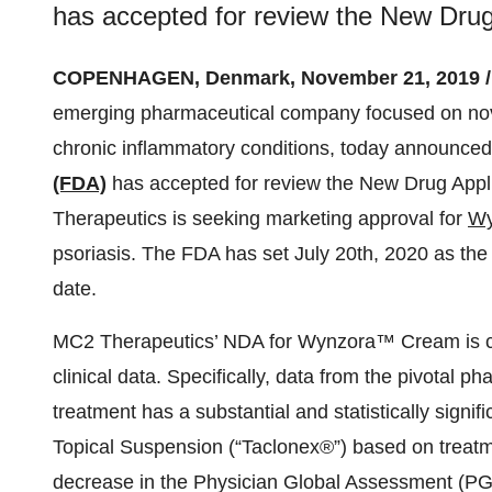
has accepted for review the New Dru
COPENHAGEN, Denmark, November 21, 2019 
emerging pharmaceutical company focused on nov
chronic inflammatory conditions, today announced
(FDA)
has accepted for review the New Drug App
Therapeutics is seeking marketing approval for
Wy
psoriasis. The FDA has set July 20th, 2020 as th
date.
MC2 Therapeutics’ NDA for Wynzora™ Cream is com
clinical data. Specifically, data from the pivotal
treatment has a substantial and statistically signi
Topical Suspension (“Taclonex®”) based on treat
decrease in the Physician Global Assessment (PGA