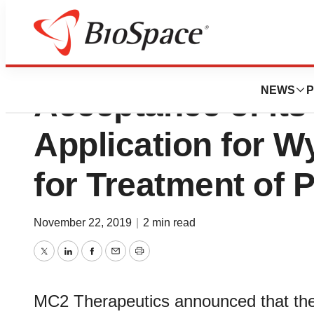
MC2 Therapeutic
NEWS
P
Acceptance of it
Application for 
for Treatment of 
November 22, 2019
|
2 min read
Twitter
LinkedIn
Facebook
Email
Print
MC2 Therapeutics announced that the