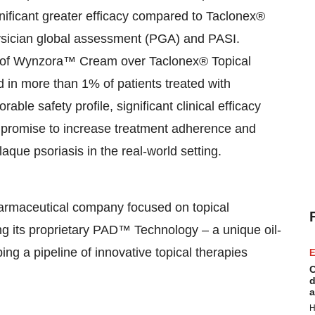
ificant greater efficacy compared to Taclonex®
hysician global assessment (PGA) and PASI.
e of Wynzora™ Cream over Taclonex® Topical
 in more than 1% of patients treated with
e safety profile, significant clinical efficacy
romise to increase treatment adherence and
plaque psoriasis in the real-world setting.
harmaceutical company focused on topical
ng its proprietary PAD™ Technology – a unique oil-
ng a pipeline of innovative topical therapies
E
C
d
a
H