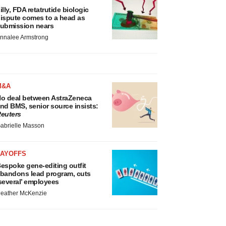
illy, FDA retatrutide biologic
ispute comes to a head as
ubmission nears
nnalee Armstrong
M&A
o deal between AstraZeneca
nd BMS, senior source insists:
euters
abrielle Masson
LAYOFFS
espoke gene-editing outfit
bandons lead program, cuts
several’ employees
eather McKenzie