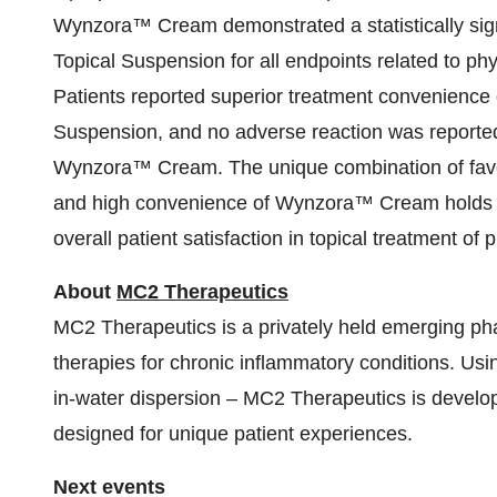
Wynzora™ Cream demonstrated a statistically sign
Topical Suspension for all endpoints related to p
Patients reported superior treatment convenienc
Suspension, and no adverse reaction was reported
Wynzora™ Cream. The unique combination of favorabl
and high convenience of Wynzora™ Cream holds p
overall patient satisfaction in topical treatment of 
About
MC2 Therapeutics
MC2 Therapeutics is a privately held emerging p
therapies for chronic inflammatory conditions. Usi
in-water dispersion – MC2 Therapeutics is developi
designed for unique patient experiences.
Next events