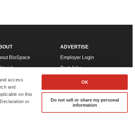
BOUT
ADVERTISE
bout BioSpace
Employer Login
itorial
Post Jobs
in Our Team
Talent Solutions
 and access
OK
arch and
pport
Advertise
plicable on this
rms & Conditions
Submit a Press Release
Do not sell or share my personal
Declaration or
information
ivacy Policy
Submit an Event
SS Feeds