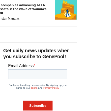
 companies advancing ATTR
ssets in the wake of Wainua’s
ail
ristan Manalac
Get daily news updates when
you subscribe to GenePool!