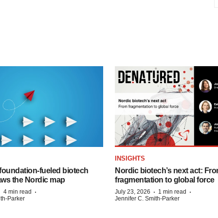
INSIGHTS
foundation‑fueled biotech
Nordic biotech’s next act: Fr
ws the Nordic map
fragmentation to global force
·
·
·
·
4 min read
July 23, 2026
1 min read
ith-Parker
Jennifer C. Smith-Parker