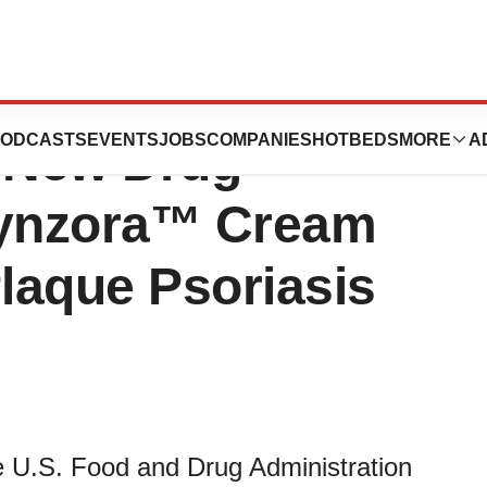
s Announces FDA
ODCASTS
EVENTS
JOBS
COMPANIES
HOTBEDS
MORE
A
s New Drug
Wynzora™ Cream
Plaque Psoriasis
 U.S. Food and Drug Administration