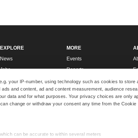
EXPLORE
MORE
A
News
Events
A
Jobs
Reports
Ed
Newsletters
Career Advice
Jo
e.g. your IP-number, using technology such as cookies to store
zed ads and content, ad and content measurement, audience rese
Podcasts
NextGen
Su
r data and for what purposes. Your privacy choices are only ap
Webinars
Best Places to Work
Te
 can change or withdraw your consent any time from the Cookie 
Hotbeds
Employer Resources
Pr
Companies
Archive
R
 which can be accurate to within several meters