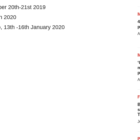
ber 20th-21st 2019
h 2020
4
, 13th -16th January 2020
p
A
‘
m
p
A
B
s
T
J
P