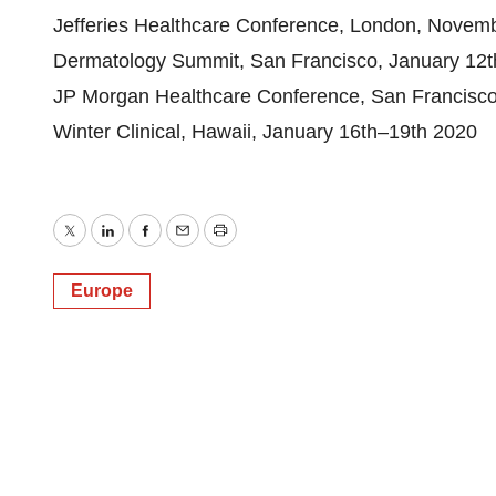
Jefferies Healthcare Conference, London, Novem
Dermatology Summit, San Francisco, January 12t
JP Morgan Healthcare Conference, San Francisco
Winter Clinical, Hawaii, January 16th–19th 2020
Twitter
LinkedIn
Facebook
Email
Print
Europe