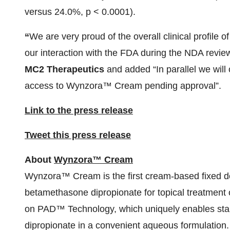
versus 24.0%, p < 0.0001).
“
We are very proud of the overall clinical profil
our interaction with the FDA during the NDA revie
MC2 Therapeutics
and added “In parallel we will 
access to Wynzora™ Cream pending approval”.
Link to the press release
Tweet this press release
About
Wynzora™ Cream
Wynzora™ Cream is the first cream-based fixed do
betamethasone dipropionate for topical treatmen
on PAD™ Technology, which uniquely enables stabi
dipropionate in a convenient aqueous formulation. 