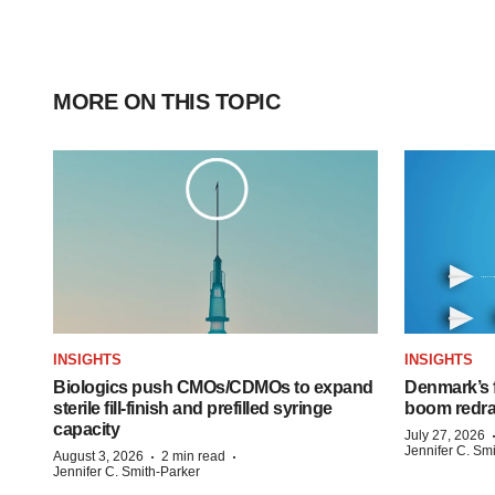
MORE ON THIS TOPIC
INSIGHTS
INSIGHTS
Biologics push CMOs/CDMOs to expand
Denmark’s 
sterile fill-finish and prefilled syringe
boom redra
capacity
July 27, 2026
Jennifer C. Sm
·
·
August 3, 2026
2 min read
Jennifer C. Smith-Parker