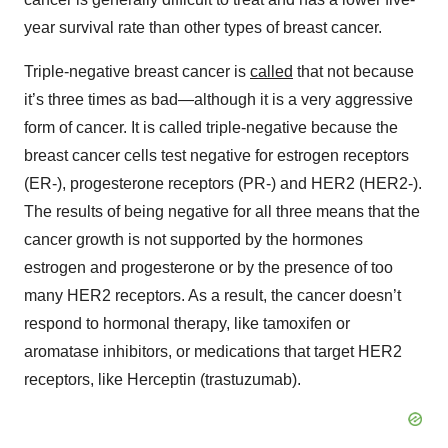
year survival rate than other types of breast cancer.
Triple-negative breast cancer is
called
that not because
it’s three times as bad—although it is a very aggressive
form of cancer. It is called triple-negative because the
breast cancer cells test negative for estrogen receptors
(ER-), progesterone receptors (PR-) and HER2 (HER2-).
The results of being negative for all three means that the
cancer growth is not supported by the hormones
estrogen and progesterone or by the presence of too
many HER2 receptors. As a result, the cancer doesn’t
respond to hormonal therapy, like tamoxifen or
aromatase inhibitors, or medications that target HER2
receptors, like Herceptin (trastuzumab).