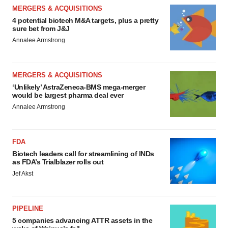
MERGERS & ACQUISITIONS
4 potential biotech M&A targets, plus a pretty
sure bet from J&J
Annalee Armstrong
MERGERS & ACQUISITIONS
‘Unlikely’ AstraZeneca-BMS mega-merger
would be largest pharma deal ever
Annalee Armstrong
FDA
Biotech leaders call for streamlining of INDs
as FDA’s Trialblazer rolls out
Jef Akst
PIPELINE
5 companies advancing ATTR assets in the