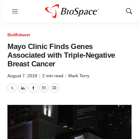
Menu
Show
Sear
BioMidwest
Mayo Clinic Finds Genes
Associated with Triple-Negative
Breast Cancer
August 7, 2018
|
2 min read
|
Mark Terry
Twitter
LinkedIn
Facebook
Email
Print