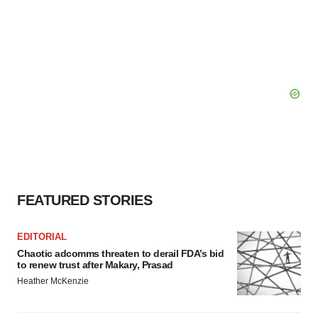
FEATURED STORIES
EDITORIAL
Chaotic adcomms threaten to derail FDA’s bid
to renew trust after Makary, Prasad
Heather McKenzie