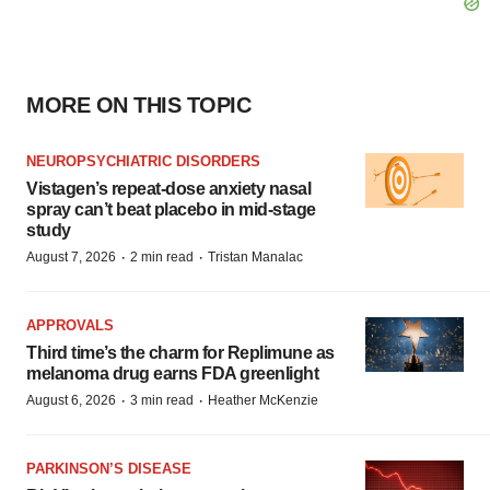
MORE ON THIS TOPIC
NEUROPSYCHIATRIC DISORDERS
Vistagen’s repeat-dose anxiety nasal
spray can’t beat placebo in mid-stage
study
·
·
August 7, 2026
2 min read
Tristan Manalac
APPROVALS
Third time’s the charm for Replimune as
melanoma drug earns FDA greenlight
·
·
August 6, 2026
3 min read
Heather McKenzie
PARKINSON’S DISEASE