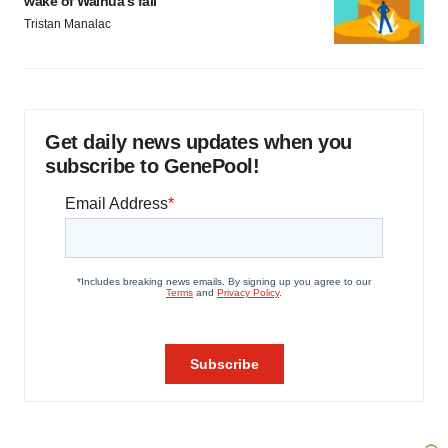
wake of Wainua’s fail
Tristan Manalac
Get daily news updates when you
subscribe to GenePool!