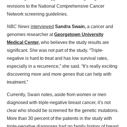
revisions to the National Comprehensive Cancer
Network screening guidelines.
NBC News
interviewed
Sandra Swain,
a cancer and
genomes researcher at
Georgetown University
Medical Center
,
who believes the study results are
significant. She was not part of the study. “Triple-
negative is hard to treat and has low survival rates,
especially in a recurrence,” she said. “It’s really exciting
discovering more and more genes that can help with
treatment.”
Currently, Swain notes, aside from women or men
diagnosed with triple-negative breast cancer, it’s not
clear who should be screened for the genetic mutations.
More than 30 percent of the patients in the study with
triple-negative diagnoses had no family history of breast