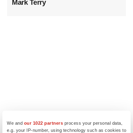
Mark Terry
We and
our 1022 partners
process your personal data,
e.g. your IP-number, using technology such as cookies to