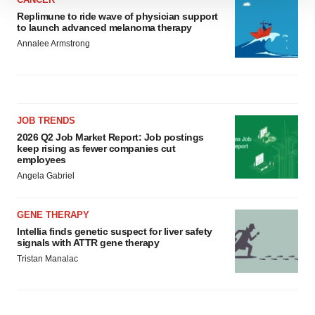
We use cookies to enhance your experience, analyze
Replimune to ride wave of physician support
site traffic, and serve tailored ads. By clicking "OK", you
to launch advanced melanoma therapy
agree to our use of cookies. You can later change your
Annalee Armstrong
consent or withdraw it. For more info, see our
Privacy
Policy
.
JOB TRENDS
2026 Q2 Job Market Report: Job postings
keep rising as fewer companies cut
employees
Angela Gabriel
GENE THERAPY
Intellia finds genetic suspect for liver safety
signals with ATTR gene therapy
Tristan Manalac