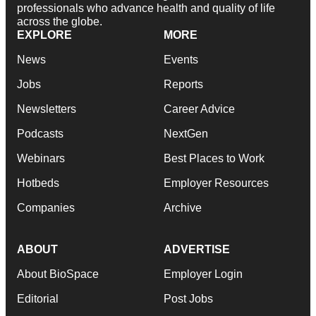
professionals who advance health and quality of life
across the globe.
EXPLORE
MORE
News
Events
Jobs
Reports
Newsletters
Career Advice
Podcasts
NextGen
Webinars
Best Places to Work
Hotbeds
Employer Resources
Companies
Archive
ABOUT
ADVERTISE
About BioSpace
Employer Login
Editorial
Post Jobs