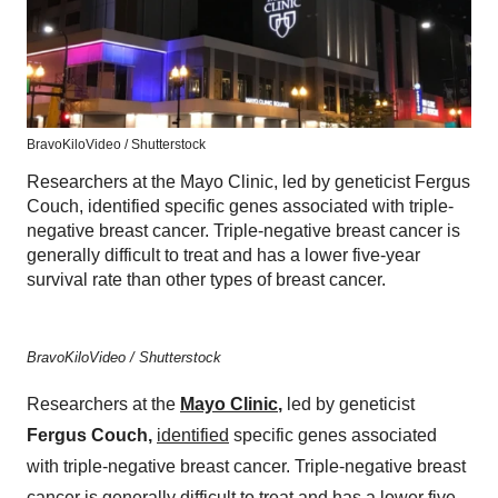
BravoKiloVideo / Shutterstock
Researchers at the Mayo Clinic, led by geneticist Fergus
Couch, identified specific genes associated with triple-
negative breast cancer. Triple-negative breast cancer is
generally difficult to treat and has a lower five-year
survival rate than other types of breast cancer.
BravoKiloVideo / Shutterstock
Researchers at the
Mayo Clinic
,
led by geneticist
Fergus Couch,
identified
specific genes associated
with triple-negative breast cancer. Triple-negative breast
cancer is generally difficult to treat and has a lower five-