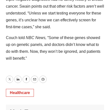
cancer. Swain points out that other risk factors aren’t well
understood. “Unless we start testing everyone for these
genes, it’s unclear how we can effectively screen for
first-time cases,” she said.
Couch told
NBC News,
“Some of these genes showed
up on genetic panels, and doctors didn’t know what to
do with them. Now, they won’t be ignored, and patients
will benefit.”
Twitter
LinkedIn
Facebook
Email
Print
Healthcare