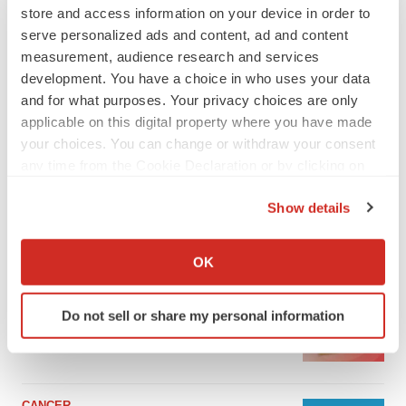
store and access information on your device in order to
serve personalized ads and content, ad and content
measurement, audience research and services
development. You have a choice in who uses your data
and for what purposes. Your privacy choices are only
applicable on this digital property where you have made
your choices. You can change or withdraw your consent
any time from the Cookie Declaration or by clicking on
the Privacy trigger icon.
Show details
If you allow, we would also like to:
LATEST
Collect information about your geographical location
OK
which can be accurate to within several meters
LAYOFF TRACKER
Identify your device by actively scanning it for
Ensoma cuts jobs, narrows focus to lead
Do not sell or share my personal information
specific characteristics (fingerprinting)
asset
BioSpace Editorial Staff
Find out more about how your personal data is processed
and set your preferences in the
details section
.
CANCER