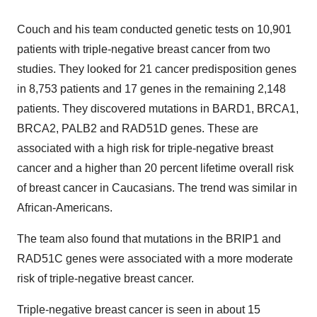
Couch and his team conducted genetic tests on 10,901
patients with triple-negative breast cancer from two
studies. They looked for 21 cancer predisposition genes
in 8,753 patients and 17 genes in the remaining 2,148
patients. They discovered mutations in BARD1, BRCA1,
BRCA2, PALB2 and RAD51D genes. These are
associated with a high risk for triple-negative breast
cancer and a higher than 20 percent lifetime overall risk
of breast cancer in Caucasians. The trend was similar in
African-Americans.
The team also found that mutations in the BRIP1 and
RAD51C genes were associated with a more moderate
risk of triple-negative breast cancer.
Triple-negative breast cancer is seen in about 15