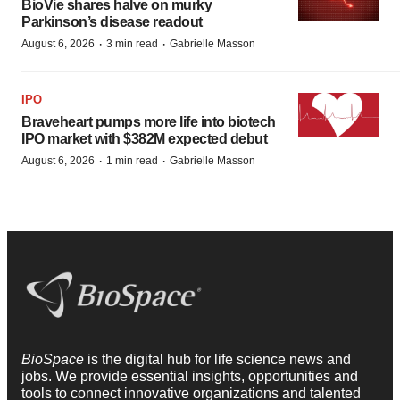
BioVie shares halve on murky
Parkinson’s disease readout
·
·
August 6, 2026
3 min read
Gabrielle Masson
IPO
Braveheart pumps more life into biotech
IPO market with $382M expected debut
·
·
August 6, 2026
1 min read
Gabrielle Masson
BioSpace
is the digital hub for life science news and
jobs. We provide essential insights, opportunities and
tools to connect innovative organizations and talented