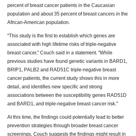
percent of breast cancer patients in the Caucasian
population and about 35 percent of breast cancers in the
African-American population.
“This study is the first to establish which genes are
associated with high lifetime risks of triple-negative
breast cancer,” Couch said in a statement. “While
previous studies have found genetic variants in BARD1,
BRIP1, PALB2 and RAD51C triple-negative breast
cancer patients, the current study shows this in more
detail, and identifies new specific and strong
associations between the susceptibility genes RAD51D
and BARD1, and triple-negative breast cancer risk.”
At this time, the findings could potentially lead to better
prevention strategies through broader breast cancer
screenings. Couch suggests the findings might result in