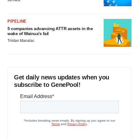
Jef Akst
PIPELINE
5 companies advancing ATTR assets in the
wake of Wainua’s fail
Tristan Manalac
Get daily news updates when you
subscribe to GenePool!