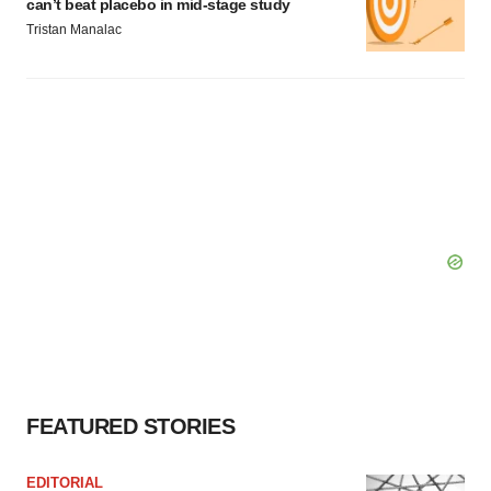
can’t beat placebo in mid-stage study
Tristan Manalac
FEATURED STORIES
EDITORIAL