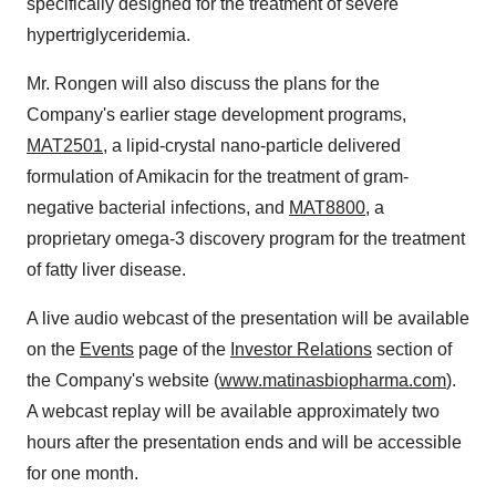
specifically designed for the treatment of severe
hypertriglyceridemia.
Mr. Rongen will also discuss the plans for the
Company's earlier stage development programs,
MAT2501
, a lipid-crystal nano-particle delivered
formulation of Amikacin for the treatment of gram-
negative bacterial infections, and
MAT8800
, a
proprietary omega-3 discovery program for the treatment
of fatty liver disease.
A live audio webcast of the presentation will be available
on the
Events
page of the
Investor Relations
section of
the Company's website (
www.matinasbiopharma.com
).
A webcast replay will be available approximately two
hours after the presentation ends and will be accessible
for one month.