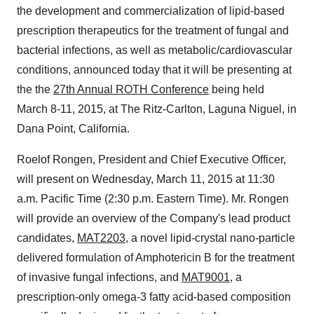
the development and commercialization of lipid-based
prescription therapeutics for the treatment of fungal and
bacterial infections, as well as metabolic/cardiovascular
conditions, announced today that it will be presenting at
the the
27th Annual ROTH Conference
being held
March 8-11, 2015, at The Ritz-Carlton, Laguna Niguel, in
Dana Point, California.
Roelof Rongen, President and Chief Executive Officer,
will present on Wednesday, March 11, 2015 at 11:30
a.m. Pacific Time (2:30 p.m. Eastern Time). Mr. Rongen
will provide an overview of the Company's lead product
candidates,
MAT2203
, a novel lipid-crystal nano-particle
delivered formulation of Amphotericin B for the treatment
of invasive fungal infections, and
MAT9001
, a
prescription-only omega-3 fatty acid-based composition