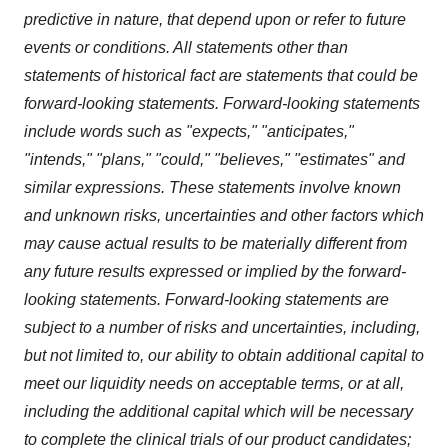
predictive in nature, that depend upon or refer to future
events or conditions. All statements other than
statements of historical fact are statements that could be
forward-looking statements. Forward-looking statements
include words such as "expects," "anticipates,"
"intends," "plans," "could," "believes," "estimates" and
similar expressions. These statements involve known
and unknown risks, uncertainties and other factors which
may cause actual results to be materially different from
any future results expressed or implied by the forward-
looking statements. Forward-looking statements are
subject to a number of risks and uncertainties, including,
but not limited to, our ability to obtain additional capital to
meet our liquidity needs on acceptable terms, or at all,
including the additional capital which will be necessary
to complete the clinical trials of our product candidates;