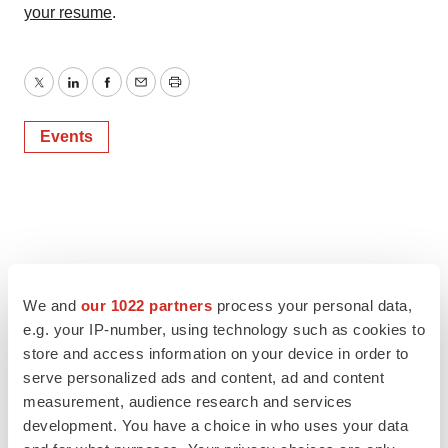
your resume
.
Twitter
LinkedIn
Facebook
Email
Print
Events
We and
our 1022 partners
process your personal data,
e.g. your IP-number, using technology such as cookies to
store and access information on your device in order to
serve personalized ads and content, ad and content
measurement, audience research and services
development. You have a choice in who uses your data