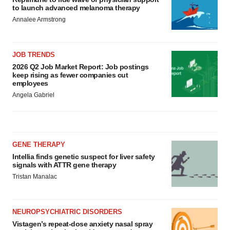
to launch advanced melanoma therapy
Annalee Armstrong
JOB TRENDS
2026 Q2 Job Market Report: Job postings
keep rising as fewer companies cut
employees
Angela Gabriel
GENE THERAPY
Intellia finds genetic suspect for liver safety
signals with ATTR gene therapy
Tristan Manalac
NEUROPSYCHIATRIC DISORDERS
Vistagen’s repeat-dose anxiety nasal spray