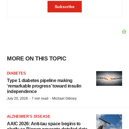
MORE ON THIS TOPIC
DIABETES
Type 1 diabetes pipeline making
‘remarkable progress’ toward insulin
independence
·
·
July 20, 2026
7 min read
Michael Gibney
ALZHEIMER’S DISEASE
AAIC 2026: Anti-tau space begins to