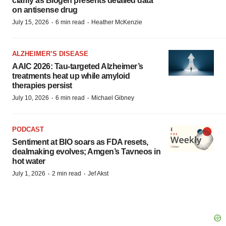
clarify as Biogen presents detailed data
on antisense drug
·
·
July 15, 2026
6 min read
Heather McKenzie
ALZHEIMER’S DISEASE
AAIC 2026: Tau-targeted Alzheimer’s
treatments heat up while amyloid
therapies persist
·
·
July 10, 2026
6 min read
Michael Gibney
PODCAST
Sentiment at BIO soars as FDA resets,
dealmaking evolves; Amgen’s Tavneos in
hot water
·
·
July 1, 2026
2 min read
Jef Akst