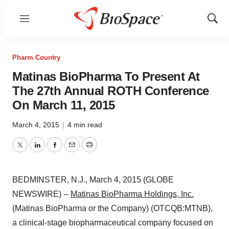
Menu
Show
Sear
Pharm Country
Matinas BioPharma To Present At
The 27th Annual ROTH Conference
On March 11, 2015
March 4, 2015
|
4 min read
Twitter
LinkedIn
Facebook
Email
Print
BEDMINSTER, N.J., March 4, 2015 (GLOBE
NEWSWIRE) --
Matinas BioPharma Holdings, Inc.
(Matinas BioPharma or the Company) (OTCQB:MTNB),
a clinical-stage biopharmaceutical company focused on