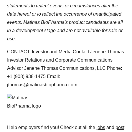
statements to reflect events or circumstances after the
date hereof or to reflect the occurrence of unanticipated
events. Matinas BioPharma's product candidates are all
in a development stage and are not available for sale or
use.
CONTACT: Investor and Media Contact Jenene Thomas
Investor Relations and Corporate Communications
Advisor Jenene Thomas Communications, LLC Phone:
+1 (908) 938-1475 Email:
jthomas@matinasbiopharma.com
Help employers find you! Check out all the
jobs
and
post