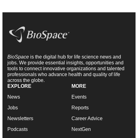
BioSpace
is the digital hub for life science news and
jobs. We provide essential insights, opportunities and
tools to connect innovative organizations and talented
professionals who advance health and quality of life
across the globe.
EXPLORE
MORE
News
Events
Jobs
Reports
Newsletters
Career Advice
Podcasts
NextGen