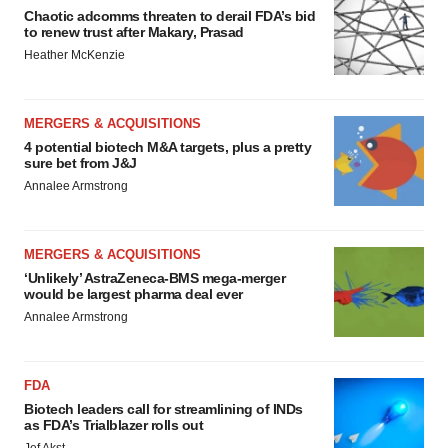
Chaotic adcomms threaten to derail FDA’s bid
to renew trust after Makary, Prasad
Heather McKenzie
MERGERS & ACQUISITIONS
4 potential biotech M&A targets, plus a pretty
sure bet from J&J
Annalee Armstrong
MERGERS & ACQUISITIONS
‘Unlikely’ AstraZeneca-BMS mega-merger
would be largest pharma deal ever
Annalee Armstrong
FDA
Biotech leaders call for streamlining of INDs
as FDA’s Trialblazer rolls out