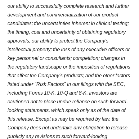
our ability to successfully complete research and further
development and commercialization of our product
candidates; the uncertainties inherent in clinical testing;
the timing, cost and uncertainty of obtaining regulatory
approvals; our ability to protect the Company's
intellectual property; the loss of any executive officers or
key personnel or consultants; competition; changes in
the regulatory landscape or the imposition of regulations
that affect the Company's products; and the other factors
listed under "Risk Factors" in our filings with the SEC,
including Forms 10-K, 10-Q and 8-K. Investors are
cautioned not to place undue reliance on such forward-
looking statements, which speak only as of the date of
this release. Except as may be required by law, the
Company does not undertake any obligation to release
publicly any revisions to such forward-looking