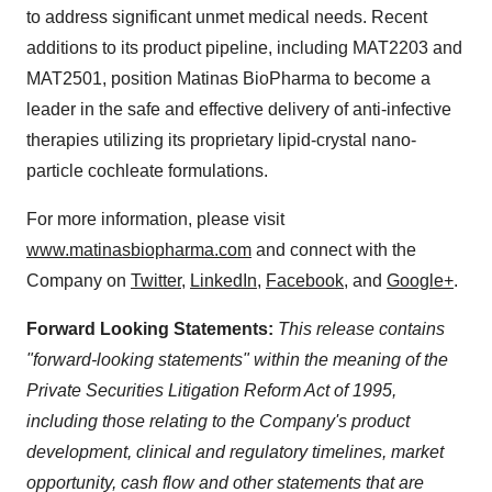
to address significant unmet medical needs. Recent
additions to its product pipeline, including MAT2203 and
MAT2501, position Matinas BioPharma to become a
leader in the safe and effective delivery of anti-infective
therapies utilizing its proprietary lipid-crystal nano-
particle cochleate formulations.
For more information, please visit
www.matinasbiopharma.com
and connect with the
Company on
Twitter
,
LinkedIn
,
Facebook
, and
Google+
.
Forward Looking Statements:
This release contains
"forward-looking statements" within the meaning of the
Private Securities Litigation Reform Act of 1995,
including those relating to the Company's product
development, clinical and regulatory timelines, market
opportunity, cash flow and other statements that are