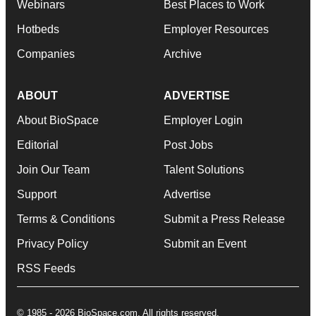
Webinars
Best Places to Work
Hotbeds
Employer Resources
Companies
Archive
ABOUT
ADVERTISE
About BioSpace
Employer Login
Editorial
Post Jobs
Join Our Team
Talent Solutions
Support
Advertise
Terms & Conditions
Submit a Press Release
Privacy Policy
Submit an Event
RSS Feeds
© 1985 - 2026 BioSpace.com. All rights reserved.