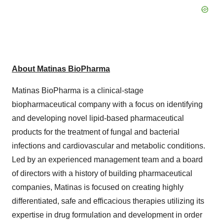
About Matinas BioPharma
Matinas BioPharma is a clinical-stage
biopharmaceutical company with a focus on identifying
and developing novel lipid-based pharmaceutical
products for the treatment of fungal and bacterial
infections and cardiovascular and metabolic conditions.
Led by an experienced management team and a board
of directors with a history of building pharmaceutical
companies, Matinas is focused on creating highly
differentiated, safe and efficacious therapies utilizing its
expertise in drug formulation and development in order