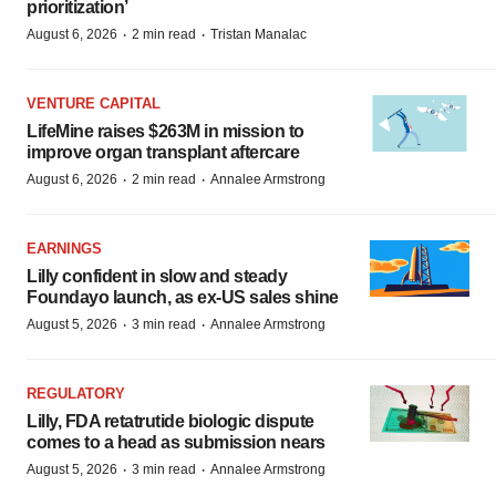
prioritization’
·
·
August 6, 2026
2 min read
Tristan Manalac
VENTURE CAPITAL
LifeMine raises $263M in mission to
improve organ transplant aftercare
·
·
August 6, 2026
2 min read
Annalee Armstrong
EARNINGS
Lilly confident in slow and steady
Foundayo launch, as ex-US sales shine
·
·
August 5, 2026
3 min read
Annalee Armstrong
REGULATORY
Lilly, FDA retatrutide biologic dispute
comes to a head as submission nears
·
·
August 5, 2026
3 min read
Annalee Armstrong