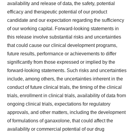
availability and release of data, the safety, potential
efficacy and therapeutic potential of our product
candidate and our expectation regarding the sufficiency
of our working capital. Forward-looking statements in
this release involve substantial risks and uncertainties
that could cause our clinical development programs,
future results, performance or achievements to differ
significantly from those expressed or implied by the
forward-looking statements. Such risks and uncertainties
include, among others, the uncertainties inherent in the
conduct of future clinical trials, the timing of the clinical
trials, enrollment in clinical trials, availability of data from
ongoing clinical trials, expectations for regulatory
approvals, and other matters, including the development
of formulations of ganaxolone, that could affect the
availability or commercial potential of our drug