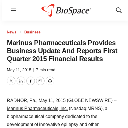
Menu
Show
Sear
News
Business
Marinus Pharmaceuticals Provides
Business Update And Reports First
Quarter 2015 Financial Results
May 11, 2015
|
7 min read
Twitter
LinkedIn
Facebook
Email
Print
RADNOR, Pa., May 11, 2015 (GLOBE NEWSWIRE) --
Marinus Pharmaceuticals, Inc.
(Nasdaq:MRNS), a
biopharmaceutical company dedicated to the
development of innovative epilepsy and other