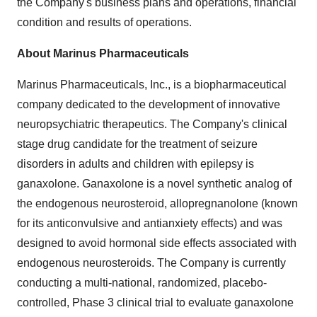
the Company's business plans and operations, financial
condition and results of operations.
About Marinus Pharmaceuticals
Marinus Pharmaceuticals, Inc., is a biopharmaceutical
company dedicated to the development of innovative
neuropsychiatric therapeutics. The Company's clinical
stage drug candidate for the treatment of seizure
disorders in adults and children with epilepsy is
ganaxolone. Ganaxolone is a novel synthetic analog of
the endogenous neurosteroid, allopregnanolone (known
for its anticonvulsive and antianxiety effects) and was
designed to avoid hormonal side effects associated with
endogenous neurosteroids. The Company is currently
conducting a multi-national, randomized, placebo-
controlled, Phase 3 clinical trial to evaluate ganaxolone