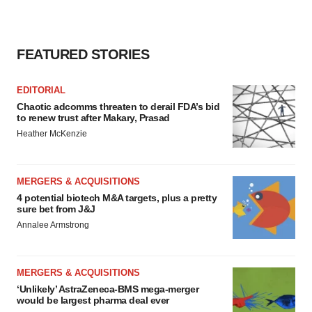
FEATURED STORIES
EDITORIAL
Chaotic adcomms threaten to derail FDA’s bid
to renew trust after Makary, Prasad
Heather McKenzie
MERGERS & ACQUISITIONS
4 potential biotech M&A targets, plus a pretty
sure bet from J&J
Annalee Armstrong
MERGERS & ACQUISITIONS
‘Unlikely’ AstraZeneca-BMS mega-merger
would be largest pharma deal ever