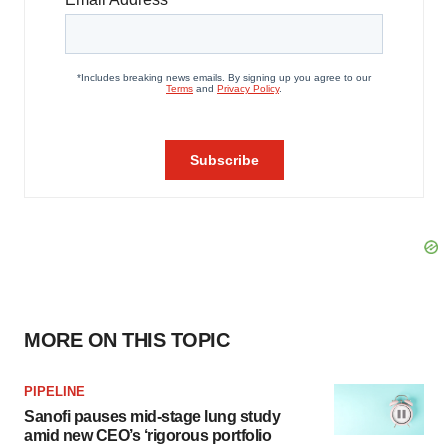
MORE ON THIS TOPIC
PIPELINE
Sanofi pauses mid-stage lung study
amid new CEO’s ‘rigorous portfolio