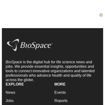
BioSpace
is the digital hub for life science news and
jobs. We provide essential insights, opportunities and
tools to connect innovative organizations and talented
professionals who advance health and quality of life
across the globe.
EXPLORE
MORE
News
Events
Jobs
Reports