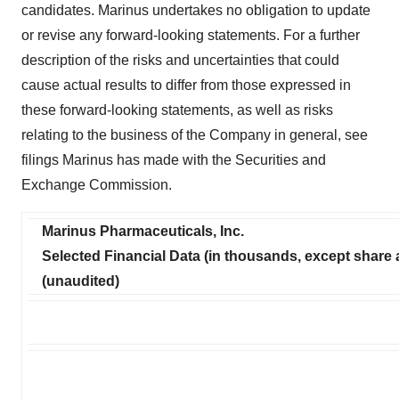
candidates. Marinus undertakes no obligation to update
or revise any forward-looking statements. For a further
description of the risks and uncertainties that could
cause actual results to differ from those expressed in
these forward-looking statements, as well as risks
relating to the business of the Company in general, see
filings Marinus has made with the Securities and
Exchange Commission.
Marinus Pharmaceuticals, Inc.
Selected Financial Data (in thousands, except share
(unaudited)