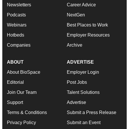
Newsletters
Career Advice
Podcasts
NextGen
Webinars
Best Places to Work
Hotbeds
Employer Resources
Companies
Archive
ABOUT
ADVERTISE
About BioSpace
Employer Login
Editorial
Post Jobs
Join Our Team
Talent Solutions
Support
Advertise
Terms & Conditions
Submit a Press Release
Privacy Policy
Submit an Event