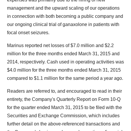
management and the upward scaling of our operations
in connection with both becoming a public company and
our ongoing clinical trial of ganaxolone in patients with
focal onset seizures.
Marinus reported net losses of $7.0 million and $2.2
million for the three months ended March 31, 2015 and
2014, respectively. Cash used in operating activities was
$4.0 million for the three months ended March 31, 2015
compared to $1.1 million for the same period a year ago.
Readers are referred to, and encouraged to read in their
entirety, the Company's Quarterly Report on Form 10-Q
for the quarter ended March 31, 2015 to be filed with the
Securities and Exchange Commission, which includes
further detail on the above-referenced transactions and