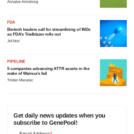
Annalee Armstrong
FDA
Biotech leaders call for streamlining of INDs
as FDA’s Trialblazer rolls out
Jef Akst
PIPELINE
5 companies advancing ATTR assets in the
wake of Wainua’s fail
Tristan Manalac
Get daily news updates when you
subscribe to GenePool!