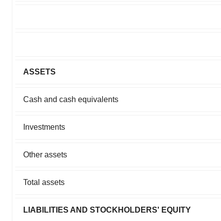
ASSETS
Cash and cash equivalents
Investments
Other assets
Total assets
LIABILITIES AND STOCKHOLDERS' EQUITY