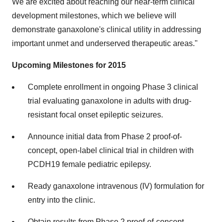
We are excited about reaching our near-term clinical
development milestones, which we believe will
demonstrate ganaxolone's clinical utility in addressing
important unmet and underserved therapeutic areas."
Upcoming Milestones for 2015
Complete enrollment in ongoing Phase 3 clinical
trial evaluating ganaxolone in adults with drug-
resistant focal onset epileptic seizures.
Announce initial data from Phase 2 proof-of-
concept, open-label clinical trial in children with
PCDH19 female pediatric epilepsy.
Ready ganaxolone intravenous (IV) formulation for
entry into the clinic.
Obtain results from Phase 2 proof-of-concept