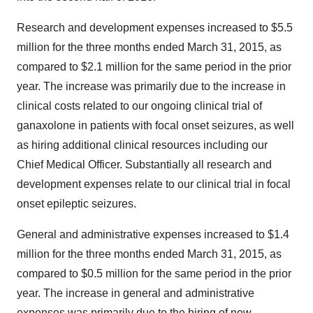
Research and development expenses increased to $5.5
million for the three months ended March 31, 2015, as
compared to $2.1 million for the same period in the prior
year. The increase was primarily due to the increase in
clinical costs related to our ongoing clinical trial of
ganaxolone in patients with focal onset seizures, as well
as hiring additional clinical resources including our
Chief Medical Officer. Substantially all research and
development expenses relate to our clinical trial in focal
onset epileptic seizures.
General and administrative expenses increased to $1.4
million for the three months ended March 31, 2015, as
compared to $0.5 million for the same period in the prior
year. The increase in general and administrative
expenses was primarily due to the hiring of new