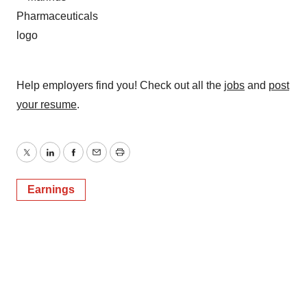
Help employers find you! Check out all the
jobs
and
post
your resume
.
Twitter
LinkedIn
Facebook
Email
Print
Earnings