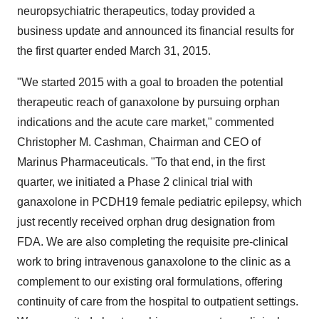
neuropsychiatric therapeutics, today provided a
business update and announced its financial results for
the first quarter ended March 31, 2015.
"We started 2015 with a goal to broaden the potential
therapeutic reach of ganaxolone by pursuing orphan
indications and the acute care market," commented
Christopher M. Cashman, Chairman and CEO of
Marinus Pharmaceuticals. "To that end, in the first
quarter, we initiated a Phase 2 clinical trial with
ganaxolone in PCDH19 female pediatric epilepsy, which
just recently received orphan drug designation from
FDA. We are also completing the requisite pre-clinical
work to bring intravenous ganaxolone to the clinic as a
complement to our existing oral formulations, offering
continuity of care from the hospital to outpatient settings.