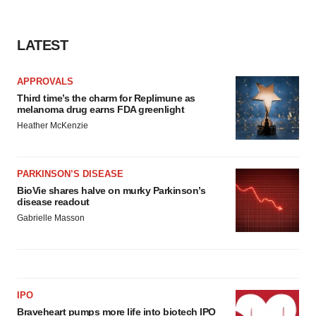
LATEST
APPROVALS
Third time’s the charm for Replimune as
melanoma drug earns FDA greenlight
Heather McKenzie
PARKINSON’S DISEASE
BioVie shares halve on murky Parkinson’s
disease readout
Gabrielle Masson
IPO
Braveheart pumps more life into biotech IPO