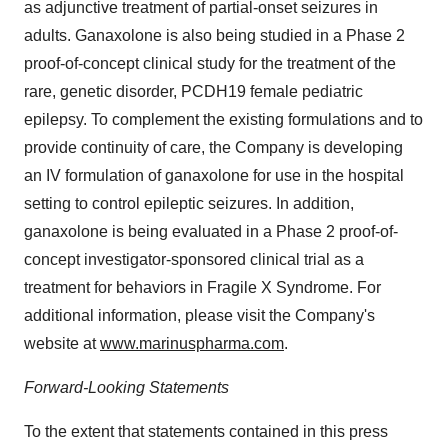
as adjunctive treatment of partial-onset seizures in
adults. Ganaxolone is also being studied in a Phase 2
proof-of-concept clinical study for the treatment of the
rare, genetic disorder, PCDH19 female pediatric
epilepsy. To complement the existing formulations and to
provide continuity of care, the Company is developing
an IV formulation of ganaxolone for use in the hospital
setting to control epileptic seizures. In addition,
ganaxolone is being evaluated in a Phase 2 proof-of-
concept investigator-sponsored clinical trial as a
treatment for behaviors in Fragile X Syndrome. For
additional information, please visit the Company's
website at
www.marinuspharma.com
.
Forward-Looking Statements
To the extent that statements contained in this press