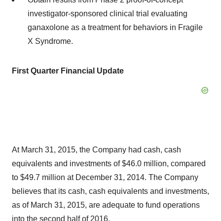
investigator-sponsored clinical trial evaluating
ganaxolone as a treatment for behaviors in Fragile
X Syndrome.
First Quarter Financial Update
At March 31, 2015, the Company had cash, cash
equivalents and investments of $46.0 million, compared
to $49.7 million at December 31, 2014. The Company
believes that its cash, cash equivalents and investments,
as of March 31, 2015, are adequate to fund operations
into the second half of 2016.