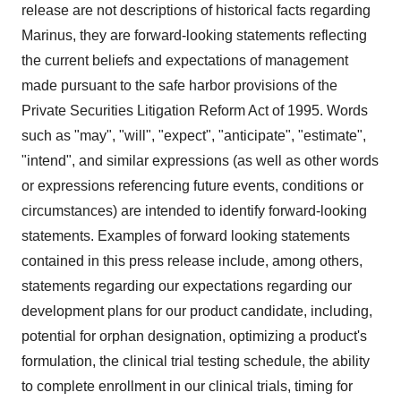
release are not descriptions of historical facts regarding
Marinus, they are forward-looking statements reflecting
the current beliefs and expectations of management
made pursuant to the safe harbor provisions of the
Private Securities Litigation Reform Act of 1995. Words
such as "may", "will", "expect", "anticipate", "estimate",
"intend", and similar expressions (as well as other words
or expressions referencing future events, conditions or
circumstances) are intended to identify forward-looking
statements. Examples of forward looking statements
contained in this press release include, among others,
statements regarding our expectations regarding our
development plans for our product candidate, including,
potential for orphan designation, optimizing a product's
formulation, the clinical trial testing schedule, the ability
to complete enrollment in our clinical trials, timing for