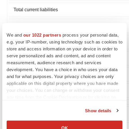
Total current liabilities
Notes payable, long-term portion
We and
our 1022 partners
process your personal data,
e.g. your IP-number, using technology such as cookies to
Other long term liabilities
store and access information on your device in order to
serve personalized ads and content, ad and content
Total liabilities
measurement, audience research and services
development. You have a choice in who uses your data
Total stockholders' equity
and for what purposes. Your privacy choices are only
applicable on this digital property where you have made
your choices. You can change or withdraw your consent
Total liabilities and stockholders' equity
any time from the Cookie Declaration or by clicking on
the Privacy trigger icon.
Show details
If you allow, we would also like to:
Collect information about your geographical location
OK