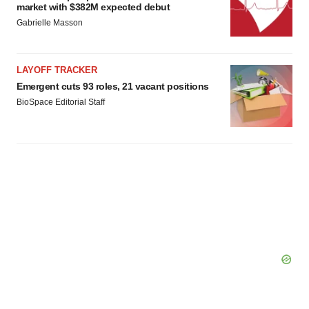
market with $382M expected debut
Gabrielle Masson
LAYOFF TRACKER
Emergent cuts 93 roles, 21 vacant positions
BioSpace Editorial Staff