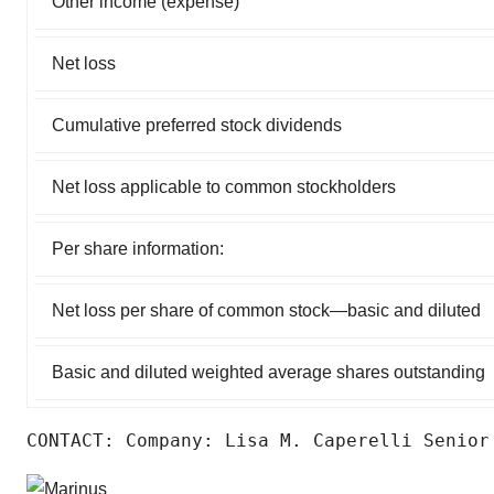
Other income (expense)
Net loss
Cumulative preferred stock dividends
Net loss applicable to common stockholders
Per share information:
Net loss per share of common stock—basic and diluted
Basic and diluted weighted average shares outstanding
CONTACT: Company: Lisa M. Caperelli Senior