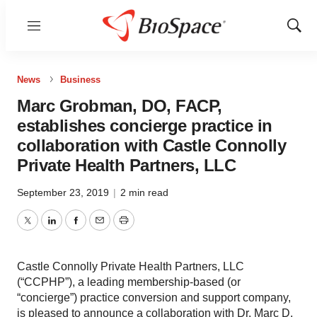
Menu
Show
Sear
News
Business
Marc Grobman, DO, FACP,
establishes concierge practice in
collaboration with Castle Connolly
Private Health Partners, LLC
September 23, 2019
|
2 min read
Twitter
LinkedIn
Facebook
Email
Print
Castle Connolly Private Health Partners, LLC
(“CCPHP”), a leading membership-based (or
“concierge”) practice conversion and support company,
is pleased to announce a collaboration with Dr. Marc D.