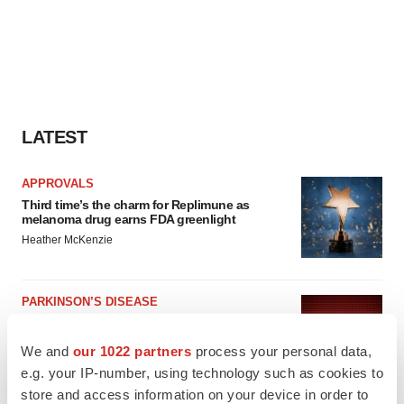
LATEST
APPROVALS
Third time’s the charm for Replimune as
melanoma drug earns FDA greenlight
Heather McKenzie
PARKINSON’S DISEASE
BioVie shares halve on murky Parkinson’s
disease readout
We and
our 1022 partners
process your personal data,
Gabrielle Masson
e.g. your IP-number, using technology such as cookies to
store and access information on your device in order to