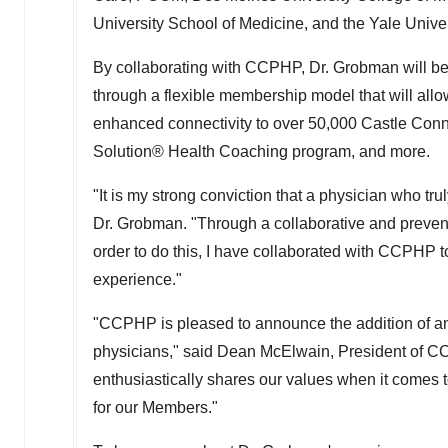
University
School of Medicine, and the Yale Univer
By collaborating with CCPHP, Dr. Grobman will be 
through a flexible membership model that will all
enhanced connectivity to over 50,000 Castle Con
Solution® Health Coaching program, and more.
"It is my strong conviction that a physician who trul
Dr. Grobman. "Through a collaborative and prevent
order to do this, I have collaborated with CCPHP 
experience."
"CCPHP is pleased to announce the addition of ano
physicians," said
Dean McElwain
, President of 
enthusiastically shares our values when it comes 
for our Members."