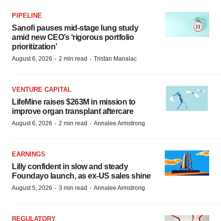
PIPELINE
Sanofi pauses mid-stage lung study
amid new CEO’s ‘rigorous portfolio
prioritization’
·
·
August 6, 2026
2 min read
Tristan Manalac
VENTURE CAPITAL
LifeMine raises $263M in mission to
improve organ transplant aftercare
·
·
August 6, 2026
2 min read
Annalee Armstrong
EARNINGS
Lilly confident in slow and steady
Foundayo launch, as ex-US sales shine
·
·
August 5, 2026
3 min read
Annalee Armstrong
REGULATORY