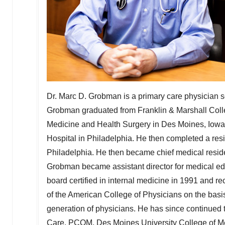
Dr. Marc D. Grobman is a primary care physician 
Grobman graduated from
Franklin & Marshall Col
Medicine and Health Surgery in
Des Moines, Iowa
Hospital in
Philadelphia
. He then completed a res
Philadelphia
. He then became chief medical reside
Grobman became assistant director for medical e
board certified in internal medicine in 1991 and r
of the American College of Physicians on the basis
generation of physicians. He has since continued
Care
, PCOM,
Des Moines
University College of M