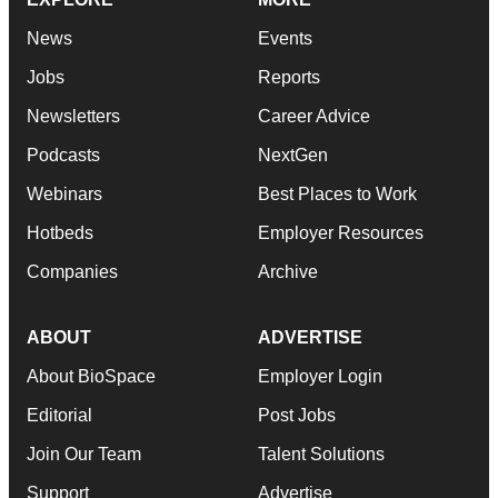
News
Events
Jobs
Reports
Newsletters
Career Advice
Podcasts
NextGen
Webinars
Best Places to Work
Hotbeds
Employer Resources
Companies
Archive
ABOUT
ADVERTISE
About BioSpace
Employer Login
Editorial
Post Jobs
Join Our Team
Talent Solutions
Support
Advertise