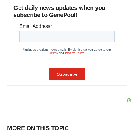
Get daily news updates when you
subscribe to GenePool!
MORE ON THIS TOPIC