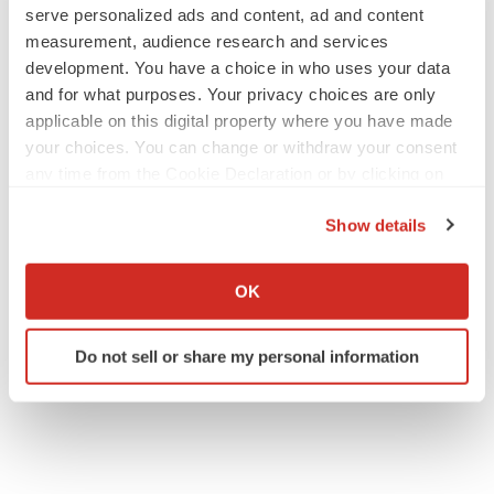
serve personalized ads and content, ad and content
measurement, audience research and services
IPO
development. You have a choice in who uses your data
Braveheart pumps more life into biotech IPO
and for what purposes. Your privacy choices are only
market with $382M expected debut
applicable on this digital property where you have made
Gabrielle Masson
your choices. You can change or withdraw your consent
any time from the Cookie Declaration or by clicking on
the Privacy trigger icon.
LAYOFF TRACKER
Show details
Emergent cuts 93 roles, 21 vacant positions
If you allow, we would also like to:
BioSpace Editorial Staff
Collect information about your geographical location
OK
which can be accurate to within several meters
Identify your device by actively scanning it for
Do not sell or share my personal information
specific characteristics (fingerprinting)
Find out more about how your personal data is processed
and set your preferences in the
details section
.
We use cookies to enhance your experience, analyze