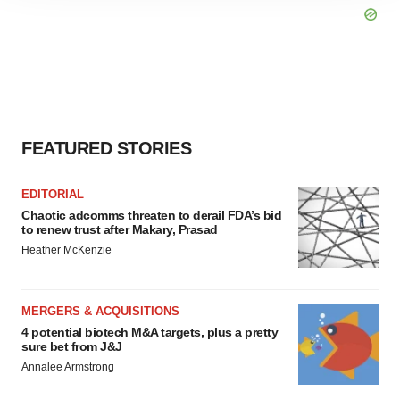
site traffic, and serve tailored ads. By clicking "OK", you
agree to our use of cookies. You can later change your
consent or withdraw it. For more info, see our
Privacy
Policy
.
FEATURED STORIES
EDITORIAL
Chaotic adcomms threaten to derail FDA’s bid
to renew trust after Makary, Prasad
Heather McKenzie
MERGERS & ACQUISITIONS
4 potential biotech M&A targets, plus a pretty
sure bet from J&J
Annalee Armstrong