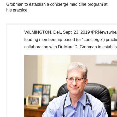
Grobman to establish a concierge medicine program at
his practice.
WILMINGTON, Del.
,
Sept. 23, 2019
/PRNewswire/ 
leading membership-based (or "concierge") pract
collaboration with Dr.
Marc D. Grobman
to establi