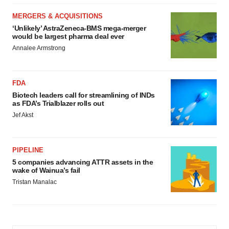
MERGERS & ACQUISITIONS
‘Unlikely’ AstraZeneca-BMS mega-merger
would be largest pharma deal ever
Annalee Armstrong
FDA
Biotech leaders call for streamlining of INDs
as FDA’s Trialblazer rolls out
Jef Akst
PIPELINE
5 companies advancing ATTR assets in the
wake of Wainua’s fail
Tristan Manalac