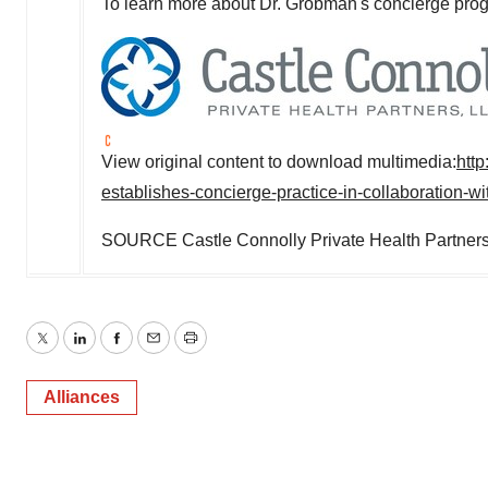
To learn more about Dr. Grobman's concierge prog
View original content to download multimedia:
htt
establishes-concierge-practice-in-collaboration-wi
SOURCE Castle Connolly Private Health Partner
Twitter
LinkedIn
Facebook
Email
Print
Alliances