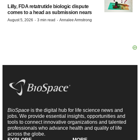
Lilly, FDA retatrutide biologic dispute
comes to a head as submission nears
·
·
August 5, 2026
3 min read
Annalee Armstrong
BioSpace
is the digital hub for life science news and
jobs. We provide essential insights, opportunities and
tools to connect innovative organizations and talented
professionals who advance health and quality of life
across the globe.
EXPLORE
MORE