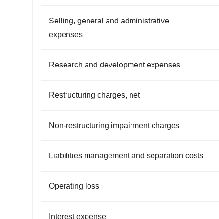
Selling, general and administrative
expenses
Research and development expenses
Restructuring charges, net
Non-restructuring impairment charges
Liabilities management and separation costs
Operating loss
Interest expense