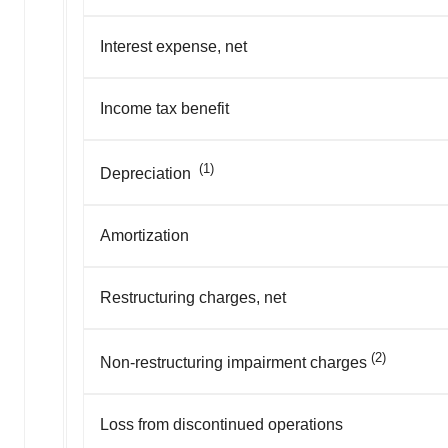
Interest expense, net
Income tax benefit
(1)
Depreciation
Amortization
Restructuring charges, net
(2)
Non-restructuring impairment charges
Loss from discontinued operations