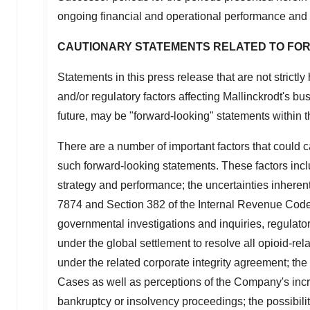
ongoing financial and operational performance and 
CAUTIONARY STATEMENTS RELATED TO FO
Statements in this press release that are not strictl
and/or regulatory factors affecting
Mallinckrodt's
bus
future, may be "forward-looking" statements within t
There are a number of important factors that could 
such forward-looking statements. These factors inclu
strategy and performance; the uncertainties inherent
7874 and Section 382 of the Internal Revenue Cod
governmental investigations and inquiries, regulator
under the global settlement to resolve all opioid-rel
under the related corporate integrity agreement; the 
Cases as well as perceptions of the Company's increa
bankruptcy or insolvency proceedings; the possibilit