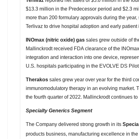
Terlivaz
reported net sales of
$5.6 million
in the fou
$13.3 million
in the Predecessor period and
$2.3 mi
more than 200 formulary approvals during the year, s
Terlivaz to drive hospital adoption and early patient i
INOmax (nitric oxide) gas
sales grew outside of the
Mallinckrodt
received FDA clearance of the INOmax E
integration and interaction into one device, represe
U.S. hospitals participating in the EVOLVE DS Pilot 
Therakos
sales grew year over year for the third c
immunomodulatory therapy in an evolving market. Tot
the fourth quarter of 2022.
Mallinckrodt
continues to 
Specialty Generics Segment
The Company delivered strong growth in its
Specia
products business, manufacturing excellence in th