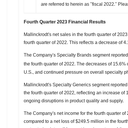
are referred to herein as "fiscal 2022." Pl
Fourth Quarter 2023 Financial Results
Mallinckrodt's
net sales in the fourth quarter of 202
fourth quarter of 2022. This reflects a decrease of 
The Company's Specialty Brands segment reported 
the fourth quarter of 2022. The decreases of 15.6% o
U.S., and continued pressure on overall specialty ph
Mallinckrodt's
Specialty Generics segment reported 
the fourth quarter of 2022, reflecting an increase 
ongoing disruptions in product quality and supply.
The Company's net income for the fourth quarter o
compared to a net loss of
$249.5 million
in the four