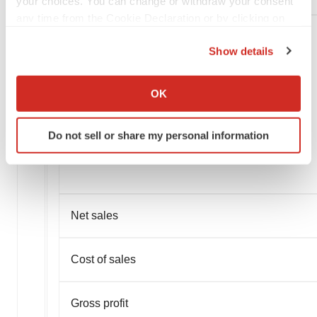
your choices. You can change or withdraw your consent
any time from the Cookie Declaration or by clicking on
the Privacy trigger icon.
Show details
If you allow, we would also like to:
Collect information about your geographical location
OK
which can be accurate to within several meters
Identify your device by actively scanning it for
Do not sell or share my personal information
specific characteristics (fingerprinting)
Find out more about how your personal data is processed
and set your preferences in the
details section
.
We use cookies to enhance your experience, analyze
Net sales
site traffic, and serve tailored ads. By clicking "OK", you
agree to our use of cookies. You can later change your
Cost of sales
consent or withdraw it. For more info, see our
Privacy
Policy
.
Gross profit