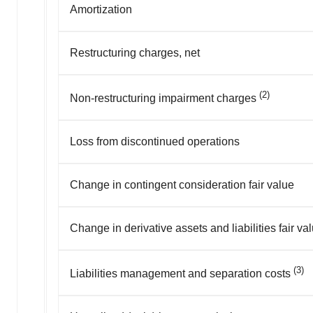
Amortization
Restructuring charges, net
(2)
Non-restructuring impairment charges
Loss from discontinued operations
Change in contingent consideration fair value
Change in derivative assets and liabilities fair va
(3)
Liabilities management and separation costs