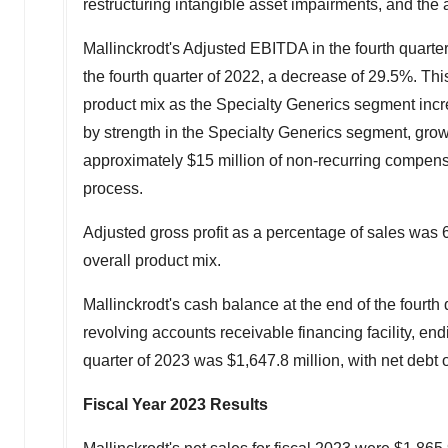
restructuring intangible asset impairments, and the a
Mallinckrodt's
Adjusted EBITDA in the fourth quarte
the fourth quarter of 2022, a decrease of 29.5%. Thi
product mix as the Specialty Generics segment increa
by strength in the Specialty Generics segment, grow
approximately
$15 million
of non-recurring compensa
process.
Adjusted gross profit as a percentage of sales was 6
overall product mix.
Mallinckrodt's
cash balance at the end of the fourth
revolving accounts receivable financing facility, en
quarter of 2023 was
$1,647.8 million
, with net debt 
Fiscal Year 2023 Results