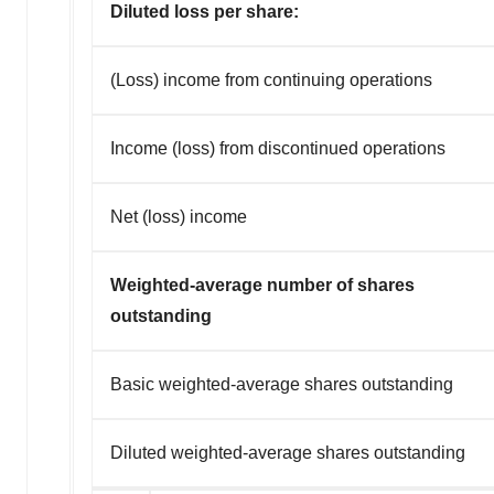
Diluted loss per share:
(Loss) income from continuing operations
Income (loss) from discontinued operations
Net (loss) income
Weighted-average number of shares
outstanding
Basic weighted-average shares outstanding
Diluted weighted-average shares outstanding