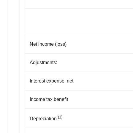
Net income (loss)
Adjustments:
Interest expense, net
Income tax benefit
(1)
Depreciation