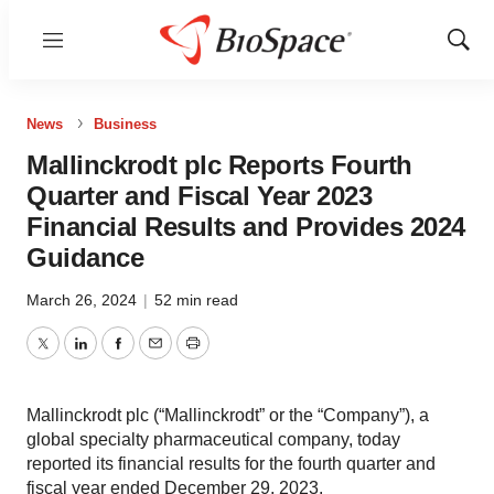
Menu
Show
Sear
News
Business
Mallinckrodt plc Reports Fourth
Quarter and Fiscal Year 2023
Financial Results and Provides 2024
Guidance
March 26, 2024
|
52 min read
Twitter
LinkedIn
Facebook
Email
Print
Mallinckrodt plc (“Mallinckrodt” or the “Company”), a
global specialty pharmaceutical company, today
reported its financial results for the fourth quarter and
fiscal year ended December 29, 2023.