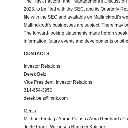
The "Risk Factors" and "Management's Discussion a
2023
, to be filed with the SEC, and its Quarterly R
file with the SEC and available on
Mallinckrodt's
web
Mallinckrodt's
businesses are subject. There may be o
The forward-looking statements made herein speak 
information, future events and developments or othe
CONTACTS
Investor Relations
Derek Belz
Vice President, Investor Relations
314-654-3950
derek.belz@mnk.com
Media
Michael Freitag
/
Aaron Palash
/
Aura Reinhard
/
Ca
Joele Frank
, Wilkinson Brimmer Katcher