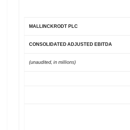
MALLINCKRODT PLC
CONSOLIDATED ADJUSTED EBITDA
(unaudited, in millions)