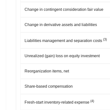
Change in contingent consideration fair value
Change in derivative assets and liabilities
(3)
Liabilities management and separation costs
Unrealized (gain) loss on equity investment
Reorganization items, net
Share-based compensation
(4)
Fresh-start inventory-related expense