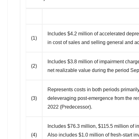
Includes $4.2 million of accelerated depr
(1)
in cost of sales and selling general and 
Includes $3.8 million of impairment char
(2)
net realizable value during the period S
Represents costs in both periods primarily
(3)
deleveraging post-emergence from the res
2022 (Predecessor).
Includes $76.3 million, $115.5 million o
(4)
Also includes $1.0 million of fresh-start