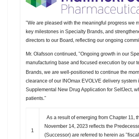
"We are pleased with the meaningful progress we m
key milestones in Specialty Brands, and strengthe
directors to our Board, reflecting our ongoing commi
Mr. Olafsson continued, "Ongoing growth in our Speci
manufacturing base and focused execution by our te
Brands, we are well-positioned to continue the mom
clearance of our INOmax EVOLVE delivery system in 
Supplemental New Drug Application for SelfJect, whic
patients."
As a result of emerging from Chapter 11, 
November 14, 2023 reflects the Predeces
1
(Successor) are referred to herein as "fi