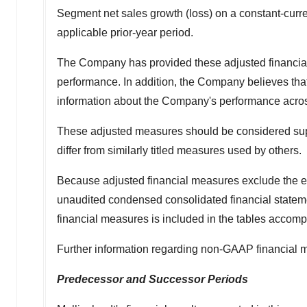
Segment net sales growth (loss) on a constant-curre
applicable prior-year period.
The Company has provided these adjusted financia
performance. In addition, the Company believes tha
information about the Company's performance across 
These adjusted measures should be considered supp
differ from similarly titled measures used by others.
Because adjusted financial measures exclude the ef
unaudited condensed consolidated financial statement
financial measures is included in the tables accomp
Further information regarding non-GAAP financial 
Predecessor and Successor Periods