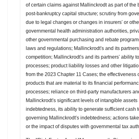
of certain claims against
Mallinckrodt
as part of the
post-bankruptcy capital structure; scrutiny from gov
due to legal changes or changes in insurers' or oth
governmental health administration authorities, pr
other governmental purchasing and rebate programs; 
laws and regulations;
Mallinckrodt's
and its partner
competition;
Mallinckrodt's
and its partners' ability t
processes; product liability losses and other litigat
from the 2023 Chapter 11 Cases; the effectiveness o
products that are material to its financial performan
processes; reliance on third-party manufacturers an
Mallinckrodt's
significant levels of intangible asset
indebtedness, its ability to generate sufficient cash 
governing
Mallinckrodt's
indebtedness; actions taken
or the impact of disputes with governmental tax autho