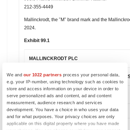
212-355-4449
Mallinckrodt
, the "M" brand mark and the Mallinckr
2024.
Exhibit 99.1
MALLINCKRODT PLC
We and
our 1022 partners
process your personal data,
CONDENSED CONSOLIDATED STATEMENTS
e.g. your IP-number, using technology such as cookies to
store and access information on your device in order to
(unaudited, in millions, except per share data)
serve personalized ads and content, ad and content
measurement, audience research and services
development. You have a choice in who uses your data
and for what purposes. Your privacy choices are only
applicable on this digital property where you have made