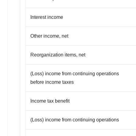
Interest income
Other income, net
Reorganization items, net
(Loss) income from continuing operations
before income taxes
Income tax benefit
(Loss) income from continuing operations