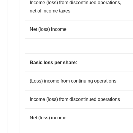
Income (loss) from discontinued operations,
net of income taxes
Net (loss) income
Basic loss per share:
(Loss) income from continuing operations
Income (loss) from discontinued operations
Net (loss) income