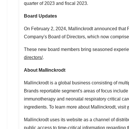
quarter of 2023 and fiscal 2023.
Board Updates
On
February 2, 2024
, Mallinckrodt announced that
Company's Board of Directors, which now comprises
These new board members bring seasoned experience 
directors/
.
About
Mallinckrodt
Mallinckrodt
is a global business consisting of mul
Brands reportable segment's areas of focus includ
immunotherapy and neonatal respiratory critical car
ingredients. To learn more about
Mallinckrodt
, visit
Mallinckrodt
uses its website as a channel of distrib
public access to time-critical information regarding