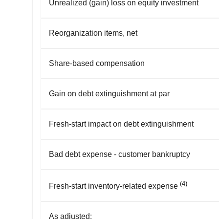
Unrealized (gain) loss on equity investment
Reorganization items, net
Share-based compensation
Gain on debt extinguishment at par
Fresh-start impact on debt extinguishment
Bad debt expense - customer bankruptcy
(4)
Fresh-start inventory-related expense
As adjusted: