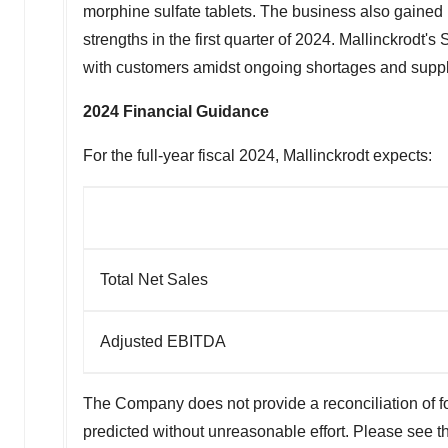
morphine sulfate tablets. The business also gained r
strengths in the first quarter of 2024.
Mallinckrodt's
S
with customers amidst ongoing shortages and supply
2024 Financial Guidance
For the full-year fiscal 2024,
Mallinckrodt
expects:
Total Net Sales
Adjusted EBITDA
The Company does not provide a reconciliation of 
predicted without unreasonable effort. Please see 