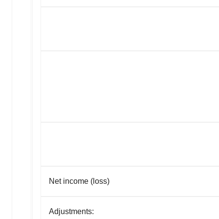
Net income (loss)
Adjustments: