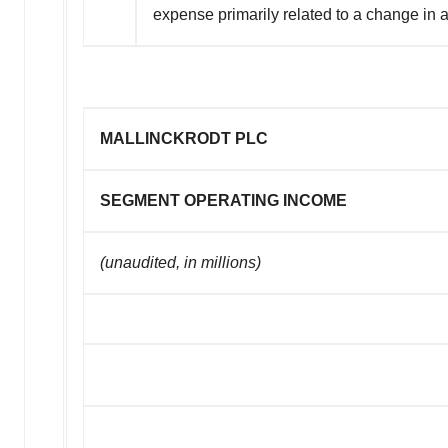
expense primarily related to a change in
MALLINCKRODT PLC
SEGMENT OPERATING INCOME
(unaudited, in millions)