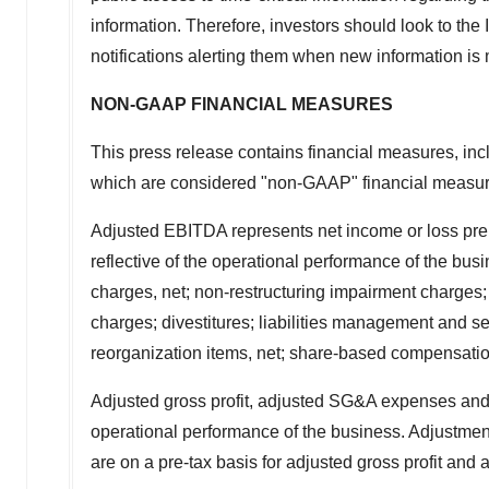
information. Therefore, investors should look to the 
notifications alerting them when new information is
NON-GAAP FINANCIAL MEASURES
This press release contains financial measures, in
which are considered "non-GAAP" financial measur
Adjusted EBITDA represents net income or loss prep
reflective of the operational performance of the bu
charges, net; non-restructuring impairment charges;
charges; divestitures; liabilities management and sep
reorganization items, net; share-based compensation
Adjusted gross profit, adjusted SG&A expenses and
operational performance of the business. Adjustme
are on a pre-tax basis for adjusted gross profit an