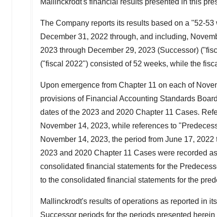
Mallinckrodt's
financial results presented in this p
The Company reports its results based on a "52-53
December 31, 2022
through, and including,
Novemb
2023
through
December 29, 2023
(Successor) ("fis
("fiscal 2022") consisted of 52 weeks, while the fis
Upon emergence from Chapter 11 on each of
Novem
provisions of Financial Accounting Standards Board 
dates of the 2023 and 2020 Chapter 11 Cases. Refere
November 14, 2023
, while references to "Predecesso
November 14, 2023
, the period from
June 17, 2022
2023 and 2020 Chapter 11 Cases were recorded as
consolidated financial statements for the Predeces
to the consolidated financial statements for the pre
Mallinckrodt's
results of operations as reported in 
Successor periods for the periods presented herei