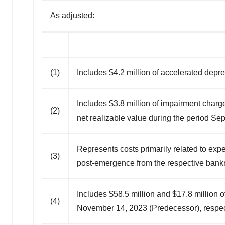
As adjusted:
(1)
Includes $4.2 million of accelerated depr
Includes $3.8 million of impairment char
(2)
net realizable value during the period S
Represents costs primarily related to exp
(3)
post-emergence from the respective bank
Includes $58.5 million and $17.8 million
(4)
November 14, 2023 (Predecessor), respecti