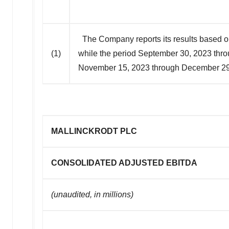
The Company reports its results based o
(1)
while the period September 30, 2023 thr
November 15, 2023 through December 29,
MALLINCKRODT PLC
CONSOLIDATED ADJUSTED EBITDA
(unaudited, in millions)