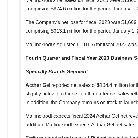
Mallinckrodt's
net sales for fiscal 2023 were
$1,865.
comprising
$874.6 million
for the period
January 1,
The Company's net loss for fiscal 2023 was
$1,669.
comprising
$313.1 million
for the period
January 1,
Mallinckrodt's
Adjusted EBITDA for fiscal 2023 was
Fourth Quarter and Fiscal Year 2023 Business
Specialty Brands Segment
Acthar Gel
reported net sales of
$104.4 million
for 
slightly below guidance, fourth quarter net sales re
In addition, the Company remains on track to launch
Mallinckrodt
expects fiscal 2024 Acthar Gel net reven
addition,
Mallinckrodt
expects Acthar Gel net sales 