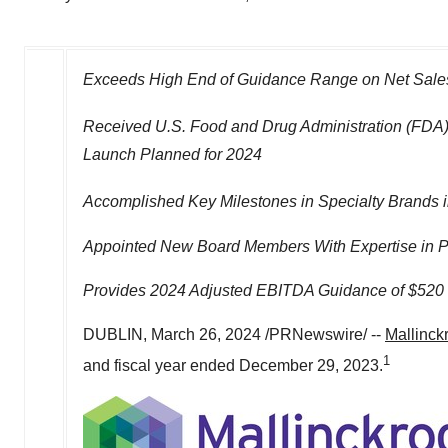
Exceeds High End of Guidance Range on Net Sales
Received U.S. Food and Drug Administration (FDA)
Launch Planned for 2024
Accomplished Key Milestones in Specialty Brands i
Appointed New Board Members With Expertise in P
Provides 2024 Adjusted EBITDA Guidance of
$520 
DUBLIN
,
March 26, 2024
/PRNewswire/ --
Mallinck
1
and fiscal year ended
December 29, 2023
.