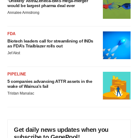
‘Unlikely’ AstraZeneca-BMS mega-merger
would be largest pharma deal ever
Annalee Armstrong
FDA
Biotech leaders call for streamlining of INDs
as FDA’s Trialblazer rolls out
Jef Akst
PIPELINE
5 companies advancing ATTR assets in the
wake of Wainua’s fail
Tristan Manalac
Get daily news updates when you
subscribe to GenePool!