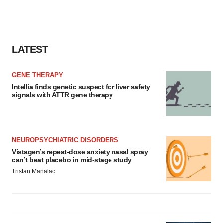
LATEST
GENE THERAPY
Intellia finds genetic suspect for liver safety
signals with ATTR gene therapy
NEUROPSYCHIATRIC DISORDERS
Vistagen’s repeat-dose anxiety nasal spray
can’t beat placebo in mid-stage study
Tristan Manalac