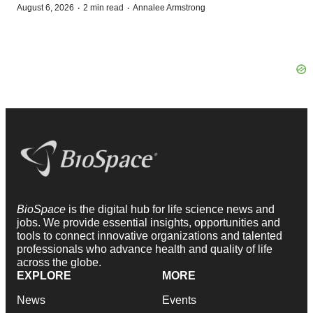
·
·
August 6, 2026
2 min read
Annalee Armstrong
BioSpace
is the digital hub for life science news and
jobs. We provide essential insights, opportunities and
tools to connect innovative organizations and talented
professionals who advance health and quality of life
across the globe.
EXPLORE
MORE
News
Events