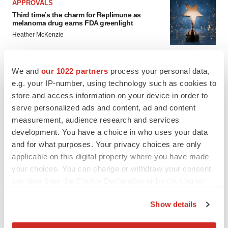
APPROVALS
Third time’s the charm for Replimune as
melanoma drug earns FDA greenlight
Heather McKenzie
PARKINSON’S DISEASE
We and
our 1022 partners
process your personal data,
BioVie shares halve on murky Parkinson’s
e.g. your IP-number, using technology such as cookies to
disease readout
store and access information on your device in order to
Gabrielle Masson
serve personalized ads and content, ad and content
measurement, audience research and services
development. You have a choice in who uses your data
and for what purposes. Your privacy choices are only
applicable on this digital property where you have made
your choices. You can change or withdraw your consent
any time from the Cookie Declaration or by clicking on
the Privacy trigger icon.
Show details
If you allow, we would also like to: