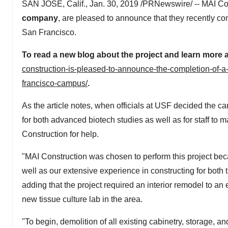
SAN JOSE, Calif.
,
Jan. 30, 2019
/PRNewswire/ -- MAI Cons
company
, are pleased to announce that they recently c
San Francisco
.
To read a new blog about the project and learn more
construction-is-pleased-to-announce-the-completion-of-a
francisco-campus/
.
As the article notes, when officials at USF decided the
for both advanced biotech studies as well as for staff to 
Construction for help.
"MAI Construction was chosen to perform this project becau
well as our extensive experience in constructing for bot
adding that the project required an interior remodel to an
new tissue culture lab in the area.
"To begin, demolition of all existing cabinetry, storage, a