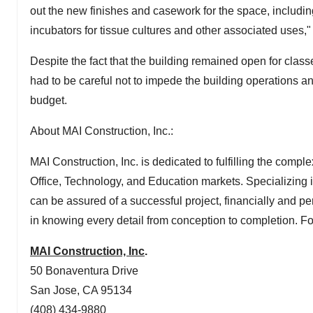
out the new finishes and casework for the space, includ
incubators for tissue cultures and other associated uses," 
Despite the fact that the building remained open for clas
had to be careful not to impede the building operations an
budget.
About MAI Construction, Inc.:
MAI Construction, Inc. is dedicated to fulfilling the comp
Office, Technology, and Education markets. Specializing i
can be assured of a successful project, financially and p
in knowing every detail from conception to completion. Fo
MAI Construction, Inc
.
50 Bonaventura Drive
San Jose, CA
95134
(408) 434-9880