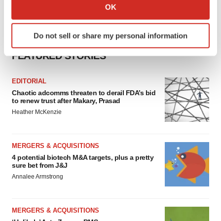
Collect information about your geographical location
OK
which can be accurate to within several meters
Identify your device by actively scanning it for
Do not sell or share my personal information
specific characteristics (fingerprinting)
Find out more about how your personal data is processed
FEATURED STORIES
and set your preferences in the
details section
.
EDITORIAL
We use cookies to enhance your experience, analyze
Chaotic adcomms threaten to derail FDA’s bid
site traffic, and serve tailored ads. By clicking "OK", you
to renew trust after Makary, Prasad
agree to our use of cookies. You can later change your
Heather McKenzie
consent or withdraw it. For more info, see our
Privacy
Policy
.
MERGERS & ACQUISITIONS
4 potential biotech M&A targets, plus a pretty
sure bet from J&J
Annalee Armstrong
MERGERS & ACQUISITIONS