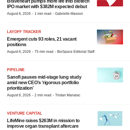
Braveheart pumps more life into biotech
IPO market with $382M expected debut
·
·
August 6, 2026
1 min read
Gabrielle Masson
LAYOFF TRACKER
Emergent cuts 93 roles, 21 vacant
positions
·
·
August 6, 2026
75 min read
BioSpace Editorial Staff
PIPELINE
Sanofi pauses mid-stage lung study
amid new CEO’s ‘rigorous portfolio
prioritization’
·
·
August 6, 2026
2 min read
Tristan Manalac
VENTURE CAPITAL
LifeMine raises $263M in mission to
improve organ transplant aftercare