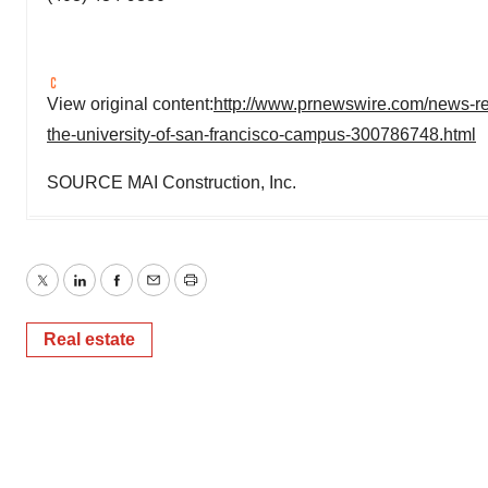
View original content:
http://www.prnewswire.com/news-re
the-university-of-san-francisco-campus-300786748.html
SOURCE MAI Construction, Inc.
Twitter
LinkedIn
Facebook
Email
Print
Real estate