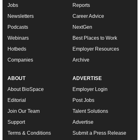
Jobs
Reports
Newsletters
Career Advice
Podcasts
NextGen
Webinars
Best Places to Work
Hotbeds
Employer Resources
Companies
Archive
ABOUT
ADVERTISE
About BioSpace
Employer Login
Editorial
Post Jobs
Join Our Team
Talent Solutions
Support
Advertise
Terms & Conditions
Submit a Press Release