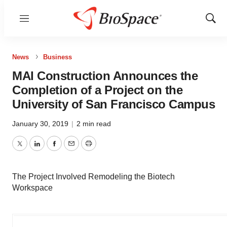
Menu
Show
Sear
News
Business
MAI Construction Announces the
Completion of a Project on the
University of San Francisco Campus
January 30, 2019
|
2 min read
Twitter
LinkedIn
Facebook
Email
Print
The Project Involved Remodeling the Biotech
Workspace