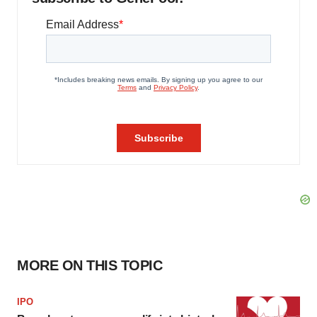
MORE ON THIS TOPIC
IPO