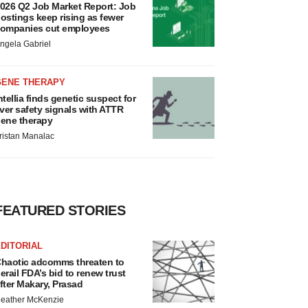
026 Q2 Job Market Report: Job
ostings keep rising as fewer
ompanies cut employees
ngela Gabriel
GENE THERAPY
ntellia finds genetic suspect for
iver safety signals with ATTR
ene therapy
ristan Manalac
FEATURED STORIES
DITORIAL
haotic adcomms threaten to
erail FDA’s bid to renew trust
fter Makary, Prasad
eather McKenzie