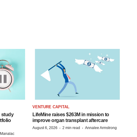
VENTURE CAPITAL
 study
LifeMine raises $263M in mission to
folio
improve organ transplant aftercare
·
·
August 6, 2026
2 min read
Annalee Armstrong
n Manalac