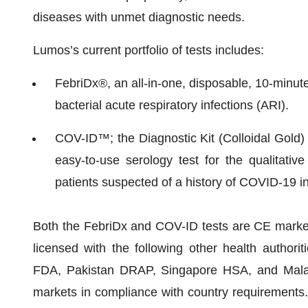
diseases with unmet diagnostic needs.
Lumos’s current portfolio of tests includes:
FebriDx®, an all-in-one, disposable, 10-minute, 
bacterial acute respiratory infections (ARI).
COV-ID™; the Diagnostic Kit (Colloidal Gold)
easy-to-use serology test for the qualitativ
patients suspected of a history of COVID-19 in
Both the FebriDx and COV-ID tests are CE marked 
licensed with the following other health authori
FDA, Pakistan DRAP, Singapore HSA, and Malays
markets in compliance with country requirements. 