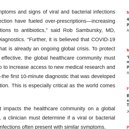
ptoms and signs of viral and bacterial infections
4
ection have fueled over-prescriptions—increasing
p
ctions to antibiotics,” said Rob Sambursky, MD,
A
iagnostics. “Further, it is believed that COVID-19
at is already an ongoing global crisis. To protect
‘
n effective, the global healthcare community must
m
p
so to increase access to new medical research and
A
the first 10-minute diagnostic that was developed
tion. This is especially critical as the world comes
B
s
T
hat impacts the healthcare community on a global
J
 a clinician must determine if a viral or bacterial
 infections often present with similar symptoms.
P