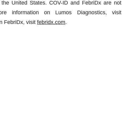
n the United States. COV-ID and FebriDx are not
re information on Lumos Diagnostics, visit
n FebriDx, visit
febridx.com
.