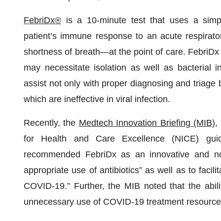
FebriDx
®
is a 10-minute test that uses a simpl
patient’s immune response to an acute respirato
shortness of breath—at the point of care. FebriDx 
may necessitate isolation as well as bacterial in
assist not only with proper diagnosing and triage b
which are ineffective in viral infection.
Recently, the
Medtech Innovation Briefing (MIB)
,
for Health and Care Excellence (NICE) gui
recommended FebriDx as an innovative and nov
appropriate use of antibiotics” as well as to facilit
COVID-19.” Further, the MIB noted that the abili
unnecessary use of COVID‑19 treatment resources 