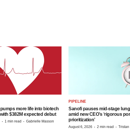
PIPELINE
pumps more life into biotech
Sanofi pauses mid-stage lung
 with $382M expected debut
amid new CEO’s ‘rigorous port
prioritization’
·
·
1 min read
Gabrielle Masson
·
·
August 6, 2026
2 min read
Trista