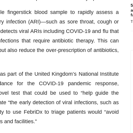
5
a
e fingerstick blood sample to rapidly assess a
f
ry infection (ARI)—such as sore throat, cough or
T
detects viral ARIs including COVID-19 and flu that
fections that require antibiotic therapy. This can
ut also reduce the over-prescription of antibiotics,
 as part of the United Kingdom’s National Institute
dance for the COVID-19 pandemic response,
el test that could be used to “help guide the
ate “the early detection of viral infections, such as
ty to use FebriDx to triage patients would “avoid
and facilities.”