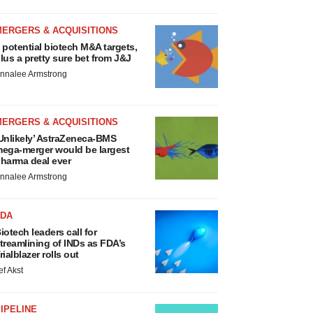
MERGERS & ACQUISITIONS
 potential biotech M&A targets,
lus a pretty sure bet from J&J
nnalee Armstrong
MERGERS & ACQUISITIONS
Unlikely’ AstraZeneca-BMS
ega-merger would be largest
harma deal ever
nnalee Armstrong
FDA
iotech leaders call for
treamlining of INDs as FDA’s
rialblazer rolls out
ef Akst
IPELINE