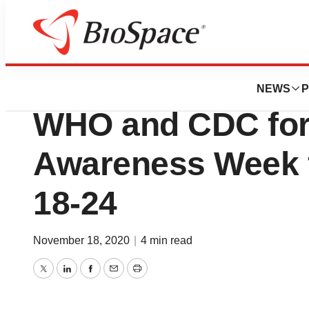
News
Business
Lumos Diagnostic
NEWS
P
WHO and CDC for 
Awareness Week
18-24
November 18, 2020
|
4 min read
Twitter
LinkedIn
Facebook
Email
Print