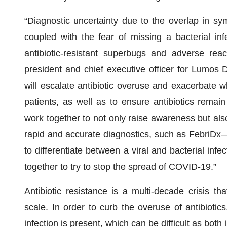
“Diagnostic uncertainty due to the overlap in sym
coupled with the fear of missing a bacterial inf
antibiotic-resistant superbugs and adverse rea
president and chief executive officer for Lumos D
will escalate antibiotic overuse and exacerbate wh
patients, as well as to ensure antibiotics remai
work together to not only raise awareness but al
rapid and accurate diagnostics, such as FebriDx—
to differentiate between a viral and bacterial infec
together to try to stop the spread of COVID-19.”
Antibiotic resistance is a multi-decade crisis t
scale. In order to curb the overuse of antibiotics,
infection is present, which can be difficult as both