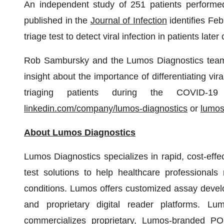
An independent study of 251 patients performed
published in the
Journal of Infection
identifies Feb
triage test to detect viral infection in patients la
Rob Sambursky and the Lumos Diagnostics team 
insight about the importance of differentiating vir
triaging patients during the COVID-19
linkedin.com/company/lumos-diagnostics
or
lumos
About Lumos Diagnostics
Lumos Diagnostics specializes in rapid, cost-effe
test solutions to help healthcare professiona
conditions. Lumos offers customized assay devel
and proprietary digital reader platforms. Lu
commercializes proprietary, Lumos-branded POC