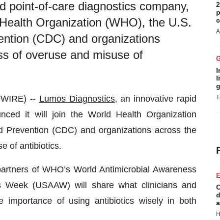
d point-of-care diagnostics company,
2
p
d Health Organization (WHO), the U.S.
c
A
ention (CDC) and organizations
ss of overuse and misuse of
I
l
g
SWIRE) --
Lumos Diagnostics
, an innovative rapid
T
nced it will join the World Health Organization
d Prevention (CDC) and organizations across the
 of antibiotics.
rtners of WHO’s World Antimicrobial Awareness
E
Week (USAAW) will share what clinicians and
C
d
 importance of using antibiotics wisely in both
a
H