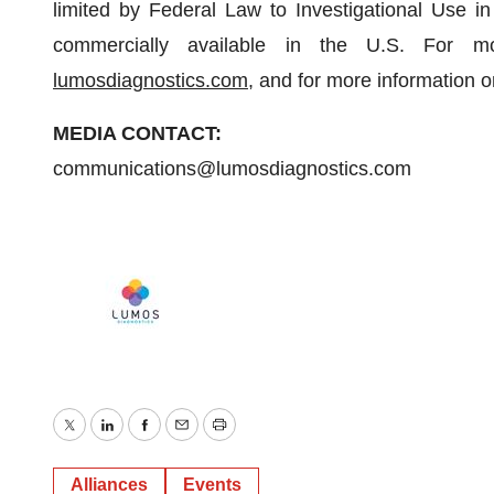
limited by Federal Law to Investigational Use i
commercially available in the U.S. For mo
lumosdiagnostics.com
, and for more information o
MEDIA CONTACT:
communications@lumosdiagnostics.com
Twitter
LinkedIn
Facebook
Email
Print
Alliances
Events