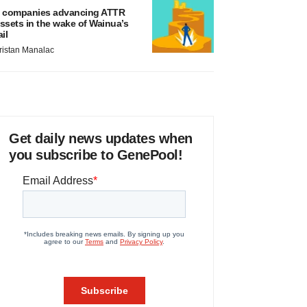
 companies advancing ATTR
ssets in the wake of Wainua’s
ail
ristan Manalac
Get daily news updates when
you subscribe to GenePool!