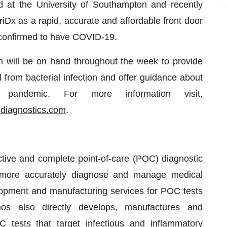
 at the University of Southampton and recently
riDx as a rapid, accurate and affordable front door
ter confirmed to have COVID-19.
will be on hand throughout the week to provide
al from bacterial infection and offer guidance about
 pandemic. For more information visit,
diagnostics.com
.
ctive and complete point-of-care (POC) diagnostic
ls more accurately diagnose and manage medical
opment and manufacturing services for POC tests
mos also directly develops, manufactures and
 tests that target infectious and inflammatory