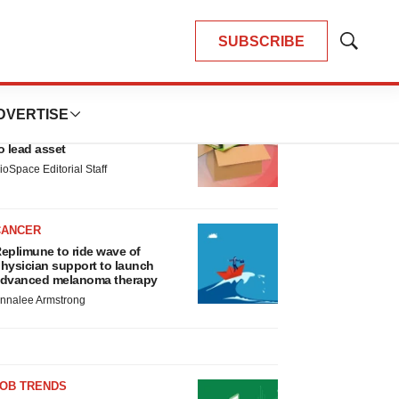
SUBSCRIBE
Show
Search
LATEST
DVERTISE
LAYOFF TRACKER
nsoma cuts jobs, narrows focus
o lead asset
ioSpace Editorial Staff
CANCER
eplimune to ride wave of
hysician support to launch
dvanced melanoma therapy
nnalee Armstrong
JOB TRENDS