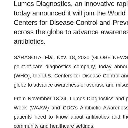
Lumos Diagnostics, an innovative rapi
today announced it will join the Worl
Centers for Disease Control and Prev
across the globe to advance awarene
antibiotics.
SARASOTA, Fla., Nov. 18, 2020 (GLOBE NEW
point-of-care diagnostics company, today annou
(WHO), the U.S. Centers for Disease Control an
globe to advance awareness of overuse and misuse
From November 18-24, Lumos Diagnostics and pa
Week (WAAW) and CDC’s Antibiotic Awareness 
patients need to know about antibiotics and the
community and healthcare settings.