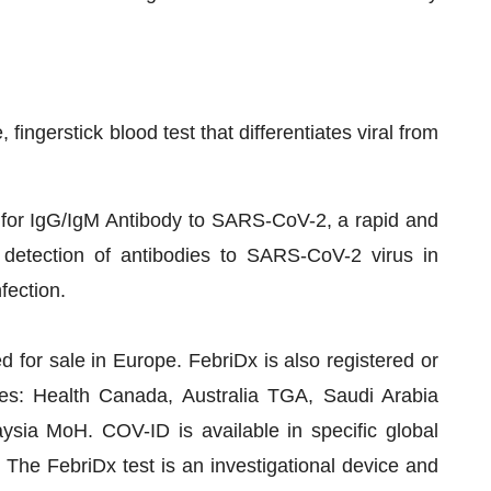
fingerstick blood test that differentiates viral from
 for IgG/IgM Antibody to SARS-CoV-2, a rapid and
e detection of antibodies to SARS-CoV-2 virus in
fection.
for sale in Europe. FebriDx is also registered or
ties: Health Canada, Australia TGA, Saudi Arabia
ia MoH. COV-ID is available in specific global
The FebriDx test is an investigational device and