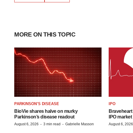
MORE ON THIS TOPIC
PARKINSON’S DISEASE
IPO
BioVie shares halve on murky
Braveheart 
Parkinson’s disease readout
IPO market
·
·
August 6, 2026
3 min read
Gabrielle Masson
August 6, 2026