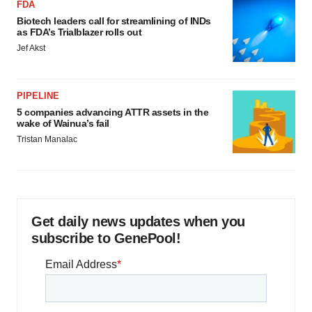
FDA
Biotech leaders call for streamlining of INDs
as FDA’s Trialblazer rolls out
Jef Akst
PIPELINE
5 companies advancing ATTR assets in the
wake of Wainua’s fail
Tristan Manalac
Get daily news updates when you
subscribe to GenePool!