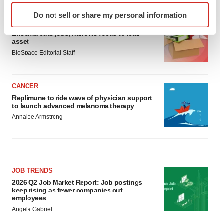
Identify your device by actively scanning it for
Do not sell or share my personal information
specific characteristics (fingerprinting)
LAYOFF TRACKER
Find out more about how your personal data is processed
Ensoma cuts jobs, narrows focus to lead
asset
and set your preferences in the
details section
.
BioSpace Editorial Staff
We use cookies to enhance your experience, analyze
site traffic, and serve tailored ads. By clicking "OK", you
CANCER
agree to our use of cookies. You can later change your
Replimune to ride wave of physician support
consent or withdraw it. For more info, see our
Privacy
to launch advanced melanoma therapy
Policy
.
Annalee Armstrong
JOB TRENDS
2026 Q2 Job Market Report: Job postings
keep rising as fewer companies cut
employees
Angela Gabriel