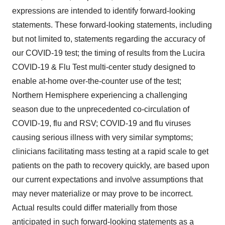
expressions are intended to identify forward-looking
statements. These forward-looking statements, including
but not limited to, statements regarding the accuracy of
our COVID-19 test; the timing of results from the Lucira
COVID-19 & Flu Test multi-center study designed to
enable at-home over-the-counter use of the test;
Northern Hemisphere experiencing a challenging
season due to the unprecedented co-circulation of
COVID-19, flu and RSV; COVID-19 and flu viruses
causing serious illness with very similar symptoms;
clinicians facilitating mass testing at a rapid scale to get
patients on the path to recovery quickly, are based upon
our current expectations and involve assumptions that
may never materialize or may prove to be incorrect.
Actual results could differ materially from those
anticipated in such forward-looking statements as a