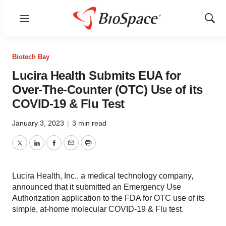
Menu
Show
Sear
Biotech Bay
Lucira Health Submits EUA for
Over-The-Counter (OTC) Use of its
COVID-19 & Flu Test
January 3, 2023
|
3 min read
Twitter
LinkedIn
Facebook
Email
Print
Lucira Health, Inc., a medical technology company,
announced that it submitted an Emergency Use
Authorization application to the FDA for OTC use of its
simple, at-home molecular COVID-19 & Flu test.