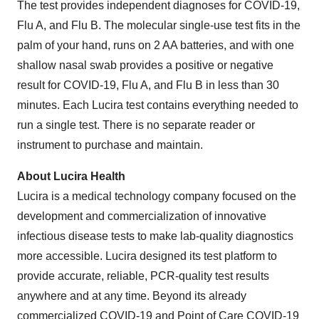
The test provides independent diagnoses for COVID-19,
Flu A, and Flu B. The molecular single-use test fits in the
palm of your hand, runs on 2 AA batteries, and with one
shallow nasal swab provides a positive or negative
result for COVID-19, Flu A, and Flu B in less than 30
minutes. Each Lucira test contains everything needed to
run a single test. There is no separate reader or
instrument to purchase and maintain.
About Lucira Health
Lucira is a medical technology company focused on the
development and commercialization of innovative
infectious disease tests to make lab-quality diagnostics
more accessible. Lucira designed its test platform to
provide accurate, reliable, PCR-quality test results
anywhere and at any time. Beyond its already
commercialized COVID-19 and Point of Care COVID-19