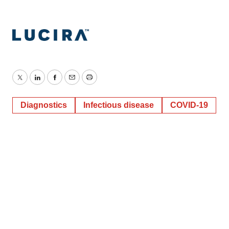
Twitter
LinkedIn
Facebook
Email
Print
Diagnostics
Infectious disease
COVID-19