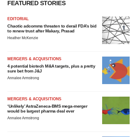
FEATURED STORIES
EDITORIAL
Chaotic adcomms threaten to derail FDA’s bid
to renew trust after Makary, Prasad
Heather McKenzie
MERGERS & ACQUISITIONS
4 potential biotech M&A targets, plus a pretty
sure bet from J&J
Annalee Armstrong
MERGERS & ACQUISITIONS
‘Unlikely’ AstraZeneca-BMS mega-merger
would be largest pharma deal ever
Annalee Armstrong