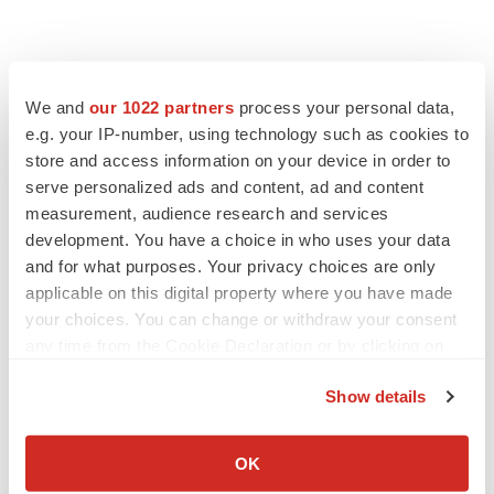
We and
our 1022 partners
process your personal data,
e.g. your IP-number, using technology such as cookies to
store and access information on your device in order to
serve personalized ads and content, ad and content
measurement, audience research and services
development. You have a choice in who uses your data
and for what purposes. Your privacy choices are only
applicable on this digital property where you have made
your choices. You can change or withdraw your consent
any time from the Cookie Declaration or by clicking on
the Privacy trigger icon.
Show details
If you allow, we would also like to:
Collect information about your geographical location
OK
which can be accurate to within several meters
LATEST