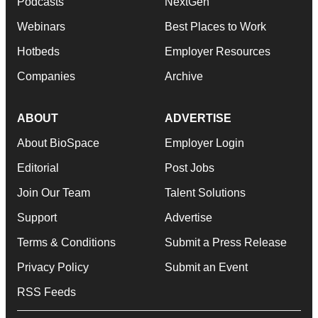
Podcasts
NextGen
Webinars
Best Places to Work
Hotbeds
Employer Resources
Companies
Archive
ABOUT
ADVERTISE
About BioSpace
Employer Login
Editorial
Post Jobs
Join Our Team
Talent Solutions
Support
Advertise
Terms & Conditions
Submit a Press Release
Privacy Policy
Submit an Event
RSS Feeds