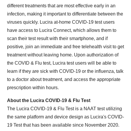
different treatments that are most effective early in an
infection, making it important to differentiate between the
viruses quickly. Lucira at-home COVID-19 test users
have access to Lucira Connect, which allows them to
scan their test result with their smartphone, and if
positive, join an immediate and free telehealth visit to get
treatment without leaving home. Upon authorization of
the COVID & Flu test, Lucira test users will be able to
learn if they are sick with COVID-19 or the influenza, talk
to a doctor about treatment, and access the appropriate
prescription within hours.
About the Lucira COVID-19 & Flu Test
The Lucira COVID-19 & Flu Test is a NAAT test utilizing
the same platform and device design as Lucira's COVID-
19 Test that has been available since November 2020.