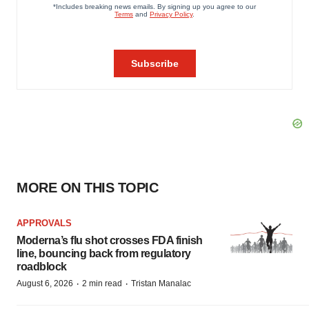
MORE ON THIS TOPIC
APPROVALS
Moderna’s flu shot crosses FDA finish
line, bouncing back from regulatory
roadblock
·
·
August 6, 2026
2 min read
Tristan Manalac