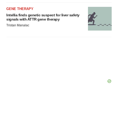
GENE THERAPY
Intellia finds genetic suspect for liver safety
signals with ATTR gene therapy
Tristan Manalac