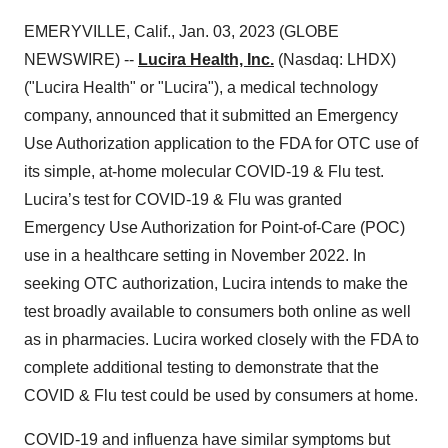
EMERYVILLE, Calif., Jan. 03, 2023 (GLOBE
NEWSWIRE) --
Lucira Health, Inc.
(Nasdaq: LHDX)
("Lucira Health" or "Lucira"), a medical technology
company, announced that it submitted an Emergency
Use Authorization application to the FDA for OTC use of
its simple, at-home molecular COVID-19 & Flu test.
Lucira’s test for COVID-19 & Flu was granted
Emergency Use Authorization for Point-of-Care (POC)
use in a healthcare setting in November 2022. In
seeking OTC authorization, Lucira intends to make the
test broadly available to consumers both online as well
as in pharmacies. Lucira worked closely with the FDA to
complete additional testing to demonstrate that the
COVID & Flu test could be used by consumers at home.
COVID-19 and influenza have similar symptoms but