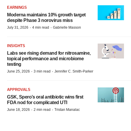
EARNINGS
Moderna maintains 10% growth target
despite Phase 3 norovirus miss
·
·
July 31, 2026
4 min read
Gabrielle Masson
INSIGHTS
Labs see rising demand for nitrosamine,
topical performance and microbiome
testing
·
·
June 25, 2026
3 min read
Jennifer C. Smith-Parker
APPROVALS
GSK, Spero’s oral antibiotic wins first
FDA nod for complicated UTI
·
·
June 18, 2026
2 min read
Tristan Manalac