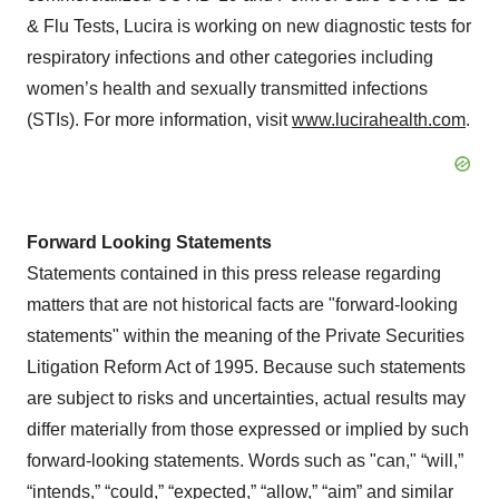
& Flu Tests, Lucira is working on new diagnostic tests for
respiratory infections and other categories including
women’s health and sexually transmitted infections
(STIs). For more information, visit
www.lucirahealth.com
.
Forward Looking Statements
Statements contained in this press release regarding
matters that are not historical facts are "forward-looking
statements" within the meaning of the Private Securities
Litigation Reform Act of 1995. Because such statements
are subject to risks and uncertainties, actual results may
differ materially from those expressed or implied by such
forward-looking statements. Words such as "can," “will,”
“intends,” “could,” “expected,” “allow,” “aim” and similar