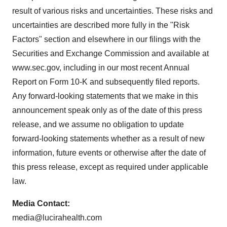
result of various risks and uncertainties. These risks and
uncertainties are described more fully in the "Risk
Factors" section and elsewhere in our filings with the
Securities and Exchange Commission and available at
www.sec.gov, including in our most recent Annual
Report on Form 10-K and subsequently filed reports.
Any forward-looking statements that we make in this
announcement speak only as of the date of this press
release, and we assume no obligation to update
forward-looking statements whether as a result of new
information, future events or otherwise after the date of
this press release, except as required under applicable
law.
Media Contact:
media@lucirahealth.com