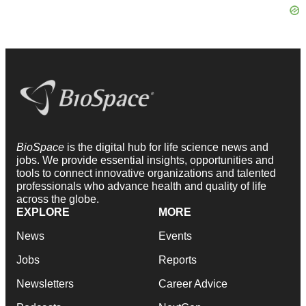
BioSpace
is the digital hub for life science news and
jobs. We provide essential insights, opportunities and
tools to connect innovative organizations and talented
professionals who advance health and quality of life
across the globe.
EXPLORE
MORE
News
Events
Jobs
Reports
Newsletters
Career Advice