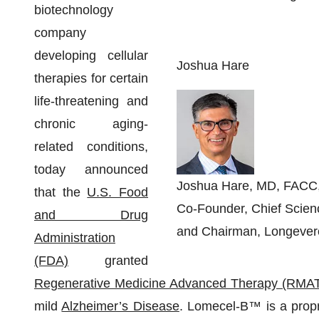
biotechnology
company
developing cellular
Joshua Hare
therapies for certain
life-threatening and
chronic aging-
related conditions,
today announced
Joshua Hare, MD, FACC
that the
U.S. Food
Co-Founder, Chief Scienc
and Drug
and Chairman, Longever
Administration
(FDA)
granted
Regenerative Medicine Advanced Therapy (RMA
mild
Alzheimer’s Disease
. Lomecel-B™ is a proprie