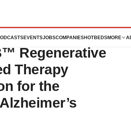
ounces U.S. FDA
ODCASTS
EVENTS
JOBS
COMPANIES
HOTBEDS
MORE
A
B™ Regenerative
ed Therapy
n for the
 Alzheimer’s