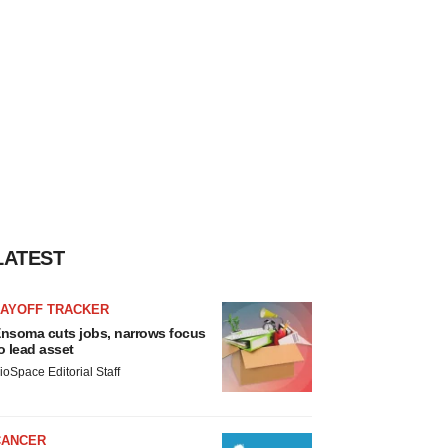
LATEST
LAYOFF TRACKER
nsoma cuts jobs, narrows focus
o lead asset
ioSpace Editorial Staff
CANCER