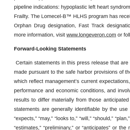
pipeline indications: hypoplastic left heart syndr
Frailty. The Lomecel-B™ HLHS program has receiv
Orphan Drug designation, Fast Track designatio
more information, visit
www.longeveron.com
or fo
Forward-Looking Statements
Certain statements in this press release that are 
made pursuant to the safe harbor provisions of the
which reflect management’s current expectations,
performance and economic conditions, and involve
results to differ materially from those anticipat
statements are generally identifiable by the use 
“expects,” “may,” “looks to,” “will,” “should,” “plan,”
“estimates,” “preliminary,” or “anticipates” or th