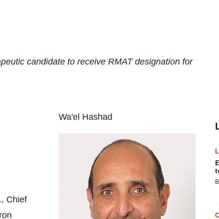
rapeutic candidate to receive RMAT designation for
Wa'el Hashad
E
t
B
, Chief
ron