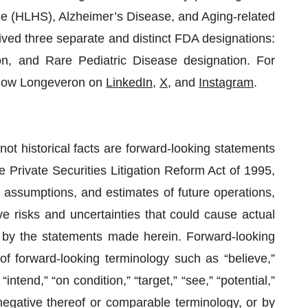
ome (HLHS), Alzheimer’s Disease, and Aging-related
ed three separate and distinct FDA designations:
n, and Rare Pediatric Disease designation. For
llow Longeveron on
LinkedIn
,
X
, and
Instagram
.
not historical facts are forward-looking statements
 Private Securities Litigation Reform Act of 1995,
 assumptions, and estimates of future operations,
 risks and uncertainties that could cause actual
ed by the statements made herein. Forward-looking
of forward-looking terminology such as “believe,”
 “intend,” “on condition,” “target,” “see,” “potential,”
e negative thereof or comparable terminology, or by