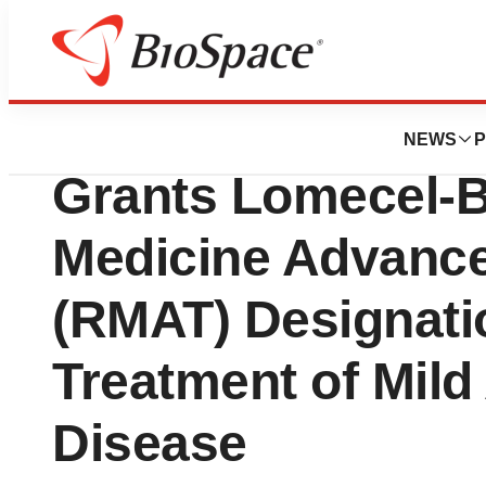
Press Releases
Longeveron® Ann
NEWS
P
Grants Lomecel-
Medicine Advanc
(RMAT) Designatio
Treatment of Mild
Disease