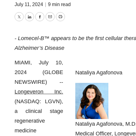
July 11, 2024
|
9 min read
Twitter
LinkedIn
Facebook
Email
Print
- Lomecel-B™ appears to be the first cellular the
Alzheimer’s Disease
MIAMI, July 10,
2024 (GLOBE
Nataliya Agafonova
NEWSWIRE) --
Longeveron Inc.
(NASDAQ: LGVN),
a clinical stage
regenerative
Nataliya Agafonova, M.D.
medicine
Medical Officer, Longeve