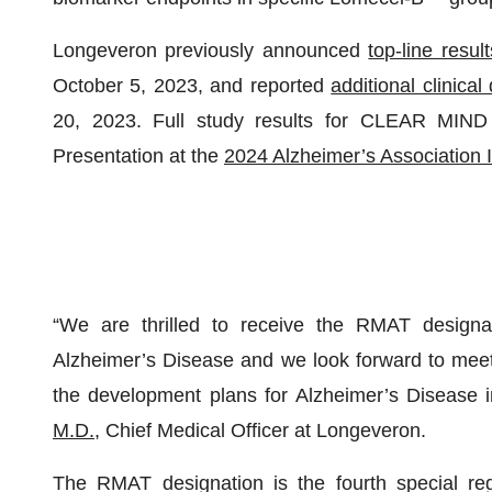
Longeveron previously announced
top-line result
October 5, 2023, and reported
additional clinica
20, 2023. Full study results for CLEAR MIND 
Presentation at the
2024 Alzheimer’s Association 
“We are thrilled to receive the RMAT designa
Alzheimer’s Disease and we look forward to meet
the development plans for Alzheimer’s Disease i
M.D.
, Chief Medical Officer at Longeveron.
The RMAT designation is the fourth special reg