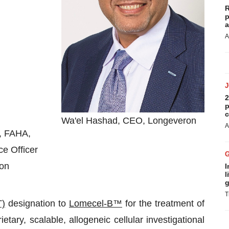
R
p
a
A
2
p
c
Wa'el Hashad, CEO, Longeveron
A
, FAHA,
e Officer
on
I
l
g
T
T)
designation to
Lomecel-B™
for the treatment of
tary, scalable, allogeneic cellular investigational