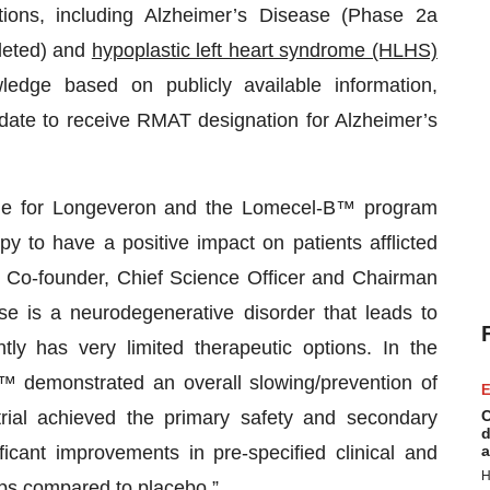
tions, including Alzheimer’s Disease (Phase 2a
pleted) and
hypoplastic left heart syndrome (HLHS)
dge based on publicly available information,
idate to receive RMAT designation for Alzheimer’s
one for Longeveron and the Lomecel-B™ program
apy to have a positive impact on patients afflicted
, Co-founder, Chief Science Officer and Chairman
e is a neurodegenerative disorder that leads to
y has very limited therapeutic options. In the
 demonstrated an overall slowing/prevention of
E
ial achieved the primary safety and secondary
C
d
ficant improvements in pre-specified clinical and
a
H
ps compared to placebo.”