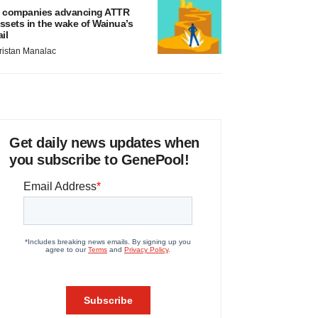
 companies advancing ATTR
ssets in the wake of Wainua’s
ail
ristan Manalac
Get daily news updates when
you subscribe to GenePool!