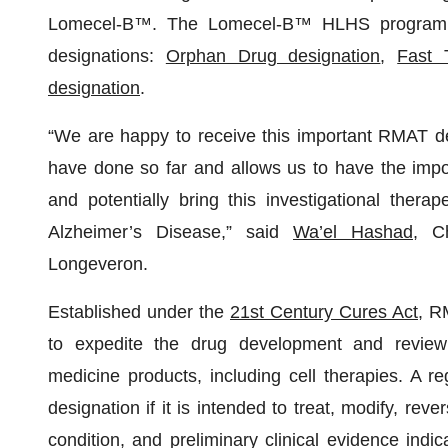
Lomecel-B™. The Lomecel-B™ HLHS program ha
designations:
Orphan Drug designation
,
Fast 
designation
.
“We are happy to receive this important RMAT des
have done so far and allows us to have the impo
and potentially bring this investigational thera
Alzheimer’s Disease,” said
Wa’el Hashad
, C
Longeveron.
Established under the
21st Century Cures Act
, R
to expedite the drug development and review 
medicine products, including cell therapies. A r
designation if it is intended to treat, modify, reve
condition, and preliminary clinical evidence indic