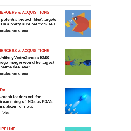
MERGERS & ACQUISITIONS
 potential biotech M&A targets,
lus a pretty sure bet from J&J
nnalee Armstrong
MERGERS & ACQUISITIONS
Unlikely’ AstraZeneca-BMS
ega-merger would be largest
harma deal ever
nnalee Armstrong
FDA
iotech leaders call for
treamlining of INDs as FDA’s
rialblazer rolls out
ef Akst
IPELINE