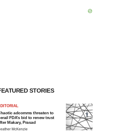
FEATURED STORIES
DITORIAL
haotic adcomms threaten to
erail FDA’s bid to renew trust
fter Makary, Prasad
eather McKenzie