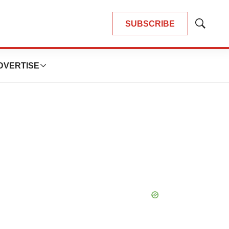
SUBSCRIBE
Show
Search
DVERTISE