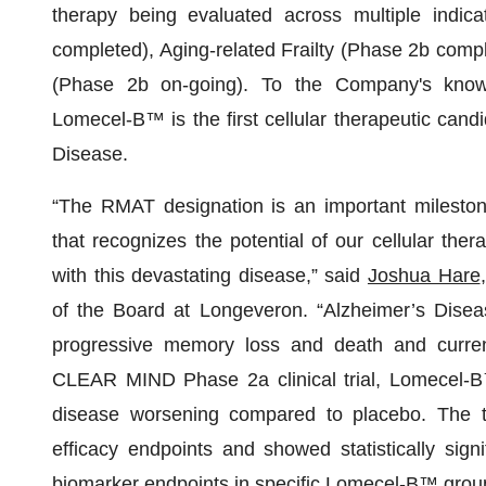
therapy being evaluated across multiple indica
completed), Aging-related Frailty (Phase 2b com
(Phase 2b on-going). To the Company's knowle
Lomecel-B™ is the first cellular therapeutic cand
Disease.
“The RMAT designation is an important milest
that recognizes the potential of our cellular ther
with this devastating disease,” said
Joshua Hare
of the Board at Longeveron. “Alzheimer’s Diseas
progressive memory loss and death and currentl
CLEAR MIND Phase 2a clinical trial, Lomecel-B™
disease worsening compared to placebo. The tr
efficacy endpoints and showed statistically signi
biomarker endpoints in specific Lomecel-B™ grou