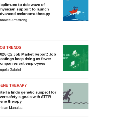
eplimune to ride wave of
hysician support to launch
dvanced melanoma therapy
nnalee Armstrong
JOB TRENDS
026 Q2 Job Market Report: Job
ostings keep rising as fewer
ompanies cut employees
ngela Gabriel
GENE THERAPY
ntellia finds genetic suspect for
iver safety signals with ATTR
ene therapy
ristan Manalac