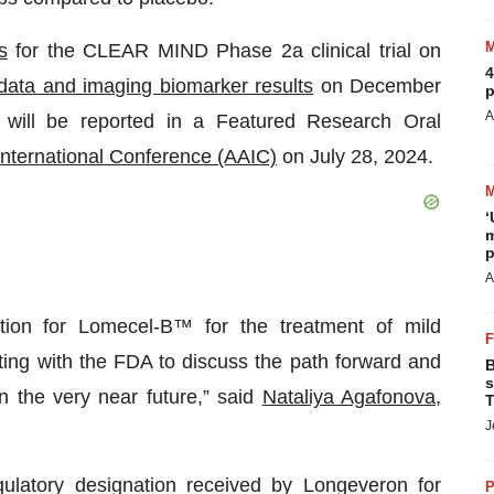
s
for the CLEAR MIND Phase 2a clinical trial on
4
l data and imaging biomarker results
on December
p
A
will be reported in a Featured Research Oral
International Conference (AAIC)
on July 28, 2024.
‘
m
p
A
tion for Lomecel-B™ for the treatment of mild
ing with the FDA to discuss the path forward and
B
s
n the very near future,” said
Nataliya Agafonova,
T
J
ulatory designation received by Longeveron for
P