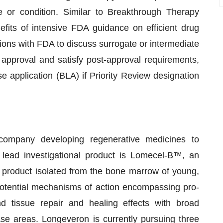
or condition. Similar to Breakthrough Therapy
fits of intensive FDA guidance on efficient drug
ctions with FDA to discuss surrogate or intermediate
 approval and satisfy post-approval requirements,
nse application (BLA) if Priority Review designation
 company developing regenerative medicines to
ead investigational product is Lomecel-B™, an
y product isolated from the bone marrow of young,
otential mechanisms of action encompassing pro-
and tissue repair and healing effects with broad
ase areas. Longeveron is currently pursuing three