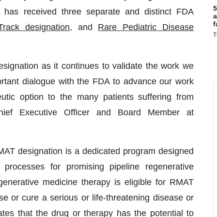
5
s received three separate and distinct FDA
a
f
Track designation
, and
Rare Pediatric Disease
T
ignation as it continues to validate the work we
rtant dialogue with the FDA to advance our work
peutic option to the many patients suffering from
hief Executive Officer and Board Member at
MAT designation is a dedicated program designed
processes for promising pipeline regenerative
egenerative medicine therapy is eligible for RMAT
rse or cure a serious or life-threatening disease or
ates that the drug or therapy has the potential to