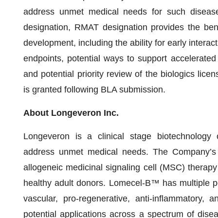
address unmet medical needs for such disease 
designation, RMAT designation provides the bene
development, including the ability for early intera
endpoints, potential ways to support accelerated
and potential priority review of the biologics lice
is granted following BLA submission.
About Longeveron Inc.
Longeveron is a clinical stage biotechnology
address unmet medical needs. The Company’s l
allogeneic medicinal signaling cell (MSC) therap
healthy adult donors. Lomecel-B™ has multiple p
vascular, pro-regenerative, anti-inflammatory, 
potential applications across a spectrum of dise