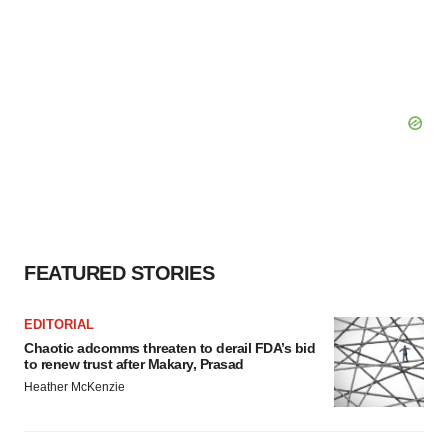
FEATURED STORIES
EDITORIAL
Chaotic adcomms threaten to derail FDA’s bid
to renew trust after Makary, Prasad
Heather McKenzie