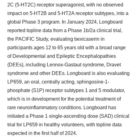
2C (5-HT2C) receptor superagonist, with no observed
impact on 5-HT2B and 5-HT2A receptor subtypes, into a
global Phase 3 program. In January 2024, Longboard
reported topline data from a Phase 1b/2a clinical trial,
the PACIFIC Study, evaluating bexicaserin in
participants ages 12 to 65 years old with a broad range
of Developmental and Epileptic Encephalopathies
(DEEs), including Lennox-Gastaut syndrome, Dravet
syndrome and other DEEs. Longboard is also evaluating
LP659, an oral, centrally acting, sphingosine-1-
phosphate (S1P) receptor subtypes 1 and 5 modulator,
which is in development for the potential treatment of
rare neuroinflammatory conditions. Longboard has
initiated a Phase 1 single-ascending dose (SAD) clinical
trial for LP659 in healthy volunteers, with topline data
expected in the first half of 2024.