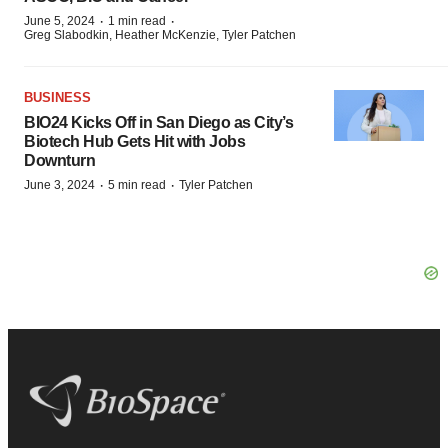
·
·
June 5, 2024
1 min read
Greg Slabodkin, Heather McKenzie, Tyler Patchen
BUSINESS
BIO24 Kicks Off in San Diego as City’s
Biotech Hub Gets Hit with Jobs
Downturn
·
·
June 3, 2024
5 min read
Tyler Patchen