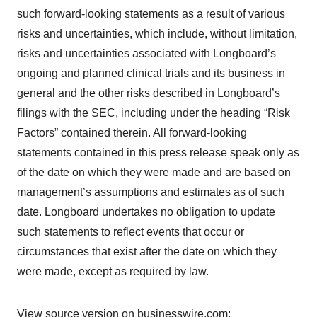
such forward-looking statements as a result of various
risks and uncertainties, which include, without limitation,
risks and uncertainties associated with Longboard’s
ongoing and planned clinical trials and its business in
general and the other risks described in Longboard’s
filings with the SEC, including under the heading “Risk
Factors” contained therein. All forward-looking
statements contained in this press release speak only as
of the date on which they were made and are based on
management’s assumptions and estimates as of such
date. Longboard undertakes no obligation to update
such statements to reflect events that occur or
circumstances that exist after the date on which they
were made, except as required by law.
View source version on businesswire.com: