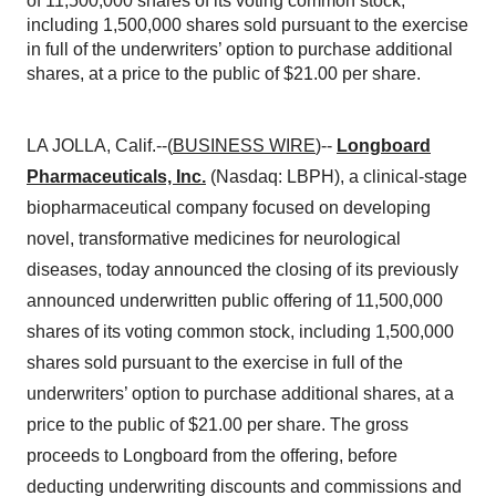
of 11,500,000 shares of its voting common stock,
including 1,500,000 shares sold pursuant to the exercise
in full of the underwriters’ option to purchase additional
shares, at a price to the public of $21.00 per share.
LA JOLLA, Calif.--(
BUSINESS WIRE
)--
Longboard
Pharmaceuticals, Inc.
(Nasdaq: LBPH), a clinical-stage
biopharmaceutical company focused on developing
novel, transformative medicines for neurological
diseases, today announced the closing of its previously
announced underwritten public offering of 11,500,000
shares of its voting common stock, including 1,500,000
shares sold pursuant to the exercise in full of the
underwriters’ option to purchase additional shares, at a
price to the public of $21.00 per share. The gross
proceeds to Longboard from the offering, before
deducting underwriting discounts and commissions and