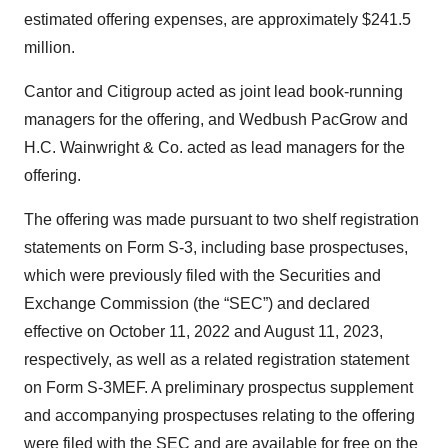
estimated offering expenses, are approximately $241.5
million.
Cantor and Citigroup acted as joint lead book-running
managers for the offering, and Wedbush PacGrow and
H.C. Wainwright & Co. acted as lead managers for the
offering.
The offering was made pursuant to two shelf registration
statements on Form S-3, including base prospectuses,
which were previously filed with the Securities and
Exchange Commission (the “SEC”) and declared
effective on October 11, 2022 and August 11, 2023,
respectively, as well as a related registration statement
on Form S-3MEF. A preliminary prospectus supplement
and accompanying prospectuses relating to the offering
were filed with the SEC and are available for free on the