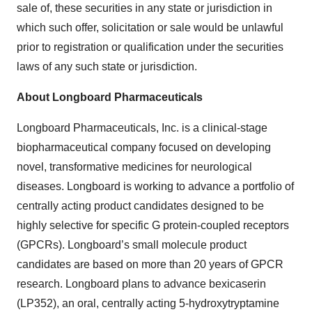
sale of, these securities in any state or jurisdiction in
which such offer, solicitation or sale would be unlawful
prior to registration or qualification under the securities
laws of any such state or jurisdiction.
About Longboard Pharmaceuticals
Longboard Pharmaceuticals, Inc. is a clinical-stage
biopharmaceutical company focused on developing
novel, transformative medicines for neurological
diseases. Longboard is working to advance a portfolio of
centrally acting product candidates designed to be
highly selective for specific G protein-coupled receptors
(GPCRs). Longboard’s small molecule product
candidates are based on more than 20 years of GPCR
research. Longboard plans to advance bexicaserin
(LP352), an oral, centrally acting 5-hydroxytryptamine