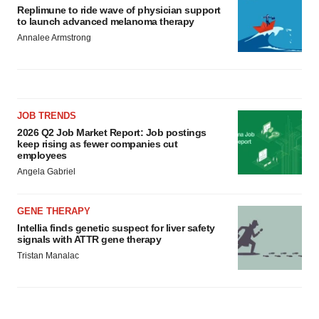
Replimune to ride wave of physician support
to launch advanced melanoma therapy
Annalee Armstrong
JOB TRENDS
2026 Q2 Job Market Report: Job postings
keep rising as fewer companies cut
employees
Angela Gabriel
GENE THERAPY
Intellia finds genetic suspect for liver safety
signals with ATTR gene therapy
Tristan Manalac