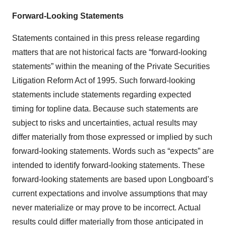
Forward-Looking Statements
Statements contained in this press release regarding
matters that are not historical facts are “forward-looking
statements” within the meaning of the Private Securities
Litigation Reform Act of 1995. Such forward-looking
statements include statements regarding expected
timing for topline data. Because such statements are
subject to risks and uncertainties, actual results may
differ materially from those expressed or implied by such
forward-looking statements. Words such as “expects” are
intended to identify forward-looking statements. These
forward-looking statements are based upon Longboard’s
current expectations and involve assumptions that may
never materialize or may prove to be incorrect. Actual
results could differ materially from those anticipated in