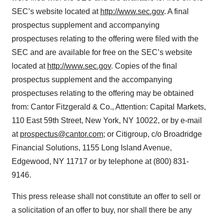
SEC’s website located at
http://www.sec.gov
. A final
prospectus supplement and accompanying
prospectuses relating to the offering were filed with the
SEC and are available for free on the SEC’s website
located at
http://www.sec.gov
. Copies of the final
prospectus supplement and the accompanying
prospectuses relating to the offering may be obtained
from: Cantor Fitzgerald & Co., Attention: Capital Markets,
110 East 59th Street, New York, NY 10022, or by e-mail
at
prospectus@cantor.com
; or Citigroup, c/o Broadridge
Financial Solutions, 1155 Long Island Avenue,
Edgewood, NY 11717 or by telephone at (800) 831-
9146.
This press release shall not constitute an offer to sell or
a solicitation of an offer to buy, nor shall there be any