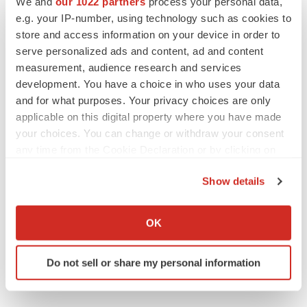
We and
our 1022 partners
process your personal data,
e.g. your IP-number, using technology such as cookies to
Twitter
LinkedIn
Facebook
Email
Print
store and access information on your device in order to
serve personalized ads and content, ad and content
measurement, audience research and services
development. You have a choice in who uses your data
and for what purposes. Your privacy choices are only
applicable on this digital property where you have made
your choices. You can change or withdraw your consent
any time from the Cookie Declaration or by clicking on
the Privacy trigger icon.
Show details
If you allow, we would also like to:
Collect information about your geographical location
OK
which can be accurate to within several meters
Identify your device by actively scanning it for
Do not sell or share my personal information
specific characteristics (fingerprinting)
Find out more about how your personal data is processed
and set your preferences in the
details section
.