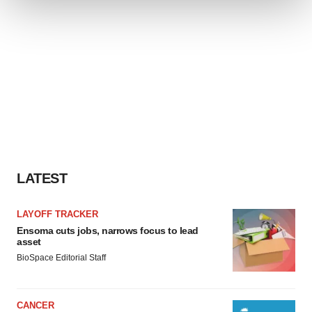
We use cookies to enhance your experience, analyze
site traffic, and serve tailored ads. By clicking "OK", you
agree to our use of cookies. You can later change your
consent or withdraw it. For more info, see our
Privacy
Policy
.
LATEST
LAYOFF TRACKER
Ensoma cuts jobs, narrows focus to lead
asset
BioSpace Editorial Staff
CANCER