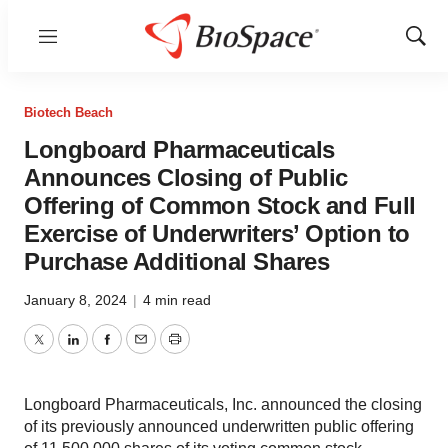
Menu
Show
Sear
Biotech Beach
Longboard Pharmaceuticals
Announces Closing of Public
Offering of Common Stock and Full
Exercise of Underwriters’ Option to
Purchase Additional Shares
January 8, 2024
|
4 min read
Twitter
LinkedIn
Facebook
Email
Print
Longboard Pharmaceuticals, Inc. announced the closing
of its previously announced underwritten public offering