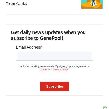
Tristan Manalac
Get daily news updates when you
subscribe to GenePool!