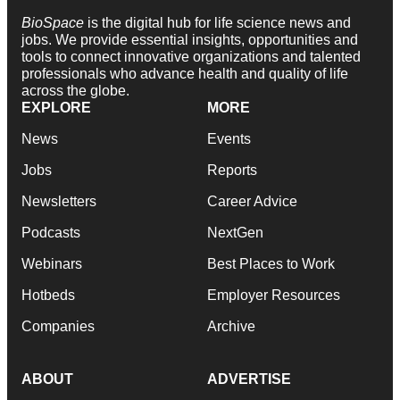
BioSpace
is the digital hub for life science news and
jobs. We provide essential insights, opportunities and
tools to connect innovative organizations and talented
professionals who advance health and quality of life
across the globe.
EXPLORE
MORE
News
Events
Jobs
Reports
Newsletters
Career Advice
Podcasts
NextGen
Webinars
Best Places to Work
Hotbeds
Employer Resources
Companies
Archive
ABOUT
ADVERTISE