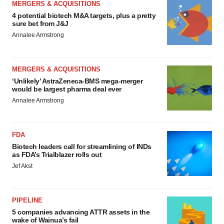
MERGERS & ACQUISITIONS
4 potential biotech M&A targets, plus a pretty
sure bet from J&J
Annalee Armstrong
MERGERS & ACQUISITIONS
‘Unlikely’ AstraZeneca-BMS mega-merger
would be largest pharma deal ever
Annalee Armstrong
FDA
Biotech leaders call for streamlining of INDs
as FDA’s Trialblazer rolls out
Jef Akst
PIPELINE
5 companies advancing ATTR assets in the
wake of Wainua’s fail