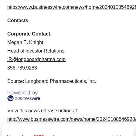
https://www.businesswire.com/news/home/20240108546928
Contacts
Corporate Contact:
Megan E. Knight
Head of Investor Relations
IR@longboardpharma.com
858.789.9283
Source: Longboard Pharmaceuticals, Inc.
View this news release online at:
http://www.businesswire.com/news/home/20240108546928