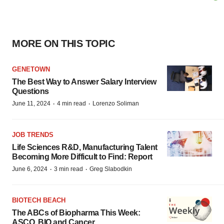
MORE ON THIS TOPIC
GENETOWN
The Best Way to Answer Salary Interview
Questions
·
·
June 11, 2024
4 min read
Lorenzo Soliman
JOB TRENDS
Life Sciences R&D, Manufacturing Talent
Becoming More Difficult to Find: Report
·
·
June 6, 2024
3 min read
Greg Slabodkin
BIOTECH BEACH
The ABCs of Biopharma This Week:
ASCO, BIO and Cancer