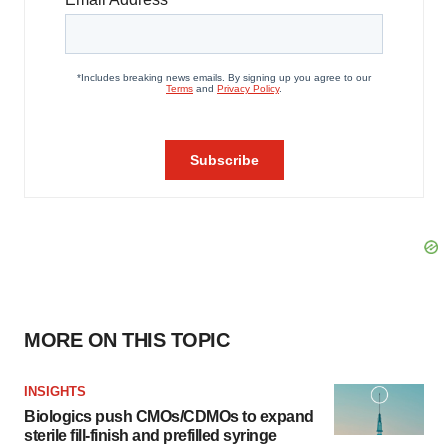
MORE ON THIS TOPIC
INSIGHTS
Biologics push CMOs/CDMOs to expand
sterile fill-finish and prefilled syringe