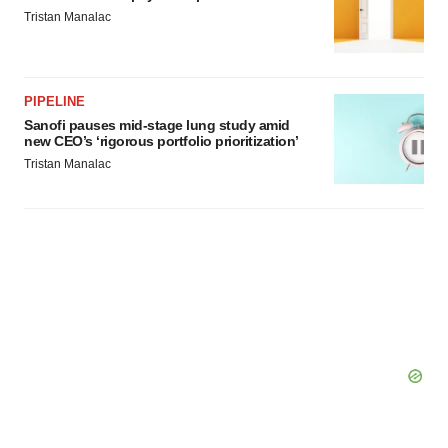
Tristan Manalac
PIPELINE
Sanofi pauses mid-stage lung study amid
new CEO’s ‘rigorous portfolio prioritization’
Tristan Manalac