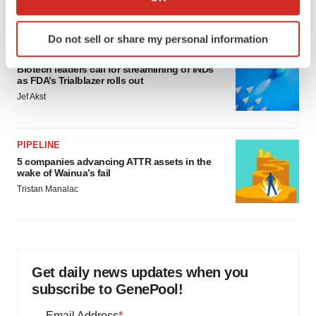
Annalee Armstrong
which can be accurate to within several meters
Identify your device by actively scanning it for
Do not sell or share my personal information
specific characteristics (fingerprinting)
FDA
Find out more about how your personal data is processed
Biotech leaders call for streamlining of INDs
and set your preferences in the
details section
.
as FDA’s Trialblazer rolls out
Jef Akst
We use cookies to enhance your experience, analyze
site traffic, and serve tailored ads. By clicking "OK", you
PIPELINE
agree to our use of cookies. You can later change your
5 companies advancing ATTR assets in the
consent or withdraw it. For more info, see our
Privacy
wake of Wainua’s fail
Policy
.
Tristan Manalac
Get daily news updates when you
subscribe to GenePool!