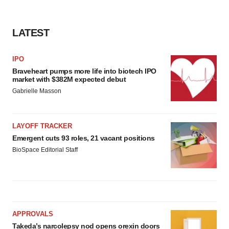
LATEST
IPO
Braveheart pumps more life into biotech IPO
market with $382M expected debut
Gabrielle Masson
LAYOFF TRACKER
Emergent cuts 93 roles, 21 vacant positions
BioSpace Editorial Staff
APPROVALS
Takeda’s narcolepsy nod opens orexin doors