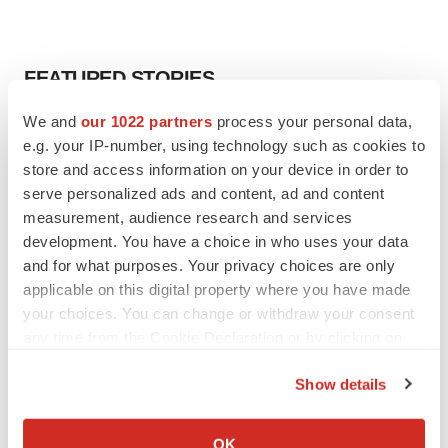
FEATURED STORIES
We and
our 1022 partners
process your personal data,
EDITORIAL
e.g. your IP-number, using technology such as cookies to
Chaotic adcomms threaten to derail FDA’s bid
store and access information on your device in order to
to renew trust after Makary, Prasad
serve personalized ads and content, ad and content
Heather McKenzie
measurement, audience research and services
development. You have a choice in who uses your data
MERGERS & ACQUISITIONS
and for what purposes. Your privacy choices are only
4 potential biotech M&A targets, plus a pretty
applicable on this digital property where you have made
sure bet from J&J
your choices. You can change or withdraw your consent
Annalee Armstrong
any time from the Cookie Declaration or by clicking on
the Privacy trigger icon.
Show details
MERGERS & ACQUISITIONS
If you allow, we would also like to:
‘Unlikely’ AstraZeneca-BMS mega-merger
would be largest pharma deal ever
Collect information about your geographical location
OK