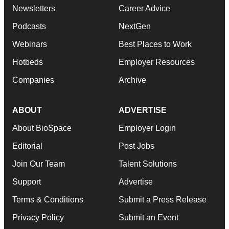
Newsletters
Career Advice
Podcasts
NextGen
Webinars
Best Places to Work
Hotbeds
Employer Resources
Companies
Archive
ABOUT
ADVERTISE
About BioSpace
Employer Login
Editorial
Post Jobs
Join Our Team
Talent Solutions
Support
Advertise
Terms & Conditions
Submit a Press Release
Privacy Policy
Submit an Event