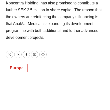
Koncentra Holding, has also promised to contribute a
further SEK 2.5 million in share capital. The reason that
the owners are reinforcing the company’s financing is
that AnaMar Medical is expanding its development
programme with both additional and further advanced
development projects.
Twitter
LinkedIn
Facebook
Email
Print
Europe