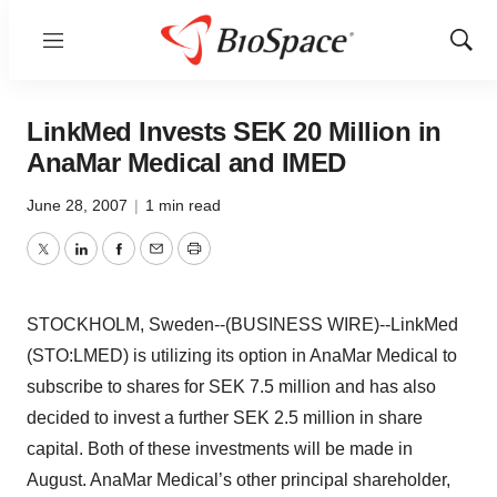
Menu
Show
Sear
LinkMed Invests SEK 20 Million in
AnaMar Medical and IMED
June 28, 2007
|
1 min read
Twitter
LinkedIn
Facebook
Email
Print
STOCKHOLM, Sweden--(BUSINESS WIRE)--LinkMed
(STO:LMED) is utilizing its option in AnaMar Medical to
subscribe to shares for SEK 7.5 million and has also
decided to invest a further SEK 2.5 million in share
capital. Both of these investments will be made in
August. AnaMar Medical’s other principal shareholder,