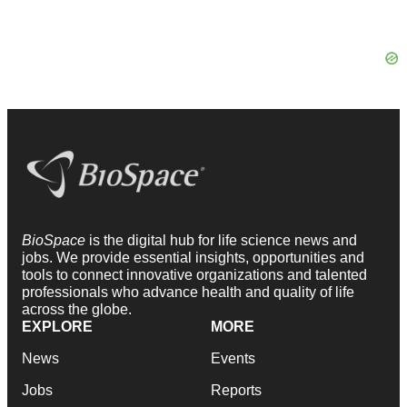
BioSpace
is the digital hub for life science news and
jobs. We provide essential insights, opportunities and
tools to connect innovative organizations and talented
professionals who advance health and quality of life
across the globe.
EXPLORE
MORE
News
Events
Jobs
Reports