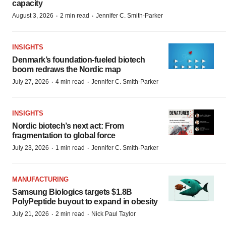
capacity
·
·
August 3, 2026
2 min read
Jennifer C. Smith-Parker
INSIGHTS
Denmark’s foundation‑fueled biotech
boom redraws the Nordic map
·
·
July 27, 2026
4 min read
Jennifer C. Smith-Parker
INSIGHTS
Nordic biotech’s next act: From
fragmentation to global force
·
·
July 23, 2026
1 min read
Jennifer C. Smith-Parker
MANUFACTURING
Samsung Biologics targets $1.8B
PolyPeptide buyout to expand in obesity
·
·
July 21, 2026
2 min read
Nick Paul Taylor