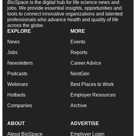
BioSpace
is the digital hub for life science news and
jobs. We provide essential insights, opportunities and
tools to connect innovative organizations and talented
professionals who advance health and quality of life
across the globe.
EXPLORE
MORE
News
Events
Jobs
Reports
Newsletters
Career Advice
Podcasts
NextGen
Webinars
Best Places to Work
Hotbeds
Employer Resources
Companies
Archive
ABOUT
ADVERTISE
About BioSpace
Employer Login