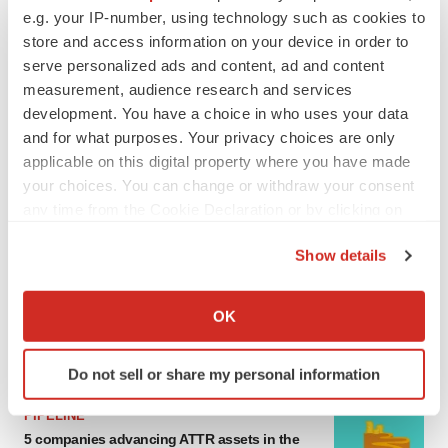
e.g. your IP-number, using technology such as cookies to
MERGERS & ACQUISITIONS
store and access information on your device in order to
4 potential biotech M&A targets, plus a pretty
sure bet from J&J
serve personalized ads and content, ad and content
Annalee Armstrong
measurement, audience research and services
development. You have a choice in who uses your data
and for what purposes. Your privacy choices are only
MERGERS & ACQUISITIONS
applicable on this digital property where you have made
‘Unlikely’ AstraZeneca-BMS mega-merger
your choices. You can change or withdraw your consent
would be largest pharma deal ever
any time from the Cookie Declaration or by clicking on
Annalee Armstrong
the Privacy trigger icon.
Show details
If you allow, we would also like to:
FDA
Biotech leaders call for streamlining of INDs
Collect information about your geographical location
OK
as FDA’s Trialblazer rolls out
which can be accurate to within several meters
Jef Akst
Identify your device by actively scanning it for
Do not sell or share my personal information
specific characteristics (fingerprinting)
Find out more about how your personal data is processed
PIPELINE
and set your preferences in the
details section
.
5 companies advancing ATTR assets in the