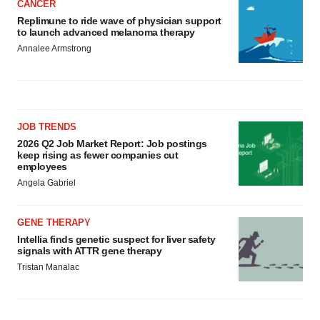
CANCER
Replimune to ride wave of physician support
to launch advanced melanoma therapy
Annalee Armstrong
JOB TRENDS
2026 Q2 Job Market Report: Job postings
keep rising as fewer companies cut
employees
Angela Gabriel
GENE THERAPY
Intellia finds genetic suspect for liver safety
signals with ATTR gene therapy
Tristan Manalac