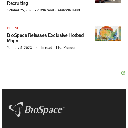
Recruiting
·
·
October 25, 2023
4 min read
Amanda Heidt
BIO NC
BioSpace Releases Exclusive Hotbed
Maps
·
·
January 5, 2023
4 min read
Lisa Munger