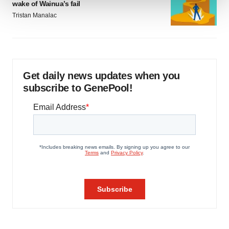
wake of Wainua’s fail
Tristan Manalac
We use cookies to enhance your experience, analyze
site traffic, and serve tailored ads. By clicking "OK", you
agree to our use of cookies. You can later change your
consent or withdraw it. For more info, see our
Privacy
Policy
.
Get daily news updates when you
subscribe to GenePool!