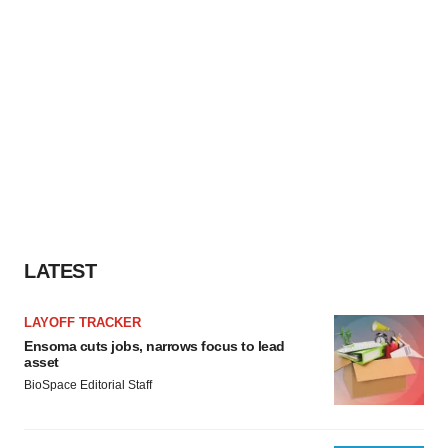
LATEST
LAYOFF TRACKER
Ensoma cuts jobs, narrows focus to lead
asset
BioSpace Editorial Staff