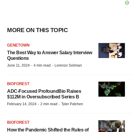
MORE ON THIS TOPIC
GENETOWN
The Best Way to Answer Salary Interview
Questions
·
·
June 11, 2024
4 min read
Lorenzo Soliman
BIOFOREST
ADC-Focused ProfoundBio Raises
$112M in Oversubscribed Series B
·
·
February 14, 2024
2 min read
Tyler Patchen
BIOFOREST
How the Pandemic Shifted the Rules of