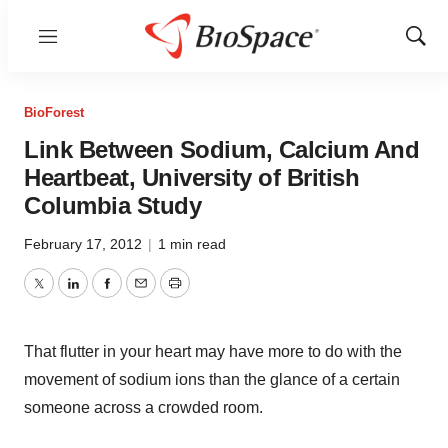
Menu
Show
Sear
BioForest
Link Between Sodium, Calcium And
Heartbeat, University of British
Columbia Study
February 17, 2012
|
1 min read
Twitter
LinkedIn
Facebook
Email
Print
That flutter in your heart may have more to do with the
movement of sodium ions than the glance of a certain
someone across a crowded room.