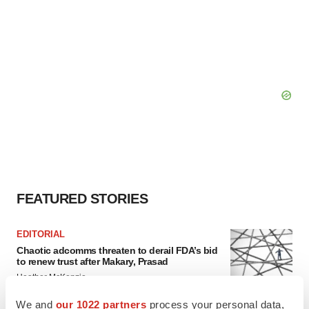
FEATURED STORIES
EDITORIAL
Chaotic adcomms threaten to derail FDA’s bid
to renew trust after Makary, Prasad
Heather McKenzie
We and
our 1022 partners
process your personal data,