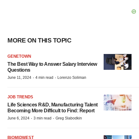
MORE ON THIS TOPIC
GENETOWN
The Best Way to Answer Salary Interview
Questions
·
·
June 11, 2024
4 min read
Lorenzo Soliman
JOB TRENDS
Life Sciences R&D, Manufacturing Talent
Becoming More Difficult to Find: Report
·
·
June 6, 2024
3 min read
Greg Slabodkin
BIOMIDWEST