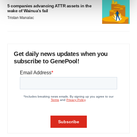
5 companies advancing ATTR assets in the
wake of Wainua’s fail
We use cookies to enhance your experience, analyze
Tristan Manalac
site traffic, and serve tailored ads. By clicking "OK", you
agree to our use of cookies. You can later change your
consent or withdraw it. For more info, see our
Privacy
Policy
.
Get daily news updates when you
subscribe to GenePool!