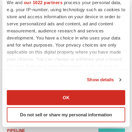
We and
our 1022 partners
process your personal data,
e.g. your IP-number, using technology such as cookies to
MERGERS & ACQUISITIONS
store and access information on your device in order to
4 potential biotech M&A targets, plus a pretty
serve personalized ads and content, ad and content
sure bet from J&J
measurement, audience research and services
Annalee Armstrong
development. You have a choice in who uses your data
and for what purposes. Your privacy choices are only
applicable on this digital property where you have made
MERGERS & ACQUISITIONS
your choices. You can change or withdraw your consent
‘Unlikely’ AstraZeneca-BMS mega-merger
would be largest pharma deal ever
any time from the Cookie Declaration or by clicking on
Annalee Armstrong
the Privacy trigger icon.
Show details
If you allow, we would also like to:
FDA
Collect information about your geographical location
OK
Biotech leaders call for streamlining of INDs
which can be accurate to within several meters
as FDA’s Trialblazer rolls out
Identify your device by actively scanning it for
Jef Akst
Do not sell or share my personal information
specific characteristics (fingerprinting)
Find out more about how your personal data is processed
PIPELINE
and set your preferences in the
details section
.