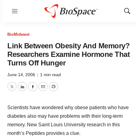
Menu
Show
Sear
BioMidwest
Link Between Obesity And Memory?
Researchers Examine Hormone That
Turns Off Hunger
June 14, 2006
|
1 min read
Twitter
LinkedIn
Facebook
Email
Print
Scientists have wondered why obese patients who have
diabetes also may have problems with their long-term
memory. New Saint Louis University research in this
month’s Peptides provides a clue.