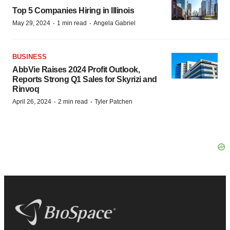
Top 5 Companies Hiring in Illinois
·
·
May 29, 2024
1 min read
Angela Gabriel
BUSINESS
AbbVie Raises 2024 Profit Outlook,
Reports Strong Q1 Sales for Skyrizi and
Rinvoq
·
·
April 26, 2024
2 min read
Tyler Patchen