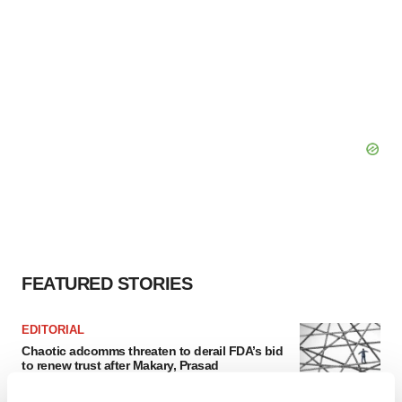
FEATURED STORIES
EDITORIAL
Chaotic adcomms threaten to derail FDA’s bid
to renew trust after Makary, Prasad
Heather McKenzie