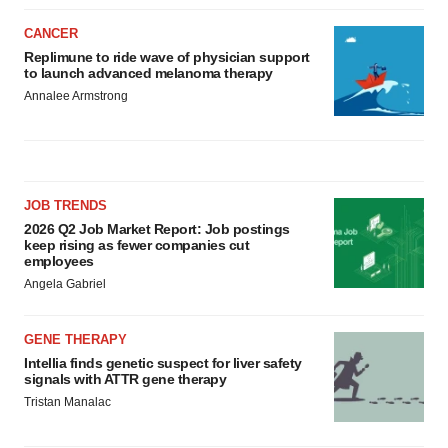
CANCER
Replimune to ride wave of physician support
to launch advanced melanoma therapy
Annalee Armstrong
JOB TRENDS
2026 Q2 Job Market Report: Job postings
keep rising as fewer companies cut
employees
Angela Gabriel
GENE THERAPY
Intellia finds genetic suspect for liver safety
signals with ATTR gene therapy
Tristan Manalac