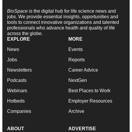
BioSpace
is the digital hub for life science news and
jobs. We provide essential insights, opportunities and
tools to connect innovative organizations and talented
professionals who advance health and quality of life
across the globe.
EXPLORE
MORE
News
Events
Jobs
Reports
Newsletters
Career Advice
Podcasts
NextGen
Webinars
Best Places to Work
Hotbeds
Employer Resources
Companies
Archive
ABOUT
ADVERTISE