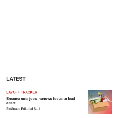
LATEST
LAYOFF TRACKER
Ensoma cuts jobs, narrows focus to lead
asset
BioSpace Editorial Staff