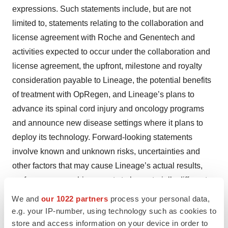
expressions. Such statements include, but are not
limited to, statements relating to the collaboration and
license agreement with Roche and Genentech and
activities expected to occur under the collaboration and
license agreement, the upfront, milestone and royalty
consideration payable to Lineage, the potential benefits
of treatment with OpRegen, and Lineage’s plans to
advance its spinal cord injury and oncology programs
and announce new disease settings where it plans to
deploy its technology. Forward-looking statements
involve known and unknown risks, uncertainties and
other factors that may cause Lineage’s actual results,
performance or achievements to be materially different
from future results, performance or achievements
We and
our 1022 partners
process your personal data,
expressed or implied by the forward-looking statements
e.g. your IP-number, using technology such as cookies to
store and access information on your device in order to
in this press release, including the risk that competing