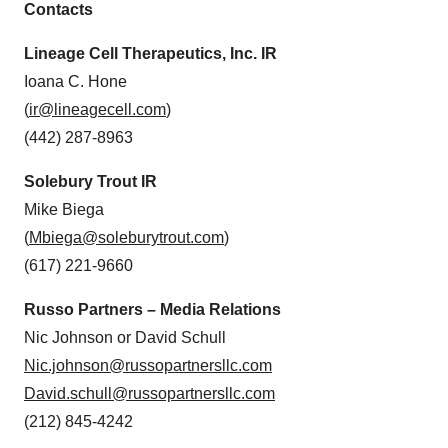
Contacts
Lineage Cell Therapeutics, Inc. IR
Ioana C. Hone
(
ir@lineagecell.com
)
(442) 287-8963
Solebury Trout IR
Mike Biega
(
Mbiega@soleburytrout.com
)
(617) 221-9660
Russo Partners – Media Relations
Nic Johnson or David Schull
Nic.johnson@russopartnersllc.com
David.schull@russopartnersllc.com
(212) 845-4242