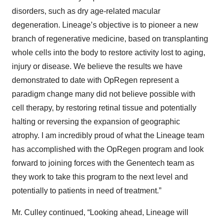
disorders, such as dry age-related macular
degeneration. Lineage’s objective is to pioneer a new
branch of regenerative medicine, based on transplanting
whole cells into the body to restore activity lost to aging,
injury or disease. We believe the results we have
demonstrated to date with OpRegen represent a
paradigm change many did not believe possible with
cell therapy, by restoring retinal tissue and potentially
halting or reversing the expansion of geographic
atrophy. I am incredibly proud of what the Lineage team
has accomplished with the OpRegen program and look
forward to joining forces with the Genentech team as
they work to take this program to the next level and
potentially to patients in need of treatment.”
Mr. Culley continued, “Looking ahead, Lineage will