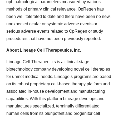
ophthalmological parameters measured by various
methods of primary clinical relevance. OpRegen has
been well tolerated to date and there have been no new,
unexpected ocular or systemic adverse events or
serious adverse events related to OpRegen or study
procedures that have not been previously reported.
About Lineage Cell Therapeutics, Inc.
Lineage Cell Therapeutics is a clinical-stage
biotechnology company developing novel cell therapies
for unmet medical needs. Lineage’s programs are based
on its robust proprietary cell-based therapy platform and
associated in-house development and manufacturing
capabilities. With this platform Lineage develops and
manufactures specialized, terminally differentiated
human cells from its pluripotent and progenitor cell