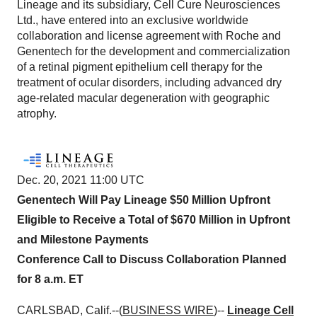
Lineage and its subsidiary, Cell Cure Neurosciences
Ltd., have entered into an exclusive worldwide
collaboration and license agreement with Roche and
Genentech for the development and commercialization
of a retinal pigment epithelium cell therapy for the
treatment of ocular disorders, including advanced dry
age-related macular degeneration with geographic
atrophy.
Dec. 20, 2021 11:00 UTC
Genentech Will Pay Lineage $50 Million Upfront
Eligible to Receive a Total of $670 Million in Upfront
and Milestone Payments
Conference Call to Discuss Collaboration Planned
for 8 a.m. ET
CARLSBAD, Calif.--(
BUSINESS WIRE
)--
Lineage Cell