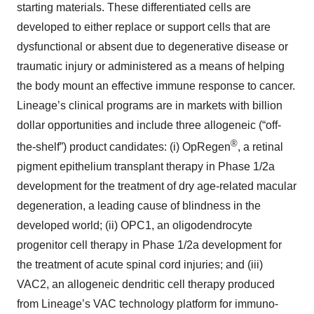
starting materials. These differentiated cells are
developed to either replace or support cells that are
dysfunctional or absent due to degenerative disease or
traumatic injury or administered as a means of helping
the body mount an effective immune response to cancer.
Lineage’s clinical programs are in markets with billion
dollar opportunities and include three allogeneic (“off-
®
the-shelf”) product candidates: (i) OpRegen
, a retinal
pigment epithelium transplant therapy in Phase 1/2a
development for the treatment of dry age-related macular
degeneration, a leading cause of blindness in the
developed world; (ii) OPC1, an oligodendrocyte
progenitor cell therapy in Phase 1/2a development for
the treatment of acute spinal cord injuries; and (iii)
VAC2, an allogeneic dendritic cell therapy produced
from Lineage’s VAC technology platform for immuno-