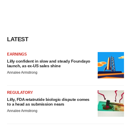
LATEST
EARNINGS
Lilly confident in slow and steady Foundayo
launch, as ex-US sales shine
Annalee Armstrong
REGULATORY
Lilly, FDA retatrutide biologic dispute comes
to a head as submission nears
Annalee Armstrong