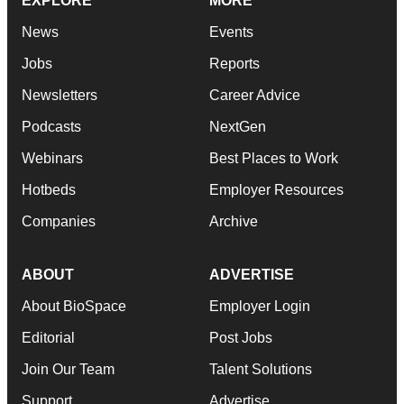
EXPLORE
MORE
News
Events
Jobs
Reports
Newsletters
Career Advice
Podcasts
NextGen
Webinars
Best Places to Work
Hotbeds
Employer Resources
Companies
Archive
ABOUT
ADVERTISE
About BioSpace
Employer Login
Editorial
Post Jobs
Join Our Team
Talent Solutions
Support
Advertise