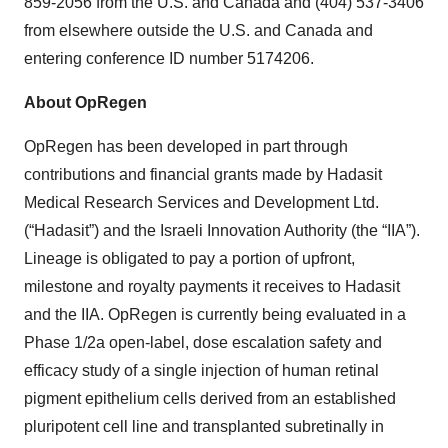
859-2056 from the U.S. and Canada and (404) 537-3406
from elsewhere outside the U.S. and Canada and
entering conference ID number 5174206.
About OpRegen
OpRegen has been developed in part through
contributions and financial grants made by Hadasit
Medical Research Services and Development Ltd.
(“Hadasit”) and the Israeli Innovation Authority (the “IIA”).
Lineage is obligated to pay a portion of upfront,
milestone and royalty payments it receives to Hadasit
and the IIA. OpRegen is currently being evaluated in a
Phase 1/2a open-label, dose escalation safety and
efficacy study of a single injection of human retinal
pigment epithelium cells derived from an established
pluripotent cell line and transplanted subretinally in