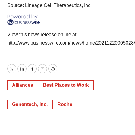
Source: Lineage Cell Therapeutics, Inc.
View this news release online at:
http://www.businesswire.com/news/home/20211220005028
Twitter
LinkedIn
Facebook
Email
Print
Alliances
Best Places to Work
Genentech, Inc.
Roche