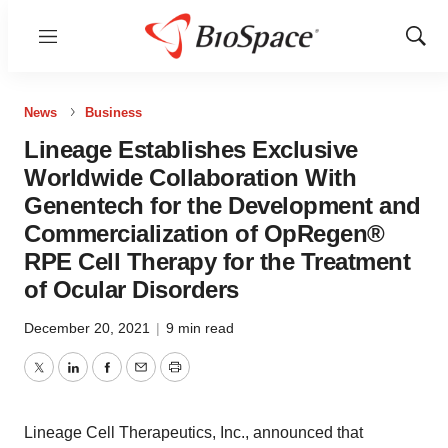
Menu
Show
Sear
News
Business
Lineage Establishes Exclusive
Worldwide Collaboration With
Genentech for the Development and
Commercialization of OpRegen®
RPE Cell Therapy for the Treatment
of Ocular Disorders
December 20, 2021
|
9 min read
Twitter
LinkedIn
Facebook
Email
Print
Lineage Cell Therapeutics, Inc., announced that