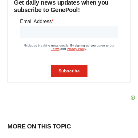
Get daily news updates when you
subscribe to GenePool!
MORE ON THIS TOPIC