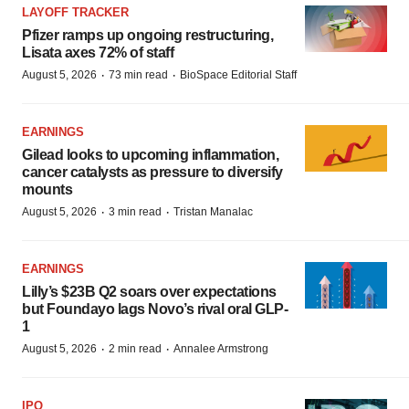
LAYOFF TRACKER
Pfizer ramps up ongoing restructuring,
Lisata axes 72% of staff
·
·
August 5, 2026
73 min read
BioSpace Editorial Staff
EARNINGS
Gilead looks to upcoming inflammation,
cancer catalysts as pressure to diversify
mounts
·
·
August 5, 2026
3 min read
Tristan Manalac
EARNINGS
Lilly’s $23B Q2 soars over expectations
but Foundayo lags Novo’s rival oral GLP-
1
·
·
August 5, 2026
2 min read
Annalee Armstrong
IPO