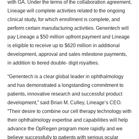
with GA. Under the terms of the collaboration agreement,
Lineage will complete activities related to the ongoing
clinical study, for which enrollment is complete, and
perform certain manufacturing activities. Genentech will
pay Lineage a $50 million upfront payment and Lineage
is eligible to receive up to $620 million in additional
development, approval and sales milestone payments,
in addition to tiered double- digit royalties.
“Genentech is a clear global leader in ophthalmology
and has demonstrated a longstanding commitment to
patients, innovative research and successful product
development,” said Brian M. Culley, Lineage’s CEO.
“Their desire to combine our cell therapy technology with
their ophthalmology expertise and capabilities will help
advance the OpRegen program more rapidly and we
believe successfully to patients with serious ocular