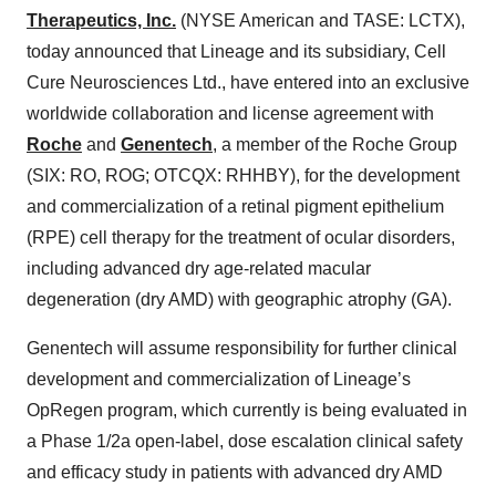
Therapeutics, Inc.
(NYSE American and TASE: LCTX),
today announced that Lineage and its subsidiary, Cell
Cure Neurosciences Ltd., have entered into an exclusive
worldwide collaboration and license agreement with
Roche
and
Genentech
, a member of the Roche Group
(SIX: RO, ROG; OTCQX: RHHBY), for the development
and commercialization of a retinal pigment epithelium
(RPE) cell therapy for the treatment of ocular disorders,
including advanced dry age-related macular
degeneration (dry AMD) with geographic atrophy (GA).
Genentech will assume responsibility for further clinical
development and commercialization of Lineage’s
OpRegen program, which currently is being evaluated in
a Phase 1/2a open-label, dose escalation clinical safety
and efficacy study in patients with advanced dry AMD