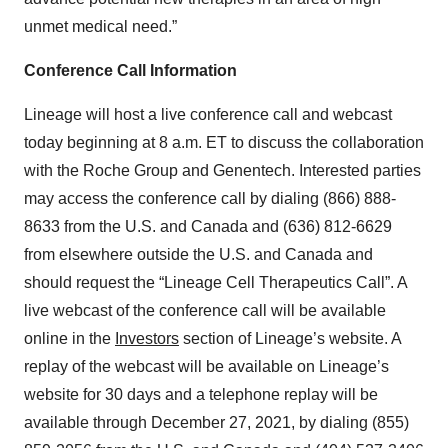
unmet medical need.”
Conference Call Information
Lineage will host a live conference call and webcast
today beginning at 8 a.m. ET to discuss the collaboration
with the Roche Group and Genentech. Interested parties
may access the conference call by dialing (866) 888-
8633 from the U.S. and Canada and (636) 812-6629
from elsewhere outside the U.S. and Canada and
should request the “Lineage Cell Therapeutics Call”. A
live webcast of the conference call will be available
online in the
Investors
section of Lineage’s website. A
replay of the webcast will be available on Lineage’s
website for 30 days and a telephone replay will be
available through December 27, 2021, by dialing (855)