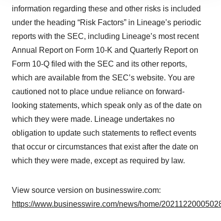
site traffic, and serve tailored ads. By clicking "OK", you
information regarding these and other risks is included
agree to our use of cookies. You can later change your
under the heading “Risk Factors” in Lineage’s periodic
consent or withdraw it. For more info, see our
Privacy
reports with the SEC, including Lineage’s most recent
Policy
.
Annual Report on Form 10-K and Quarterly Report on
Form 10-Q filed with the SEC and its other reports,
which are available from the SEC’s website. You are
cautioned not to place undue reliance on forward-
looking statements, which speak only as of the date on
which they were made. Lineage undertakes no
obligation to update such statements to reflect events
that occur or circumstances that exist after the date on
which they were made, except as required by law.
View source version on businesswire.com:
https://www.businesswire.com/news/home/20211220005028