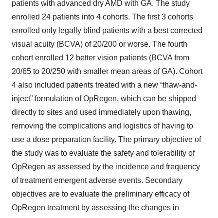
patients with advanced dry AMD with GA. The study
enrolled 24 patients into 4 cohorts. The first 3 cohorts
enrolled only legally blind patients with a best corrected
visual acuity (BCVA) of 20/200 or worse. The fourth
cohort enrolled 12 better vision patients (BCVA from
20/65 to 20/250 with smaller mean areas of GA). Cohort
4 also included patients treated with a new “thaw-and-
inject” formulation of OpRegen, which can be shipped
directly to sites and used immediately upon thawing,
removing the complications and logistics of having to
use a dose preparation facility. The primary objective of
the study was to evaluate the safety and tolerability of
OpRegen as assessed by the incidence and frequency
of treatment emergent adverse events. Secondary
objectives are to evaluate the preliminary efficacy of
OpRegen treatment by assessing the changes in