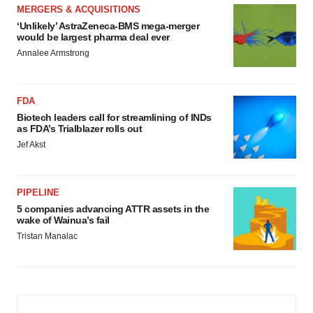
MERGERS & ACQUISITIONS
‘Unlikely’ AstraZeneca-BMS mega-merger
would be largest pharma deal ever
Annalee Armstrong
FDA
Biotech leaders call for streamlining of INDs
as FDA’s Trialblazer rolls out
Jef Akst
PIPELINE
5 companies advancing ATTR assets in the
wake of Wainua’s fail
Tristan Manalac