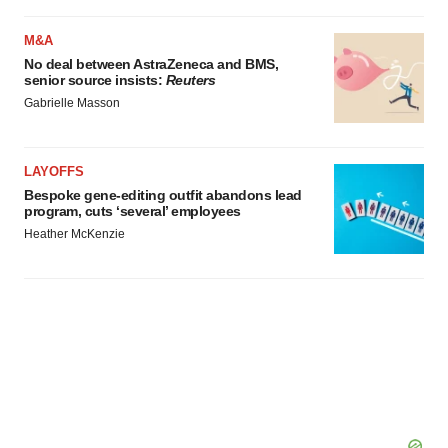
M&A
No deal between AstraZeneca and BMS,
senior source insists:
Reuters
Gabrielle Masson
LAYOFFS
Bespoke gene-editing outfit abandons lead
program, cuts ‘several’ employees
Heather McKenzie