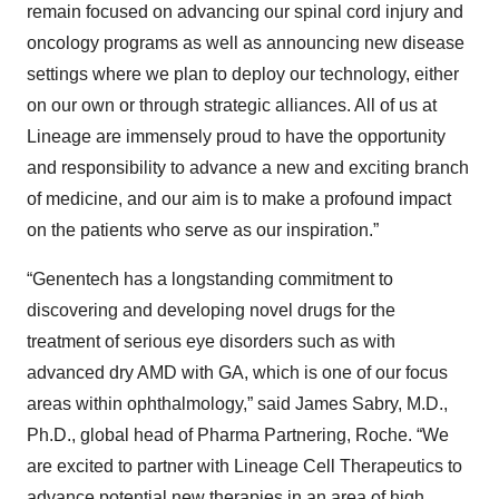
remain focused on advancing our spinal cord injury and
oncology programs as well as announcing new disease
settings where we plan to deploy our technology, either
on our own or through strategic alliances. All of us at
Lineage are immensely proud to have the opportunity
and responsibility to advance a new and exciting branch
of medicine, and our aim is to make a profound impact
on the patients who serve as our inspiration.”
“Genentech has a longstanding commitment to
discovering and developing novel drugs for the
treatment of serious eye disorders such as with
advanced dry AMD with GA, which is one of our focus
areas within ophthalmology,” said James Sabry, M.D.,
Ph.D., global head of Pharma Partnering, Roche. “We
are excited to partner with Lineage Cell Therapeutics to
advance potential new therapies in an area of high