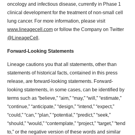
oncology and infectious disease, currently in Phase 1
clinical development for the treatment of non-small cell
lung cancer. For more information, please visit
www.lineagecell.com
or follow the Company on Twitter
@LineageCell
.
Forward-Looking Statements
Lineage cautions you that all statements, other than
statements of historical facts, contained in this press
release, are forward-looking statements. Forward-
looking statements, in some cases, can be identified by
terms such as “believe,” “aim,” “may,” “will,” “estimate,”
“continue,” “anticipate,” “design,” “intend,” “expect,”
“could,” “can,” “plan,” “potential,” “predict,” “seek,”
“should,” “would,” “contemplate,” “project,” “target,” “tend
to,” or the negative version of these words and similar