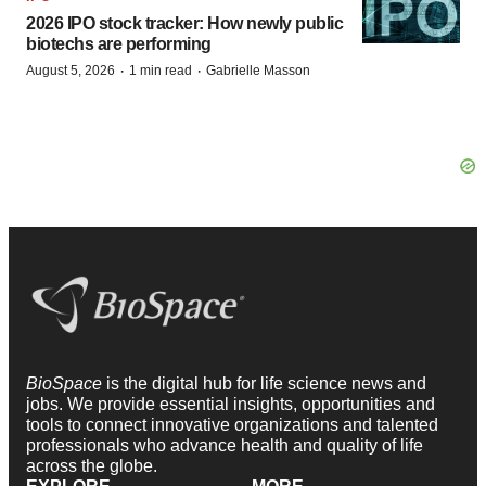
2026 IPO stock tracker: How newly public
biotechs are performing
·
·
August 5, 2026
1 min read
Gabrielle Masson
BioSpace
is the digital hub for life science news and
jobs. We provide essential insights, opportunities and
tools to connect innovative organizations and talented
professionals who advance health and quality of life
across the globe.