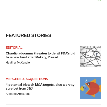
FEATURED STORIES
EDITORIAL
Chaotic adcomms threaten to derail FDA’s bid
to renew trust after Makary, Prasad
Heather McKenzie
MERGERS & ACQUISITIONS
4 potential biotech M&A targets, plus a pretty
sure bet from J&J
Annalee Armstrong