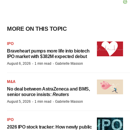
MORE ON THIS TOPIC
IPO
Braveheart pumps more life into biotech
IPO market with $382M expected debut
·
·
August 6, 2026
1 min read
Gabrielle Masson
M&A
No deal between AstraZeneca and BMS,
senior source insists:
Reuters
·
·
August 5, 2026
1 min read
Gabrielle Masson
IPO
2026 IPO stock tracker: How newly public