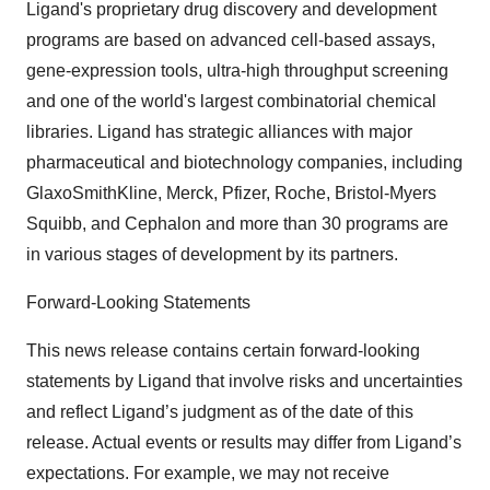
Ligand's proprietary drug discovery and development
programs are based on advanced cell-based assays,
gene-expression tools, ultra-high throughput screening
and one of the world's largest combinatorial chemical
libraries. Ligand has strategic alliances with major
pharmaceutical and biotechnology companies, including
GlaxoSmithKline, Merck, Pfizer, Roche, Bristol-Myers
Squibb, and Cephalon and more than 30 programs are
in various stages of development by its partners.
Forward-Looking Statements
This news release contains certain forward-looking
statements by Ligand that involve risks and uncertainties
and reflect Ligand’s judgment as of the date of this
release. Actual events or results may differ from Ligand’s
expectations. For example, we may not receive