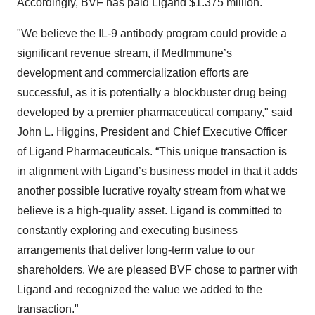
Accordingly, BVF has paid Ligand $1.375 million.
"We believe the IL-9 antibody program could provide a
significant revenue stream, if MedImmune’s
development and commercialization efforts are
successful, as it is potentially a blockbuster drug being
developed by a premier pharmaceutical company," said
John L. Higgins, President and Chief Executive Officer
of Ligand Pharmaceuticals. “This unique transaction is
in alignment with Ligand’s business model in that it adds
another possible lucrative royalty stream from what we
believe is a high-quality asset. Ligand is committed to
constantly exploring and executing business
arrangements that deliver long-term value to our
shareholders. We are pleased BVF chose to partner with
Ligand and recognized the value we added to the
transaction."