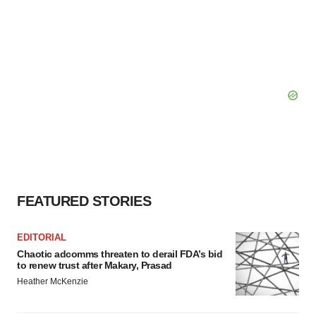
FEATURED STORIES
EDITORIAL
Chaotic adcomms threaten to derail FDA’s bid
to renew trust after Makary, Prasad
Heather McKenzie