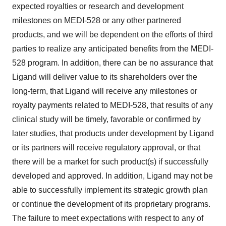
expected royalties or research and development
milestones on MEDI-528 or any other partnered
products, and we will be dependent on the efforts of third
parties to realize any anticipated benefits from the MEDI-
528 program. In addition, there can be no assurance that
Ligand will deliver value to its shareholders over the
long-term, that Ligand will receive any milestones or
royalty payments related to MEDI-528, that results of any
clinical study will be timely, favorable or confirmed by
later studies, that products under development by Ligand
or its partners will receive regulatory approval, or that
there will be a market for such product(s) if successfully
developed and approved. In addition, Ligand may not be
able to successfully implement its strategic growth plan
or continue the development of its proprietary programs.
The failure to meet expectations with respect to any of