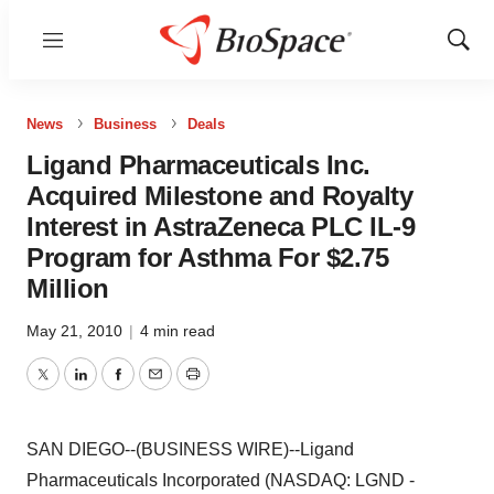
Menu
Show
Sear
News
Business
Deals
Ligand Pharmaceuticals Inc.
Acquired Milestone and Royalty
Interest in AstraZeneca PLC IL-9
Program for Asthma For $2.75
Million
May 21, 2010
|
4 min read
Twitter
LinkedIn
Facebook
Email
Print
SAN DIEGO--(BUSINESS WIRE)--Ligand
Pharmaceuticals Incorporated (NASDAQ: LGND -