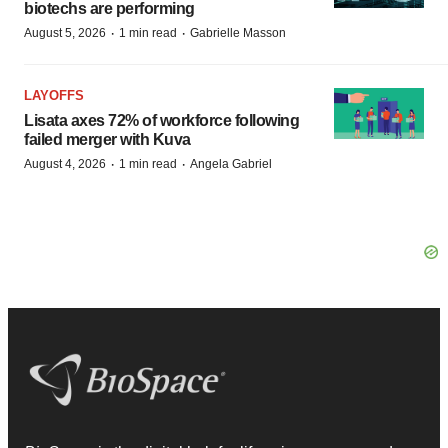
biotechs are performing
·
·
August 5, 2026
1 min read
Gabrielle Masson
LAYOFFS
Lisata axes 72% of workforce following
failed merger with Kuva
·
·
August 4, 2026
1 min read
Angela Gabriel