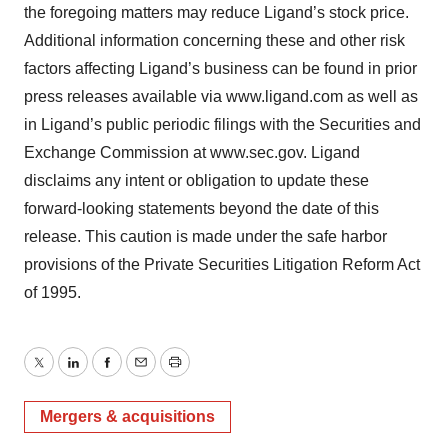
the foregoing matters may reduce Ligand’s stock price.
Additional information concerning these and other risk
factors affecting Ligand’s business can be found in prior
press releases available via www.ligand.com as well as
in Ligand’s public periodic filings with the Securities and
Exchange Commission at www.sec.gov. Ligand
disclaims any intent or obligation to update these
forward-looking statements beyond the date of this
release. This caution is made under the safe harbor
provisions of the Private Securities Litigation Reform Act
of 1995.
Twitter
LinkedIn
Facebook
Email
Print
Mergers & acquisitions