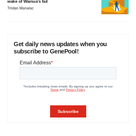
wake of Wainua’s fail
Tristan Manalac
Get daily news updates when you
subscribe to GenePool!