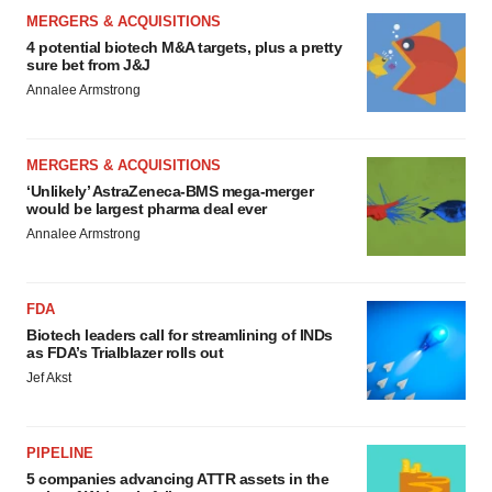
MERGERS & ACQUISITIONS
4 potential biotech M&A targets, plus a pretty
sure bet from J&J
Annalee Armstrong
MERGERS & ACQUISITIONS
‘Unlikely’ AstraZeneca-BMS mega-merger
would be largest pharma deal ever
Annalee Armstrong
FDA
Biotech leaders call for streamlining of INDs
as FDA’s Trialblazer rolls out
Jef Akst
PIPELINE
5 companies advancing ATTR assets in the