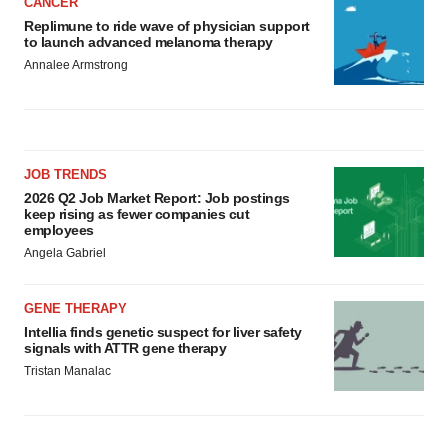
CANCER
Replimune to ride wave of physician support
to launch advanced melanoma therapy
Annalee Armstrong
JOB TRENDS
2026 Q2 Job Market Report: Job postings
keep rising as fewer companies cut
employees
Angela Gabriel
GENE THERAPY
Intellia finds genetic suspect for liver safety
signals with ATTR gene therapy
Tristan Manalac