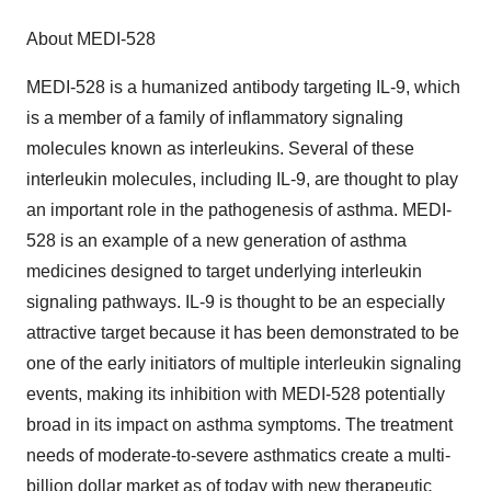
About MEDI-528
MEDI-528 is a humanized antibody targeting IL-9, which
is a member of a family of inflammatory signaling
molecules known as interleukins. Several of these
interleukin molecules, including IL-9, are thought to play
an important role in the pathogenesis of asthma. MEDI-
528 is an example of a new generation of asthma
medicines designed to target underlying interleukin
signaling pathways. IL-9 is thought to be an especially
attractive target because it has been demonstrated to be
one of the early initiators of multiple interleukin signaling
events, making its inhibition with MEDI-528 potentially
broad in its impact on asthma symptoms. The treatment
needs of moderate-to-severe asthmatics create a multi-
billion dollar market as of today with new therapeutic