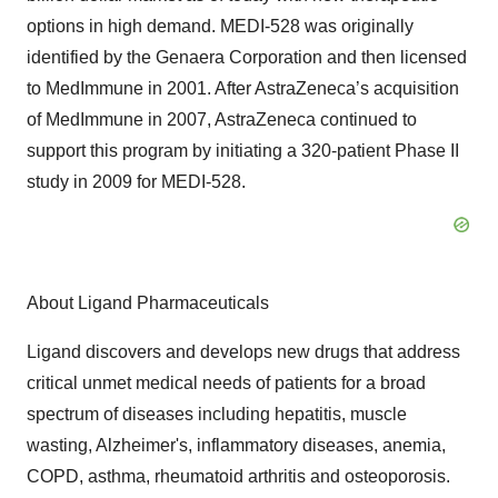
options in high demand. MEDI-528 was originally
identified by the Genaera Corporation and then licensed
to MedImmune in 2001. After AstraZeneca’s acquisition
of MedImmune in 2007, AstraZeneca continued to
support this program by initiating a 320-patient Phase II
study in 2009 for MEDI-528.
About Ligand Pharmaceuticals
Ligand discovers and develops new drugs that address
critical unmet medical needs of patients for a broad
spectrum of diseases including hepatitis, muscle
wasting, Alzheimer's, inflammatory diseases, anemia,
COPD, asthma, rheumatoid arthritis and osteoporosis.