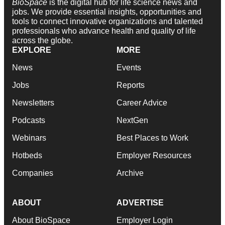
BioSpace
is the digital hub for life science news and
jobs. We provide essential insights, opportunities and
tools to connect innovative organizations and talented
professionals who advance health and quality of life
across the globe.
EXPLORE
MORE
News
Events
Jobs
Reports
Newsletters
Career Advice
Podcasts
NextGen
Webinars
Best Places to Work
Hotbeds
Employer Resources
Companies
Archive
ABOUT
ADVERTISE
About BioSpace
Employer Login