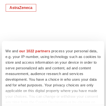
AstraZeneca
We and
our 1022 partners
process your personal data,
e.g. your IP-number, using technology such as cookies to
store and access information on your device in order to
serve personalized ads and content, ad and content
measurement, audience research and services
development. You have a choice in who uses your data
and for what purposes. Your privacy choices are only
applicable on this digital property where you have made
your choices. You can change or withdraw your consent
any time from the Cookie Declaration or by clicking on