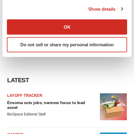
the Privacy trigger icon.
Show details
If you allow, we would also like to:
Collect information about your geographical location
OK
which can be accurate to within several meters
Identify your device by actively scanning it for
Do not sell or share my personal information
specific characteristics (fingerprinting)
Find out more about how your personal data is processed
and set your preferences in the
details section
.
We use cookies to enhance your experience, analyze
LATEST
site traffic, and serve tailored ads. By clicking "OK", you
agree to our use of cookies. You can later change your
LAYOFF TRACKER
consent or withdraw it. For more info, see our
Privacy
Ensoma cuts jobs, narrows focus to lead
Policy
.
asset
BioSpace Editorial Staff