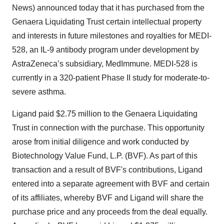
News) announced today that it has purchased from the
Genaera Liquidating Trust certain intellectual property
and interests in future milestones and royalties for MEDI-
528, an IL-9 antibody program under development by
AstraZeneca’s subsidiary, MedImmune. MEDI-528 is
currently in a 320-patient Phase II study for moderate-to-
severe asthma.
Ligand paid $2.75 million to the Genaera Liquidating
Trust in connection with the purchase. This opportunity
arose from initial diligence and work conducted by
Biotechnology Value Fund, L.P. (BVF). As part of this
transaction and a result of BVF's contributions, Ligand
entered into a separate agreement with BVF and certain
of its affiliates, whereby BVF and Ligand will share the
purchase price and any proceeds from the deal equally.