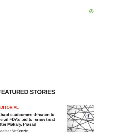
FEATURED STORIES
DITORIAL
haotic adcomms threaten to
erail FDA’s bid to renew trust
fter Makary, Prasad
eather McKenzie