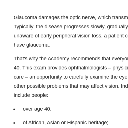
Glaucoma damages the optic nerve, which transmits 
Typically, the disease progresses slowly, graduall
unaware of early peripheral vision loss, a patient 
have glaucoma.
That's why the Academy recommends that everyo
40. This exam provides ophthalmologists – physici
care – an opportunity to carefully examine the eye
other possible problems that may affect vision. Ind
include people:
over age 40;
of African, Asian or Hispanic heritage;