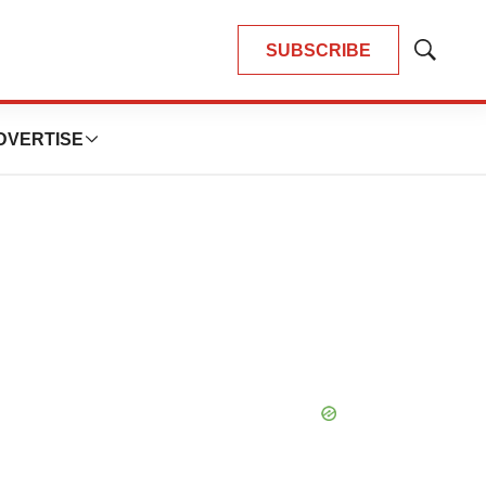
SUBSCRIBE
Show
Search
DVERTISE