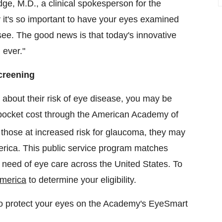
dge
, M.D., a clinical spokesperson for the
it's so important to have your eyes examined
 see. The good news is that today's innovative
 ever."
creening
 about their risk of eye disease, you may be
f-pocket cost through the American Academy of
those at increased risk for glaucoma, they may
rica. This public service program matches
in need of eye care across
the United States
. To
merica
to determine your eligibility.
to protect your eyes on the Academy's EyeSmart