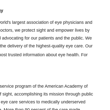
gy
ld's largest association of eye physicians and
octors, we protect sight and empower lives by
 advocating for our patients and the public. We
he delivery of the highest-quality eye care. Our
ost trusted information about eye health. For
 service program of the American Academy of
 sight, accomplishing its mission through public
eye care services to medically underserved
se. More than 90 percent of the care made