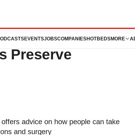
 May Help
ODCASTS
EVENTS
JOBS
COMPANIES
HOTBEDS
MORE
A
s Preserve
ffers advice on how people can take
tions and surgery