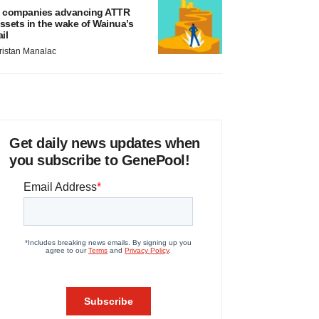
 companies advancing ATTR
ssets in the wake of Wainua’s
ail
ristan Manalac
Get daily news updates when
you subscribe to GenePool!