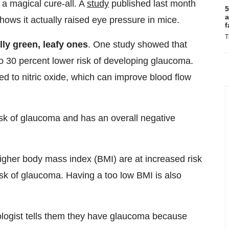
a magical cure-all. A
study
published last month
5
a
hows it actually raised eye pressure in mice.
f
T
ally green, leafy ones
. One study showed that
o 30 percent lower risk of developing glaucoma.
d to nitric oxide, which can improve blood flow
isk of glaucoma and has an overall negative
higher body mass index (BMI) are at increased risk
isk of glaucoma. Having a too low BMI is also
ologist tells them they have glaucoma because