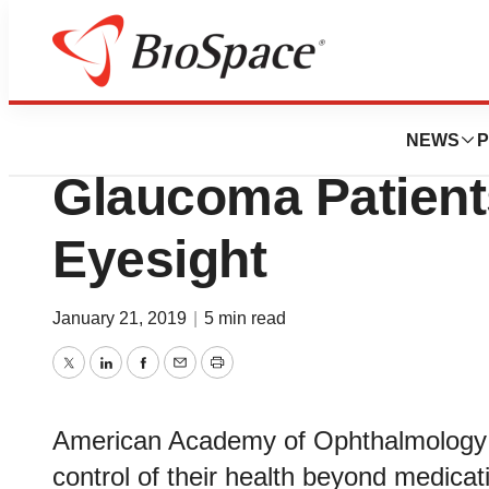
Biotech Bay
Lifestyle Choices
NEWS
P
Glaucoma Patient
Eyesight
January 21, 2019
|
5 min read
Twitter
LinkedIn
Facebook
Email
Print
American Academy of Ophthalmology o
control of their health beyond medica