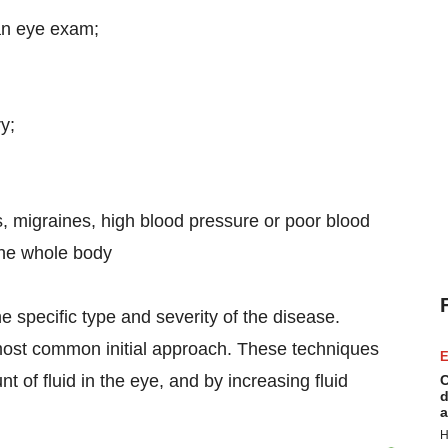
an eye exam;
y;
, migraines, high blood pressure or poor blood
 the whole body
 specific type and severity of the disease.
most common initial approach. These techniques
E
 of fluid in the eye, and by increasing fluid
C
d
a
H