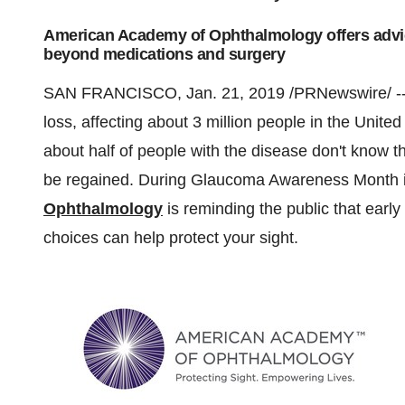
American Academy of Ophthalmology offers advice
beyond medications and surgery
SAN FRANCISCO
,
Jan. 21, 2019
/PRNewswire/ -
loss, affecting about 3 million people in
the United
about half of people with the disease don't know the
be regained. During Glaucoma Awareness Month i
Ophthalmology
is reminding the public that early
choices can help protect your sight.