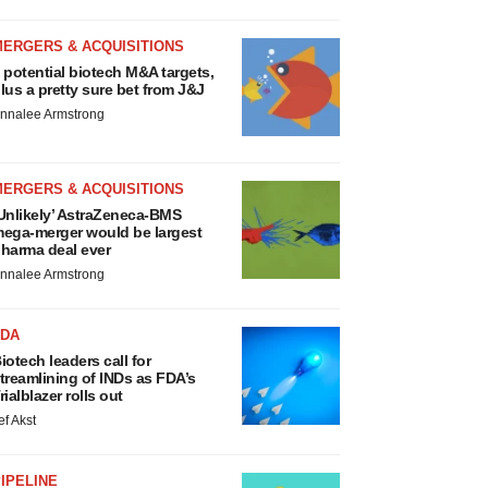
MERGERS & ACQUISITIONS
 potential biotech M&A targets,
lus a pretty sure bet from J&J
nnalee Armstrong
MERGERS & ACQUISITIONS
Unlikely’ AstraZeneca-BMS
ega-merger would be largest
harma deal ever
nnalee Armstrong
FDA
iotech leaders call for
treamlining of INDs as FDA’s
rialblazer rolls out
ef Akst
IPELINE