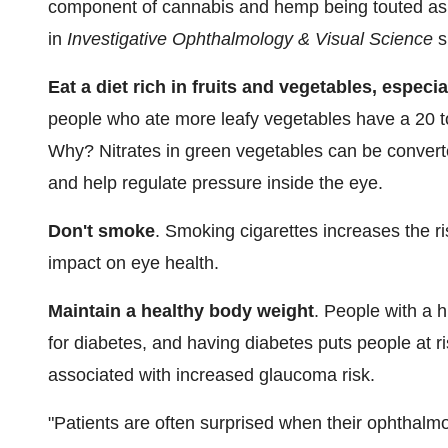
component of cannabis and hemp being touted as 
in
Investigative Ophthalmology & Visual Science
s
Eat a diet rich in fruits and vegetables, especi
people who ate more leafy vegetables have a 20 t
Why? Nitrates in green vegetables can be converte
and help regulate pressure inside the eye.
Don't smoke
. Smoking cigarettes increases the r
impact on eye health.
Maintain a healthy body weight
. People with a 
for diabetes, and having diabetes puts people at r
associated with increased glaucoma risk.
"Patients are often surprised when their ophthalm