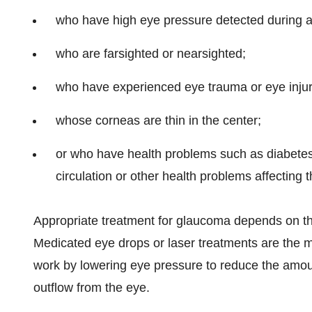
who have high eye pressure detected during 
who are farsighted or nearsighted;
who have experienced eye trauma or eye injur
whose corneas are thin in the center;
or who have health problems such as diabetes
circulation or other health problems affecting
Appropriate treatment for glaucoma depends on the
Medicated eye drops or laser treatments are the 
work by lowering eye pressure to reduce the amount
outflow from the eye.