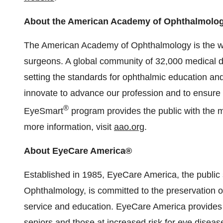
About the American Academy of Ophthalmolo
The American Academy of Ophthalmology is the wor
surgeons. A global community of 32,000 medical d
setting the standards for ophthalmic education and
innovate to advance our profession and to ensure t
®
EyeSmart
program provides the public with the m
more information, visit
aao.org
.
About EyeCare America®
Established in 1985, EyeCare America, the public
Ophthalmology, is committed to the preservation of
service and education. EyeCare America provides 
seniors and those at increased risk for eye disea