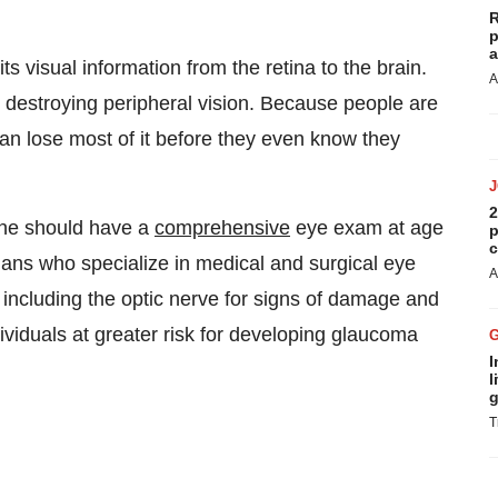
R
p
a
visual information from the retina to the brain.
A
y destroying peripheral vision. Because people are
can lose most of it before they even know they
2
ne should have a
comprehensive
eye exam at age
p
c
ans who specialize in medical and surgical eye
A
 including the optic nerve for signs of damage and
ividuals at greater risk for developing glaucoma
I
l
g
T