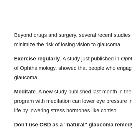
Beyond drugs and surgery, several recent studies 
minimize the risk of losing vision to glaucoma.
Exercise regularly
. A
study
just published in
Opht
of Ophthalmology, showed that people who engaged 
glaucoma.
Meditate
. A new
study
published last month in th
program with meditation can lower eye pressure in
life by lowering stress hormones like cortisol.
Don't use CBD as a "natural" glaucoma remed