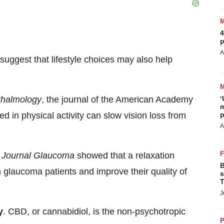
4
p
A
suggest that lifestyle choices may also help
halmology
, the journal of the American Academy
‘
m
in physical activity can slow vision loss from
p
A
e
Journal Glaucoma
showed that a relaxation
B
 glaucoma patients and improve their quality of
s
T
J
y
. CBD, or cannabidiol, is the non-psychotropic
P