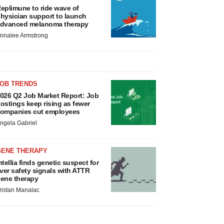
eplimune to ride wave of
hysician support to launch
dvanced melanoma therapy
nnalee Armstrong
JOB TRENDS
026 Q2 Job Market Report: Job
ostings keep rising as fewer
ompanies cut employees
ngela Gabriel
GENE THERAPY
ntellia finds genetic suspect for
iver safety signals with ATTR
ene therapy
ristan Manalac