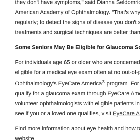
they don't have symptoms," said
Dianna Seldomri
American Academy of Ophthalmology. "That's why 
regularly; to detect the signs of disease you don't
treatments and surgical techniques are better than
Some Seniors May Be Eligible for Glaucoma S
For individuals age 65 or older who are concerned
eligible for a medical eye exam often at no out-o
®
Ophthalmology's EyeCare America
program. For 
qualify for a glaucoma exam through EyeCare Ame
volunteer ophthalmologists with eligible patients 
see if you or a loved one qualifies, visit
EyeCare A
Find more information about eye health and how 
website
.