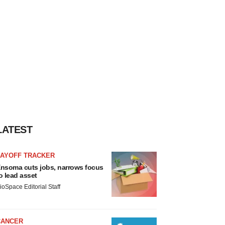
LATEST
LAYOFF TRACKER
nsoma cuts jobs, narrows focus
o lead asset
ioSpace Editorial Staff
CANCER