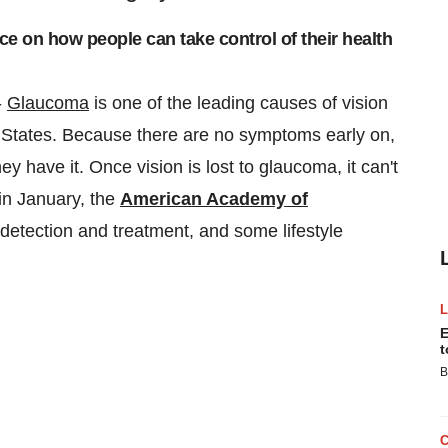
 on how people can take control of their health
-
Glaucoma
is one of the leading causes of vision
 States
. Because there are no symptoms early on,
y have it. Once vision is lost to glaucoma, it can't
n January, the
American Academy of
 detection and treatment, and some lifestyle
E
t
B