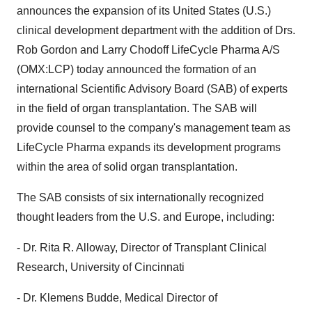
announces the expansion of its United States (U.S.)
clinical development department with the addition of Drs.
Rob Gordon and Larry Chodoff LifeCycle Pharma A/S
(OMX:LCP) today announced the formation of an
international Scientific Advisory Board (SAB) of experts
in the field of organ transplantation. The SAB will
provide counsel to the company's management team as
LifeCycle Pharma expands its development programs
within the area of solid organ transplantation.
The SAB consists of six internationally recognized
thought leaders from the U.S. and Europe, including:
- Dr. Rita R. Alloway, Director of Transplant Clinical
Research, University of Cincinnati
- Dr. Klemens Budde, Medical Director of