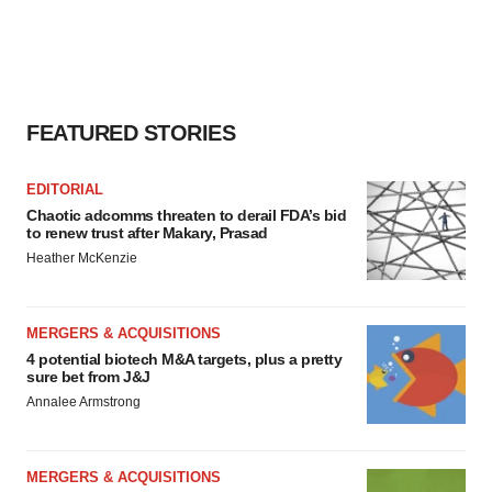
FEATURED STORIES
EDITORIAL
Chaotic adcomms threaten to derail FDA’s bid
to renew trust after Makary, Prasad
Heather McKenzie
MERGERS & ACQUISITIONS
4 potential biotech M&A targets, plus a pretty
sure bet from J&J
Annalee Armstrong
MERGERS & ACQUISITIONS