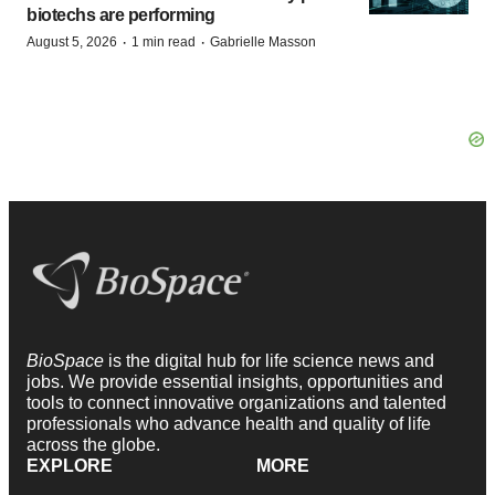
biotechs are performing
·
·
August 5, 2026
1 min read
Gabrielle Masson
BioSpace
is the digital hub for life science news and
jobs. We provide essential insights, opportunities and
tools to connect innovative organizations and talented
professionals who advance health and quality of life
across the globe.
EXPLORE
MORE