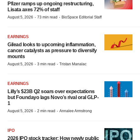
Pfizer ramps up ongoing restructuring,
Lisata axes 72% of staff
·
·
August 5, 2026
73 min read
BioSpace Editorial Staff
EARNINGS
Gilead looks to upcoming inflammation,
cancer catalysts as pressure to diversify
mounts
·
·
August 5, 2026
3 min read
Tristan Manalac
EARNINGS
Lilly’s $23B Q2 soars over expectations
but Foundayo lags Novo’s rival oral GLP-
1
·
·
August 5, 2026
2 min read
Annalee Armstrong
IPO
2026 IPO stock tracker: How newly public