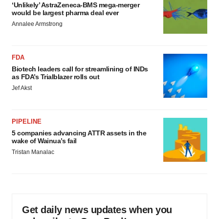
‘Unlikely’ AstraZeneca-BMS mega-merger
would be largest pharma deal ever
Annalee Armstrong
FDA
Biotech leaders call for streamlining of INDs
as FDA’s Trialblazer rolls out
Jef Akst
PIPELINE
5 companies advancing ATTR assets in the
wake of Wainua’s fail
Tristan Manalac
Get daily news updates when you