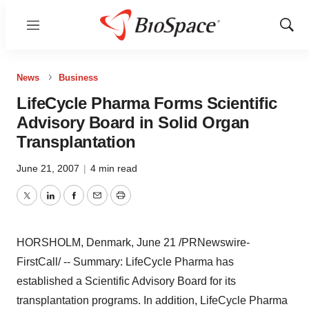
Menu
Show
Sear
News
Business
LifeCycle Pharma Forms Scientific
Advisory Board in Solid Organ
Transplantation
June 21, 2007
|
4 min read
Twitter
LinkedIn
Facebook
Email
Print
HORSHOLM, Denmark, June 21 /PRNewswire-
FirstCall/ -- Summary: LifeCycle Pharma has
established a Scientific Advisory Board for its
transplantation programs. In addition, LifeCycle Pharma