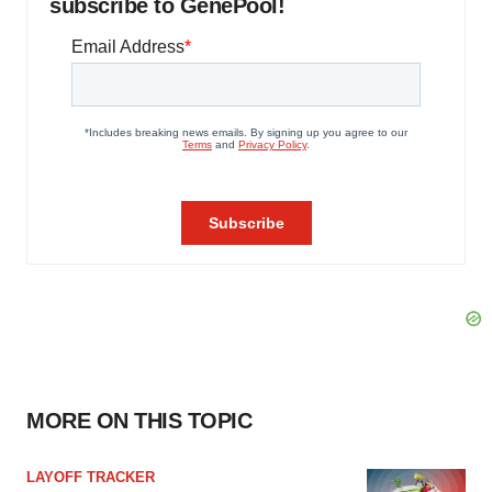
subscribe to GenePool!
MORE ON THIS TOPIC
LAYOFF TRACKER