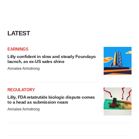
agree to our use of cookies. You can later change your
consent or withdraw it. For more info, see our
Privacy
Policy
.
LATEST
EARNINGS
Lilly confident in slow and steady Foundayo
launch, as ex-US sales shine
Annalee Armstrong
REGULATORY
Lilly, FDA retatrutide biologic dispute comes
to a head as submission nears
Annalee Armstrong