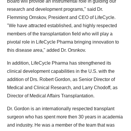
Board will provide an instrumental role in guiding our
research and development programs," said Dr.
Flemming Ornskov, President and CEO of LifeCycle.
"We have attracted established, and highly respected
members of the transplantation field who will play a
pivotal role in LifeCycle Pharma bringing innovation to
this disease area," added Dr. Orsnkov.
In addition, LifeCycle Pharma has strengthened its
clinical development capabilities in the U.S. with the
addition of Drs. Robert Gordon, as Senior Director of
Medical and Clinical Research, and Larry Chodoff, as
Director of Medical Affairs Transplantation.
Dr. Gordon is an internationally respected transplant
surgeon who has spent more then 30 years in academia
and industry. He was a member of the team that was