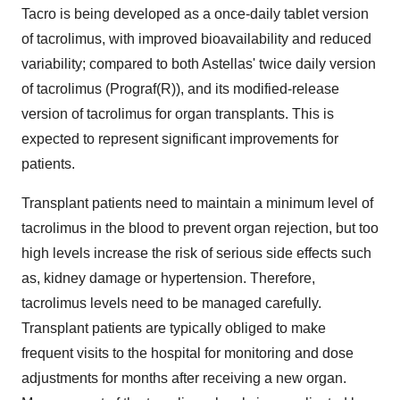
Tacro is being developed as a once-daily tablet version
of tacrolimus, with improved bioavailability and reduced
variability; compared to both Astellas' twice daily version
of tacrolimus (Prograf(R)), and its modified-release
version of tacrolimus for organ transplants. This is
expected to represent significant improvements for
patients.
Transplant patients need to maintain a minimum level of
tacrolimus in the blood to prevent organ rejection, but too
high levels increase the risk of serious side effects such
as, kidney damage or hypertension. Therefore,
tacrolimus levels need to be managed carefully.
Transplant patients are typically obliged to make
frequent visits to the hospital for monitoring and dose
adjustments for months after receiving a new organ.