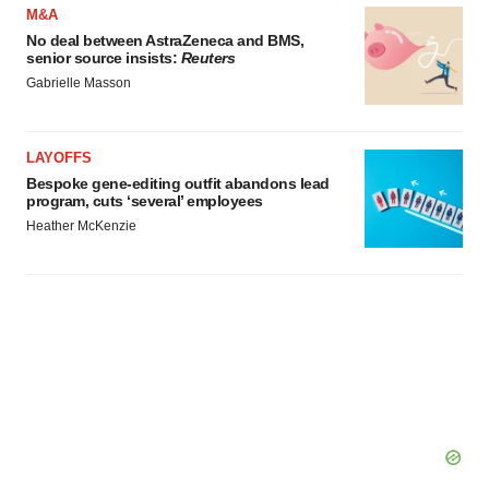
M&A
No deal between AstraZeneca and BMS,
senior source insists:
Reuters
Gabrielle Masson
LAYOFFS
Bespoke gene-editing outfit abandons lead
program, cuts ‘several’ employees
Heather McKenzie