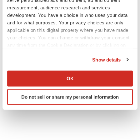
serve personalized ads and content, ad and content
measurement, audience research and services
development. You have a choice in who uses your data
and for what purposes. Your privacy choices are only
applicable on this digital property where you have made
your choices. You can change or withdraw your consent
any time from the Cookie Declaration or by clicking on
the Privacy trigger icon.
Show details
If you allow, we would also like to:
Collect information about your geographical location
OK
which can be accurate to within several meters
Identify your device by actively scanning it for
Do not sell or share my personal information
specific characteristics (fingerprinting)
Find out more about how your personal data is processed
and set your preferences in the
details section
.
We use cookies to enhance your experience, analyze
site traffic, and serve tailored ads. By clicking "OK", you