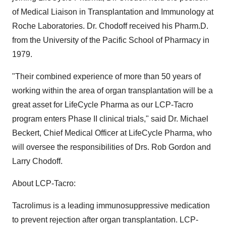
of Medical Liaison in Transplantation and Immunology at
Roche Laboratories. Dr. Chodoff received his Pharm.D.
from the University of the Pacific School of Pharmacy in
1979.
"Their combined experience of more than 50 years of
working within the area of organ transplantation will be a
great asset for LifeCycle Pharma as our LCP-Tacro
program enters Phase II clinical trials," said Dr. Michael
Beckert, Chief Medical Officer at LifeCycle Pharma, who
will oversee the responsibilities of Drs. Rob Gordon and
Larry Chodoff.
About LCP-Tacro:
Tacrolimus is a leading immunosuppressive medication
to prevent rejection after organ transplantation. LCP-