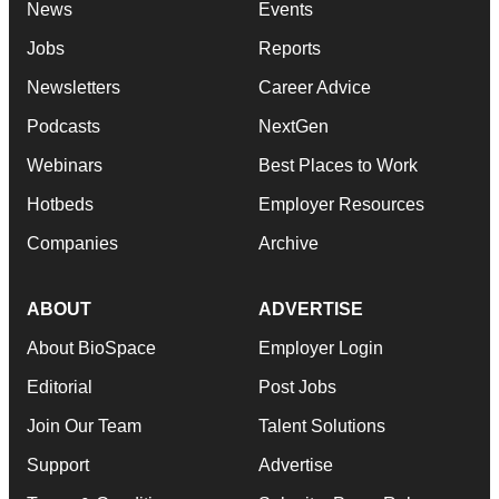
News
Events
Jobs
Reports
Newsletters
Career Advice
Podcasts
NextGen
Webinars
Best Places to Work
Hotbeds
Employer Resources
Companies
Archive
ABOUT
ADVERTISE
About BioSpace
Employer Login
Editorial
Post Jobs
Join Our Team
Talent Solutions
Support
Advertise