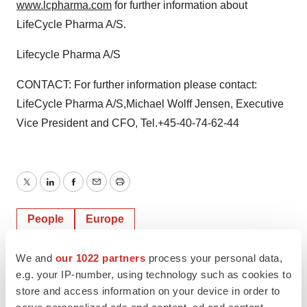
www.lcpharma.com
for further information about
LifeCycle Pharma A/S.
Lifecycle Pharma A/S
CONTACT: For further information please contact:
LifeCycle Pharma A/S,Michael Wolff Jensen, Executive
Vice President and CFO, Tel.+45-40-74-62-44
Twitter
LinkedIn
Facebook
Email
Print
People
Europe
We and
our 1022 partners
process your personal data,
e.g. your IP-number, using technology such as cookies to
store and access information on your device in order to