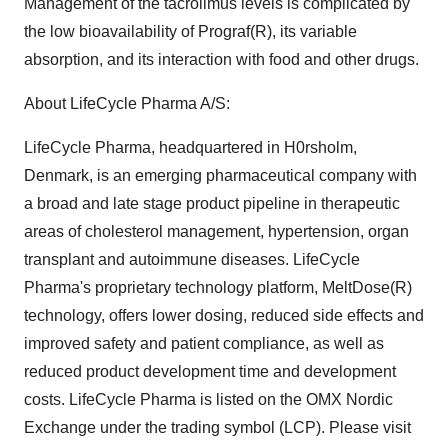
Management of the tacrolimus levels is complicated by
the low bioavailability of Prograf(R), its variable
absorption, and its interaction with food and other drugs.
About LifeCycle Pharma A/S:
LifeCycle Pharma, headquartered in H0rsholm,
Denmark, is an emerging pharmaceutical company with
a broad and late stage product pipeline in therapeutic
areas of cholesterol management, hypertension, organ
transplant and autoimmune diseases. LifeCycle
Pharma's proprietary technology platform, MeltDose(R)
technology, offers lower dosing, reduced side effects and
improved safety and patient compliance, as well as
reduced product development time and development
costs. LifeCycle Pharma is listed on the OMX Nordic
Exchange under the trading symbol (LCP). Please visit