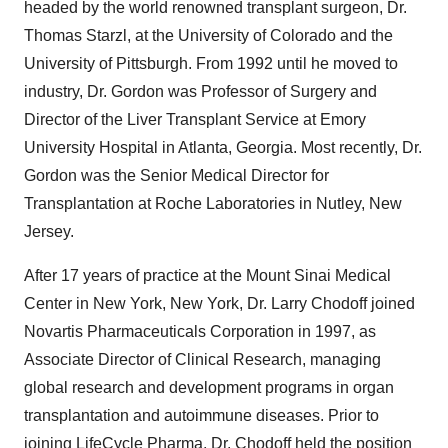
headed by the world renowned transplant surgeon, Dr.
Thomas Starzl, at the University of Colorado and the
University of Pittsburgh. From 1992 until he moved to
industry, Dr. Gordon was Professor of Surgery and
Director of the Liver Transplant Service at Emory
University Hospital in Atlanta, Georgia. Most recently, Dr.
Gordon was the Senior Medical Director for
Transplantation at Roche Laboratories in Nutley, New
Jersey.
After 17 years of practice at the Mount Sinai Medical
Center in New York, New York, Dr. Larry Chodoff joined
Novartis Pharmaceuticals Corporation in 1997, as
Associate Director of Clinical Research, managing
global research and development programs in organ
transplantation and autoimmune diseases. Prior to
joining LifeCycle Pharma, Dr. Chodoff held the position