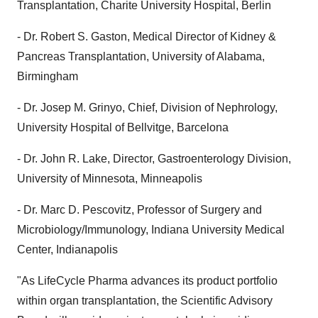
Transplantation, Charite University Hospital, Berlin
- Dr. Robert S. Gaston, Medical Director of Kidney &
Pancreas Transplantation, University of Alabama,
Birmingham
- Dr. Josep M. Grinyo, Chief, Division of Nephrology,
University Hospital of Bellvitge, Barcelona
- Dr. John R. Lake, Director, Gastroenterology Division,
University of Minnesota, Minneapolis
- Dr. Marc D. Pescovitz, Professor of Surgery and
Microbiology/Immunology, Indiana University Medical
Center, Indianapolis
"As LifeCycle Pharma advances its product portfolio
within organ transplantation, the Scientific Advisory