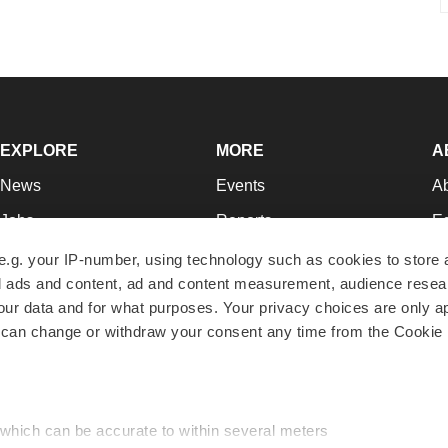
EXPLORE
MORE
A
News
Events
A
Jobs
Reports
Ed
Newsletters
Career Advice
Jo
e.g. your IP-number, using technology such as cookies to store
zed ads and content, ad and content measurement, audience rese
Podcasts
NextGen
Su
r data and for what purposes. Your privacy choices are only ap
Webinars
Best Places to Work
Te
 can change or withdraw your consent any time from the Cookie 
Hotbeds
Employer Resources
Pr
Companies
Archive
R
 which can be accurate to within several meters