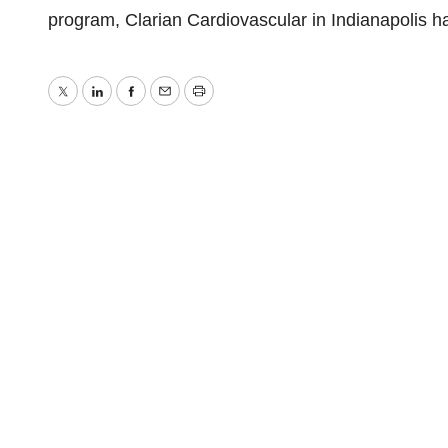
program, Clarian Cardiovascular in Indianapolis ha
Twitter
LinkedIn
Facebook
Email
Print