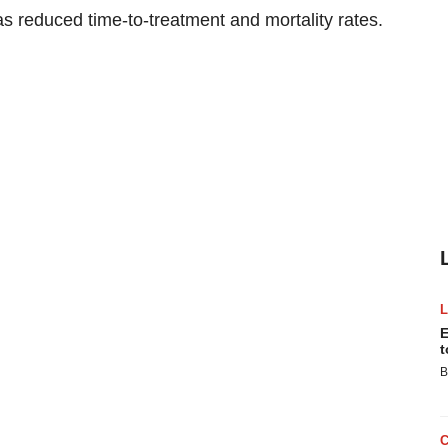
s reduced time-to-treatment and mortality rates.
E
t
B