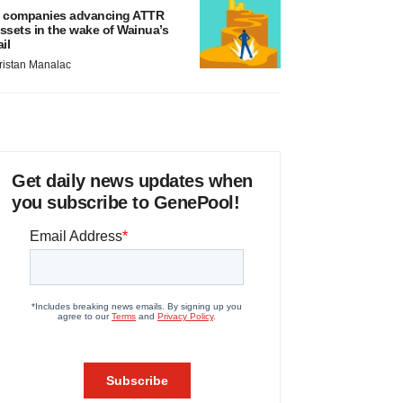
 companies advancing ATTR
ssets in the wake of Wainua’s
ail
ristan Manalac
Get daily news updates when
you subscribe to GenePool!