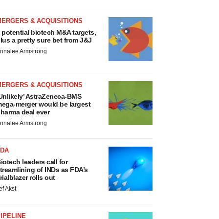
MERGERS & ACQUISITIONS
 potential biotech M&A targets,
lus a pretty sure bet from J&J
nnalee Armstrong
MERGERS & ACQUISITIONS
Unlikely’ AstraZeneca-BMS
ega-merger would be largest
harma deal ever
nnalee Armstrong
FDA
iotech leaders call for
treamlining of INDs as FDA’s
rialblazer rolls out
ef Akst
IPELINE