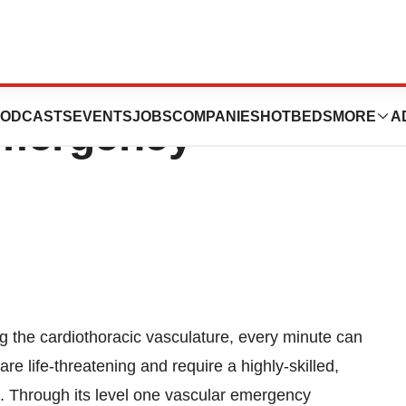
ar Program
ODCASTS
EVENTS
JOBS
COMPANIES
HOTBEDS
MORE
A
Emergency
g the cardiothoracic vasculature, every minute can
e life-threatening and require a highly-skilled,
s. Through its level one vascular emergency