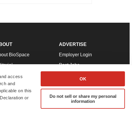
BOUT
ADVERTISE
bout BioSpace
Employer Login
itorial
Post Jobs
in Our Team
Talent Solutions
 and access
OK
arch and
pport
Advertise
plicable on this
rms & Conditions
Submit a Press Release
Do not sell or share my personal
Declaration or
information
ivacy Policy
Submit an Event
SS Feeds