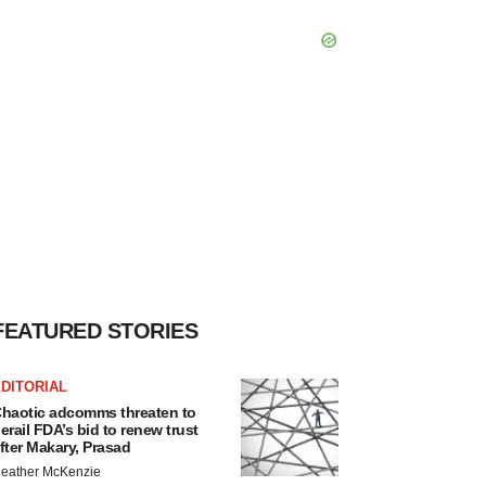
FEATURED STORIES
DITORIAL
haotic adcomms threaten to
erail FDA’s bid to renew trust
fter Makary, Prasad
eather McKenzie