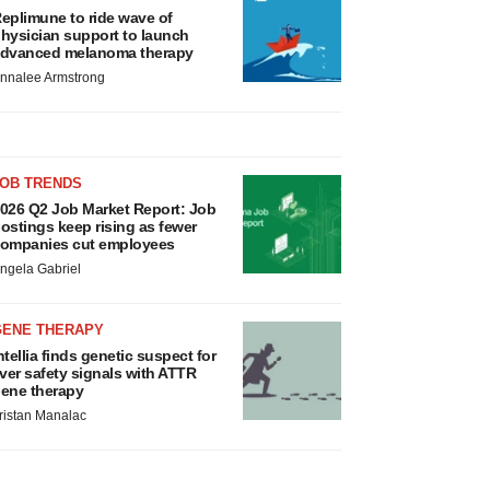
eplimune to ride wave of
hysician support to launch
dvanced melanoma therapy
nnalee Armstrong
JOB TRENDS
026 Q2 Job Market Report: Job
ostings keep rising as fewer
ompanies cut employees
ngela Gabriel
GENE THERAPY
ntellia finds genetic suspect for
iver safety signals with ATTR
ene therapy
ristan Manalac