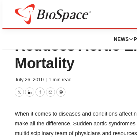
Level One Vascul
NEWS
P
Reduces Aortic 
Mortality
July 26, 2010
|
1 min read
Twitter
LinkedIn
Facebook
Email
Print
When it comes to diseases and conditions affectin
make all the difference. Sudden aortic syndromes ar
multidisciplinary team of physicians and resource