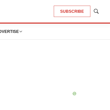
SUBSCRIBE
Show
Search
DVERTISE