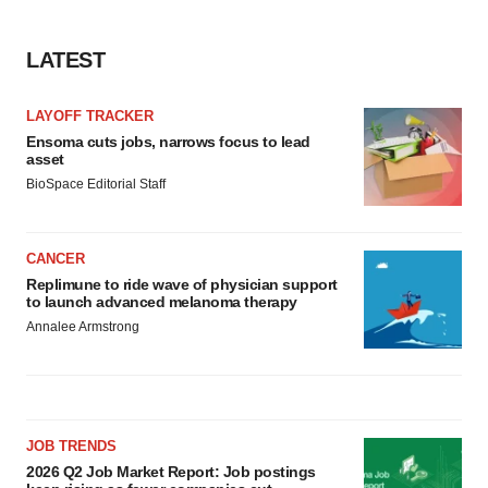
LATEST
LAYOFF TRACKER
Ensoma cuts jobs, narrows focus to lead
asset
BioSpace Editorial Staff
CANCER
Replimune to ride wave of physician support
to launch advanced melanoma therapy
Annalee Armstrong
JOB TRENDS
2026 Q2 Job Market Report: Job postings