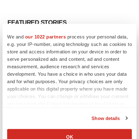
FEATURED STORIES
We and
our 1022 partners
process your personal data,
EDITORIAL
e.g. your IP-number, using technology such as cookies to
Chaotic adcomms threaten to derail FDA’s bid
to renew trust after Makary, Prasad
store and access information on your device in order to
Heather McKenzie
serve personalized ads and content, ad and content
measurement, audience research and services
development. You have a choice in who uses your data
MERGERS & ACQUISITIONS
and for what purposes. Your privacy choices are only
4 potential biotech M&A targets, plus a pretty
applicable on this digital property where you have made
sure bet from J&J
your choices. You can change or withdraw your consent
Annalee Armstrong
any time from the Cookie Declaration or by clicking on
the Privacy trigger icon.
Show details
MERGERS & ACQUISITIONS
If you allow, we would also like to:
‘Unlikely’ AstraZeneca-BMS mega-merger
would be largest pharma deal ever
Collect information about your geographical location
OK