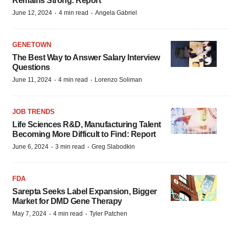
Remains Strong: Report
·
·
June 12, 2024
4 min read
Angela Gabriel
GENETOWN
The Best Way to Answer Salary Interview
Questions
·
·
June 11, 2024
4 min read
Lorenzo Soliman
JOB TRENDS
Life Sciences R&D, Manufacturing Talent
Becoming More Difficult to Find: Report
·
·
June 6, 2024
3 min read
Greg Slabodkin
FDA
Sarepta Seeks Label Expansion, Bigger
Market for DMD Gene Therapy
·
·
May 7, 2024
4 min read
Tyler Patchen