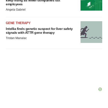
keep rising as fewer companies cut
employees
Angela Gabriel
GENE THERAPY
Intellia finds genetic suspect for liver safety
signals with ATTR gene therapy
Tristan Manalac