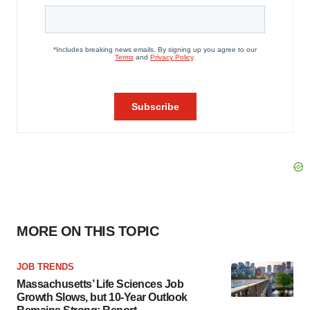
MORE ON THIS TOPIC
JOB TRENDS
Massachusetts’ Life Sciences Job
Growth Slows, but 10-Year Outlook