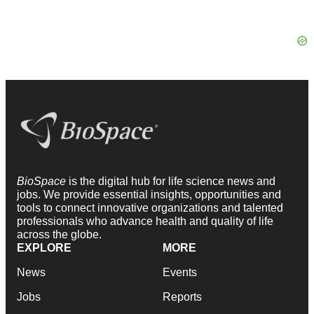
BioSpace
is the digital hub for life science news and
jobs. We provide essential insights, opportunities and
tools to connect innovative organizations and talented
professionals who advance health and quality of life
across the globe.
EXPLORE
MORE
News
Events
Jobs
Reports