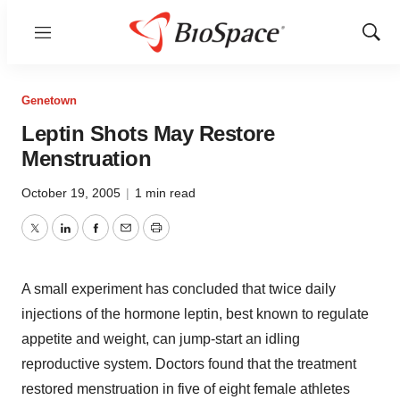
Menu
Show
Sear
Genetown
Leptin Shots May Restore
Menstruation
October 19, 2005
|
1 min read
Twitter
LinkedIn
Facebook
Email
Print
A small experiment has concluded that twice daily
injections of the hormone leptin, best known to regulate
appetite and weight, can jump-start an idling
reproductive system. Doctors found that the treatment
restored menstruation in five of eight female athletes