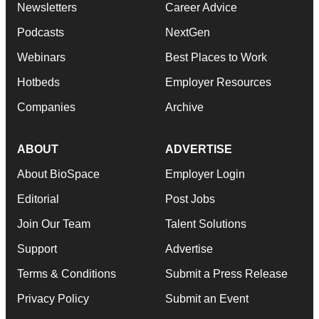
Newsletters
Career Advice
Podcasts
NextGen
Webinars
Best Places to Work
Hotbeds
Employer Resources
Companies
Archive
ABOUT
ADVERTISE
About BioSpace
Employer Login
Editorial
Post Jobs
Join Our Team
Talent Solutions
Support
Advertise
Terms & Conditions
Submit a Press Release
Privacy Policy
Submit an Event