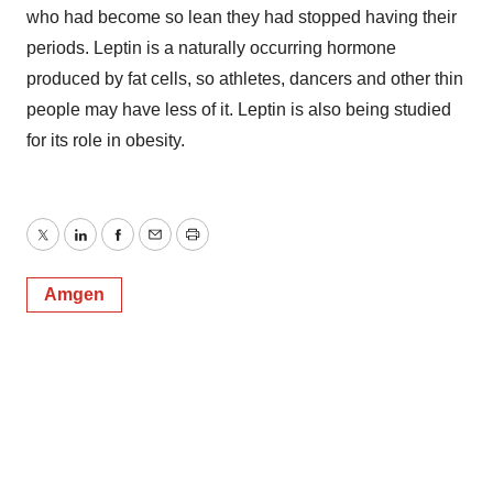
who had become so lean they had stopped having their
periods. Leptin is a naturally occurring hormone
produced by fat cells, so athletes, dancers and other thin
people may have less of it. Leptin is also being studied
for its role in obesity.
Twitter
LinkedIn
Facebook
Email
Print
Amgen