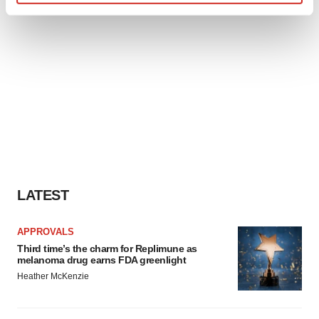
Find out more about how your personal data is processed
and set your preferences in the
details section
.
We use cookies to enhance your experience, analyze
site traffic, and serve tailored ads. By clicking "OK", you
agree to our use of cookies. You can later change your
consent or withdraw it. For more info, see our
Privacy
Policy
.
LATEST
APPROVALS
Third time’s the charm for Replimune as
melanoma drug earns FDA greenlight
Heather McKenzie