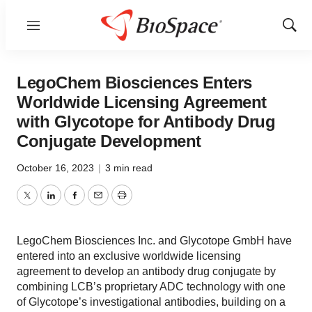
Menu
Show
Sear
LegoChem Biosciences Enters
Worldwide Licensing Agreement
with Glycotope for Antibody Drug
Conjugate Development
October 16, 2023
|
3 min read
Twitter
LinkedIn
Facebook
Email
Print
LegoChem Biosciences Inc. and Glycotope GmbH have
entered into an exclusive worldwide licensing
agreement to develop an antibody drug conjugate by
combining LCB’s proprietary ADC technology with one
of Glycotope’s investigational antibodies, building on a