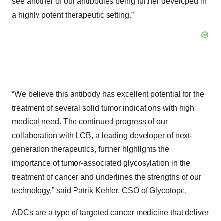
see another of our antibodies being further developed in
a highly potent therapeutic setting.”
“We believe this antibody has excellent potential for the
treatment of several solid tumor indications with high
medical need. The continued progress of our
collaboration with LCB, a leading developer of next-
generation therapeutics, further highlights the
importance of tumor-associated glycosylation in the
treatment of cancer and underlines the strengths of our
technology,” said Patrik Kehler, CSO of Glycotope.
ADCs are a type of targeted cancer medicine that deliver