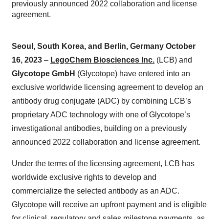
previously announced 2022 collaboration and license
agreement.
Seoul, South Korea, and Berlin, Germany October
16, 2023
–
LegoChem Biosciences Inc.
(LCB) and
Glycotope GmbH
(Glycotope) have entered into an
exclusive worldwide licensing agreement to develop an
antibody drug conjugate (ADC) by combining LCB’s
proprietary ADC technology with one of Glycotope’s
investigational antibodies, building on a previously
announced 2022 collaboration and license agreement.
Under the terms of the licensing agreement, LCB has
worldwide exclusive rights to develop and
commercialize the selected antibody as an ADC.
Glycotope will receive an upfront payment and is eligible
for clinical, regulatory and sales milestone payments, as