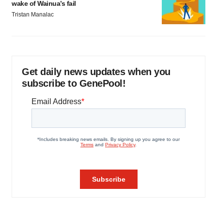
wake of Wainua’s fail
Tristan Manalac
Get daily news updates when you
subscribe to GenePool!