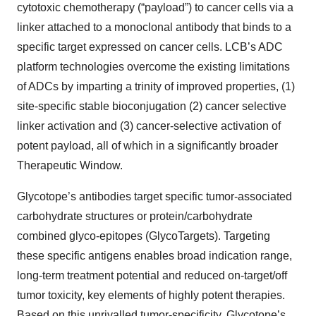
cytotoxic chemotherapy (“payload”) to cancer cells via a
linker attached to a monoclonal antibody that binds to a
specific target expressed on cancer cells. LCB’s ADC
platform technologies overcome the existing limitations
of ADCs by imparting a trinity of improved properties, (1)
site-specific stable bioconjugation (2) cancer selective
linker activation and (3) cancer-selective activation of
potent payload, all of which in a significantly broader
Therapeutic Window.
Glycotope’s antibodies target specific tumor-associated
carbohydrate structures or protein/carbohydrate
combined glyco-epitopes (GlycoTargets). Targeting
these specific antigens enables broad indication range,
long-term treatment potential and reduced on-target/off
tumor toxicity, key elements of highly potent therapies.
Based on this unrivalled tumor-specificity, Glycotope’s