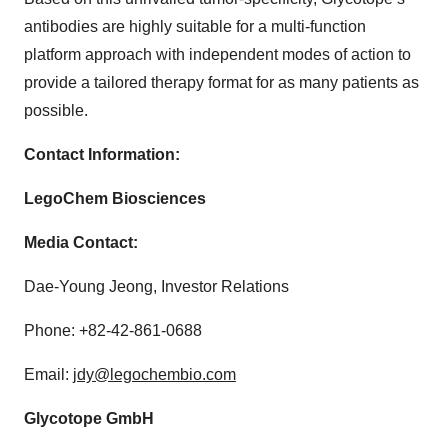
antibodies are highly suitable for a multi-function
platform approach with independent modes of action to
provide a tailored therapy format for as many patients as
possible.
Contact Information:
LegoChem Biosciences
Media Contact:
Dae-Young Jeong, Investor Relations
Phone: +82-42-861-0688
Email:
jdy@legochembio.com
Glycotope GmbH