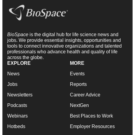
BioSpace
is the digital hub for life science news and
jobs. We provide essential insights, opportunities and
tools to connect innovative organizations and talented
professionals who advance health and quality of life
across the globe.
EXPLORE
MORE
News
Events
Jobs
Reports
Newsletters
Career Advice
Podcasts
NextGen
Webinars
Best Places to Work
Hotbeds
Employer Resources