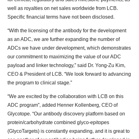
well as royalties on net sales worldwide from LCB.
Specific financial terms have not been disclosed.
“With the licensing of the antibody for the development
as an ADC, we are further expanding the number of
ADCs we have under development, which demonstrates
our commitment to maximizing the value of our ADC
payload and linker technology,” said Dr. Yong-Zu Kim,
CEO & President of LCB. “We look forward to advancing
the program to clinical stage.”
“We are excited by the collaboration with LCB on this
ADC program”, added Henner Kollenberg, CEO of
Glycotope. “Our antibody discovery platform based on
protein/carbohydrate combined glyco-epitopes
(GlycoTargets) is constantly expanding, and it is great to