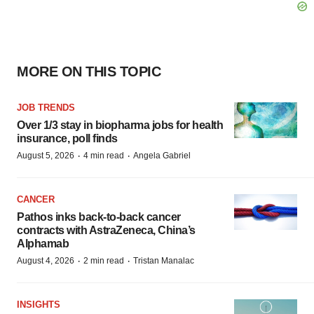
MORE ON THIS TOPIC
JOB TRENDS
Over 1/3 stay in biopharma jobs for health
insurance, poll finds
·
·
August 5, 2026
4 min read
Angela Gabriel
CANCER
Pathos inks back-to-back cancer
contracts with AstraZeneca, China’s
Alphamab
·
·
August 4, 2026
2 min read
Tristan Manalac
INSIGHTS