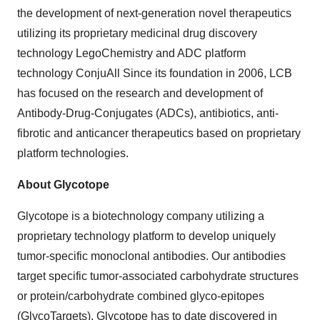
the development of next-generation novel therapeutics
utilizing its proprietary medicinal drug discovery
technology LegoChemistry and ADC platform
technology ConjuAll Since its foundation in 2006, LCB
has focused on the research and development of
Antibody-Drug-Conjugates (ADCs), antibiotics, anti-
fibrotic and anticancer therapeutics based on proprietary
platform technologies.
About Glycotope
Glycotope is a biotechnology company utilizing a
proprietary technology platform to develop uniquely
tumor-specific monoclonal antibodies. Our antibodies
target specific tumor-associated carbohydrate structures
or protein/carbohydrate combined glyco-epitopes
(GlycoTargets). Glycotope has to date discovered in