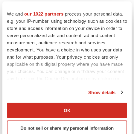
Healthcare
Asia
Europe
We and
our 1022 partners
process your personal data,
e.g. your IP-number, using technology such as cookies to
store and access information on your device in order to
serve personalized ads and content, ad and content
measurement, audience research and services
development. You have a choice in who uses your data
and for what purposes. Your privacy choices are only
applicable on this digital property where you have made
your choices. You can change or withdraw your consent
any time from the Cookie Declaration or by clicking on
the Privacy trigger icon.
Show details
If you allow, we would also like to:
Collect information about your geographical location
OK
which can be accurate to within several meters
Identify your device by actively scanning it for
Do not sell or share my personal information
specific characteristics (fingerprinting)