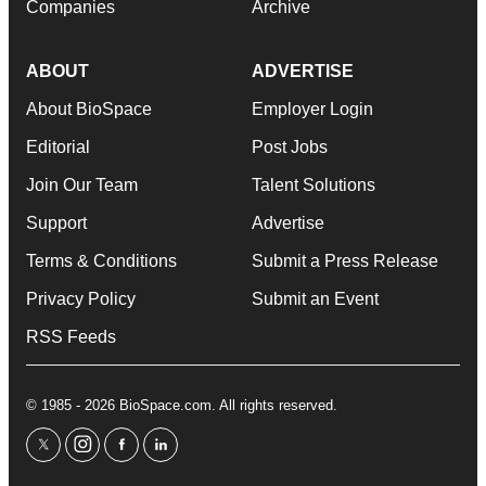
Companies
Archive
ABOUT
ADVERTISE
About BioSpace
Employer Login
Editorial
Post Jobs
Join Our Team
Talent Solutions
Support
Advertise
Terms & Conditions
Submit a Press Release
Privacy Policy
Submit an Event
RSS Feeds
© 1985 - 2026 BioSpace.com. All rights reserved.
twitter
instagram
facebook
linkedin