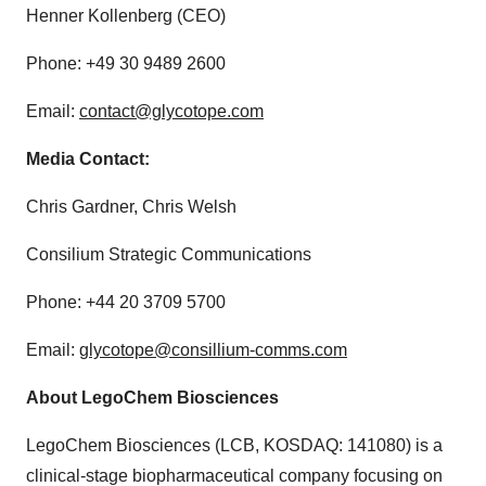
Henner Kollenberg (CEO)
Phone: +49 30 9489 2600
Email:
contact@glycotope.com
Media Contact:
Chris Gardner, Chris Welsh
Consilium Strategic Communications
Phone: +44 20 3709 5700
Email:
glycotope@consillium-comms.com
About LegoChem Biosciences
LegoChem Biosciences (LCB, KOSDAQ: 141080) is a
clinical-stage biopharmaceutical company focusing on