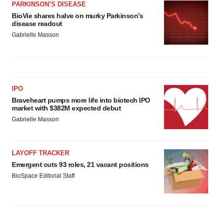
PARKINSON’S DISEASE
BioVie shares halve on murky Parkinson’s
disease readout
Gabrielle Masson
IPO
Braveheart pumps more life into biotech IPO
market with $382M expected debut
Gabrielle Masson
LAYOFF TRACKER
Emergent cuts 93 roles, 21 vacant positions
BioSpace Editorial Staff