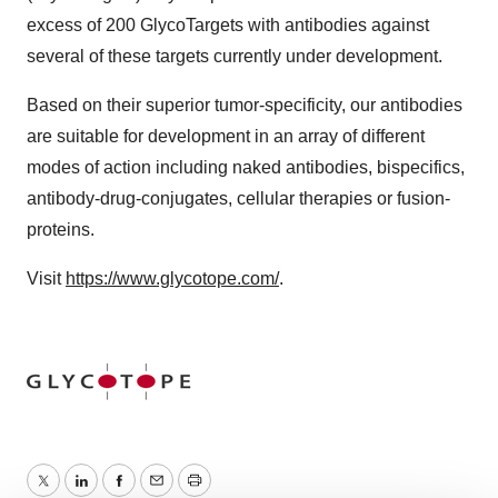
excess of 200 GlycoTargets with antibodies against
several of these targets currently under development.
Based on their superior tumor-specificity, our antibodies
are suitable for development in an array of different
modes of action including naked antibodies, bispecifics,
antibody-drug-conjugates, cellular therapies or fusion-
proteins.
Visit
https://www.glycotope.com/
.
Twitter
LinkedIn
Facebook
Email
Print