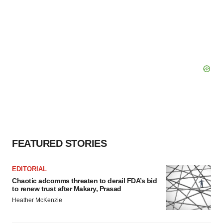
FEATURED STORIES
EDITORIAL
Chaotic adcomms threaten to derail FDA’s bid
to renew trust after Makary, Prasad
Heather McKenzie