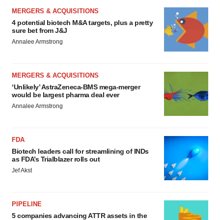
MERGERS & ACQUISITIONS
4 potential biotech M&A targets, plus a pretty
sure bet from J&J
Annalee Armstrong
MERGERS & ACQUISITIONS
‘Unlikely’ AstraZeneca-BMS mega-merger
would be largest pharma deal ever
Annalee Armstrong
FDA
Biotech leaders call for streamlining of INDs
as FDA’s Trialblazer rolls out
Jef Akst
PIPELINE
5 companies advancing ATTR assets in the