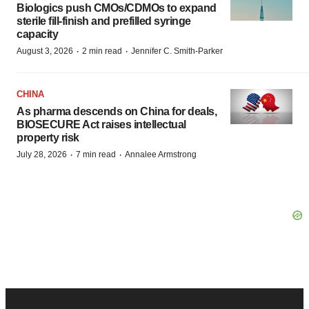
Biologics push CMOs/CDMOs to expand
sterile fill-finish and prefilled syringe
capacity
·
·
August 3, 2026
2 min read
Jennifer C. Smith-Parker
CHINA
As pharma descends on China for deals,
BIOSECURE Act raises intellectual
property risk
·
·
July 28, 2026
7 min read
Annalee Armstrong