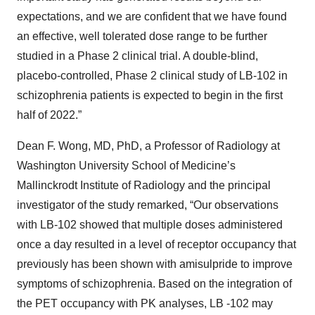
expectations, and we are confident that we have found
an effective, well tolerated dose range to be further
studied in a Phase 2 clinical trial. A double-blind,
placebo-controlled, Phase 2 clinical study of LB-102 in
schizophrenia patients is expected to begin in the first
half of 2022.”
Dean F. Wong, MD, PhD, a Professor of Radiology at
Washington University School of Medicine’s
Mallinckrodt Institute of Radiology and the principal
investigator of the study remarked, “Our observations
with LB-102 showed that multiple doses administered
once a day resulted in a level of receptor occupancy that
previously has been shown with amisulpride to improve
symptoms of schizophrenia. Based on the integration of
the PET occupancy with PK analyses, LB -102 may