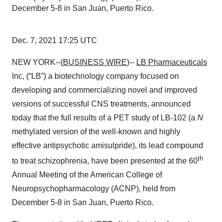
December 5-8 in San Juan, Puerto Rico.
Dec. 7, 2021 17:25 UTC
NEW YORK--(
BUSINESS WIRE
)--
LB Pharmaceuticals
Inc, (“LB”) a biotechnology company focused on
developing and commercializing novel and improved
versions of successful CNS treatments, announced
today that the full results of a PET study of LB-102 (a
N
methylated version of the well-known and highly
effective antipsychotic amisulpride), its lead compound
th
to treat schizophrenia, have been presented at the 60
Annual Meeting of the American College of
Neuropsychopharmacology (ACNP), held from
December 5-8 in San Juan, Puerto Rico.