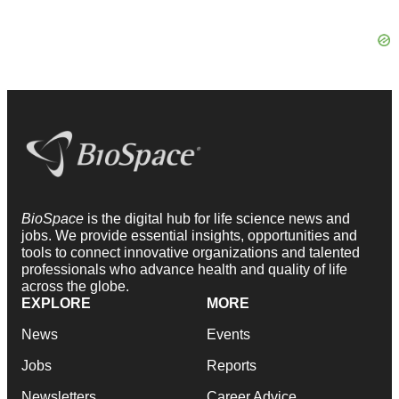
BioSpace
is the digital hub for life science news and
jobs. We provide essential insights, opportunities and
tools to connect innovative organizations and talented
professionals who advance health and quality of life
across the globe.
EXPLORE
MORE
News
Events
Jobs
Reports
Newsletters
Career Advice