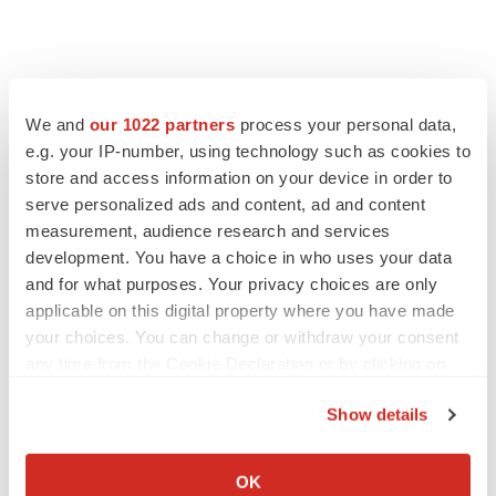
We and
our 1022 partners
process your personal data,
e.g. your IP-number, using technology such as cookies to
store and access information on your device in order to
serve personalized ads and content, ad and content
measurement, audience research and services
development. You have a choice in who uses your data
and for what purposes. Your privacy choices are only
applicable on this digital property where you have made
your choices. You can change or withdraw your consent
any time from the Cookie Declaration or by clicking on
the Privacy trigger icon.
Show details
If you allow, we would also like to:
Collect information about your geographical location
LATEST
OK