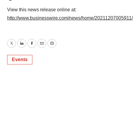
View this news release online at:
http://www.businesswire.com/news/home/20211207005911
Twitter
LinkedIn
Facebook
Email
Print
Events