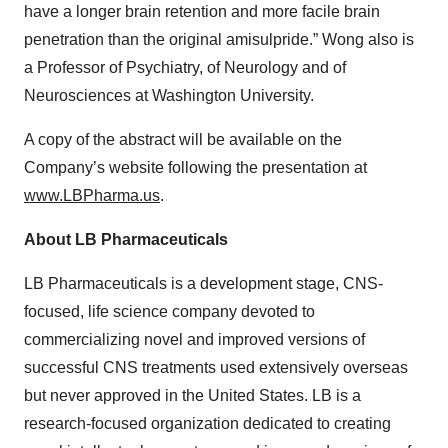
have a longer brain retention and more facile brain
penetration than the original amisulpride.” Wong also is
a Professor of Psychiatry, of Neurology and of
Neurosciences at Washington University.
A copy of the abstract will be available on the
Company’s website following the presentation at
www.LBPharma.us
.
About LB Pharmaceuticals
LB Pharmaceuticals is a development stage, CNS-
focused, life science company devoted to
commercializing novel and improved versions of
successful CNS treatments used extensively overseas
but never approved in the United States. LB is a
research-focused organization dedicated to creating