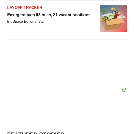
LAYOFF TRACKER
Emergent cuts 93 roles, 21 vacant positions
BioSpace Editorial Staff