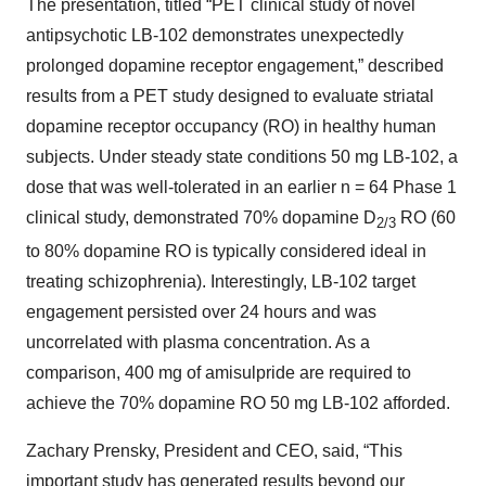
The presentation, titled “PET clinical study of novel
antipsychotic LB-102 demonstrates unexpectedly
prolonged dopamine receptor engagement,” described
results from a PET study designed to evaluate striatal
dopamine receptor occupancy (RO) in healthy human
subjects. Under steady state conditions 50 mg LB-102, a
dose that was well-tolerated in an earlier n = 64 Phase 1
clinical study, demonstrated 70% dopamine D
RO (60
2/3
to 80% dopamine RO is typically considered ideal in
treating schizophrenia). Interestingly, LB-102 target
engagement persisted over 24 hours and was
uncorrelated with plasma concentration. As a
comparison, 400 mg of amisulpride are required to
achieve the 70% dopamine RO 50 mg LB-102 afforded.
Zachary Prensky, President and CEO, said, “This
important study has generated results beyond our