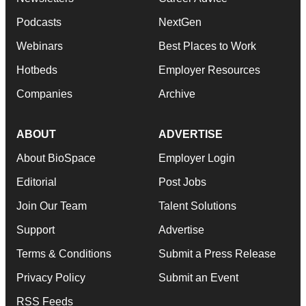
Podcasts
NextGen
Webinars
Best Places to Work
Hotbeds
Employer Resources
Companies
Archive
ABOUT
ADVERTISE
About BioSpace
Employer Login
Editorial
Post Jobs
Join Our Team
Talent Solutions
Support
Advertise
Terms & Conditions
Submit a Press Release
Privacy Policy
Submit an Event
RSS Feeds