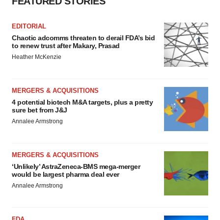
FEATURED STORIES
EDITORIAL
Chaotic adcomms threaten to derail FDA’s bid
to renew trust after Makary, Prasad
Heather McKenzie
MERGERS & ACQUISITIONS
4 potential biotech M&A targets, plus a pretty
sure bet from J&J
Annalee Armstrong
MERGERS & ACQUISITIONS
‘Unlikely’ AstraZeneca-BMS mega-merger
would be largest pharma deal ever
Annalee Armstrong
FDA