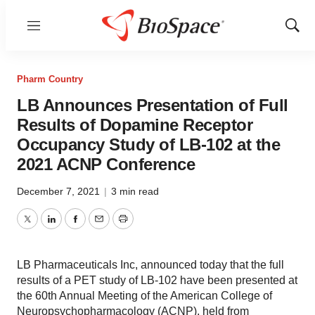
Menu
Show
Sear
Pharm Country
LB Announces Presentation of Full
Results of Dopamine Receptor
Occupancy Study of LB-102 at the
2021 ACNP Conference
December 7, 2021
|
3 min read
Twitter
LinkedIn
Facebook
Email
Print
LB Pharmaceuticals Inc, announced today that the full
results of a PET study of LB-102 have been presented at
the 60th Annual Meeting of the American College of
Neuropsychopharmacology (ACNP), held from