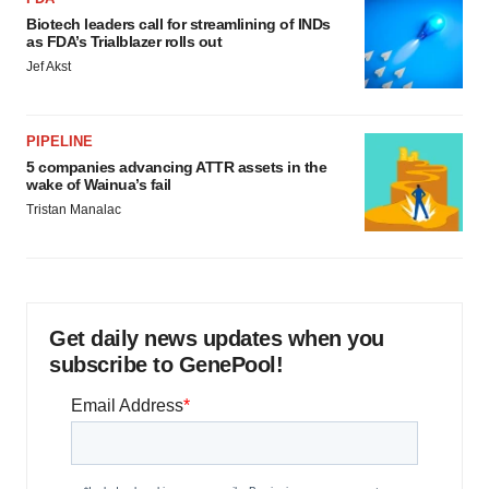
Biotech leaders call for streamlining of INDs
as FDA’s Trialblazer rolls out
Jef Akst
PIPELINE
5 companies advancing ATTR assets in the
wake of Wainua’s fail
Tristan Manalac
Get daily news updates when you
subscribe to GenePool!