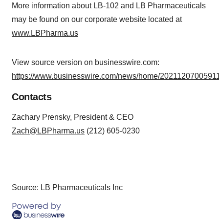
More information about LB-102 and LB Pharmaceuticals
may be found on our corporate website located at
www.LBPharma.us
View source version on businesswire.com:
https://www.businesswire.com/news/home/20211207005911
Contacts
Zachary Prensky, President & CEO
Zach@LBPharma.us
(212) 605-0230
Source: LB Pharmaceuticals Inc