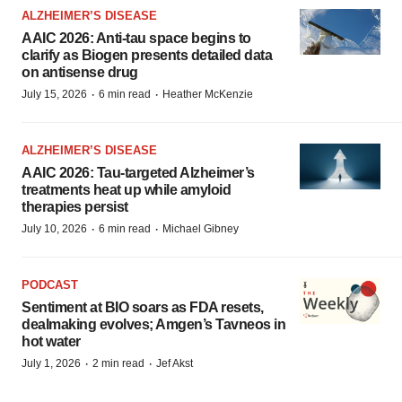
ALZHEIMER’S DISEASE
AAIC 2026: Anti-tau space begins to
clarify as Biogen presents detailed data
on antisense drug
·
·
July 15, 2026
6 min read
Heather McKenzie
ALZHEIMER’S DISEASE
AAIC 2026: Tau-targeted Alzheimer’s
treatments heat up while amyloid
therapies persist
·
·
July 10, 2026
6 min read
Michael Gibney
PODCAST
Sentiment at BIO soars as FDA resets,
dealmaking evolves; Amgen’s Tavneos in
hot water
·
·
July 1, 2026
2 min read
Jef Akst