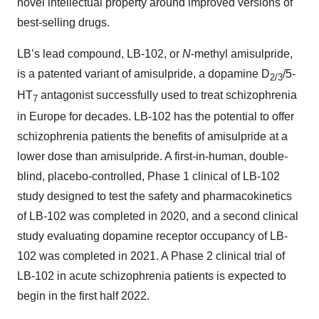
novel intellectual property around improved versions of
best-selling drugs.
LB’s lead compound, LB-102, or
N
-methyl amisulpride,
is a patented variant of amisulpride, a dopamine D
/5-
2/3
HT
antagonist successfully used to treat schizophrenia
7
in Europe for decades. LB-102 has the potential to offer
schizophrenia patients the benefits of amisulpride at a
lower dose than amisulpride. A first-in-human, double-
blind, placebo-controlled, Phase 1 clinical of LB-102
study designed to test the safety and pharmacokinetics
of LB-102 was completed in 2020, and a second clinical
study evaluating dopamine receptor occupancy of LB-
102 was completed in 2021. A Phase 2 clinical trial of
LB-102 in acute schizophrenia patients is expected to
begin in the first half 2022.