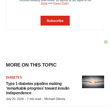
MORE ON THIS TOPIC
DIABETES
Type 1 diabetes pipeline making
‘remarkable progress’ toward insulin
independence
·
·
July 20, 2026
7 min read
Michael Gibney