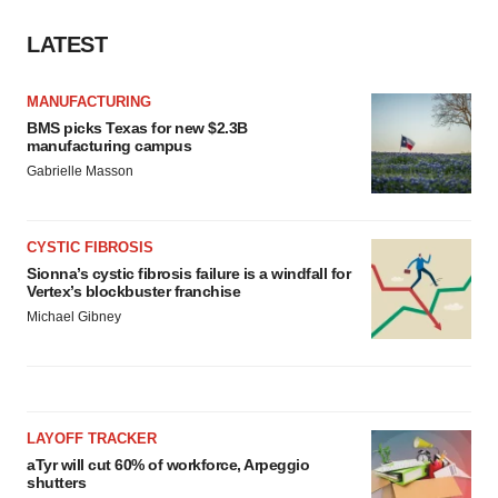
LATEST
MANUFACTURING
BMS picks Texas for new $2.3B
manufacturing campus
Gabrielle Masson
CYSTIC FIBROSIS
Sionna’s cystic fibrosis failure is a windfall for
Vertex’s blockbuster franchise
Michael Gibney
LAYOFF TRACKER
aTyr will cut 60% of workforce, Arpeggio
shutters