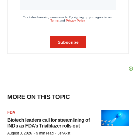
MORE ON THIS TOPIC
FDA
Biotech leaders call for streamlining of
INDs as FDA’s Trialblazer rolls out
·
·
August 3, 2026
9 min read
Jef Akst