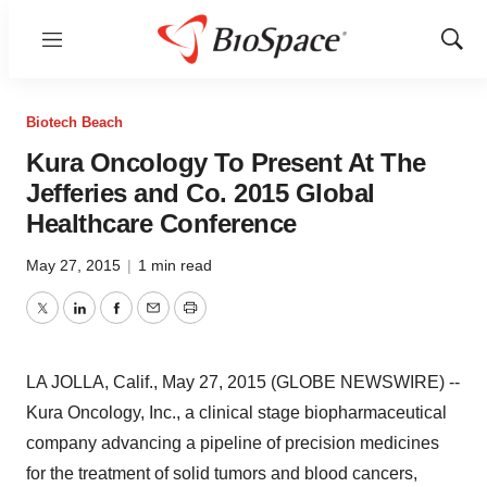
Menu
Show
Sear
Biotech Beach
Kura Oncology To Present At The
Jefferies and Co. 2015 Global
Healthcare Conference
May 27, 2015
|
1 min read
Twitter
LinkedIn
Facebook
Email
Print
LA JOLLA, Calif., May 27, 2015 (GLOBE NEWSWIRE) --
Kura Oncology, Inc., a clinical stage biopharmaceutical
company advancing a pipeline of precision medicines
for the treatment of solid tumors and blood cancers,