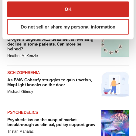
Collect information about your geographical location
OK
which can be accurate to within several meters
FEATURED STORIES
Identify your device by actively scanning it for
Do not sell or share my personal information
specific characteristics (fingerprinting)
ALS
Find out more about how your personal data is processed
Biogen’s targeted ALS treatment is reversing
decline in some patients. Can more be
and set your preferences in the
details section
.
helped?
Heather McKenzie
We use cookies to enhance your experience, analyze
site traffic, and serve tailored ads. By clicking "OK", you
SCHIZOPHRENIA
agree to our use of cookies. You can later change your
As BMS’ Cobenfy struggles to gain traction,
consent or withdraw it. For more info, see our
Privacy
MapLight knocks on the door
Policy
.
Michael Gibney
PSYCHEDELICS
Psychedelics on the cusp of market
breakthrough as clinical, policy support grow
Tristan Manalac