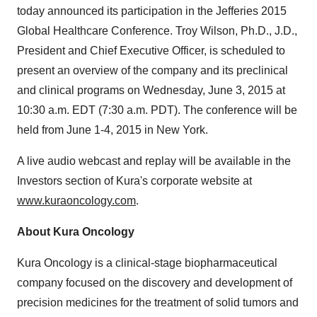
today announced its participation in the Jefferies 2015
Global Healthcare Conference. Troy Wilson, Ph.D., J.D.,
President and Chief Executive Officer, is scheduled to
present an overview of the company and its preclinical
and clinical programs on Wednesday, June 3, 2015 at
10:30 a.m. EDT (7:30 a.m. PDT). The conference will be
held from June 1-4, 2015 in New York.
A live audio webcast and replay will be available in the
Investors section of Kura's corporate website at
www.kuraoncology.com
.
About Kura Oncology
Kura Oncology is a clinical-stage biopharmaceutical
company focused on the discovery and development of
precision medicines for the treatment of solid tumors and