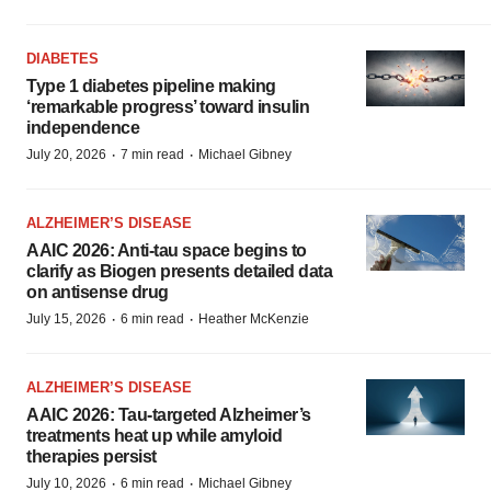
DIABETES
Type 1 diabetes pipeline making
‘remarkable progress’ toward insulin
independence
·
·
July 20, 2026
7 min read
Michael Gibney
ALZHEIMER’S DISEASE
AAIC 2026: Anti-tau space begins to
clarify as Biogen presents detailed data
on antisense drug
·
·
July 15, 2026
6 min read
Heather McKenzie
ALZHEIMER’S DISEASE
AAIC 2026: Tau-targeted Alzheimer’s
treatments heat up while amyloid
therapies persist
·
·
July 10, 2026
6 min read
Michael Gibney