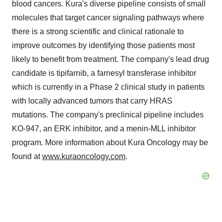
blood cancers. Kura's diverse pipeline consists of small
molecules that target cancer signaling pathways where
there is a strong scientific and clinical rationale to
improve outcomes by identifying those patients most
likely to benefit from treatment. The company's lead drug
candidate is tipifarnib, a farnesyl transferase inhibitor
which is currently in a Phase 2 clinical study in patients
with locally advanced tumors that carry HRAS
mutations. The company's preclinical pipeline includes
KO-947, an ERK inhibitor, and a menin-MLL inhibitor
program. More information about Kura Oncology may be
found at
www.kuraoncology.com
.