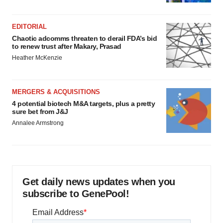
EDITORIAL
Chaotic adcomms threaten to derail FDA’s bid
to renew trust after Makary, Prasad
Heather McKenzie
MERGERS & ACQUISITIONS
4 potential biotech M&A targets, plus a pretty
sure bet from J&J
Annalee Armstrong
Get daily news updates when you
subscribe to GenePool!