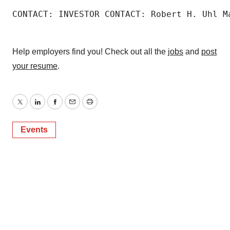
CONTACT: INVESTOR CONTACT: Robert H. Uhl M
Help employers find you! Check out all the
jobs
and
post
your resume
.
Twitter
LinkedIn
Facebook
Email
Print
Events