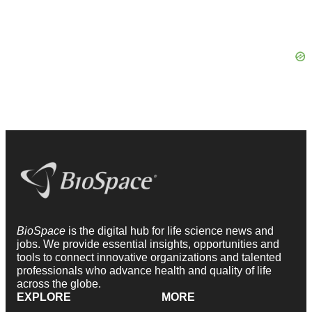
BioSpace
is the digital hub for life science news and
jobs. We provide essential insights, opportunities and
tools to connect innovative organizations and talented
professionals who advance health and quality of life
across the globe.
EXPLORE
MORE