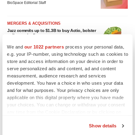
BioSpace Editorial Staff
MERGERS & ACQUISITIONS
Jazz commits up to $1.3B to buy Actio, bolster
epilepsy pipeline
Gabrielle Masson
We and
our 1022 partners
process your personal data,
e.g. your IP-number, using technology such as cookies to
store and access information on your device in order to
serve personalized ads and content, ad and content
measurement, audience research and services
development. You have a choice in who uses your data
and for what purposes. Your privacy choices are only
applicable on this digital property where you have made
your choices. You can change or withdraw your consent
any time from the Cookie Declaration or by clicking on
the Privacy trigger icon.
Show details
If you allow, we would also like to: