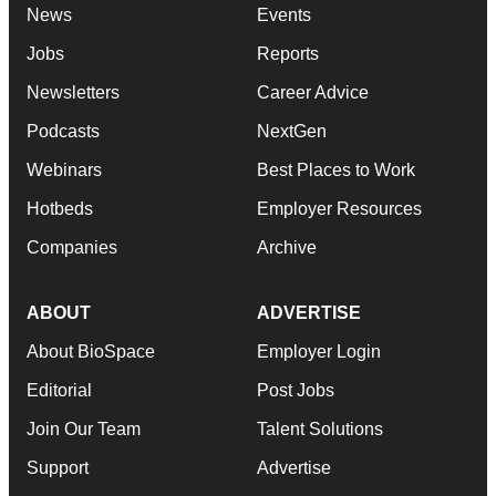
News
Events
Jobs
Reports
Newsletters
Career Advice
Podcasts
NextGen
Webinars
Best Places to Work
Hotbeds
Employer Resources
Companies
Archive
ABOUT
ADVERTISE
About BioSpace
Employer Login
Editorial
Post Jobs
Join Our Team
Talent Solutions
Support
Advertise