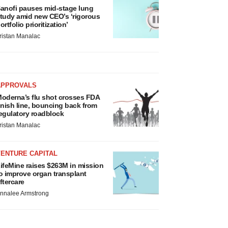
anofi pauses mid-stage lung
tudy amid new CEO’s ‘rigorous
ortfolio prioritization’
ristan Manalac
APPROVALS
oderna’s flu shot crosses FDA
inish line, bouncing back from
egulatory roadblock
ristan Manalac
VENTURE CAPITAL
ifeMine raises $263M in mission
o improve organ transplant
ftercare
nnalee Armstrong