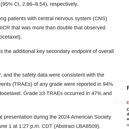
95% CI, 2.86–8.54), respectively.
ng patients with central nervous system (CNS)
 BICR that was more than double that observed
ocetaxel).
the additional key secondary endpoint of overall
I
, and the safety data were consistent with the
events (TRAEs) of any grade were reported in 94%
docetaxel. Grade ≥3 TRAEs occurred in 47% and
E
C
d
ral presentation during the 2024 American Society
a
une 1 at 1:27 p.m. CDT (Abstract LBA8509).
H