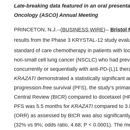
Late-breaking data featured in an oral presenta
Oncology (ASCO) Annual Meeting
PRINCETON, N.J.--(
BUSINESS WIRE
)--
Bristol
results from the Phase 3 KRYSTAL-12 study eval
standard of care chemotherapy in patients with lo
non-small cell lung cancer (NSCLC) who had prev
concurrently or sequentially with anti-PD-(L)1 the
KRAZATI
demonstrated a statistically significant 
progression-free survival (PFS), the study’s prim
Central Review (BICR) compared to docetaxel (HR
PFS was 5.5 months for
KRAZATI
compared to 3.8
(ORR) as assessed by BICR was also significantly
(32% vs 9%; odds ratio, 4.68; P < 0.0001). The 