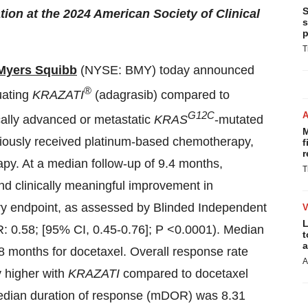
S
tion at the 2024 American Society of Clinical
s
p
T
 Myers Squibb
(NYSE: BMY) today announced
®
uating
KRAZATI
(adagrasib)
compared to
G12C
cally advanced or metastatic
KRAS
-mutated
M
iously received platinum-based chemotherapy,
f
r
rapy. At a median follow-up of 9.4 months,
T
and clinically meaningful improvement in
ary endpoint, as assessed by Blinded Independent
L
: 0.58; [95% CI, 0.45-0.76]; P <0.0001). Median
t
a
 months for docetaxel. Overall response rate
A
 higher with
KRAZATI
compared to docetaxel
median duration of response (mDOR) was 8.31