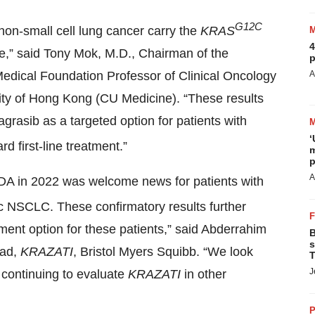
G12C
non-small cell lung cancer carry the
KRAS
4
e,” said Tony Mok, M.D., Chairman of the
p
edical Foundation Professor of Clinical Oncology
A
ity of Hong Kong (CU Medicine). “These results
asib as a targeted option for patients with
‘
rd first-line treatment.”
m
p
A
DA in 2022 was welcome news for patients with
c NSCLC. These confirmatory results further
tment option for these patients,” said Abderrahim
B
s
ead,
KRAZATI
, Bristol Myers Squibb. “We look
T
J
o continuing to evaluate
KRAZATI
in other
P