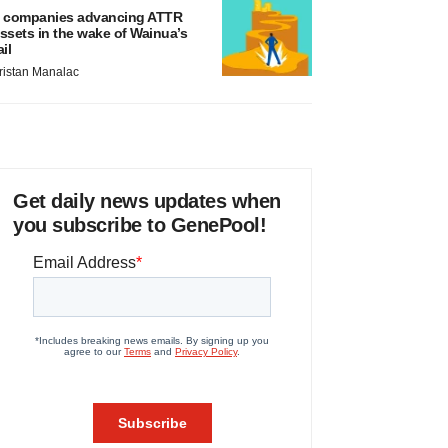
 companies advancing ATTR
ssets in the wake of Wainua’s
ail
ristan Manalac
Get daily news updates when
you subscribe to GenePool!