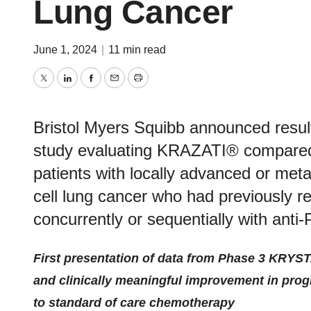
Lung Cancer
June 1, 2024
|
11 min read
Twitter
LinkedIn
Facebook
Email
Print
Bristol Myers Squibb announced res
study evaluating KRAZATI® compared 
patients with locally advanced or m
cell lung cancer who had previously 
concurrently or sequentially with anti
First presentation of data from Phase 3 KRYSTA
and clinically meaningful improvement in prog
to standard of care chemotherapy