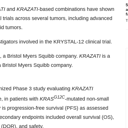
5
TI
and
KRAZATI
-based combinations have shown
a
f
l trials across several tumors, including advanced
T
lid tumors.
igators involved in the KRYSTAL-12 clinical trial.
., a Bristol Myers Squibb company.
KRAZATI
is a
 a Bristol Myers Squibb company.
mized Phase 3 study evaluating
KRAZATI
G12C
 in patients with
KRAS
-mutated non-small
y is progression-free survival (PFS) as assessed
condary endpoints included overall survival (OS),
 (DOR), and safety.