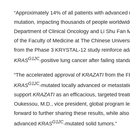
“Approximately 14% of all patients with advanced 
mutation, impacting thousands of people worldwid
Department of Clinical Oncology and Li Shu Fan M
of the Faculty of Medicine at The Chinese Univers
from the Phase 3 KRYSTAL-12 study reinforce adagr
G12C
KRAS
-positive lung cancer after failing standa
“The accelerated approval of
KRAZATI
from the F
G12C
KRAS
-mutated locally advanced or metastati
support
KRAZATI
as an efficacious, targeted trea
Oukessou, M.D., vice president, global program l
forward to further sharing these results, while als
G12C
advanced
KRAS
-mutated solid tumors.”