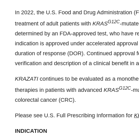
In 2022, the U.S. Food and Drug Administration 
G12C
treatment of adult patients with
KRAS
-mutate
determined by an FDA-approved test, who have rec
indication is approved under accelerated approva
duration of response (DOR). Continued approval fo
verification and description of a clinical benefit in a
KRAZATI
continues to be evaluated as a monother
G12C
therapies in patients with advanced
KRAS
-mu
colorectal cancer (CRC).
Please see U.S. Full Prescribing Information for
K
INDICATION