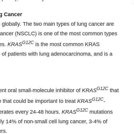
g Cancer
 globally. The two main types of lung cancer are
ng cancer (NSCLC) is one of the most common types
G12C
ses.
KRAS
is the most common KRAS
of patients with lung adenocarcinoma, and is a
G12C
ent oral small-molecule inhibitor of
KRAS
that
G12C
te that could be important to treat
KRAS
-
G12C
erates every 24-48 hours.
KRAS
mutations
ly 14% of non-small cell lung cancer, 3-4% of
rs.