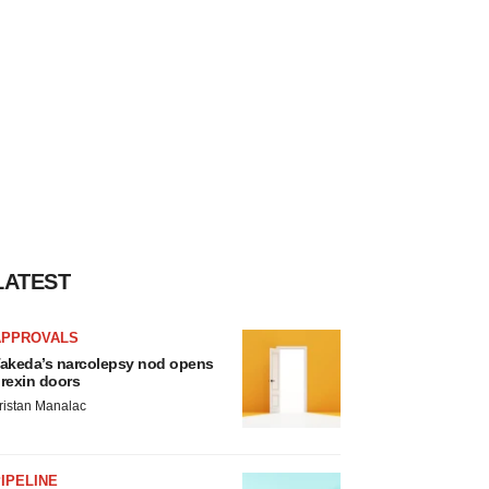
LATEST
APPROVALS
akeda’s narcolepsy nod opens
rexin doors
ristan Manalac
IPELINE