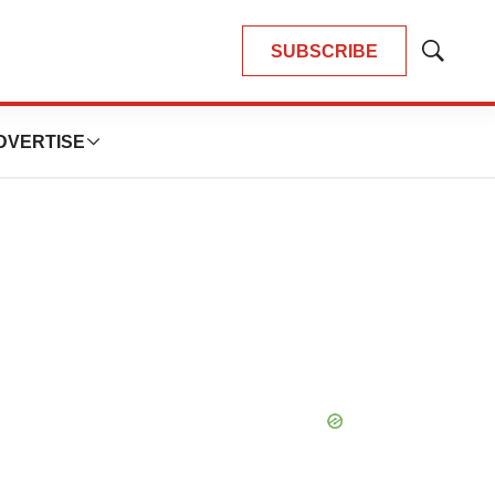
SUBSCRIBE
Show
Search
DVERTISE