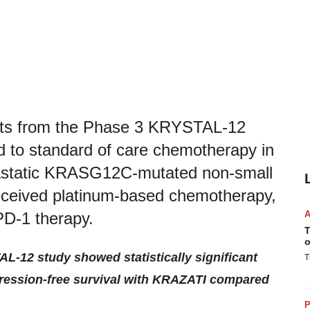
ults from the Phase 3 KRYSTAL-12
to standard of care chemotherapy in
etastatic KRASG12C-mutated non-small
received platinum-based chemotherapy,
-PD-1 therapy.
T
o
L-12 study showed statistically significant
T
ression-free survival with KRAZATI
compared
P