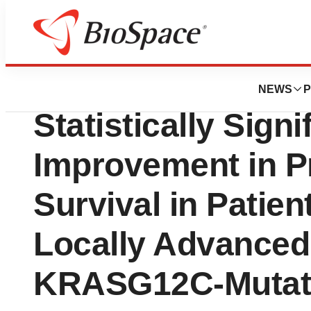
Biotech Bay
KRAZATI (adagras
NEWS
P
Statistically Signi
Improvement in P
Survival in Patien
Locally Advanced 
KRASG12C-Mutate