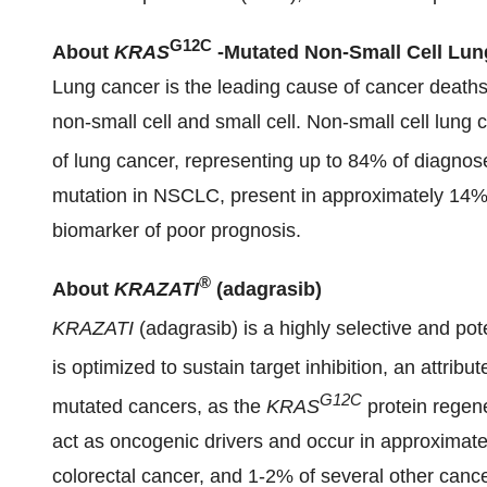
G12C
About
KRAS
-
Mutated Non-Small Cell Lun
Lung cancer is the leading cause of cancer deaths
non-small cell and small cell. Non-small cell lu
of lung cancer, representing up to 84% of diagno
mutation in NSCLC, present in approximately 14% 
biomarker of poor prognosis.
®
About
KRAZATI
(adagrasib)
KRAZATI
(adagrasib) is a highly selective and pot
is optimized to sustain target inhibition, an attribu
G12C
mutated cancers, as the
KRAS
protein regen
act as oncogenic drivers and occur in approximate
colorectal cancer, and 1-2% of several other cance