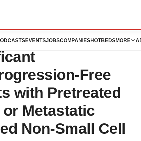
ib) Demonstrated
ODCASTS
EVENTS
JOBS
COMPANIES
HOTBEDS
MORE
A
ficant
rogression-Free
ts with Pretreated
or Metastatic
d Non-Small Cell