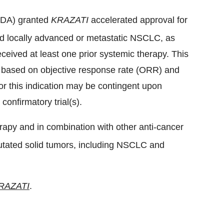
(FDA) granted
KRAZATI
accelerated approval for
d locally advanced or metastatic NSCLC, as
eived at least one prior systemic therapy. This
l based on objective response rate (ORR) and
r this indication may be contingent upon
 confirmatory trial(s).
apy and in combination with other anti-cancer
tated solid tumors, including NSCLC and
RAZATI
.