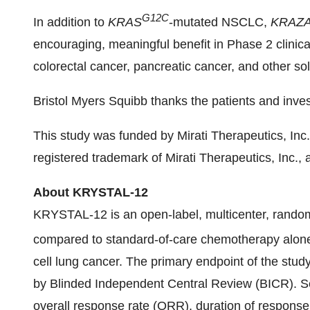
G12C
In addition to
KRAS
-mutated NSCLC,
KRAZA
encouraging, meaningful benefit in Phase 2 clinica
colorectal cancer, pancreatic cancer, and other so
Bristol Myers Squibb thanks the patients and invest
This study was funded by Mirati Therapeutics, Inc
registered trademark of Mirati Therapeutics, Inc.,
About KRYSTAL-12
KRYSTAL-12 is an open-label, multicenter, rando
compared to standard-of-care chemotherapy alone,
cell lung cancer. The primary endpoint of the stud
by Blinded Independent Central Review (BICR). Se
overall response rate (ORR), duration of response