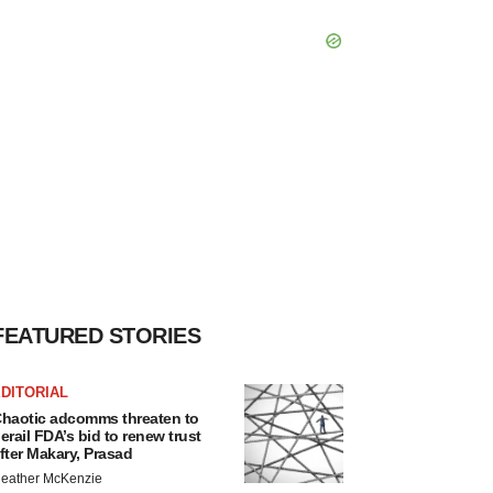
FEATURED STORIES
DITORIAL
haotic adcomms threaten to
erail FDA’s bid to renew trust
fter Makary, Prasad
eather McKenzie