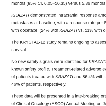
months (95% CI, 6.05–10.35) versus 5.36 months (
KRAZATI
demonstrated intracranial response amo
metastases at baseline, with a response rate per
with docetaxel (24% with
KRAZATI
vs. 11% with d
The KRYSTAL-12 study remains ongoing to assess 
survival.
No new safety signals were identified for
KRAZAT
known safety profile. Treatment-related adverse 
of patients treated with
KRAZATI
and 86.4% with 
46% of patients, respectively.
These data will be presented in a late-breaking o
of Clinical Oncology (ASCO) Annual Meeting on J