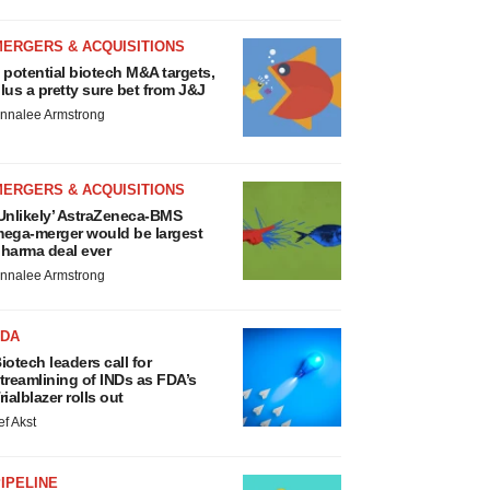
MERGERS & ACQUISITIONS
 potential biotech M&A targets,
lus a pretty sure bet from J&J
nnalee Armstrong
MERGERS & ACQUISITIONS
Unlikely’ AstraZeneca-BMS
ega-merger would be largest
harma deal ever
nnalee Armstrong
FDA
iotech leaders call for
treamlining of INDs as FDA’s
rialblazer rolls out
ef Akst
IPELINE