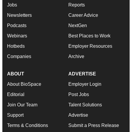
Jobs
Reports
Newsletters
Career Advice
Podcasts
NextGen
Webinars
Best Places to Work
Hotbeds
Employer Resources
Companies
Archive
ABOUT
ADVERTISE
About BioSpace
Employer Login
Editorial
Post Jobs
Join Our Team
Talent Solutions
Support
Advertise
Terms & Conditions
Submit a Press Release