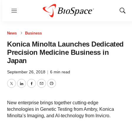
Menu
Show
Sear
News
Business
Konica Minolta Launches Dedicated
Precision Medicine Business in
Japan
September 26, 2018
|
6 min read
Twitter
LinkedIn
Facebook
Email
Print
New enterprise brings together cutting-edge
technologies in Genetic Testing from Ambry, Konica
Minolta’s Imaging, and AI-technology from Invicro.