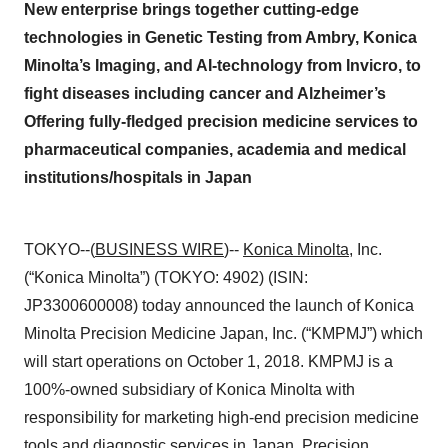
New enterprise brings together cutting-edge
technologies in Genetic Testing from Ambry, Konica
Minolta’s Imaging, and AI-technology from Invicro, to
fight diseases including cancer and Alzheimer’s
Offering fully-fledged precision medicine services to
pharmaceutical companies, academia and medical
institutions/hospitals in Japan
TOKYO--(
BUSINESS WIRE
)--
Konica Minolta
, Inc.
(“Konica Minolta”) (TOKYO: 4902) (ISIN:
JP3300600008) today announced the launch of Konica
Minolta Precision Medicine Japan, Inc. (“KMPMJ”) which
will start operations on October 1, 2018. KMPMJ is a
100%-owned subsidiary of Konica Minolta with
responsibility for marketing high-end precision medicine
tools and diagnostic services in Japan. Precision