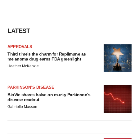
LATEST
APPROVALS
Third time’s the charm for Replimune as
melanoma drug earns FDA greenlight
Heather McKenzie
PARKINSON’S DISEASE
BioVie shares halve on murky Parkinson’s
disease readout
Gabrielle Masson