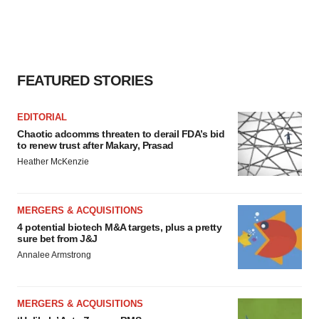
FEATURED STORIES
EDITORIAL
Chaotic adcomms threaten to derail FDA’s bid
to renew trust after Makary, Prasad
Heather McKenzie
MERGERS & ACQUISITIONS
4 potential biotech M&A targets, plus a pretty
sure bet from J&J
Annalee Armstrong
MERGERS & ACQUISITIONS