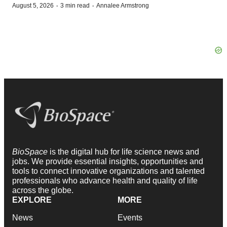
·
·
August 5, 2026
3 min read
Annalee Armstrong
BioSpace
is the digital hub for life science news and
jobs. We provide essential insights, opportunities and
tools to connect innovative organizations and talented
professionals who advance health and quality of life
across the globe.
EXPLORE
MORE
News
Events