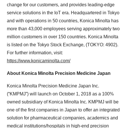
change for our customers, and provides leading-edge
service solutions in the IoT era. Headquartered in Tokyo
and with operations in 50 countries, Konica Minolta has
more than 43,000 employees serving approximately two
million customers in over 150 countries. Konica Minolta
is listed on the Tokyo Stock Exchange, (TOKYO: 4902).
For further information, visit:
https://www.konicaminolta.com/
About Konica Minolta Precision Medicine Japan
Konica Minolta Precision Medicine Japan Inc.
(“KMPMJ”) will launch on October 1, 2018 as a 100%
owned subsidiary of Konica Minolta Inc. KMPMJ will be
one of the first companies in Japan to offer an integrated
solution for pharmaceutical companies, academics and
medical institutions/hospitals in high-end precision