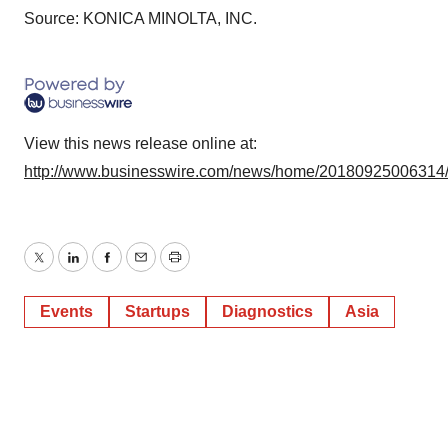
agree to our use of cookies. You can later change your
Source: KONICA MINOLTA, INC.
consent or withdraw it. For more info, see our
Privacy
Policy
.
View this news release online at:
http://www.businesswire.com/news/home/20180925006314
Twitter
LinkedIn
Facebook
Email
Print
Events
Startups
Diagnostics
Asia