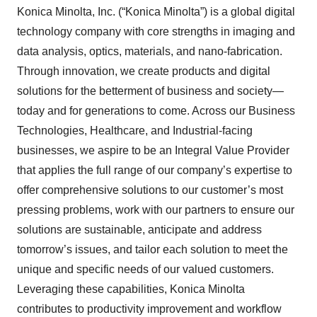
Konica Minolta, Inc. (“Konica Minolta”) is a global digital
technology company with core strengths in imaging and
data analysis, optics, materials, and nano-fabrication.
Through innovation, we create products and digital
solutions for the betterment of business and society—
today and for generations to come. Across our Business
Technologies, Healthcare, and Industrial-facing
businesses, we aspire to be an Integral Value Provider
that applies the full range of our company’s expertise to
offer comprehensive solutions to our customer’s most
pressing problems, work with our partners to ensure our
solutions are sustainable, anticipate and address
tomorrow’s issues, and tailor each solution to meet the
unique and specific needs of our valued customers.
Leveraging these capabilities, Konica Minolta
contributes to productivity improvement and workflow