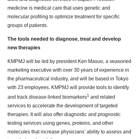
medicine is medical care that uses genetic and
molecular profiling to optimize treatment for specific
groups of patients.
The tools needed to diagnose, treat and develop
new therapies
KMPMJ will be led by president Ken Masuo, a seasoned
marketing executive with over 30 years of experience in
the pharmaceutical industry, and will be based in Tokyo
with 23 employees. KMPMJ will provide tools to identify
1
and track disease-linked biomarkers
and related
services to accelerate the development of targeted
therapies. It will also offer diagnostic and prognostic
testing services using genes, proteins, and other
molecules that increase physicians’ ability to assess and