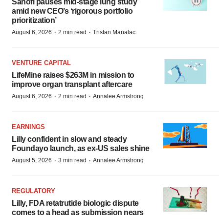
Sanofi pauses mid-stage lung study
amid new CEO’s ‘rigorous portfolio
prioritization’
·
·
August 6, 2026
2 min read
Tristan Manalac
VENTURE CAPITAL
LifeMine raises $263M in mission to
improve organ transplant aftercare
·
·
August 6, 2026
2 min read
Annalee Armstrong
EARNINGS
Lilly confident in slow and steady
Foundayo launch, as ex-US sales shine
·
·
August 5, 2026
3 min read
Annalee Armstrong
REGULATORY
Lilly, FDA retatrutide biologic dispute
comes to a head as submission nears