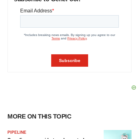
MORE ON THIS TOPIC
PIPELINE