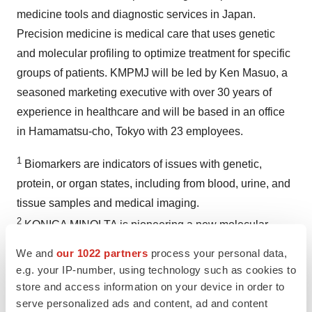
medicine tools and diagnostic services in Japan.
Precision medicine is medical care that uses genetic
and molecular profiling to optimize treatment for specific
groups of patients. KMPMJ will be led by Ken Masuo, a
seasoned marketing executive with over 30 years of
experience in healthcare and will be based in an office
in Hamamatsu-cho, Tokyo with 23 employees.
1
Biomarkers are indicators of issues with genetic,
protein, or organ states, including from blood, urine, and
tissue samples and medical imaging.
2
KONICA MINOLTA is pioneering a new molecular
imaging technology called High Sensitivity Tissue
We and
our 1022 partners
process your personal data,
Testing (HSTT) that offers unprecedented sensitivity and
e.g. your IP-number, using technology such as cookies to
accuracy in the detection, quantification and precise
store and access information on your device in order to
serve personalized ads and content, ad and content
location of proteins within a cell associated with disease