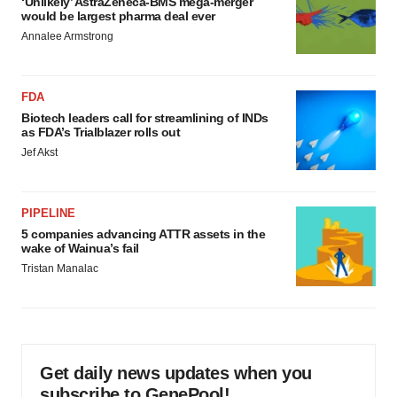
‘Unlikely’ AstraZeneca-BMS mega-merger
would be largest pharma deal ever
Annalee Armstrong
FDA
Biotech leaders call for streamlining of INDs
as FDA’s Trialblazer rolls out
Jef Akst
PIPELINE
5 companies advancing ATTR assets in the
wake of Wainua’s fail
Tristan Manalac
Get daily news updates when you
subscribe to GenePool!