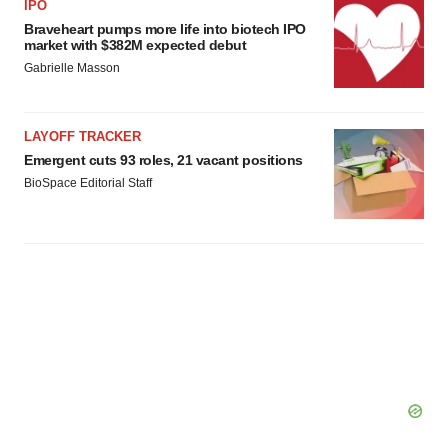
IPO
Braveheart pumps more life into biotech IPO
market with $382M expected debut
Gabrielle Masson
LAYOFF TRACKER
Emergent cuts 93 roles, 21 vacant positions
BioSpace Editorial Staff