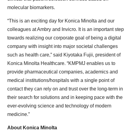
molecular biomarkers.
“This is an exciting day for Konica Minolta and our
colleagues at Ambry and Invicro. It is an important step
towards realizing our corporate goal of being a digital
company with insight into major societal challenges
such as health care,” said Kiyotaka Fujii, president of
Konica Minolta Healthcare. “KMPMJ enables us to
provide pharmaceutical companies, academics and
medical institutions/hospitals with a single point of
contact they can rely on and trust over the long-term in
their search for solutions and in keeping pace with the
ever-evolving science and technology of modern
medicine.”
About Konica Minolta