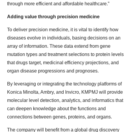
through more efficient and affordable healthcare.”
Adding value through precision medicine
To deliver precision medicine, it is vital to identify how
diseases evolve in individuals, basing decisions on an
array of information. These data extend from gene
mutation types and treatment selections to protein levels
that drugs target, medicinal efficiency projections, and
organ disease progressions and prognoses.
By leveraging or integrating the technology platforms of
Konica Minolta, Ambry, and Invicro, KMPMJ will provide
molecular level detection, analytics, and informatics that
can deepen knowledge about the functions and
connections between genes, proteins, and organs.
The company will benefit from a global drug discovery