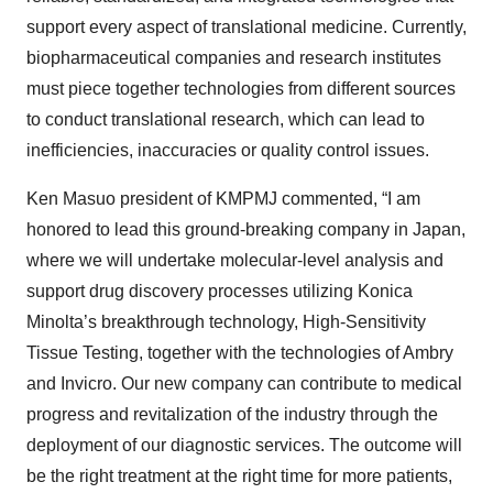
support every aspect of translational medicine. Currently,
biopharmaceutical companies and research institutes
must piece together technologies from different sources
to conduct translational research, which can lead to
inefficiencies, inaccuracies or quality control issues.
Ken Masuo president of KMPMJ commented, “I am
honored to lead this ground-breaking company in Japan,
where we will undertake molecular-level analysis and
support drug discovery processes utilizing Konica
Minolta’s breakthrough technology, High-Sensitivity
Tissue Testing, together with the technologies of Ambry
and Invicro. Our new company can contribute to medical
progress and revitalization of the industry through the
deployment of our diagnostic services. The outcome will
be the right treatment at the right time for more patients,