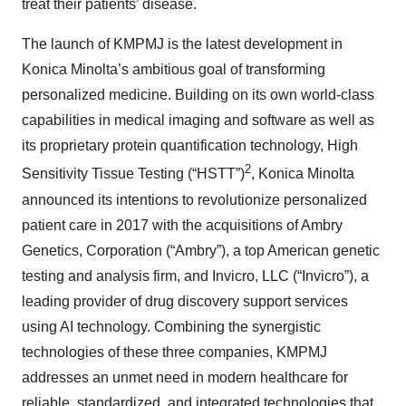
treat their patients’ disease.
The launch of KMPMJ is the latest development in
Konica Minolta’s ambitious goal of transforming
personalized medicine. Building on its own world-class
capabilities in medical imaging and software as well as
its proprietary protein quantification technology, High
2
Sensitivity Tissue Testing (“HSTT”)
, Konica Minolta
announced its intentions to revolutionize personalized
patient care in 2017 with the acquisitions of Ambry
Genetics, Corporation (“Ambry”), a top American genetic
testing and analysis firm, and Invicro, LLC (“Invicro”), a
leading provider of drug discovery support services
using AI technology. Combining the synergistic
technologies of these three companies, KMPMJ
addresses an unmet need in modern healthcare for
reliable, standardized, and integrated technologies that