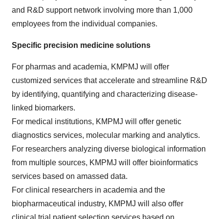
and R&D support network involving more than 1,000
employees from the individual companies.
Specific precision medicine solutions
For pharmas and academia, KMPMJ will offer
customized services that accelerate and streamline R&D
by identifying, quantifying and characterizing disease-
linked biomarkers.
For medical institutions, KMPMJ will offer genetic
diagnostics services, molecular marking and analytics.
For researchers analyzing diverse biological information
from multiple sources, KMPMJ will offer bioinformatics
services based on amassed data.
For clinical researchers in academia and the
biopharmaceutical industry, KMPMJ will also offer
clinical trial patient selection services based on