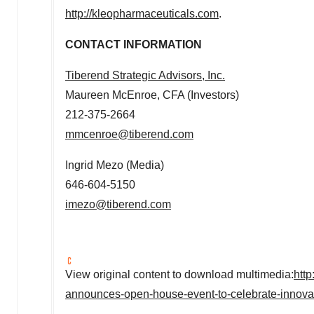
http://kleopharmaceuticals.com
.
CONTACT INFORMATION
Tiberend Strategic Advisors, Inc.
Maureen McEnroe
, CFA (Investors)
212-375-2664
mmcenroe@tiberend.com
Ingrid Mezo
(Media)
646-604-5150
imezo@tiberend.com
View original content to download multimedia:
htt
announces-open-house-event-to-celebrate-innova