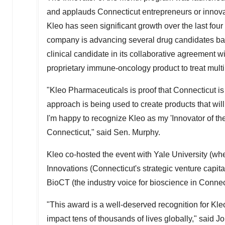
and applauds
Connecticut
entrepreneurs or innov
Kleo has seen significant growth over the last four
company is advancing several drug candidates based
clinical candidate in its collaborative agreement w
proprietary immune-oncology product to treat mul
"Kleo Pharmaceuticals is proof that
Connecticut
is
approach is being used to create products that will
I'm happy to recognize Kleo as my 'Innovator of t
Connecticut
," said Sen. Murphy.
Kleo co-hosted the event with
Yale University
(whe
Innovations (
Connecticut's
strategic venture capita
BioCT (the industry voice for bioscience in
Connec
"This award is a well-deserved recognition for Kl
impact tens of thousands of lives globally," said
Jo