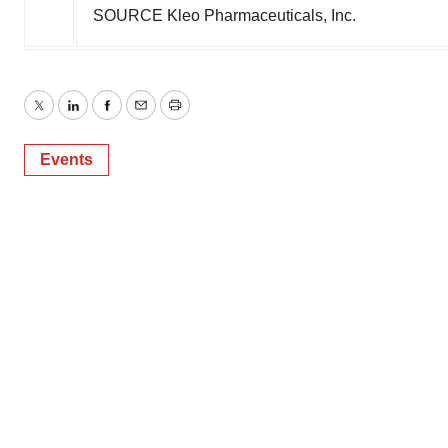
SOURCE Kleo Pharmaceuticals, Inc.
Twitter
LinkedIn
Facebook
Email
Print
Events