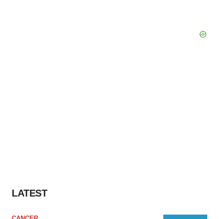
LATEST
CANCER