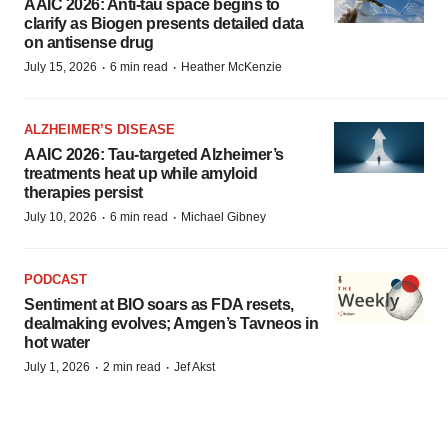
AAIC 2026: Anti-tau space begins to
clarify as Biogen presents detailed data
on antisense drug
·
·
July 15, 2026
6 min read
Heather McKenzie
ALZHEIMER’S DISEASE
AAIC 2026: Tau-targeted Alzheimer’s
treatments heat up while amyloid
therapies persist
·
·
July 10, 2026
6 min read
Michael Gibney
PODCAST
Sentiment at BIO soars as FDA resets,
dealmaking evolves; Amgen’s Tavneos in
hot water
·
·
July 1, 2026
2 min read
Jef Akst