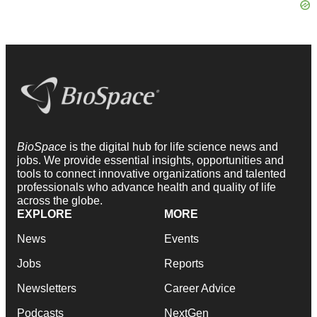
BioSpace
is the digital hub for life science news and
jobs. We provide essential insights, opportunities and
tools to connect innovative organizations and talented
professionals who advance health and quality of life
across the globe.
EXPLORE
MORE
News
Events
Jobs
Reports
Newsletters
Career Advice
Podcasts
NextGen