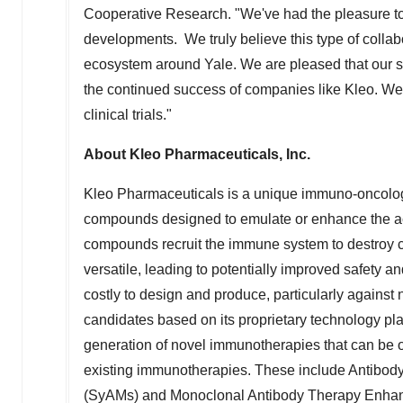
Cooperative Research. "We've had the pleasure to 
developments. We truly believe this type of collab
ecosystem around
Yale
. We are pleased that our s
the continued success of companies like Kleo. We'
clinical trials."
About Kleo Pharmaceuticals, Inc.
Kleo Pharmaceuticals is a unique immuno-oncolog
compounds designed to emulate or enhance the acti
compounds recruit the immune system to destroy c
versatile, leading to potentially improved safety a
costly to design and produce, particularly against
candidates based on its proprietary technology pla
generation of novel immunotherapies that can be o
existing immunotherapies. These include Antibod
(SyAMs) and Monoclonal Antibody Therapy Enhance