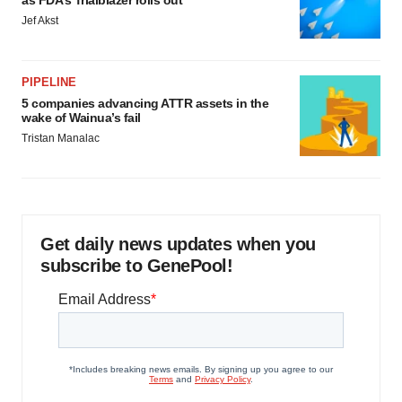
as FDA’s Trialblazer rolls out
Jef Akst
PIPELINE
5 companies advancing ATTR assets in the
wake of Wainua’s fail
Tristan Manalac
Get daily news updates when you
subscribe to GenePool!