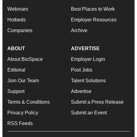
Webinars
Best Places to Work
Hotbeds
Employer Resources
Companies
Archive
ABOUT
ADVERTISE
About BioSpace
Employer Login
Editorial
Post Jobs
Join Our Team
Talent Solutions
Support
Advertise
Terms & Conditions
Submit a Press Release
Privacy Policy
Submit an Event
RSS Feeds