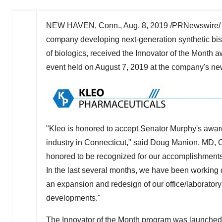
NEW HAVEN, Conn.
,
Aug. 8, 2019
/PRNewswire/ 
company developing next-generation synthetic bis
of biologics, received the Innovator of the Month
event held on
August 7, 2019
at the company's ne
"Kleo is honored to accept Senator Murphy's awar
industry in
Connecticut
," said
Doug Manion
, MD, 
honored to be recognized for our accomplishment
In the last several months, we have been working di
an expansion and redesign of our office/laborator
developments."
The Innovator of the Month program was launched