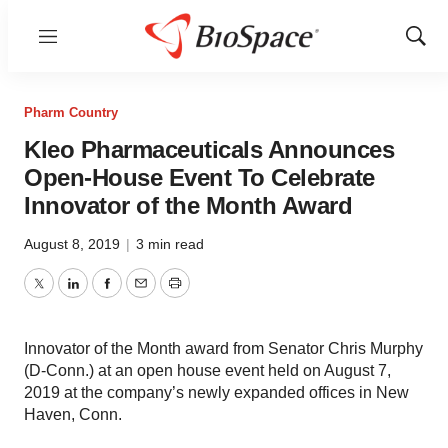
Menu
Show
Sear
Pharm Country
Kleo Pharmaceuticals Announces
Open-House Event To Celebrate
Innovator of the Month Award
August 8, 2019
|
3 min read
Twitter
LinkedIn
Facebook
Email
Print
Innovator of the Month award from Senator Chris Murphy
(D-Conn.) at an open house event held on August 7,
2019 at the company’s newly expanded offices in New
Haven, Conn.