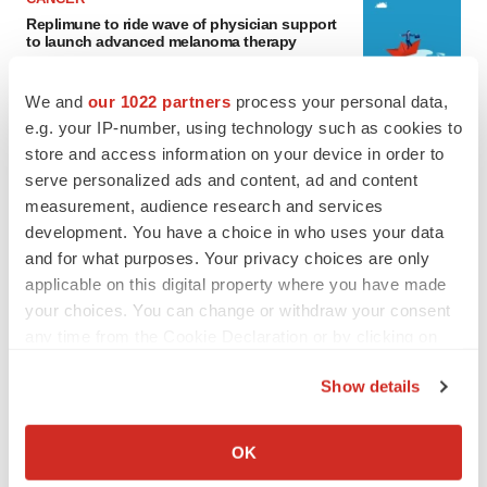
Replimune to ride wave of physician support
to launch advanced melanoma therapy
Annalee Armstrong
We and
our 1022 partners
process your personal data,
e.g. your IP-number, using technology such as cookies to
JOB TRENDS
store and access information on your device in order to
2026 Q2 Job Market Report: Job postings
serve personalized ads and content, ad and content
keep rising as fewer companies cut
employees
measurement, audience research and services
Angela Gabriel
development. You have a choice in who uses your data
and for what purposes. Your privacy choices are only
applicable on this digital property where you have made
your choices. You can change or withdraw your consent
GENE THERAPY
any time from the Cookie Declaration or by clicking on
Intellia finds genetic suspect for liver safety
the Privacy trigger icon.
signals with ATTR gene therapy
Show details
Tristan Manalac
If you allow, we would also like to:
Collect information about your geographical location
OK
which can be accurate to within several meters
NEUROPSYCHIATRIC DISORDERS