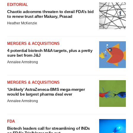
EDITORIAL
Chaotic adcomms threaten to derail FDA’s bid
to renew trust after Makary, Prasad
Heather McKenzie
MERGERS & ACQUISITIONS
4 potential biotech M&A targets, plus a pretty
sure bet from J&J
Annalee Armstrong
MERGERS & ACQUISITIONS
‘Unlikely’ AstraZeneca-BMS mega-merger
would be largest pharma deal ever
Annalee Armstrong
FDA
Biotech leaders call for streamlining of INDs