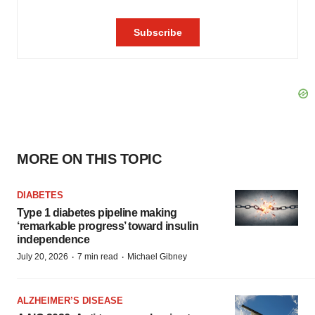
MORE ON THIS TOPIC
DIABETES
Type 1 diabetes pipeline making
‘remarkable progress’ toward insulin
independence
·
·
July 20, 2026
7 min read
Michael Gibney
ALZHEIMER’S DISEASE