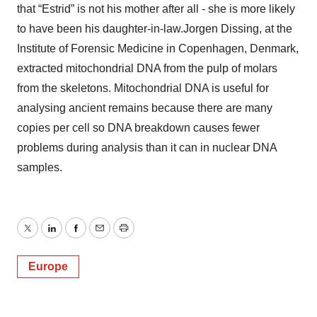
that “Estrid” is not his mother after all - she is more likely
to have been his daughter-in-law.Jorgen Dissing, at the
Institute of Forensic Medicine in Copenhagen, Denmark,
extracted mitochondrial DNA from the pulp of molars
from the skeletons. Mitochondrial DNA is useful for
analysing ancient remains because there are many
copies per cell so DNA breakdown causes fewer
problems during analysis than it can in nuclear DNA
samples.
Twitter
LinkedIn
Facebook
Email
Print
Europe