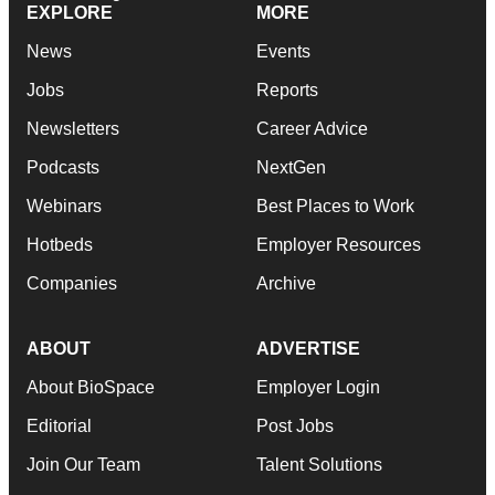
EXPLORE
MORE
News
Events
Jobs
Reports
Newsletters
Career Advice
Podcasts
NextGen
Webinars
Best Places to Work
Hotbeds
Employer Resources
Companies
Archive
ABOUT
ADVERTISE
About BioSpace
Employer Login
Editorial
Post Jobs
Join Our Team
Talent Solutions