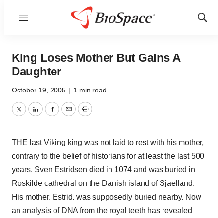
Menu
Show
Sear
King Loses Mother But Gains A
Daughter
October 19, 2005
|
1 min read
Twitter
LinkedIn
Facebook
Email
Print
THE last Viking king was not laid to rest with his mother,
contrary to the belief of historians for at least the last 500
years. Sven Estridsen died in 1074 and was buried in
Roskilde cathedral on the Danish island of Sjaelland.
His mother, Estrid, was supposedly buried nearby. Now
an analysis of DNA from the royal teeth has revealed