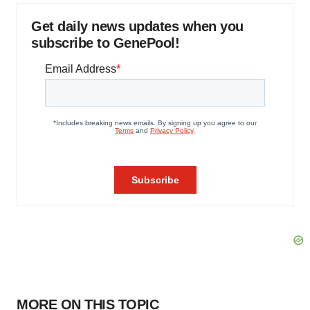
Get daily news updates when you
subscribe to GenePool!
MORE ON THIS TOPIC