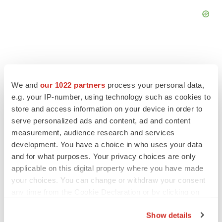
We and
our 1022 partners
process your personal data,
FEATURED STORIES
e.g. your IP-number, using technology such as cookies to
store and access information on your device in order to
EDITORIAL
serve personalized ads and content, ad and content
Chaotic adcomms threaten to derail FDA’s bid
measurement, audience research and services
to renew trust after Makary, Prasad
development. You have a choice in who uses your data
Heather McKenzie
and for what purposes. Your privacy choices are only
applicable on this digital property where you have made
MERGERS & ACQUISITIONS
your choices. You can change or withdraw your consent
4 potential biotech M&A targets, plus a pretty
any time from the Cookie Declaration or by clicking on
sure bet from J&J
the Privacy trigger icon.
Annalee Armstrong
Show details