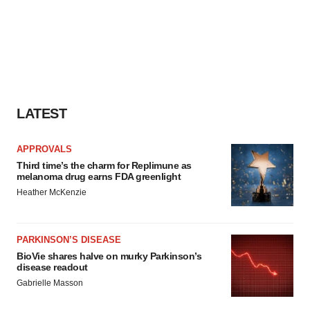
LATEST
APPROVALS
Third time’s the charm for Replimune as
melanoma drug earns FDA greenlight
Heather McKenzie
PARKINSON’S DISEASE
BioVie shares halve on murky Parkinson’s
disease readout
Gabrielle Masson