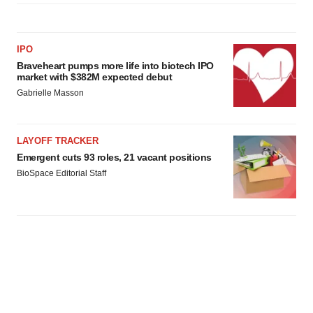
IPO
Braveheart pumps more life into biotech IPO
market with $382M expected debut
Gabrielle Masson
LAYOFF TRACKER
Emergent cuts 93 roles, 21 vacant positions
BioSpace Editorial Staff