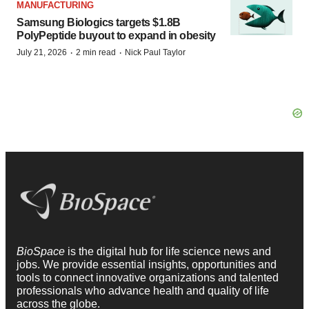
MANUFACTURING
Samsung Biologics targets $1.8B
PolyPeptide buyout to expand in obesity
·
·
July 21, 2026
2 min read
Nick Paul Taylor
BioSpace
is the digital hub for life science news and
jobs. We provide essential insights, opportunities and
tools to connect innovative organizations and talented
professionals who advance health and quality of life
across the globe.