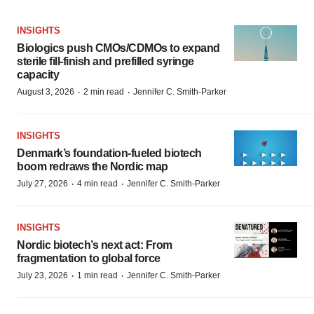
INSIGHTS
Biologics push CMOs/CDMOs to expand
sterile fill-finish and prefilled syringe
capacity
·
·
August 3, 2026
2 min read
Jennifer C. Smith-Parker
INSIGHTS
Denmark’s foundation‑fueled biotech
boom redraws the Nordic map
·
·
July 27, 2026
4 min read
Jennifer C. Smith-Parker
INSIGHTS
Nordic biotech’s next act: From
fragmentation to global force
·
·
July 23, 2026
1 min read
Jennifer C. Smith-Parker