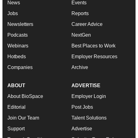
News
Events
Jobs
Reports
Newsletters
Career Advice
Podcasts
NextGen
Webinars
Best Places to Work
Hotbeds
Employer Resources
Companies
Archive
ABOUT
ADVERTISE
About BioSpace
Employer Login
Editorial
Post Jobs
Join Our Team
Talent Solutions
Support
Advertise