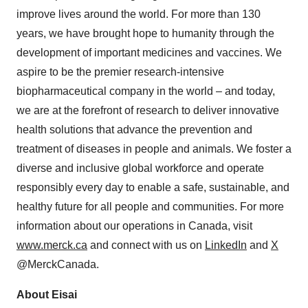
improve lives around the world. For more than 130
years, we have brought hope to humanity through the
development of important medicines and vaccines. We
aspire to be the premier research-intensive
biopharmaceutical company in the world – and today,
we are at the forefront of research to deliver innovative
health solutions that advance the prevention and
treatment of diseases in people and animals. We foster a
diverse and inclusive global workforce and operate
responsibly every day to enable a safe, sustainable, and
healthy future for all people and communities. For more
information about our operations in Canada, visit
www.merck.ca
and connect with us on
LinkedIn
and
X
@MerckCanada.
About Eisai