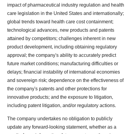
impact of pharmaceutical industry regulation and health
care legislation in the United States and internationally;
global trends toward health care cost containment;
technological advances, new products and patents
attained by competitors; challenges inherent in new
product development, including obtaining regulatory
approval; the company's ability to accurately predict
future market conditions; manufacturing difficulties or
delays; financial instability of international economies
and sovereign risk; dependence on the effectiveness of
the company's patents and other protections for
innovative products; and the exposure to litigation,
including patent litigation, and/or regulatory actions.
The company undertakes no obligation to publicly
update any forward-looking statement, whether as a