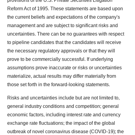
provisions of the U.S. Private Securities Litigation
agree to our use of cookies. You can later change your
Reform Act of 1995. These statements are based upon
consent or withdraw it. For more info, see our
Privacy
the current beliefs and expectations of the company's
Policy
.
management and are subject to significant risks and
uncertainties. There can be no guarantees with respect
to pipeline candidates that the candidates will receive
the necessary regulatory approvals or that they will
prove to be commercially successful. If underlying
assumptions prove inaccurate or risks or uncertainties
materialize, actual results may differ materially from
those set forth in the forward-looking statements.
Risks and uncertainties include but are not limited to,
general industry conditions and competition; general
economic factors, including interest rate and currency
exchange rate fluctuations; the impact of the global
outbreak of novel coronavirus disease (COVID-19); the