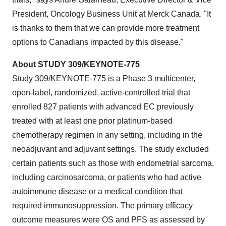
President, Oncology Business Unit at Merck Canada. "It
is thanks to them that we can provide more treatment
options to Canadians impacted by this disease."
About STUDY 309/KEYNOTE-775
Study 309/KEYNOTE-775 is a Phase 3 multicenter,
open-label, randomized, active-controlled trial that
enrolled 827 patients with advanced EC previously
treated with at least one prior platinum-based
chemotherapy regimen in any setting, including in the
neoadjuvant and adjuvant settings. The study excluded
certain patients such as those with endometrial sarcoma,
including carcinosarcoma, or patients who had active
autoimmune disease or a medical condition that
required immunosuppression. The primary efficacy
outcome measures were OS and PFS as assessed by