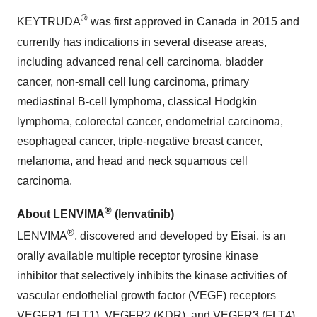
®
KEYTRUDA
was first approved in Canada in 2015 and
currently has indications in several disease areas,
including advanced renal cell carcinoma, bladder
cancer, non-small cell lung carcinoma, primary
mediastinal B-cell lymphoma, classical Hodgkin
lymphoma, colorectal cancer, endometrial carcinoma,
esophageal cancer, triple-negative breast cancer,
melanoma, and head and neck squamous cell
carcinoma.
®
About LENVIMA
(lenvatinib)
®
LENVIMA
, discovered and developed by Eisai, is an
orally available multiple receptor tyrosine kinase
inhibitor that selectively inhibits the kinase activities of
vascular endothelial growth factor (VEGF) receptors
VEGFR1 (FLT1), VEGFR2 (KDR), and VEGFR3 (FLT4).