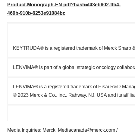
Product-Monograph-EN.pdf?hash=f43eb602-ffb4-
469b-910b-6253e91084bc
KEYTRUDA® is a registered trademark of Merck Sharp 
LENVIMA® is part of a global strategic oncology collabo
LENVIMA® is a registered trademark of Eisai R&D Manag
© 2023 Merck & Co., Inc., Rahway, NJ, USA and its affiliat
Media Inquiries: Merck:
Mediacanada@merck.com
/