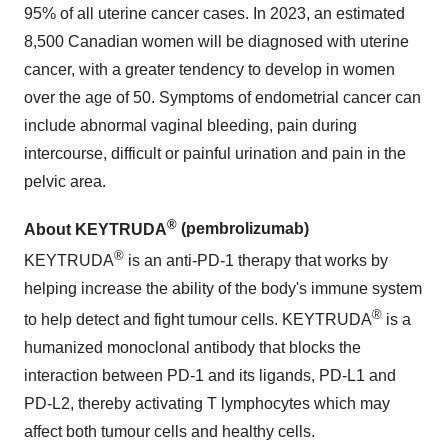
95% of all uterine cancer cases. In 2023, an estimated
8,500 Canadian women will be diagnosed with uterine
cancer, with a greater tendency to develop in women
over the age of 50. Symptoms of endometrial cancer can
include abnormal vaginal bleeding, pain during
intercourse, difficult or painful urination and pain in the
pelvic area.
®
About KEYTRUDA
(pembrolizumab)
®
KEYTRUDA
is an anti-PD-1 therapy that works by
helping increase the ability of the body's immune system
®
to help detect and fight tumour cells. KEYTRUDA
is a
humanized monoclonal antibody that blocks the
interaction between PD-1 and its ligands, PD-L1 and
PD-L2, thereby activating T lymphocytes which may
affect both tumour cells and healthy cells.