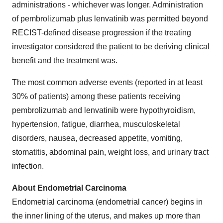
administrations - whichever was longer. Administration
of pembrolizumab plus lenvatinib was permitted beyond
RECIST-defined disease progression if the treating
investigator considered the patient to be deriving clinical
benefit and the treatment was.
The most common adverse events (reported in at least
30% of patients) among these patients receiving
pembrolizumab and lenvatinib were hypothyroidism,
hypertension, fatigue, diarrhea, musculoskeletal
disorders, nausea, decreased appetite, vomiting,
stomatitis, abdominal pain, weight loss, and urinary tract
infection.
About Endometrial Carcinoma
Endometrial carcinoma (endometrial cancer) begins in
the inner lining of the uterus, and makes up more than