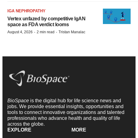
IGA NEPHROPATHY
Vertex unfazed by competitive IgAN
space as FDA verdict looms
·
·
August 4, 2026
2 min read
Tristan Manalac
BioSpace
is the digital hub for life science news and
jobs. We provide essential insights, opportunities and
tools to connect innovative organizations and talented
professionals who advance health and quality of life
across the globe.
EXPLORE
MORE