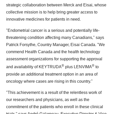
strategic collaboration between Merck and Eisai, whose
collective mission is to help bring greater access to
innovative medicines for patients in need.
"Endometrial cancer is a serious and potentially life-
threatening condition affecting many Canadians," says
Patrick Forsythe, Country Manager, Eisai Canada. "We
commend Health Canada and the health technology
assessment organizations for supporting the approval
®
®
and availability of KEYTRUDA
plus LENVIMA
to
provide an additional treatment option in an area of
oncology where cases are rising in this country."
"This achievement is a result of the relentless work of
our researchers and physicians, as well as the
commitment of the patients who enroll in these clinical
trials," says André Galarneau, Executive Director & Vice