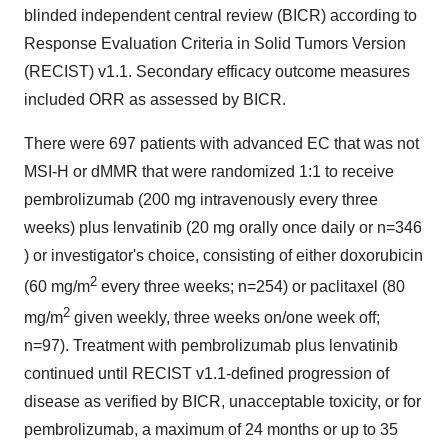
blinded independent central review (BICR) according to
Response Evaluation Criteria in Solid Tumors Version
(RECIST) v1.1. Secondary efficacy outcome measures
included ORR as assessed by BICR.
There were 697 patients with advanced EC that was not
MSI-H or dMMR that were randomized 1:1 to receive
pembrolizumab (200 mg intravenously every three
weeks) plus lenvatinib (20 mg orally once daily or n=346
) or investigator's choice, consisting of either doxorubicin
2
(60 mg/m
every three weeks; n=254) or paclitaxel (80
2
mg/m
given weekly, three weeks on/one week off;
n=97). Treatment with pembrolizumab plus lenvatinib
continued until RECIST v1.1-defined progression of
disease as verified by BICR, unacceptable toxicity, or for
pembrolizumab, a maximum of 24 months or up to 35