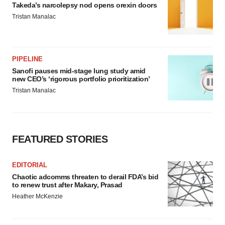
Takeda’s narcolepsy nod opens orexin doors
Tristan Manalac
PIPELINE
Sanofi pauses mid-stage lung study amid
new CEO’s ‘rigorous portfolio prioritization’
Tristan Manalac
FEATURED STORIES
EDITORIAL
Chaotic adcomms threaten to derail FDA’s bid
to renew trust after Makary, Prasad
Heather McKenzie