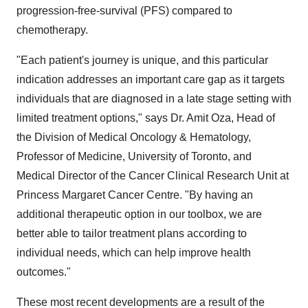
progression-free-survival (PFS) compared to
chemotherapy.
"Each patient's journey is unique, and this particular
indication addresses an important care gap as it targets
individuals that are diagnosed in a late stage setting with
limited treatment options," says Dr. Amit Oza, Head of
the Division of Medical Oncology & Hematology,
Professor of Medicine, University of Toronto, and
Medical Director of the Cancer Clinical Research Unit at
Princess Margaret Cancer Centre. "By having an
additional therapeutic option in our toolbox, we are
better able to tailor treatment plans according to
individual needs, which can help improve health
outcomes."
These most recent developments are a result of the