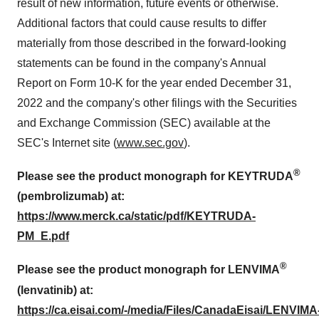
result of new information, future events or otherwise.
Additional factors that could cause results to differ
materially from those described in the forward-looking
statements can be found in the company's Annual
Report on Form 10-K for the year ended December 31,
2022 and the company's other filings with the Securities
and Exchange Commission (SEC) available at the
SEC's Internet site (
www.sec.gov
).
®
Please see the product monograph for KEYTRUDA
(pembrolizumab) at:
https://www.merck.ca/static/pdf/KEYTRUDA-
PM_E.pdf
®
Please see the product monograph for LENVIMA
(lenvatinib) at:
https://ca.eisai.com/-/media/Files/CanadaEisai/LENVIMA