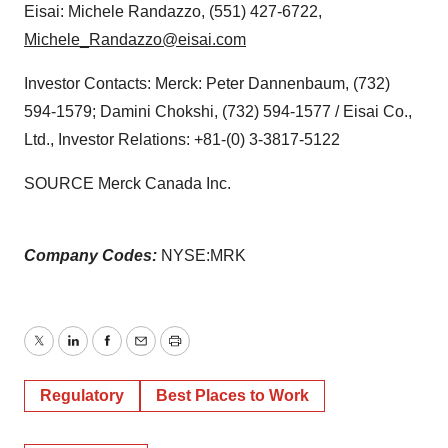
Eisai: Michele Randazzo, (551) 427-6722,
Michele_Randazzo@eisai.com
Investor Contacts: Merck: Peter Dannenbaum, (732)
594-1579; Damini Chokshi, (732) 594-1577 / Eisai Co.,
Ltd., Investor Relations: +81-(0) 3-3817-5122
SOURCE Merck Canada Inc.
Company Codes:
NYSE:MRK
Twitter
LinkedIn
Facebook
Email
Print
Regulatory
Best Places to Work