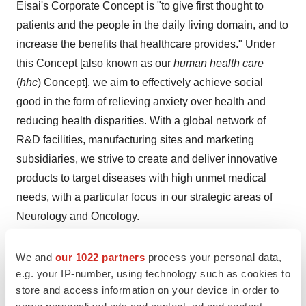
Eisai's Corporate Concept is "to give first thought to
patients and the people in the daily living domain, and to
increase the benefits that healthcare provides." Under
this Concept [also known as our
human health care
(
hhc
) Concept], we aim to effectively achieve social
good in the form of relieving anxiety over health and
reducing health disparities. With a global network of
R&D facilities, manufacturing sites and marketing
subsidiaries, we strive to create and deliver innovative
products to target diseases with high unmet medical
needs, with a particular focus in our strategic areas of
Neurology and Oncology.
In addition,
our continued commitment to the elimination
We and
our 1022 partners
process your personal data,
of neglected tropical diseases (NTDs)
,
which is a target
e.g. your IP-number, using technology such as cookies to
(3.3) of the United Nations Sustainable Development
store and access information on your device in order to
Goals (SDGs)
, is demonstrated by our work on various