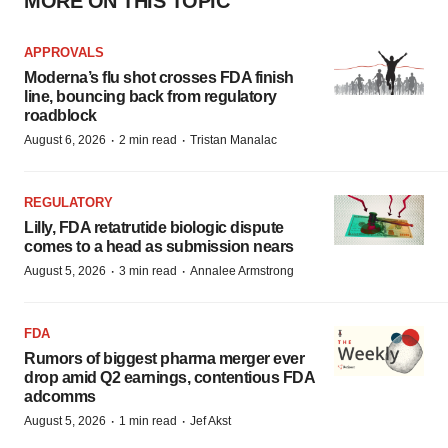
MORE ON THIS TOPIC
APPROVALS
Moderna’s flu shot crosses FDA finish
line, bouncing back from regulatory
roadblock
·
·
August 6, 2026
2 min read
Tristan Manalac
REGULATORY
Lilly, FDA retatrutide biologic dispute
comes to a head as submission nears
·
·
August 5, 2026
3 min read
Annalee Armstrong
FDA
Rumors of biggest pharma merger ever
drop amid Q2 earnings, contentious FDA
adcomms
·
·
August 5, 2026
1 min read
Jef Akst