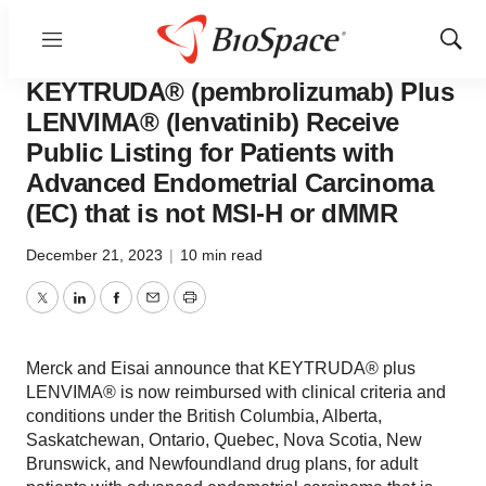
Menu
Show
News
Policy
Sear
KEYTRUDA® (pembrolizumab) Plus
LENVIMA® (lenvatinib) Receive
Public Listing for Patients with
Advanced Endometrial Carcinoma
(EC) that is not MSI-H or dMMR
December 21, 2023
|
10 min read
Twitter
LinkedIn
Facebook
Email
Print
Merck and Eisai announce that KEYTRUDA® plus
LENVIMA® is now reimbursed with clinical criteria and
conditions under the British Columbia, Alberta,
Saskatchewan, Ontario, Quebec, Nova Scotia, New
Brunswick, and Newfoundland drug plans, for adult