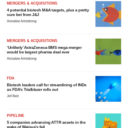
MERGERS & ACQUISITIONS
4 potential biotech M&A targets, plus a pretty
sure bet from J&J
Annalee Armstrong
MERGERS & ACQUISITIONS
‘Unlikely’ AstraZeneca-BMS mega-merger
would be largest pharma deal ever
Annalee Armstrong
FDA
Biotech leaders call for streamlining of INDs
as FDA’s Trialblazer rolls out
Jef Akst
PIPELINE
5 companies advancing ATTR assets in the
wake of Wainua’s fail