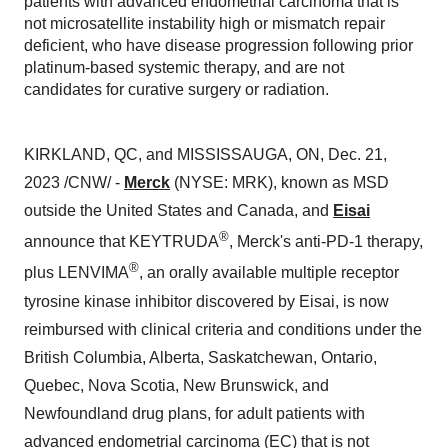
patients with advanced endometrial carcinoma that is
not microsatellite instability high or mismatch repair
deficient, who have disease progression following prior
platinum-based systemic therapy, and are not
candidates for curative surgery or radiation.
KIRKLAND, QC, and MISSISSAUGA, ON, Dec. 21,
2023 /CNW/ -
Merck
(NYSE: MRK), known as MSD
outside the United States and Canada, and
Eisai
®
announce that KEYTRUDA
, Merck's anti-PD-1 therapy,
®
plus LENVIMA
, an orally available multiple receptor
tyrosine kinase inhibitor discovered by Eisai, is now
reimbursed with clinical criteria and conditions under the
British Columbia, Alberta, Saskatchewan, Ontario,
Quebec, Nova Scotia, New Brunswick, and
Newfoundland drug plans, for adult patients with
advanced endometrial carcinoma (EC) that is not