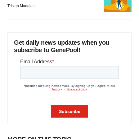
Tristan Manalac
Get daily news updates when you
subscribe to GenePool!