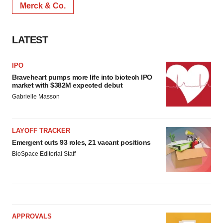
Merck & Co.
LATEST
IPO
Braveheart pumps more life into biotech IPO
market with $382M expected debut
Gabrielle Masson
LAYOFF TRACKER
Emergent cuts 93 roles, 21 vacant positions
BioSpace Editorial Staff
APPROVALS