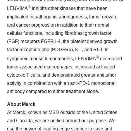
®
LENVIMA
inhibits other kinases that have been
implicated in pathogenic angiogenesis, tumor growth,
and cancer progression in addition to their normal
cellular functions, including fibroblast growth factor
(FGF) receptors FGFR1-4, the platelet derived growth
factor receptor alpha (PDGFRα), KIT, and RET. In
®
syngeneic mouse tumor models, LENVIMA
decreased
tumor-associated macrophages, increased activated
cytotoxic T cells, and demonstrated greater antitumor
activity in combination with an anti-PD-1 monoclonal
antibody compared to either treatment alone.
About Merck
At Merck, known as MSD outside of the United States
and Canada, we are unified around our purpose: We
use the power of leading-edge science to save and