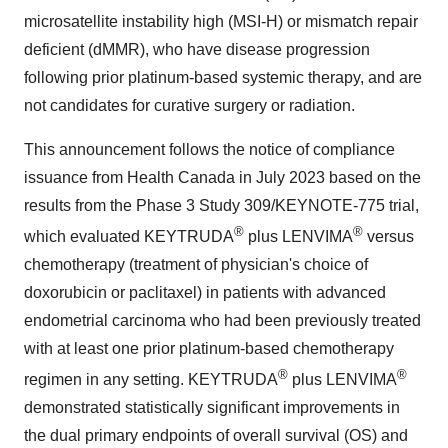
microsatellite instability high (MSI-H) or mismatch repair
deficient (dMMR), who have disease progression
following prior platinum-based systemic therapy, and are
not candidates for curative surgery or radiation.
This announcement follows the notice of compliance
issuance from Health Canada in July 2023 based on the
results from the Phase 3 Study 309/KEYNOTE-775 trial,
®
®
which evaluated KEYTRUDA
plus LENVIMA
versus
chemotherapy (treatment of physician's choice of
doxorubicin or paclitaxel) in patients with advanced
endometrial carcinoma who had been previously treated
with at least one prior platinum-based chemotherapy
®
®
regimen in any setting. KEYTRUDA
plus LENVIMA
demonstrated statistically significant improvements in
the dual primary endpoints of overall survival (OS) and