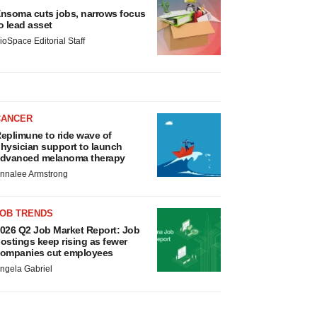
nsoma cuts jobs, narrows focus
o lead asset
ioSpace Editorial Staff
CANCER
eplimune to ride wave of
hysician support to launch
dvanced melanoma therapy
nnalee Armstrong
JOB TRENDS
026 Q2 Job Market Report: Job
ostings keep rising as fewer
ompanies cut employees
ngela Gabriel