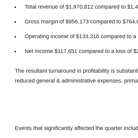
Total revenue of
$1,970,812
compared to
$1,
Gross margin of
$956,173
compared to
$764,
Operating income of
$133,316
compared to a 
Net Income
$117,651
compared to a loss of
$
The resultant turnaround in profitability is substant
reduced general & administrative expenses, primari
Events that significantly affected the quarter inclu