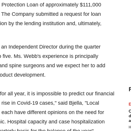
 Protection Loan of approximately
$111,000
 The Company submitted a request for loan
ion by the lending institution and, ultimately,
an Independent Director during the quarter
five. Ms. Webb's experience is principally
 and spine surgeons and we expect her to add
product development.
all year, it is impossible to predict our financial
 rise in Covid-19 cases," said Bjella, "Local
E
C
ach have different opinions on the need for
d
a
ic. Hospital capacity and case hospitalization
H