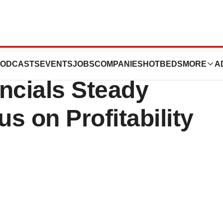
Releases 3rd
ODCASTS
EVENTS
JOBS
COMPANIES
HOTBEDS
MORE
A
ncials Steady
s on Profitability