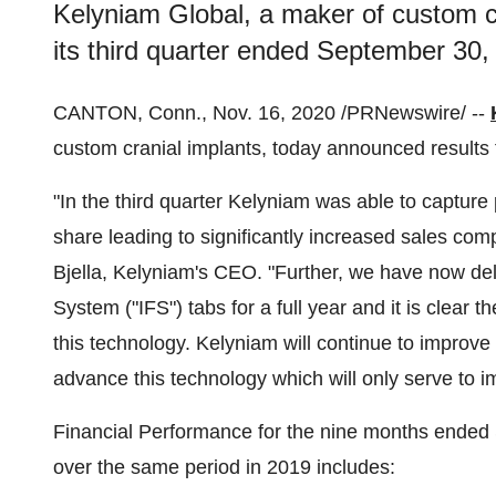
Kelyniam Global, a maker of custom cr
its third quarter ended September 30,
CANTON, Conn.
,
Nov. 16, 2020
/PRNewswire/ --
custom cranial implants, today announced results f
"In the third quarter Kelyniam was able to captu
share leading to significantly increased sales co
Bjella
, Kelyniam's CEO. "Further, we have now del
System ("IFS") tabs for a full year and it is clear
this technology. Kelyniam will continue to improve 
advance this technology which will only serve to 
Financial Performance for the nine months ended
over the same period in 2019 includes: