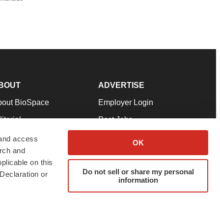
BOUT
ADVERTISE
bout BioSpace
Employer Login
itorial
Post Jobs
in Our Team
Talent Solutions
 and access
OK
arch and
pport
Advertise
plicable on this
rms & Conditions
Submit a Press Release
Do not sell or share my personal
Declaration or
information
ivacy Policy
Submit an Event
SS Feeds