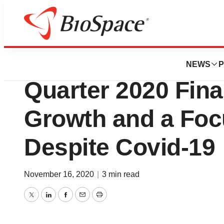
News
Business
Kelyniam Global 
NEWS
P
Quarter 2020 Fina
Growth and a Focu
Despite Covid-19
November 16, 2020
|
3 min read
Twitter
LinkedIn
Facebook
Email
Print