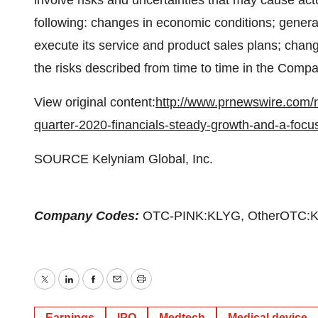
involve risks and uncertainties that may cause actua
following: changes in economic conditions; general
execute its service and product sales plans; change
the risks described from time to time in the Comp
View original content:
http://www.prnewswire.com/n
quarter-2020-financials-steady-growth-and-a-focus
SOURCE Kelyniam Global, Inc.
Company Codes:
OTC-PINK:KLYG, OtherOTC:
Twitter
LinkedIn
Facebook
Email
Print
Earnings
IPO
Medtech
Medical device