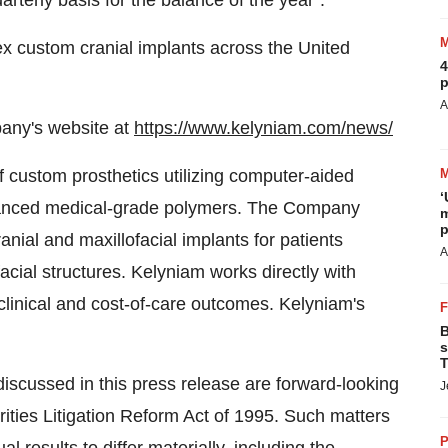
rterly basis for the balance of the year".
ex custom cranial implants across
the United
4
p
A
pany's website at
https://www.kelyniam.com/news/
of custom prosthetics utilizing computer-aided
‘
vanced medical-grade polymers. The Company
m
p
nial and maxillofacial implants for patients
A
facial structures. Kelyniam works directly with
linical and cost-of-care outcomes. Kelyniam's
B
s
T
discussed in this press release are forward-looking
J
ities Litigation Reform Act of 1995. Such matters
P