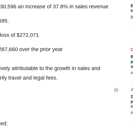
E
430,596
an increase of 37.8% in sales revenue
t
B
695
.
loss of
$272,071
287,660
over the prior year
R
p
a
ively attributable to the growth in sales and
A
ly travel and legal fees.
2
p
c
A
ded: