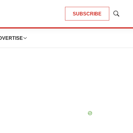
SUBSCRIBE
Show
Search
DVERTISE