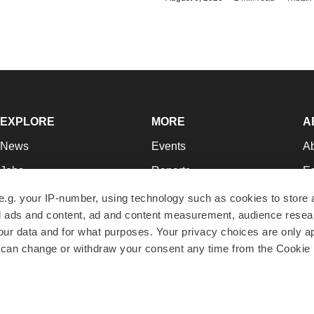
EXPLORE
MORE
A
News
Events
A
Jobs
Reports
Ed
Newsletters
Career Advice
Jo
e.g. your IP-number, using technology such as cookies to store
zed ads and content, ad and content measurement, audience rese
Podcasts
NextGen
Su
r data and for what purposes. Your privacy choices are only ap
Webinars
Best Places to Work
Te
 can change or withdraw your consent any time from the Cookie 
Hotbeds
Employer Resources
Pr
Companies
Archive
R