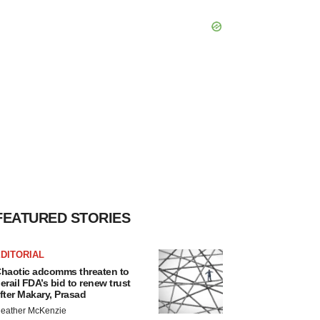
FEATURED STORIES
DITORIAL
haotic adcomms threaten to
erail FDA’s bid to renew trust
fter Makary, Prasad
eather McKenzie