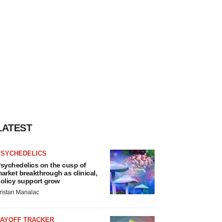
LATEST
PSYCHEDELICS
sychedelics on the cusp of
arket breakthrough as clinical,
olicy support grow
ristan Manalac
LAYOFF TRACKER