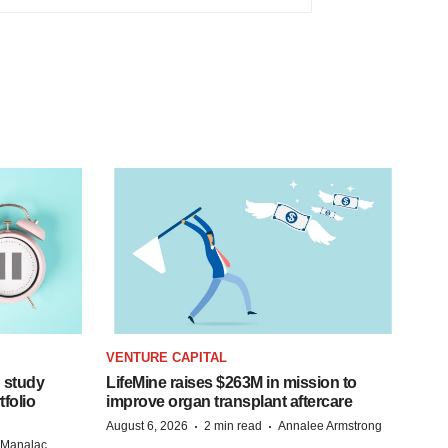
VENTURE CAPITAL
 study
LifeMine raises $263M in mission to
folio
improve organ transplant aftercare
·
·
August 6, 2026
2 min read
Annalee Armstrong
n Manalac