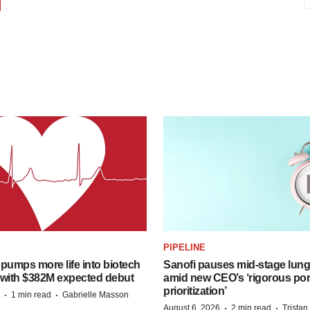
PIPELINE
pumps more life into biotech
Sanofi pauses mid-stage lung
 with $382M expected debut
amid new CEO’s ‘rigorous port
prioritization’
·
·
1 min read
Gabrielle Masson
·
·
August 6, 2026
2 min read
Trista