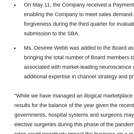
On
May 11
, the Company received a Payment
enabling the Company to meet sales demand.
forgiveness during the third quarter for evaluat
submission to the SBA.
Ms.
Desiree Webb
was added to the Board as 
bringing the total number of Board members to 
associated with market-leading neuroscience
additional expertise in channel strategy and 
"While we have managed an illogical marketplace for 
results for the balance of the year given the recent
governments, hospital systems and surgeons may e
elective surgeries during this phase of the pandem