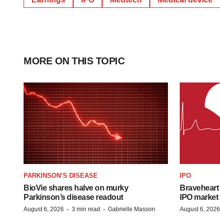
MORE ON THIS TOPIC
PARKINSON’S DISEASE
IPO
BioVie shares halve on murky
Braveheart 
Parkinson’s disease readout
IPO market
·
·
August 6, 2026
3 min read
Gabrielle Masson
August 6, 2026