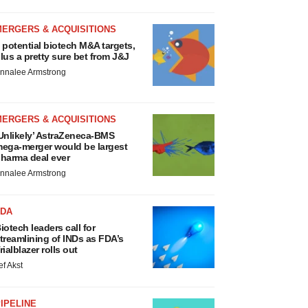
MERGERS & ACQUISITIONS
 potential biotech M&A targets,
lus a pretty sure bet from J&J
nnalee Armstrong
MERGERS & ACQUISITIONS
Unlikely’ AstraZeneca-BMS
ega-merger would be largest
harma deal ever
nnalee Armstrong
FDA
iotech leaders call for
treamlining of INDs as FDA’s
rialblazer rolls out
ef Akst
IPELINE