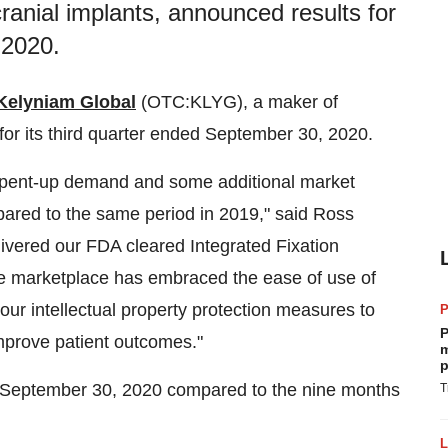
anial implants, announced results for
 2020.
Kelyniam Global
(OTC:KLYG), a maker of
or its third quarter ended
September 30, 2020
.
re pent-up demand and some additional market
mpared to the same period in 2019," said
Ross
ivered our FDA cleared Integrated Fixation
 the marketplace has embraced the ease of use of
our intellectual property protection measures to
P
improve patient outcomes."
m
p
September 30, 2020
compared to the nine months
T