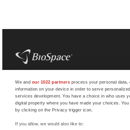
BioSpace
is the digital hub for life science
We and
our 1022 partners
process your personal data, 
news and jobs. We provide essential
information on your device in order to serve personali
insights, opportunities and tools to
connect innovative organizations and
services development. You have a choice in who uses you
talented professionals who advance
digital property where you have made your choices. You
health and quality of life across the globe.
by clicking on the Privacy trigger icon.
If you allow, we would also like to: