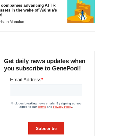
 companies advancing ATTR
ssets in the wake of Wainua’s
ail
ristan Manalac
Get daily news updates when
you subscribe to GenePool!