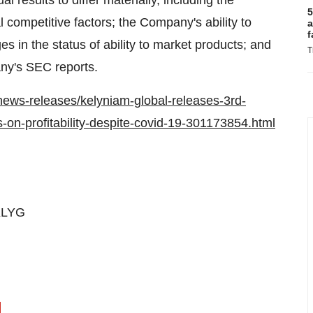
l results to differ materially, including the
5
 competitive factors; the Company's ability to
a
f
s in the status of ability to market products; and
T
any's SEC reports.
ews-releases/kelyniam-global-releases-3rd-
-on-profitability-despite-covid-19-301173854.html
KLYG