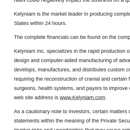
rates could negatively impact the business on a qua
Kelyniam is the market leader in producing compl
States
within 24 hours.
The complete financials can be found on the com
Kelyniam Inc. specializes in the rapid production 
design and computer-aided manufacturing of ad
develops, manufactures, and distributes custom cra
requiring the reconstruction of cranial and certain 
surgeons, health systems, and payors to improve c
web site address is
www.Kelyniam.com
.
As a cautionary note to investors, certain matters 
statements within the meaning of the Private Secur