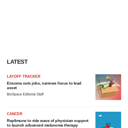
LATEST
LAYOFF TRACKER
Ensoma cuts jobs, narrows focus to lead
asset
BioSpace Editorial Staff
CANCER
Replimune to ride wave of physician support
to launch advanced melanoma therapy