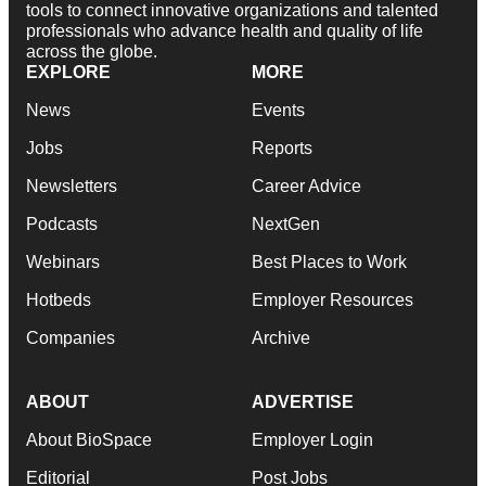
tools to connect innovative organizations and talented
professionals who advance health and quality of life
across the globe.
EXPLORE
MORE
News
Events
Jobs
Reports
Newsletters
Career Advice
Podcasts
NextGen
Webinars
Best Places to Work
Hotbeds
Employer Resources
Companies
Archive
ABOUT
ADVERTISE
About BioSpace
Employer Login
Editorial
Post Jobs