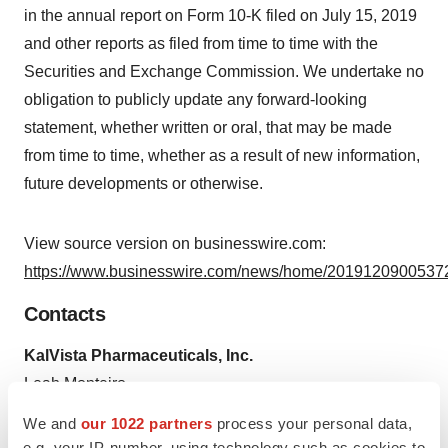
in the annual report on Form 10-K filed on July 15, 2019
and other reports as filed from time to time with the
Securities and Exchange Commission. We undertake no
obligation to publicly update any forward-looking
statement, whether written or oral, that may be made
from time to time, whether as a result of new information,
future developments or otherwise.
View source version on businesswire.com:
https://www.businesswire.com/news/home/20191209005372
Contacts
KalVista Pharmaceuticals, Inc.
Leah Monteiro
Senior Director, Corporate Communications & Investor
We and
our 1022 partners
process your personal data,
Relations
e.g. your IP-number, using technology such as cookies to