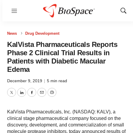
Menu
Show
Sear
News
Drug Development
KalVista Pharmaceuticals Reports
Phase 2 Clinical Trial Results in
Patients with Diabetic Macular
Edema
December 9, 2019
|
5 min read
Twitter
LinkedIn
Facebook
Email
Print
KalVista Pharmaceuticals, Inc. (NASDAQ: KALV), a
clinical stage pharmaceutical company focused on the
discovery, development, and commercialization of small
molecule protease inhibitors, today announced results of