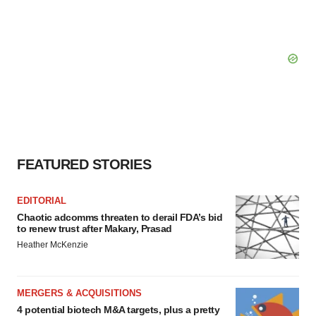
FEATURED STORIES
EDITORIAL
Chaotic adcomms threaten to derail FDA’s bid
to renew trust after Makary, Prasad
Heather McKenzie
MERGERS & ACQUISITIONS
4 potential biotech M&A targets, plus a pretty