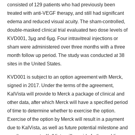
consisted of 129 patients who had previously been
treated with anti-VEGF therapy, and still had significant
edema and reduced visual acuity. The sham-controlled,
double-masked clinical trial evaluated two dose levels of
KVD001, 3μg and 6μg. Four intravitreal injections or
sham were administered over three months with a three
month follow up period. The study was conducted at 38
sites in the United States.
KVD001 is subject to an option agreement with Merck,
signed in 2017. Under the terms of the agreement,
KalVista will provide to Merck a package of clinical and
other data, after which Merck will have a specified period
of time to determine whether to exercise the option.
Exercise of the option by Merck will result in a payment
due to KalVista, as well as future potential milestone and