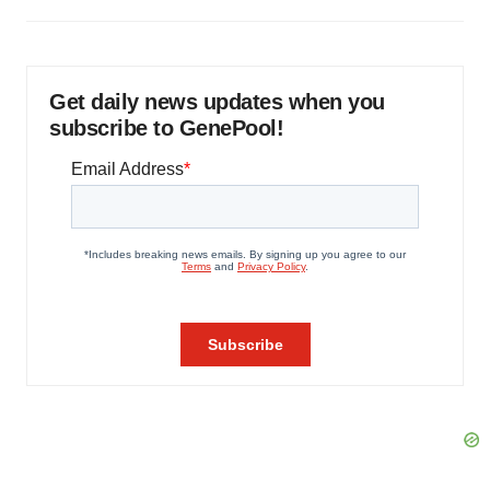
Get daily news updates when you
subscribe to GenePool!