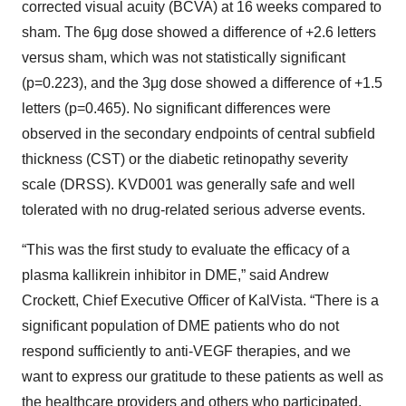
corrected visual acuity (BCVA) at 16 weeks compared to
sham. The 6μg dose showed a difference of +2.6 letters
versus sham, which was not statistically significant
(p=0.223), and the 3μg dose showed a difference of +1.5
letters (p=0.465). No significant differences were
observed in the secondary endpoints of central subfield
thickness (CST) or the diabetic retinopathy severity
scale (DRSS). KVD001 was generally safe and well
tolerated with no drug-related serious adverse events.
“This was the first study to evaluate the efficacy of a
plasma kallikrein inhibitor in DME,” said Andrew
Crockett, Chief Executive Officer of KalVista. “There is a
significant population of DME patients who do not
respond sufficiently to anti-VEGF therapies, and we
want to express our gratitude to these patients as well as
the healthcare providers and others who participated.