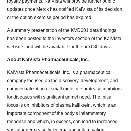
royalty payments. KalVista will provide further public
updates once Merck has notified KalVista of its decision
or the option exercise period has expired.
A summary presentation of the KVD001 data findings
has been posted to the investors section of the KalVista
website, and will be available for the next 30 days.
About KalVista Pharmaceuticals, Inc.
KalVista Pharmaceuticals, Inc. is a pharmaceutical
company focused on the discovery, development, and
commercialization of small molecule protease inhibitors
for diseases with significant unmet need. The initial
focus is on inhibitors of plasma kallikrein, which is an
important component of the body’s inflammatory
response and which, in excess, can lead to increased
vascular permeability, edema and inflammation.