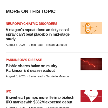
MORE ON THIS TOPIC
NEUROPSYCHIATRIC DISORDERS
Vistagen’s repeat-dose anxiety nasal
spray can’t beat placebo in mid-stage
study
·
·
August 7, 2026
2 min read
Tristan Manalac
PARKINSON’S DISEASE
BioVie shares halve on murky
Parkinson’s disease readout
·
·
August 6, 2026
3 min read
Gabrielle Masson
IPO
Braveheart pumps more life into biotech
IPO market with $382M expected debut