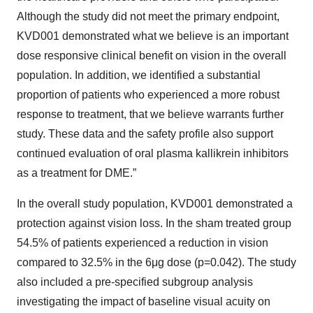
Although the study did not meet the primary endpoint,
KVD001 demonstrated what we believe is an important
dose responsive clinical benefit on vision in the overall
population. In addition, we identified a substantial
proportion of patients who experienced a more robust
response to treatment, that we believe warrants further
study. These data and the safety profile also support
continued evaluation of oral plasma kallikrein inhibitors
as a treatment for DME.”
In the overall study population, KVD001 demonstrated a
protection against vision loss. In the sham treated group
54.5% of patients experienced a reduction in vision
compared to 32.5% in the 6μg dose (p=0.042). The study
also included a pre-specified subgroup analysis
investigating the impact of baseline visual acuity on