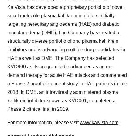
KalVista has developed a proprietary portfolio of novel,
small molecule plasma kallikrein inhibitors initially
targeting hereditary angioedema (HAE) and diabetic
macular edema (DME). The Company has created a
structurally diverse portfolio of oral plasma kallikrein
inhibitors and is advancing multiple drug candidates for
HAE as well as DME. The Company has selected
KVD900 as its program to be advanced as an on-
demand therapy for acute HAE attacks and commenced
a Phase 2 proof-of-concept study in HAE patients in late
2018. In DME, an intravitreally administered plasma
kallikrein inhibitor known as KVD001, completed a
Phase 2 clinical trial in 2019.
For more information, please visit
www.kalvista.com
.
Forward-Looking Statements