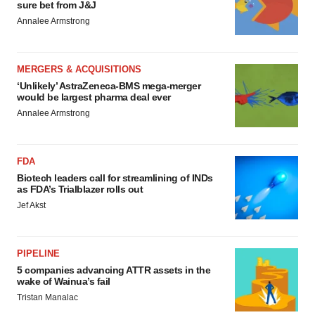
sure bet from J&J
Annalee Armstrong
MERGERS & ACQUISITIONS
‘Unlikely’ AstraZeneca-BMS mega-merger
would be largest pharma deal ever
Annalee Armstrong
FDA
Biotech leaders call for streamlining of INDs
as FDA’s Trialblazer rolls out
Jef Akst
PIPELINE
5 companies advancing ATTR assets in the
wake of Wainua’s fail
Tristan Manalac