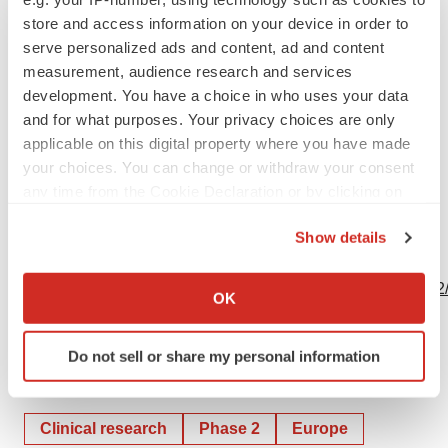
857-999-0808
store and access information on your device in order to
serve personalized ads and content, ad and content
leah.monteiro@kalvista.com
measurement, audience research and services
development. You have a choice in who uses your data
and for what purposes. Your privacy choices are only
applicable on this digital property where you have made
Source: KalVista Pharmaceuticals, Inc.
your choices. You can change or withdraw your consent
any time from the Cookie Declaration or by clicking on
the Privacy trigger icon.
Show details
View this news release online at:
If you allow, we would also like to:
http://www.businesswire.com/news/home/20191209005372
Collect information about your geographical location
OK
which can be accurate to within several meters
Identify your device by actively scanning it for
Do not sell or share my personal information
specific characteristics (fingerprinting)
Twitter
LinkedIn
Facebook
Email
Print
Find out more about how your personal data is processed
and set your preferences in the
details section
.
Clinical research
Phase 2
Europe