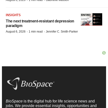
·
·
August 6, 2026
1 min read
Gabrielle Masson
INSIGHTS
The next treatment-resistant depression
paradigm
·
·
August 6, 2026
1 min read
Jennifer C. Smith-Parker
BioSpace
is the digital hub for life science news and
jobs. We provide essential insights, opportunities and