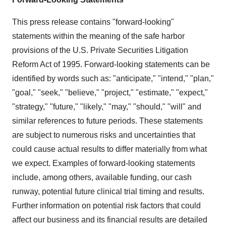
This press release contains "forward-looking"
statements within the meaning of the safe harbor
provisions of the U.S. Private Securities Litigation
Reform Act of 1995. Forward-looking statements can be
identified by words such as: "anticipate," "intend," "plan,"
"goal," "seek," "believe," "project," "estimate," "expect,"
"strategy," "future," "likely," "may," "should," "will" and
similar references to future periods. These statements
are subject to numerous risks and uncertainties that
could cause actual results to differ materially from what
we expect. Examples of forward-looking statements
include, among others, available funding, our cash
runway, potential future clinical trial timing and results.
Further information on potential risk factors that could
affect our business and its financial results are detailed