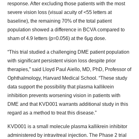
response. After excluding those patients with the most
severe vision loss (visual acuity of <55 letters at
baseline), the remaining 70% of the total patient
population showed a difference in BCVA compared to
sham of 4.9 letters (p=0.056) at the 6μg dose.
“This trial studied a challenging DME patient population
with significant persistent vision loss despite prior
therapies,” said Lloyd Paul Aiello, MD, PhD, Professor of
Ophthalmology, Harvard Medical School. “These study
data support the possibility that plasma kallikrein
inhibition prevents worsening vision in patients with
DME and that KVD001 warrants additional study in this
regard as a method to treat this disease.”
KVD001 is a small molecule plasma kallikrein inhibitor
administered by intravitreal injection. The Phase 2 trial