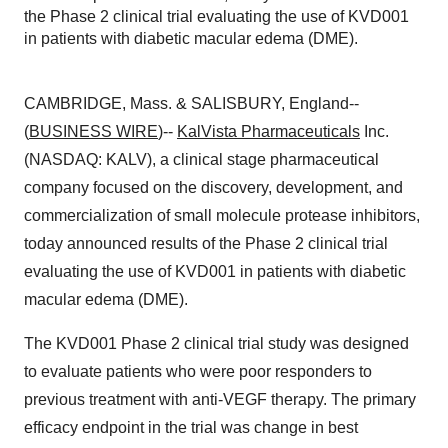
the Phase 2 clinical trial evaluating the use of KVD001
in patients with diabetic macular edema (DME).
CAMBRIDGE, Mass. & SALISBURY, England--
(
BUSINESS WIRE
)--
KalVista Pharmaceuticals
Inc.
(NASDAQ: KALV), a clinical stage pharmaceutical
company focused on the discovery, development, and
commercialization of small molecule protease inhibitors,
today announced results of the Phase 2 clinical trial
evaluating the use of KVD001 in patients with diabetic
macular edema (DME).
The KVD001 Phase 2 clinical trial study was designed
to evaluate patients who were poor responders to
previous treatment with anti-VEGF therapy. The primary
efficacy endpoint in the trial was change in best