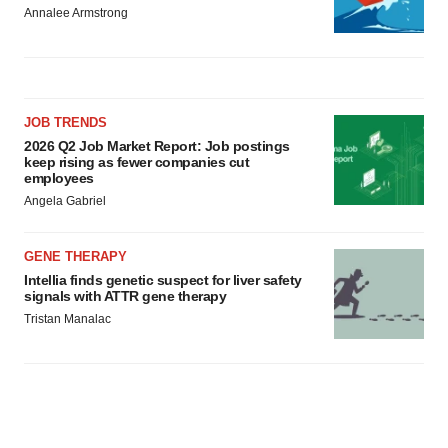
Annalee Armstrong
JOB TRENDS
2026 Q2 Job Market Report: Job postings
keep rising as fewer companies cut
employees
Angela Gabriel
GENE THERAPY
Intellia finds genetic suspect for liver safety
signals with ATTR gene therapy
Tristan Manalac