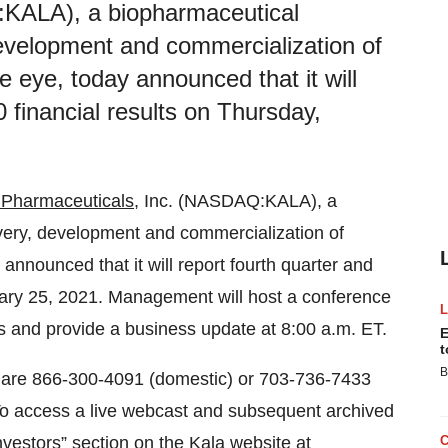
:KALA), a biopharmaceutical
evelopment and commercialization of
e eye, today announced that it will
0 financial results on Thursday,
 Pharmaceuticals
, Inc. (NASDAQ:KALA), a
ery, development and commercialization of
 announced that it will report fourth quarter and
ruary 25, 2021. Management will host a conference
ts and provide a business update at 8:00 a.m. ET.
E
t
B
l are 866-300-4091 (domestic) or 703-736-7433
 To access a live webcast and subsequent archived
“Investors” section on the Kala website at