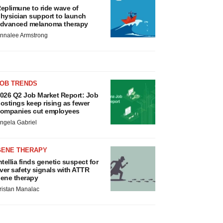
eplimune to ride wave of
hysician support to launch
dvanced melanoma therapy
nnalee Armstrong
JOB TRENDS
026 Q2 Job Market Report: Job
ostings keep rising as fewer
ompanies cut employees
ngela Gabriel
GENE THERAPY
ntellia finds genetic suspect for
iver safety signals with ATTR
ene therapy
ristan Manalac