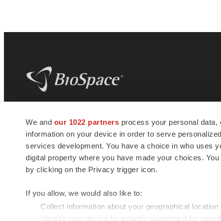
BioSpace
is the digital hub for life science
We and
our 1022 partners
process your personal data, 
news and jobs. We provide essential
information on your device in order to serve personali
insights, opportunities and tools to
connect innovative organizations and
services development. You have a choice in who uses you
talented professionals who advance
digital property where you have made your choices. You
health and quality of life across the globe.
by clicking on the Privacy trigger icon.
If you allow, we would also like to:
Collect information about your geographical location
Identify your device by actively scanning it for specif
© 1985 - 2026 BioSpace.com. All rights reserved.