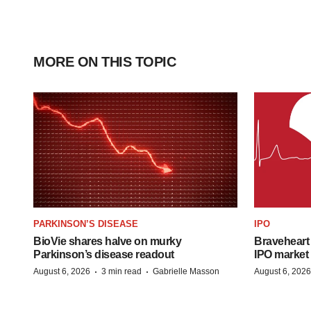
MORE ON THIS TOPIC
PARKINSON’S DISEASE
IPO
BioVie shares halve on murky
Braveheart 
Parkinson’s disease readout
IPO market
·
·
August 6, 2026
3 min read
Gabrielle Masson
August 6, 2026