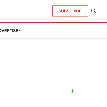
SUBSCRIBE
Show
Search
DVERTISE