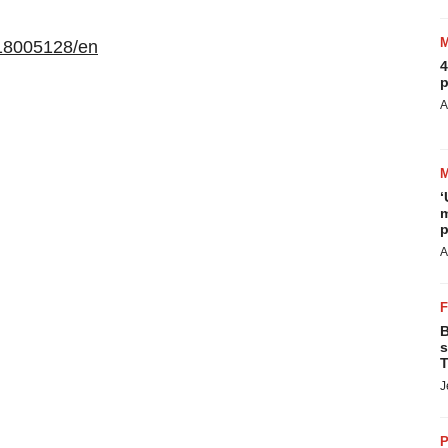
18005128/en
4
p
A
‘
m
p
A
B
s
T
J
P