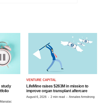
VENTURE CAPITAL
 study
LifeMine raises $263M in mission to
folio
improve organ transplant aftercare
·
·
August 6, 2026
2 min read
Annalee Armstrong
n Manalac