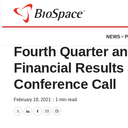
News
Business
Kala Pharmaceuti
NEWS
P
Fourth Quarter an
Financial Results
Conference Call
February 18, 2021
|
1 min read
Twitter
LinkedIn
Facebook
Email
Print