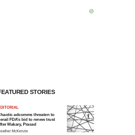
FEATURED STORIES
DITORIAL
haotic adcomms threaten to
erail FDA’s bid to renew trust
fter Makary, Prasad
eather McKenzie