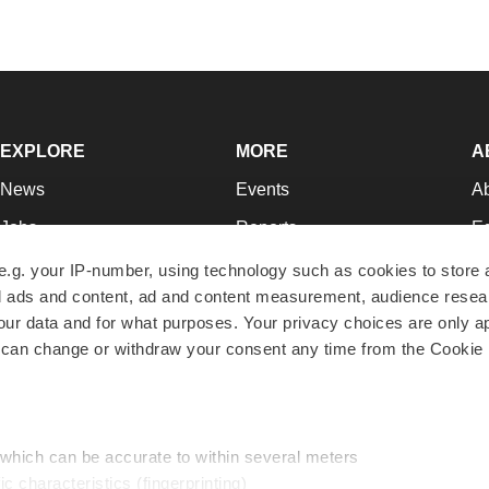
EXPLORE
MORE
A
News
Events
A
Jobs
Reports
Ed
Newsletters
Career Advice
Jo
e.g. your IP-number, using technology such as cookies to store
zed ads and content, ad and content measurement, audience rese
Podcasts
NextGen
Su
r data and for what purposes. Your privacy choices are only ap
Webinars
Best Places to Work
Te
 can change or withdraw your consent any time from the Cookie 
Hotbeds
Employer Resources
Pr
Companies
Archive
R
 which can be accurate to within several meters
ic characteristics (fingerprinting)