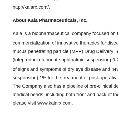
http://kalarx.com
/.
About Kala Pharmaceuticals, Inc.
Kala is a biopharmaceutical company focused on 
commercialization of innovative therapies for dis
mucus-penetrating particle (MPP) Drug Delivery 
(loteprednol etabonate ophthalmic suspension) 0.2
of signs and symptoms of dry eye disease and 
suspension) 1% for the treatment of post-operative
The Company also has a pipeline of pre-clinical 
medical needs, including both front and back of t
please visit
www.kalarx.com
.