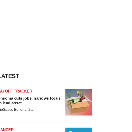
LATEST
LAYOFF TRACKER
nsoma cuts jobs, narrows focus
o lead asset
ioSpace Editorial Staff
CANCER