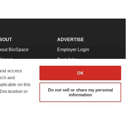
BOUT
ADVERTISE
bout BioSpace
Employer Login
itorial
Post Jobs
in Our Team
Talent Solutions
 and access
OK
arch and
pport
Advertise
plicable on this
rms & Conditions
Submit a Press Release
Do not sell or share my personal
Declaration or
information
ivacy Policy
Submit an Event
SS Feeds