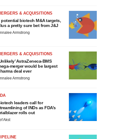
MERGERS & ACQUISITIONS
 potential biotech M&A targets,
lus a pretty sure bet from J&J
nnalee Armstrong
MERGERS & ACQUISITIONS
Unlikely’ AstraZeneca-BMS
ega-merger would be largest
harma deal ever
nnalee Armstrong
FDA
iotech leaders call for
treamlining of INDs as FDA’s
rialblazer rolls out
ef Akst
IPELINE