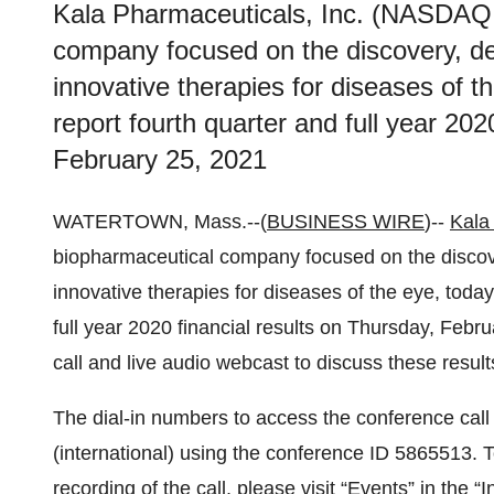
Kala Pharmaceuticals, Inc. (NASDAQ
company focused on the discovery, d
innovative therapies for diseases of th
report fourth quarter and full year 202
February 25, 2021
WATERTOWN, Mass.--(
BUSINESS WIRE
)--
Kala
biopharmaceutical company focused on the discov
innovative therapies for diseases of the eye, today
full year 2020 financial results on Thursday, Feb
call and live audio webcast to discuss these resul
The dial-in numbers to access the conference cal
(international) using the conference ID 5865513.
recording of the call, please visit “Events” in the 