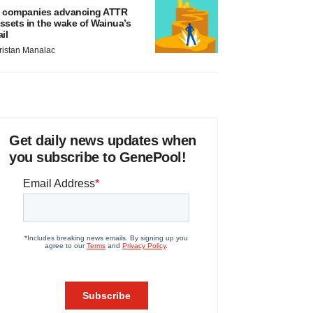
 companies advancing ATTR
ssets in the wake of Wainua’s
ail
ristan Manalac
Get daily news updates when
you subscribe to GenePool!