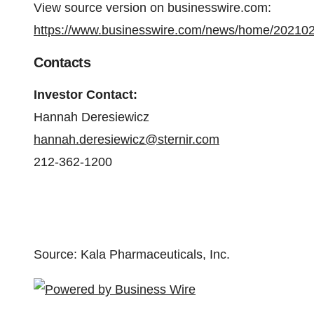
View source version on businesswire.com:
https://www.businesswire.com/news/home/20210
Contacts
Investor Contact:
Hannah Deresiewicz
hannah.deresiewicz@sternir.com
212-362-1200
Source: Kala Pharmaceuticals, Inc.