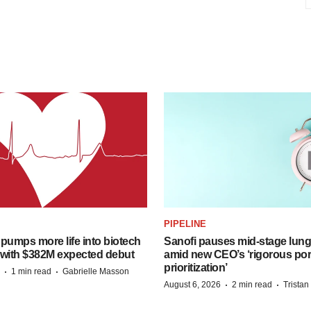
PIPELINE
pumps more life into biotech
Sanofi pauses mid-stage lung
 with $382M expected debut
amid new CEO’s ‘rigorous port
prioritization’
·
·
1 min read
Gabrielle Masson
·
·
August 6, 2026
2 min read
Trista