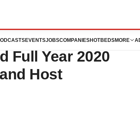
cals to Report
ODCASTS
EVENTS
JOBS
COMPANIES
HOTBEDS
MORE
A
d Full Year 2020
 and Host