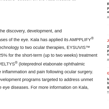
R
p
a
A
the discovery, development, and
®
eases of the eye. Kala has applied its AMPPLIFY
2
Technology to two ocular therapies, EYSUVIS™
p
c
5% for the short-term (up to two weeks) treatment
A
®
INVELTYS
(loteprednol etabonate ophthalmic
 inflammation and pain following ocular surgery.
development programs targeted to address unmet
I
l
he eye diseases. For more information on Kala,
g
T