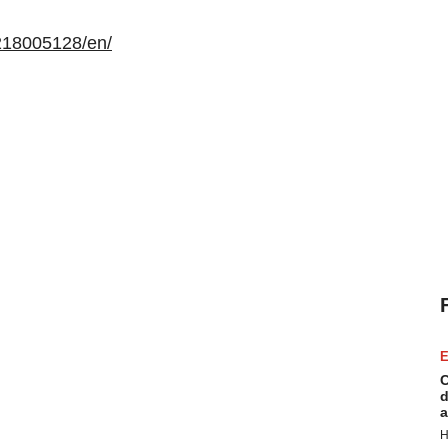
218005128/en/
E
C
d
a
H