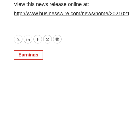
View this news release online at:
http://www.businesswire.com/news/home/202102
Twitter
LinkedIn
Facebook
Email
Print
Earnings