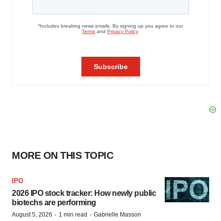
MORE ON THIS TOPIC
IPO
2026 IPO stock tracker: How newly public
biotechs are performing
·
·
August 5, 2026
1 min read
Gabrielle Masson