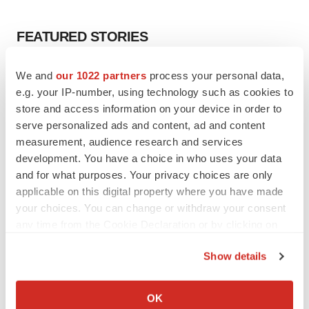
FEATURED STORIES
EDITORIAL
We and
our 1022 partners
process your personal data,
Chaotic adcomms threaten to derail FDA’s bid
e.g. your IP-number, using technology such as cookies to
to renew trust after Makary, Prasad
store and access information on your device in order to
Heather McKenzie
serve personalized ads and content, ad and content
measurement, audience research and services
development. You have a choice in who uses your data
MERGERS & ACQUISITIONS
and for what purposes. Your privacy choices are only
4 potential biotech M&A targets, plus a pretty
sure bet from J&J
applicable on this digital property where you have made
Annalee Armstrong
your choices. You can change or withdraw your consent
any time from the Cookie Declaration or by clicking on
the Privacy trigger icon.
MERGERS & ACQUISITIONS
Show details
‘Unlikely’ AstraZeneca-BMS mega-merger
If you allow, we would also like to:
would be largest pharma deal ever
Collect information about your geographical location
Annalee Armstrong
OK