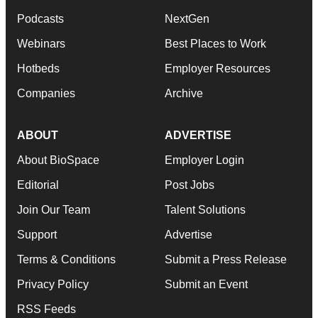
Podcasts
NextGen
Webinars
Best Places to Work
Hotbeds
Employer Resources
Companies
Archive
ABOUT
ADVERTISE
About BioSpace
Employer Login
Editorial
Post Jobs
Join Our Team
Talent Solutions
Support
Advertise
Terms & Conditions
Submit a Press Release
Privacy Policy
Submit an Event
RSS Feeds