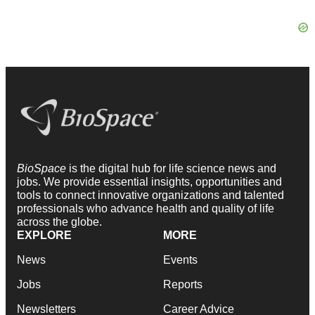
BioSpace
is the digital hub for life science news and
jobs. We provide essential insights, opportunities and
tools to connect innovative organizations and talented
professionals who advance health and quality of life
across the globe.
EXPLORE
MORE
News
Events
Jobs
Reports
Newsletters
Career Advice