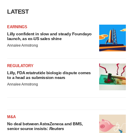
LATEST
EARNINGS
Lilly confident in slow and steady Foundayo
launch, as ex-US sales shine
Annalee Armstrong
REGULATORY
Lilly, FDA retatrutide biologic dispute comes
to a head as submission nears
Annalee Armstrong
M&A
No deal between AstraZeneca and BMS,
senior source insists:
Reuters