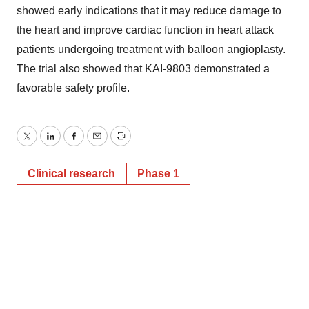
showed early indications that it may reduce damage to
the heart and improve cardiac function in heart attack
patients undergoing treatment with balloon angioplasty.
The trial also showed that KAI-9803 demonstrated a
favorable safety profile.
Twitter
LinkedIn
Facebook
Email
Print
Clinical research
Phase 1