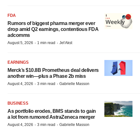
FDA
Rumors of biggest pharma merger ever
drop amid Q2 earnings, contentious FDA
adcomms
·
·
August 5, 2026
1 min read
Jef Akst
EARNINGS
Merck’s $10.8B Prometheus deal delivers
another win—plus a Phase 2b miss
·
·
August 4, 2026
3 min read
Gabrielle Masson
BUSINESS
As portfolio erodes, BMS stands to gain
a lot from rumored AstraZeneca merger
·
·
August 4, 2026
3 min read
Gabrielle Masson