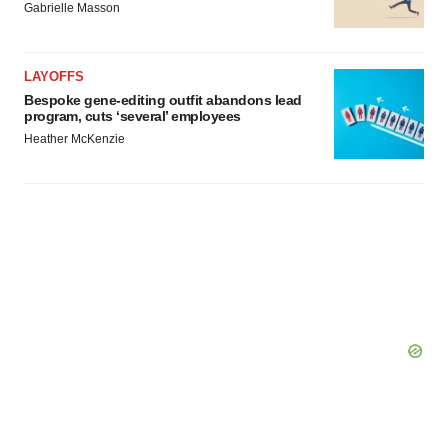
Gabrielle Masson
LAYOFFS
Bespoke gene-editing outfit abandons lead
program, cuts ‘several’ employees
Heather McKenzie