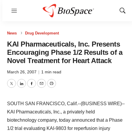
Menu
Show
Sear
News
Drug Development
KAI Pharmaceuticals, Inc. Presents
Encouraging Phase 1/2 Results of a
Novel Treatment for Heart Attack
March 26, 2007
|
1 min read
Twitter
LinkedIn
Facebook
Email
Print
SOUTH SAN FRANCISCO, Calif.--(BUSINESS WIRE)--
KAI Pharmaceuticals, Inc., a privately held
biotechnology company, today announced that a Phase
1/2 trial evaluating KAI-9803 for reperfusion injury