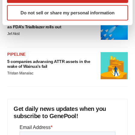
which can be accurate to within several meters
Identify your device by actively scanning it for
Do not sell or share my personal information
specific characteristics (fingerprinting)
FDA
Biotech leaders call for streamlining of INDs
Find out more about how your personal data is processed
as FDA’s Trialblazer rolls out
and set your preferences in the
details section
.
Jef Akst
We use cookies to enhance your experience, analyze
site traffic, and serve tailored ads. By clicking "OK", you
PIPELINE
agree to our use of cookies. You can later change your
5 companies advancing ATTR assets in the
consent or withdraw it. For more info, see our
Privacy
wake of Wainua’s fail
Policy
.
Tristan Manalac
Get daily news updates when you
subscribe to GenePool!