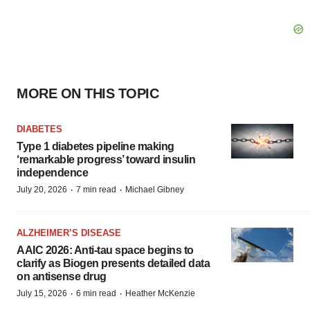
MORE ON THIS TOPIC
DIABETES
Type 1 diabetes pipeline making
‘remarkable progress’ toward insulin
independence
·
·
July 20, 2026
7 min read
Michael Gibney
ALZHEIMER’S DISEASE
AAIC 2026: Anti-tau space begins to
clarify as Biogen presents detailed data
on antisense drug
·
·
July 15, 2026
6 min read
Heather McKenzie