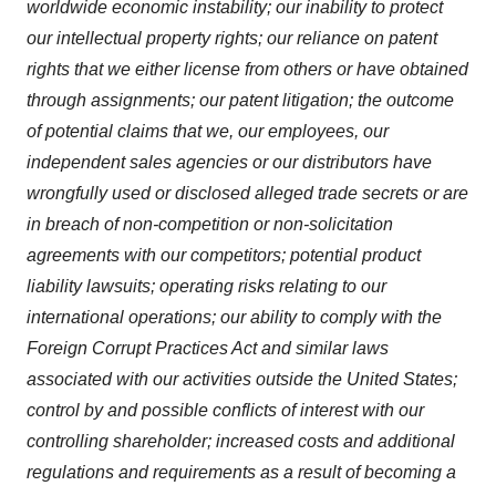
worldwide economic instability; our inability to protect
our intellectual property rights; our reliance on patent
rights that we either license from others or have obtained
through assignments; our patent litigation; the outcome
of potential claims that we, our employees, our
independent sales agencies or our distributors have
wrongfully used or disclosed alleged trade secrets or are
in breach of non-competition or non-solicitation
agreements with our competitors; potential product
liability lawsuits; operating risks relating to our
international operations; our ability to comply with the
Foreign Corrupt Practices Act and similar laws
associated with our activities outside the United States;
control by and possible conflicts of interest with our
controlling shareholder; increased costs and additional
regulations and requirements as a result of becoming a