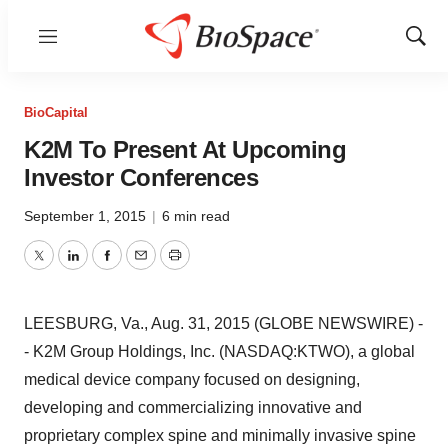
Menu
Show
Sear
BioCapital
K2M To Present At Upcoming
Investor Conferences
September 1, 2015
|
6 min read
Twitter
LinkedIn
Facebook
Email
Print
LEESBURG, Va., Aug. 31, 2015 (GLOBE NEWSWIRE) -
- K2M Group Holdings, Inc. (NASDAQ:KTWO), a global
medical device company focused on designing,
developing and commercializing innovative and
proprietary complex spine and minimally invasive spine