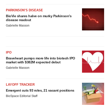
PARKINSON’S DISEASE
BioVie shares halve on murky Parkinson’s
disease readout
Gabrielle Masson
IPO
Braveheart pumps more life into biotech IPO
market with $382M expected debut
Gabrielle Masson
LAYOFF TRACKER
Emergent cuts 93 roles, 21 vacant positions
BioSpace Editorial Staff