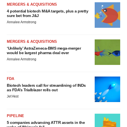
MERGERS & ACQUISITIONS
4 potential biotech M&A targets, plus a pretty
sure bet from J&J
Annalee Armstrong
MERGERS & ACQUISITIONS
‘Unlikely’ AstraZeneca-BMS mega-merger
would be largest pharma deal ever
Annalee Armstrong
FDA
Biotech leaders call for streamlining of INDs
as FDA’s Trialblazer rolls out
Jef Akst
PIPELINE
5 companies advancing ATTR assets in the