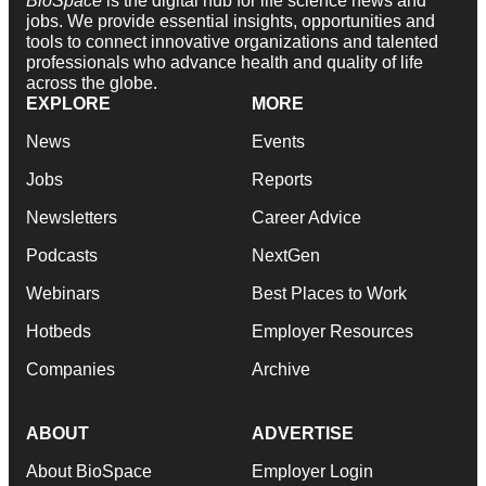
BioSpace
is the digital hub for life science news and
jobs. We provide essential insights, opportunities and
tools to connect innovative organizations and talented
professionals who advance health and quality of life
across the globe.
EXPLORE
MORE
News
Events
Jobs
Reports
Newsletters
Career Advice
Podcasts
NextGen
Webinars
Best Places to Work
Hotbeds
Employer Resources
Companies
Archive
ABOUT
ADVERTISE
About BioSpace
Employer Login