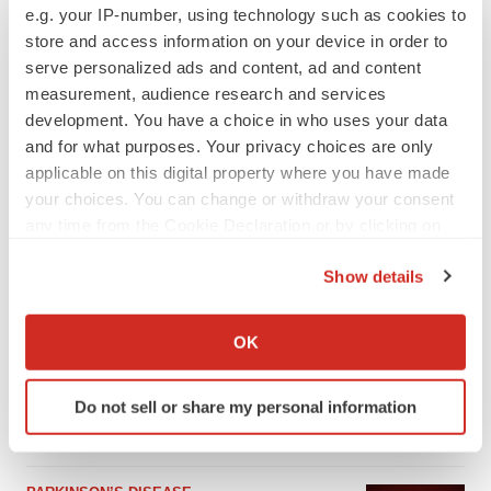
e.g. your IP-number, using technology such as cookies to
store and access information on your device in order to
serve personalized ads and content, ad and content
measurement, audience research and services
development. You have a choice in who uses your data
and for what purposes. Your privacy choices are only
applicable on this digital property where you have made
your choices. You can change or withdraw your consent
any time from the Cookie Declaration or by clicking on
the Privacy trigger icon.
Show details
LATEST
If you allow, we would also like to:
Collect information about your geographical location
OK
APPROVALS
which can be accurate to within several meters
Third time’s the charm for Replimune as
Identify your device by actively scanning it for
melanoma drug earns FDA greenlight
Do not sell or share my personal information
specific characteristics (fingerprinting)
Heather McKenzie
Find out more about how your personal data is processed
and set your preferences in the
details section
.