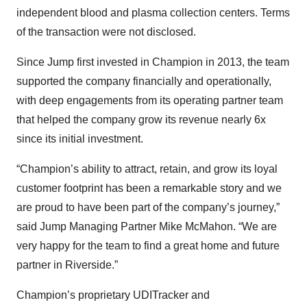
independent blood and plasma collection centers. Terms
of the transaction were not disclosed.
Since Jump first invested in Champion in 2013, the team
supported the company financially and operationally,
with deep engagements from its operating partner team
that helped the company grow its revenue nearly 6x
since its initial investment.
“Champion’s ability to attract, retain, and grow its loyal
customer footprint has been a remarkable story and we
are proud to have been part of the company’s journey,”
said Jump Managing Partner Mike McMahon. “We are
very happy for the team to find a great home and future
partner in Riverside.”
Champion’s proprietary UDITracker and