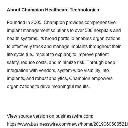
About Champion Healthcare Technologies
Founded in 2005, Champion provides comprehensive
implant management solutions to over 500 hospitals and
health systems. Its broad portfolio enables organizations
to effectively track and manage implants throughout their
life cycle (i.e., receipt to explant) to improve patient
safety, reduce costs, and minimize risk. Through deep
integration with vendors, system-wide visibility into
implants, and robust analytics, Champion empowers
organizations to drive meaningful results.
View source version on businesswire.com:
https://www.businesswire.com/news/home/20190606005216