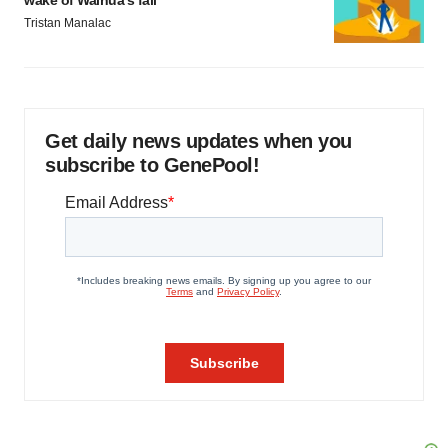
wake of Wainua’s fail
Tristan Manalac
Get daily news updates when you
subscribe to GenePool!