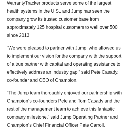
WarrantyTracker products serve some of the largest
health systems in the U.S., and Jump has seen the
company grow its trusted customer base from
approximately 125 hospital customers to well over 500
since 2013.
“We were pleased to partner with Jump, who allowed us
to implement our vision for the company with the support
of a true partner with capital and operating assistance to
effectively address an industry gap,” said Pete Casady,
co-founder and CEO of Champion.
“The Jump team thoroughly enjoyed our partnership with
Champion’s co-founders Pete and Tom Casady and the
rest of the management team to achieve this fantastic
company milestone,” said Jump Operating Partner and
Champion’s Chief Financial Officer Pete Carroll.