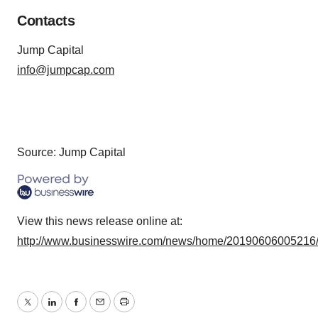
Contacts
Jump Capital
info@jumpcap.com
Source: Jump Capital
View this news release online at:
http://www.businesswire.com/news/home/20190606005216
Twitter
LinkedIn
Facebook
Email
Print