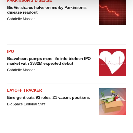
PARKINSON’S DISEASE
BioVie shares halve on murky Parkinson’s
We use cookies to enhance your experience, analyze
disease readout
site traffic, and serve tailored ads. By clicking "OK", you
Gabrielle Masson
agree to our use of cookies. You can later change your
consent or withdraw it. For more info, see our
Privacy
Policy
.
IPO
Braveheart pumps more life into biotech IPO
market with $382M expected debut
Gabrielle Masson
LAYOFF TRACKER
Emergent cuts 93 roles, 21 vacant positions
BioSpace Editorial Staff