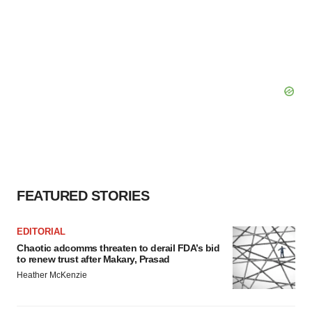
FEATURED STORIES
EDITORIAL
Chaotic adcomms threaten to derail FDA’s bid
to renew trust after Makary, Prasad
Heather McKenzie