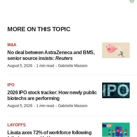
MORE ON THIS TOPIC
M&A
No deal between AstraZeneca and BMS,
senior source insists:
Reuters
·
·
August 5, 2026
1 min read
Gabrielle Masson
IPO
2026 IPO stock tracker: How newly public
biotechs are performing
·
·
August 5, 2026
1 min read
Gabrielle Masson
LAYOFFS
Lisata axes 72% of workforce following