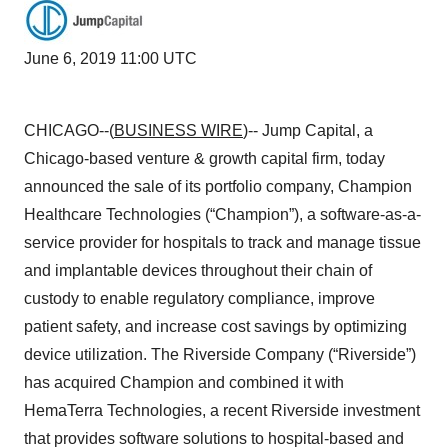
June 6, 2019 11:00 UTC
CHICAGO--(
BUSINESS WIRE
)-- Jump Capital, a
Chicago-based venture & growth capital firm, today
announced the sale of its portfolio company, Champion
Healthcare Technologies (“Champion”), a software-as-a-
service provider for hospitals to track and manage tissue
and implantable devices throughout their chain of
custody to enable regulatory compliance, improve
patient safety, and increase cost savings by optimizing
device utilization. The Riverside Company (“Riverside”)
has acquired Champion and combined it with
HemaTerra Technologies, a recent Riverside investment
that provides software solutions to hospital-based and