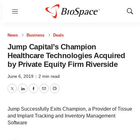
Menu
Show
Sear
News
Business
Deals
Jump Capital’s Champion
Healthcare Technologies Acquired
by Private Equity Firm Riverside
June 6, 2019
|
2 min read
Twitter
LinkedIn
Facebook
Email
Print
Jump Successfully Exits Champion, a Provider of Tissue
and Implant Tracking and Inventory Management
Software