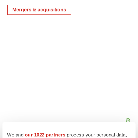
Mergers & acquisitions
We and
our 1022 partners
process your personal data,