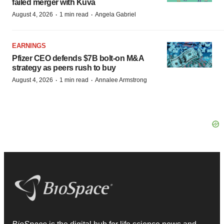
failed merger with Kuva
·
·
August 4, 2026
1 min read
Angela Gabriel
EARNINGS
Pfizer CEO defends $7B bolt-on M&A
strategy as peers rush to buy
·
·
August 4, 2026
1 min read
Annalee Armstrong