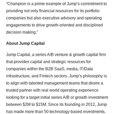
“Champion is a prime example of Jump’s commitment to
providing not only financial resources for its portfolio
companies but also executive advisory and operating
engagements to drive growth-oriented and disciplined
decision making.”
About Jump Capital
Jump Capital, a series A/B venture & growth capital firm
that provides capital and strategic resources for
companies within the B2B SaaS, media, IT/Data
infrastructure, and Fintech sectors. Jump’s philosophy is
to align with talented management teams that desire a
trusted partner with real world operating experience
looking for a target initial series A/B or growth investment
between $2M to $15M. Since its founding in 2012, Jump
has made more than 50 technology-based investments.