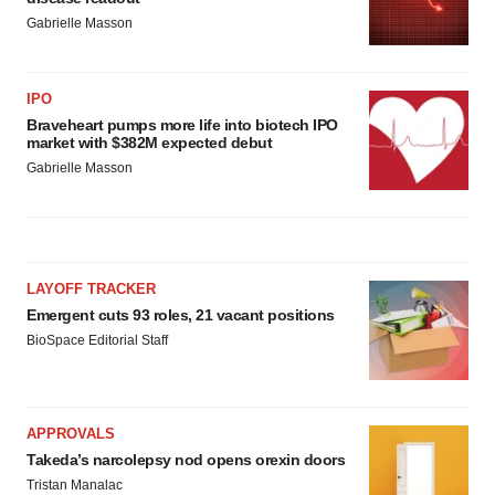
Gabrielle Masson
IPO
Braveheart pumps more life into biotech IPO
market with $382M expected debut
Gabrielle Masson
LAYOFF TRACKER
Emergent cuts 93 roles, 21 vacant positions
BioSpace Editorial Staff
APPROVALS
Takeda’s narcolepsy nod opens orexin doors
Tristan Manalac