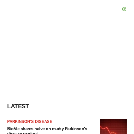
LATEST
PARKINSON’S DISEASE
BioVie shares halve on murky Parkinson’s
disease readout