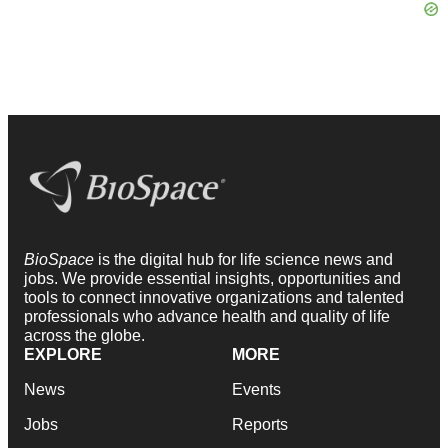
BioSpace
is the digital hub for life science news and
jobs. We provide essential insights, opportunities and
tools to connect innovative organizations and talented
professionals who advance health and quality of life
across the globe.
EXPLORE
MORE
News
Events
Jobs
Reports