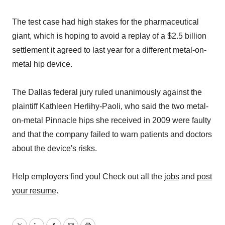
The test case had high stakes for the pharmaceutical
giant, which is hoping to avoid a replay of a $2.5 billion
settlement it agreed to last year for a different metal-on-
metal hip device.
The Dallas federal jury ruled unanimously against the
plaintiff Kathleen Herlihy-Paoli, who said the two metal-
on-metal Pinnacle hips she received in 2009 were faulty
and that the company failed to warn patients and doctors
about the device's risks.
Help employers find you! Check out all the
jobs
and
post
your resume
.