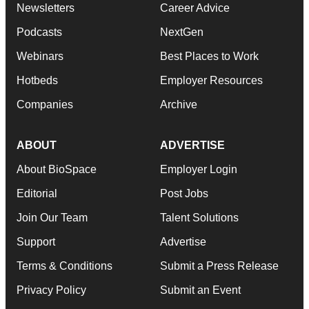
Newsletters
Career Advice
Podcasts
NextGen
Webinars
Best Places to Work
Hotbeds
Employer Resources
Companies
Archive
ABOUT
ADVERTISE
About BioSpace
Employer Login
Editorial
Post Jobs
Join Our Team
Talent Solutions
Support
Advertise
Terms & Conditions
Submit a Press Release
Privacy Policy
Submit an Event