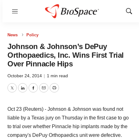
Menu
Show
Sear
News
Policy
Johnson & Johnson’s DePuy
Orthopaedics, Inc. Wins First Trial
Over Pinnacle Hips
October 24, 2014
|
1 min read
Twitter
LinkedIn
Facebook
Email
Print
Oct 23 (Reuters) - Johnson & Johnson was found not
liable by a Texas jury on Thursday in the first case to go
to trial over whether Pinnacle hip implants made by the
company's DePuy Orthopaedics unit were defective.