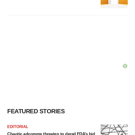
FEATURED STORIES
EDITORIAL
Chaotic adcomms threaten to derail FDA’s bid