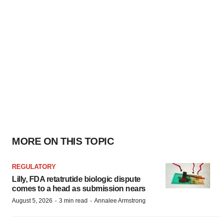
MORE ON THIS TOPIC
REGULATORY
Lilly, FDA retatrutide biologic dispute
comes to a head as submission nears
·
·
August 5, 2026
3 min read
Annalee Armstrong