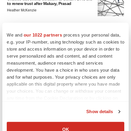
to renew trust after Makary, Prasad
Heather McKenzie
MERGERS & ACQUISITIONS
We and
our 1022 partners
process your personal data,
4 potential biotech M&A targets, plus a pretty
e.g. your IP-number, using technology such as cookies to
sure bet from J&J
store and access information on your device in order to
Annalee Armstrong
serve personalized ads and content, ad and content
measurement, audience research and services
MERGERS & ACQUISITIONS
development. You have a choice in who uses your data
‘Unlikely’ AstraZeneca-BMS mega-merger
and for what purposes. Your privacy choices are only
would be largest pharma deal ever
applicable on this digital property where you have made
Annalee Armstrong
your choices. You can change or withdraw your consent
any time from the Cookie Declaration or by clicking on
the Privacy trigger icon.
FDA
Show details
Biotech leaders call for streamlining of INDs
as FDA’s Trialblazer rolls out
If you allow, we would also like to:
Jef Akst
Collect information about your geographical location
OK