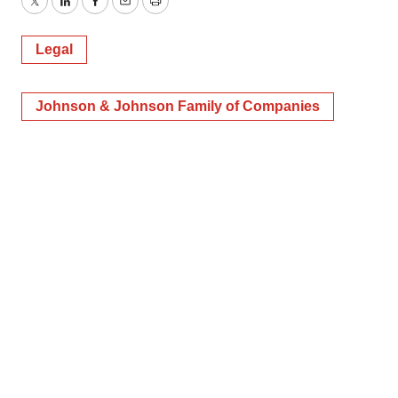
Twitter
LinkedIn
Facebook
Email
Print
Legal
Johnson & Johnson Family of Companies