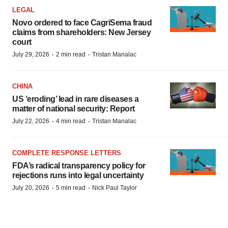
LEGAL
Novo ordered to face CagriSema fraud
claims from shareholders: New Jersey
court
·
·
July 29, 2026
2 min read
Tristan Manalac
CHINA
US ‘eroding’ lead in rare diseases a
matter of national security: Report
·
·
July 22, 2026
4 min read
Tristan Manalac
COMPLETE RESPONSE LETTERS
FDA’s radical transparency policy for
rejections runs into legal uncertainty
·
·
July 20, 2026
5 min read
Nick Paul Taylor