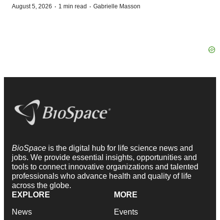
·
·
August 5, 2026
1 min read
Gabrielle Masson
BioSpace
is the digital hub for life science news and
jobs. We provide essential insights, opportunities and
tools to connect innovative organizations and talented
professionals who advance health and quality of life
across the globe.
EXPLORE
MORE
News
Events