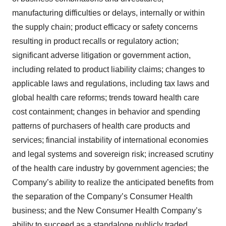
manufacturing difficulties or delays, internally or within
the supply chain; product efficacy or safety concerns
resulting in product recalls or regulatory action;
significant adverse litigation or government action,
including related to product liability claims; changes to
applicable laws and regulations, including tax laws and
global health care reforms; trends toward health care
cost containment; changes in behavior and spending
patterns of purchasers of health care products and
services; financial instability of international economies
and legal systems and sovereign risk; increased scrutiny
of the health care industry by government agencies; the
Company’s ability to realize the anticipated benefits from
the separation of the Company’s Consumer Health
business; and the New Consumer Health Company’s
ability to succeed as a standalone publicly traded