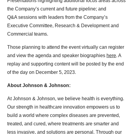
Presentations highlighting additional focus areas across
the Company’s current and future pipeline; and
Q&A sessions with leaders from the Company’s
Executive Committee, Research & Development and
Commercial teams.
Those planning to attend the event virtually can register
and view the agenda and speaker biographies
here
. A
replay and supporting content will be posted by the end
of the day on December 5, 2023.
About Johnson & Johnson:
At Johnson & Johnson, we believe health is everything.
Our strength in healthcare innovation empowers us to
build a world where complex diseases are prevented,
treated, and cured, where treatments are smarter and
less invasive, and solutions are personal. Through our