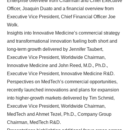
Enterprise overview from Chairman and Chief Executive
Officer, Joaquin Duato and a financial overview from
Executive Vice President, Chief Financial Officer Joe
Wolk.
Insights into Innovative Medicine’s commercial strategy
and transformational innovation fueling both short and
long-term growth delivered by Jennifer Taubert,
Executive Vice President, Worldwide Chairman,
Innovative Medicine and John Reed, M.D., Ph.D.,
Executive Vice President, Innovative Medicine R&D.
Perspectives on MedTech’s commercial opportunities,
recently launched innovations and plans for expansion
into higher-growth markets delivered by Tim Schmid,
Executive Vice President, Worldwide Chairman,
MedTech and Ahmet Tezel, Ph.D., Company Group
Chairman, MedTech R&D.