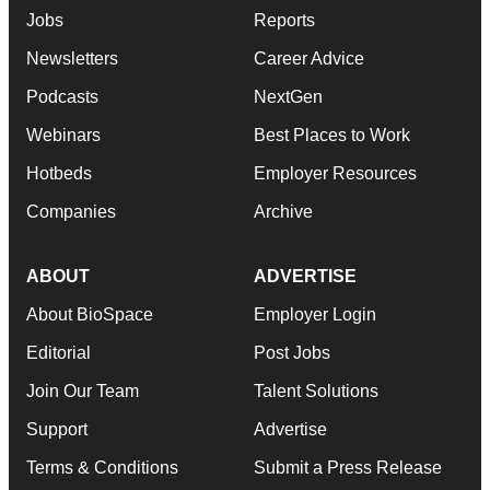
Jobs
Reports
Newsletters
Career Advice
Podcasts
NextGen
Webinars
Best Places to Work
Hotbeds
Employer Resources
Companies
Archive
ABOUT
ADVERTISE
About BioSpace
Employer Login
Editorial
Post Jobs
Join Our Team
Talent Solutions
Support
Advertise
Terms & Conditions
Submit a Press Release