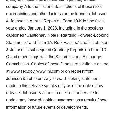
company. A further list and descriptions of these risks,
uncertainties and other factors can be found in Johnson
& Johnson’s Annual Report on Form 10-K for the fiscal
year ended January 1, 2023, including in the sections
captioned “Cautionary Note Regarding Forward-Looking
Statements” and “Item 1A. Risk Factors,” and in Johnson
& Johnson’s subsequent Quarterly Reports on Form 10-
Q and other filings with the Securities and Exchange
Commission. Copies of these filings are available online
at
www.sec.gov
,
www.jnj.com
or on request from
Johnson & Johnson. Any forward-looking statement
made in this release speaks only as of the date of this
release. Johnson & Johnson does not undertake to
update any forward-looking statement as a result of new
information or future events or developments.