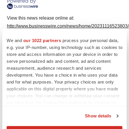
View this news release online at:
http://www.businesswire.com/news/home/20231116523803
We and
our 1022 partners
process your personal data,
e.g. your IP-number, using technology such as cookies to
store and access information on your device in order to
Twitter
LinkedIn
Facebook
Email
Print
serve personalized ads and content, ad and content
Earnings
Events
measurement, audience research and services
development. You have a choice in who uses your data
and for what purposes. Your privacy choices are only
Johnson & Johnson Family of Companies
applicable on this digital property where you have made
your choices. You can change or withdraw your consent
any time from the Cookie Declaration or by clicking on
the Privacy trigger icon.
Show details
If you allow, we would also like to: