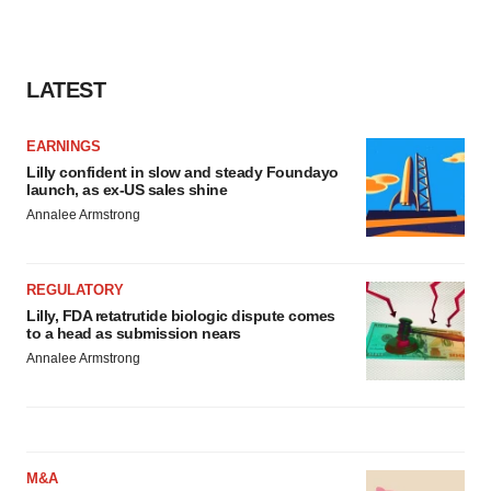
LATEST
EARNINGS
Lilly confident in slow and steady Foundayo
launch, as ex-US sales shine
Annalee Armstrong
REGULATORY
Lilly, FDA retatrutide biologic dispute comes
to a head as submission nears
Annalee Armstrong
M&A