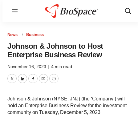
Menu
Show
Sear
News
Business
Johnson & Johnson to Host
Enterprise Business Review
November 16, 2023
|
4 min read
Twitter
LinkedIn
Facebook
Email
Print
Johnson & Johnson (NYSE: JNJ) (the ‘Company’) will
hold an Enterprise Business Review for the investment
community on Tuesday, December 5, 2023.