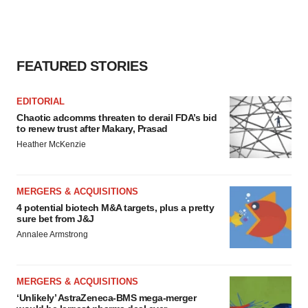
FEATURED STORIES
EDITORIAL
Chaotic adcomms threaten to derail FDA’s bid
to renew trust after Makary, Prasad
Heather McKenzie
MERGERS & ACQUISITIONS
4 potential biotech M&A targets, plus a pretty
sure bet from J&J
Annalee Armstrong
MERGERS & ACQUISITIONS
‘Unlikely’ AstraZeneca-BMS mega-merger