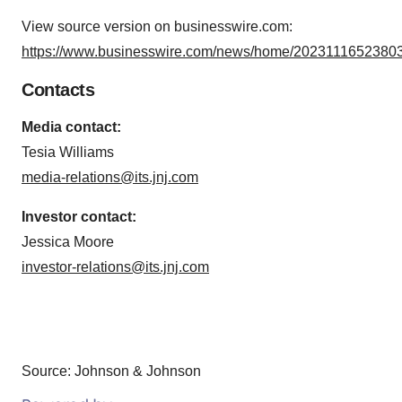
View source version on businesswire.com:
https://www.businesswire.com/news/home/20231116523803
Contacts
Media contact:
Tesia Williams
media-relations@its.jnj.com
Investor contact:
Jessica Moore
investor-relations@its.jnj.com
Source: Johnson & Johnson