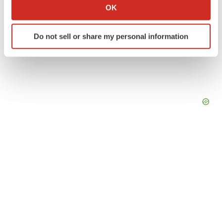
Collect information about your geographical location
OK
which can be accurate to within several meters
Identify your device by actively scanning it for
Do not sell or share my personal information
specific characteristics (fingerprinting)
Find out more about how your personal data is processed
and set your preferences in the
details section
.
We use cookies to enhance your experience, analyze
site traffic, and serve tailored ads. By clicking "OK", you
agree to our use of cookies. You can later change your
consent or withdraw it. For more info, see our
Privacy
Policy
.