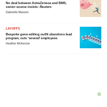
No deal between AstraZeneca and BMS,
senior source insists:
Reuters
Gabrielle Masson
LAYOFFS
Bespoke gene-editing outfit abandons lead
program, cuts ‘several’ employees
Heather McKenzie