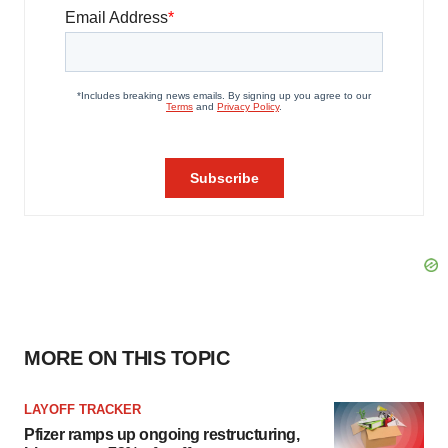
MORE ON THIS TOPIC
LAYOFF TRACKER
Pfizer ramps up ongoing restructuring,