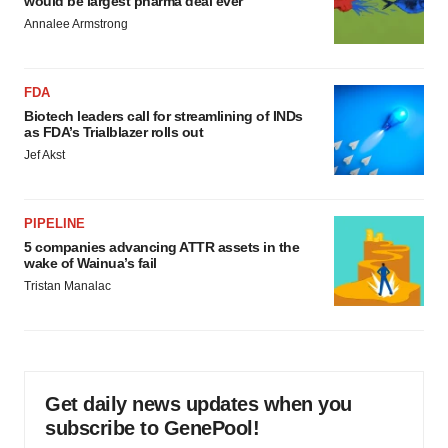
would be largest pharma deal ever
Annalee Armstrong
FDA
Biotech leaders call for streamlining of INDs
as FDA’s Trialblazer rolls out
Jef Akst
PIPELINE
5 companies advancing ATTR assets in the
wake of Wainua’s fail
Tristan Manalac
Get daily news updates when you
subscribe to GenePool!