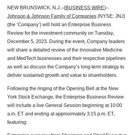
NEW BRUNSWICK, N.J.--(
BUSINESS WIRE
)--
Johnson & Johnson Family of Companies
(NYSE: JNJ)
(the ‘Company’) will hold an Enterprise Business
Review for the investment community on Tuesday,
December 5, 2023. During the event, Company leaders
will share a detailed review of the Innovative Medicine
and MedTech businesses and their respective pipelines
as well as discuss the Company’s long-term strategy to
deliver sustained growth and value to shareholders.
Following the ringing of the Opening Bell at the New
York Stock Exchange, the Enterprise Business Review
will include a live General Session beginning at 10:00
a.m. ET and ending at approximately 3:15 p.m. ET,
featuring: