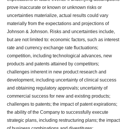
prove inaccurate or known or unknown risks or
uncertainties materialize, actual results could vary
materially from the expectations and projections of
Johnson & Johnson. Risks and uncertainties include,
but are not limited to: economic factors, such as interest
rate and currency exchange rate fluctuations;
competition, including technological advances, new
products and patents attained by competitors;
challenges inherent in new product research and
development, including uncertainty of clinical success
and obtaining regulatory approvals; uncertainty of
commercial success for new and existing products;
challenges to patents; the impact of patent expirations;
the ability of the Company to successfully execute
strategic plans, including restructuring plans; the impact
of business combinations and divestitures;