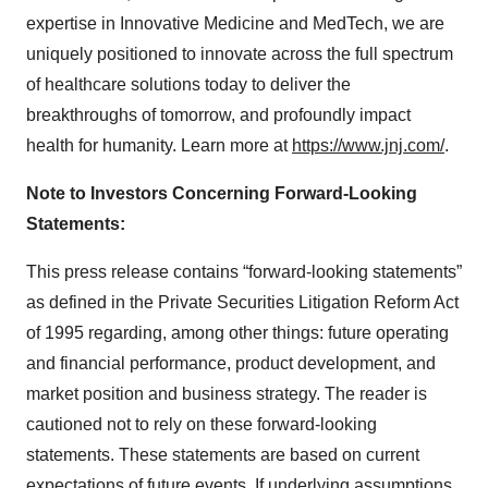
expertise in Innovative Medicine and MedTech, we are
uniquely positioned to innovate across the full spectrum
of healthcare solutions today to deliver the
breakthroughs of tomorrow, and profoundly impact
health for humanity. Learn more at
https://www.jnj.com/
.
Note to Investors Concerning Forward-Looking
Statements:
This press release contains “forward-looking statements”
as defined in the Private Securities Litigation Reform Act
of 1995 regarding, among other things: future operating
and financial performance, product development, and
market position and business strategy. The reader is
cautioned not to rely on these forward-looking
statements. These statements are based on current
expectations of future events. If underlying assumptions