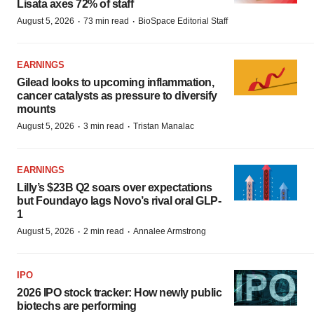
Lisata axes 72% of staff
·
·
August 5, 2026
73 min read
BioSpace Editorial Staff
EARNINGS
Gilead looks to upcoming inflammation,
cancer catalysts as pressure to diversify
mounts
·
·
August 5, 2026
3 min read
Tristan Manalac
EARNINGS
Lilly’s $23B Q2 soars over expectations
but Foundayo lags Novo’s rival oral GLP-
1
·
·
August 5, 2026
2 min read
Annalee Armstrong
IPO
2026 IPO stock tracker: How newly public
biotechs are performing